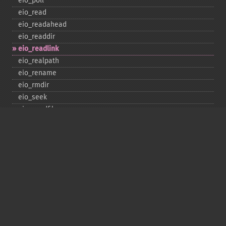
eio_​poll
eio_​read
eio_​readahead
eio_​readdir
eio_​readlink
eio_​realpath
eio_​rename
eio_​rmdir
eio_​seek
eio_​sendfile
eio_​set_​max_​idle
eio_​set_​max_​parallel
eio_​set_​max_​poll_​reqs
eio_​set_​max_​poll_​time
eio_​set_​min_​parallel
eio_​stat
eio_​statvfs
eio_​symlink
eio_​sync