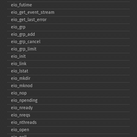
eio_​futime
eio_​get_​event_​stream
eio_​get_​last_​error
eio_​grp
eio_​grp_​add
eio_​grp_​cancel
eio_​grp_​limit
eio_​init
eio_​link
eio_​lstat
eio_​mkdir
eio_​mknod
eio_​nop
eio_​npending
eio_​nready
eio_​nreqs
eio_​nthreads
eio_​open