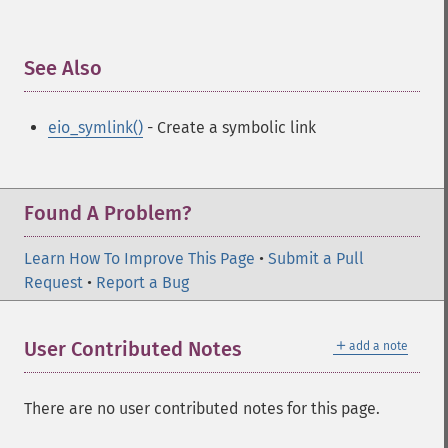
See Also
¶
eio_symlink()
- Create a symbolic link
Found A Problem?
Learn How To Improve This Page
•
Submit a Pull
Request
•
Report a Bug
＋
User Contributed Notes
add a note
There are no user contributed notes for this page.