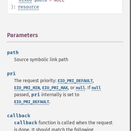
):
resource
Parameters
¶
path
Source symbolic link path
pri
The request priority:
,
EIO_PRI_DEFAULT
,
, or
. If
EIO_PRI_MIN
EIO_PRI_MAX
null
null
passed,
pri
internally is set to
.
EIO_PRI_DEFAULT
callback
callback
function is called when the request
is done. It should match the following