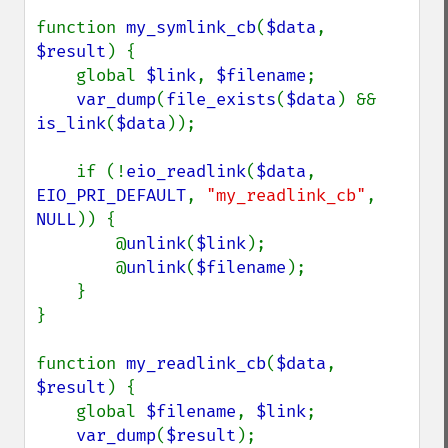
function 
my_symlink_cb
(
$data
, 
$result
) {

    global 
$link
, 
$filename
;

var_dump
(
file_exists
(
$data
) && 
is_link
(
$data
));

    if (!
eio_readlink
(
$data
, 
EIO_PRI_DEFAULT
, 
"my_readlink_cb"
, 
NULL
)) {

        @
unlink
(
$link
);

        @
unlink
(
$filename
);

    }

}

function 
my_readlink_cb
(
$data
, 
$result
) {

    global 
$filename
, 
$link
;

var_dump
(
$result
);
