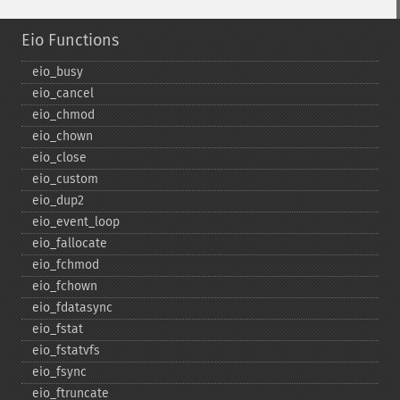
Eio Functions
eio_​busy
eio_​cancel
eio_​chmod
eio_​chown
eio_​close
eio_​custom
eio_​dup2
eio_​event_​loop
eio_​fallocate
eio_​fchmod
eio_​fchown
eio_​fdatasync
eio_​fstat
eio_​fstatvfs
eio_​fsync
eio_​ftruncate