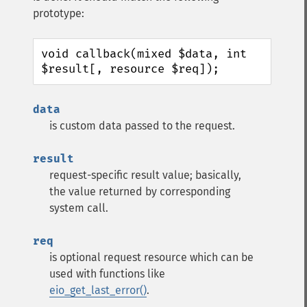
prototype:
void callback(mixed $data, int 
$result[, resource $req]);
data
is custom data passed to the request.
result
request-specific result value; basically,
the value returned by corresponding
system call.
req
is optional request resource which can be
used with functions like
eio_get_last_error()
.