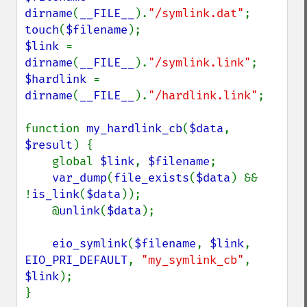
dirname
(
__FILE__
).
"/symlink.dat"
touch
(
$filename
$link 
= 
dirname
(
__FILE__
).
"/symlink.link"
$hardlink 
= 
dirname
(
__FILE__
).
"/hardlink.link"
;

function 
my_hardlink_cb
(
$data
, 
$result
) {

    global 
$link
, 
$filename
;

var_dump
(
file_exists
(
$data
) && 
!
is_link
(
$data
));

    @
unlink
(
$data
);

eio_symlink
(
$filename
, 
$link
, 
EIO_PRI_DEFAULT
, 
"my_symlink_cb"
, 
$link
);

}
