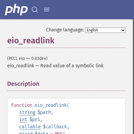
Change language:
eio_readlink
(PECL eio >= 0.0.1dev)
eio_readlink
—
Read value of a symbolic link
Description
¶
function
eio_readlink
(
string
$path
,
int
$pri
,
callable
$callback
,
mixed
$data
= NULL