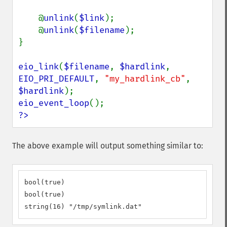
    @
unlink
(
$link
);

    @
unlink
(
$filename
);

}

eio_link
(
$filename
, 
$hardlink
, 
EIO_PRI_DEFAULT
, 
"my_hardlink_cb"
, 
$hardlink
eio_event_loop
?>
The above example will output something similar to:
bool(true)

bool(true)

string(16) "/tmp/symlink.dat"