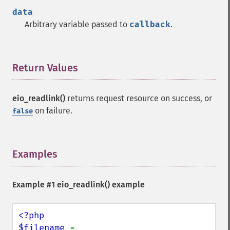
data
Arbitrary variable passed to
callback
.
Return Values
¶
eio_readlink()
returns request resource on success, or
on failure.
false
Examples
¶
Example #1
eio_readlink()
example
<?php

$filename 
= 