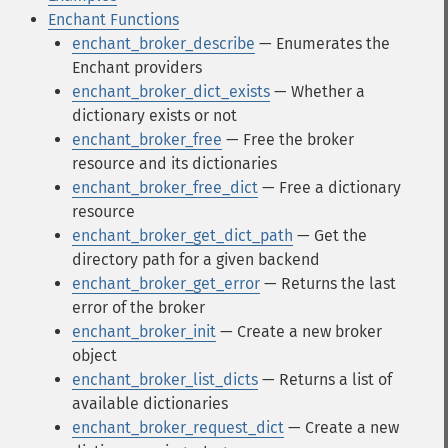
Enchant Functions
enchant_broker_describe
— Enumerates the
Enchant providers
enchant_broker_dict_exists
— Whether a
dictionary exists or not
enchant_broker_free
— Free the broker
resource and its dictionaries
enchant_broker_free_dict
— Free a dictionary
resource
enchant_broker_get_dict_path
— Get the
directory path for a given backend
enchant_broker_get_error
— Returns the last
error of the broker
enchant_broker_init
— Create a new broker
object
enchant_broker_list_dicts
— Returns a list of
available dictionaries
enchant_broker_request_dict
— Create a new