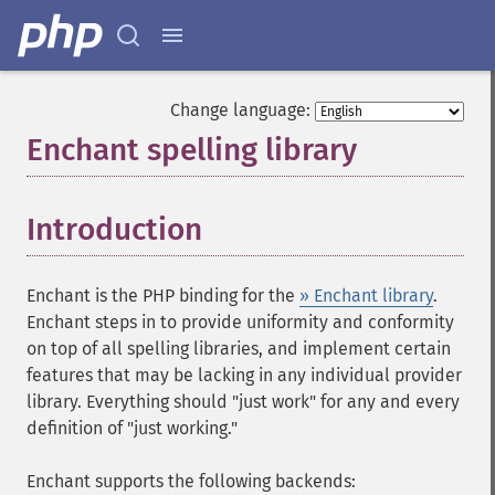
Change language:
Enchant spelling library
¶
Introduction
¶
Enchant is the PHP binding for the
» Enchant library
.
Enchant steps in to provide uniformity and conformity
on top of all spelling libraries, and implement certain
features that may be lacking in any individual provider
library. Everything should "just work" for any and every
definition of "just working."
Enchant supports the following backends: