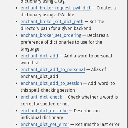
dictionary using a tag
enchant_broker_request_pwl_dict
— Creates a
dictionary using a PWL file
enchant_broker_set_dict_path
— Set the
directory path for a given backend
enchant_broker_set_ordering
— Declares a
preference of dictionaries to use for the
language
enchant_dict_add
— Add a word to personal
word list
enchant_dict_add_to_personal
— Alias of
enchant_dict_add
enchant_dict_add_to_session
— Add 'word' to
this spell-checking session
enchant_dict_check
— Check whether a word is
correctly spelled or not
enchant_dict_describe
— Describes an
individual dictionary
enchant_dict_get_error
— Returns the last error