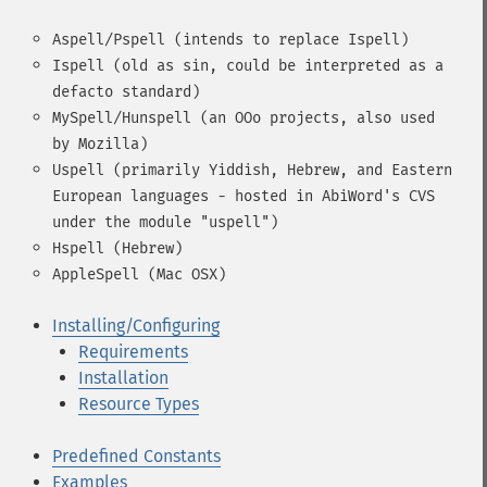
Aspell/Pspell (intends to replace Ispell)
Ispell (old as sin, could be interpreted as a
defacto standard)
MySpell/Hunspell (an OOo projects, also used
by Mozilla)
Uspell (primarily Yiddish, Hebrew, and Eastern
European languages - hosted in AbiWord's CVS
under the module "uspell")
Hspell (Hebrew)
AppleSpell (Mac OSX)
Installing/Configuring
Requirements
Installation
Resource Types
Predefined Constants
Examples