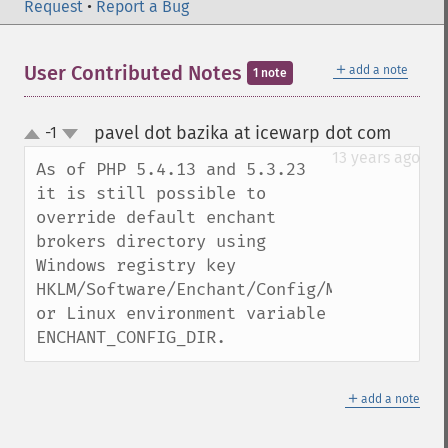
Request
•
Report a Bug
＋
User Contributed Notes
add a note
1 note
pavel dot bazika at icewarp dot com
-1
¶
up
down
13 years ago
As of PHP 5.4.13 and 5.3.23 
it is still possible to 
override default enchant 
brokers directory using 
Windows registry key 
HKLM/Software/Enchant/Config/Module_Dir 
or Linux environment variable 
ENCHANT_CONFIG_DIR.
＋
add a note