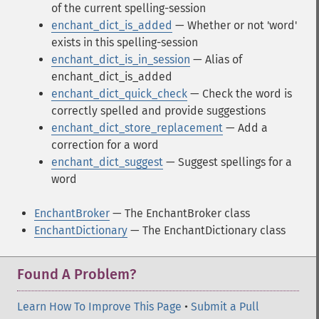
of the current spelling-session
enchant_dict_is_added
— Whether or not 'word'
exists in this spelling-session
enchant_dict_is_in_session
— Alias of
enchant_dict_is_added
enchant_dict_quick_check
— Check the word is
correctly spelled and provide suggestions
enchant_dict_store_replacement
— Add a
correction for a word
enchant_dict_suggest
— Suggest spellings for a
word
EnchantBroker
— The EnchantBroker class
EnchantDictionary
— The EnchantDictionary class
Found A Problem?
Learn How To Improve This Page
•
Submit a Pull