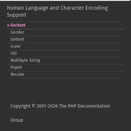
Human Language and Character Encoding
Support
Enchant
Gender
Gettext
iconv
intl
Multibyte String
Pspell
Recode
Copyright © 2001-2026 The PHP Documentation
Group