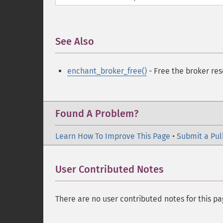
See Also
¶
enchant_broker_free()
- Free the broker res
Found A Problem?
Learn How To Improve This Page
•
Submit a Pul
User Contributed Notes
There are no user contributed notes for this pa