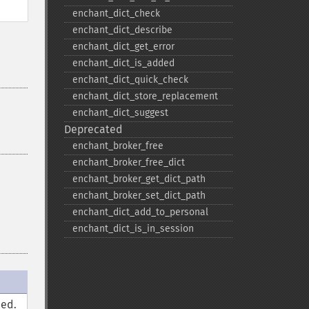
enchant_​dict_​check
enchant_​dict_​describe
enchant_​dict_​get_​error
enchant_​dict_​is_​added
enchant_​dict_​quick_​check
enchant_​dict_​store_​replacement
enchant_​dict_​suggest
Deprecated
enchant_​broker_​free
enchant_​broker_​free_​dict
enchant_​broker_​get_​dict_​path
enchant_​broker_​set_​dict_​path
enchant_​dict_​add_​to_​personal
enchant_​dict_​is_​in_​session
ned.