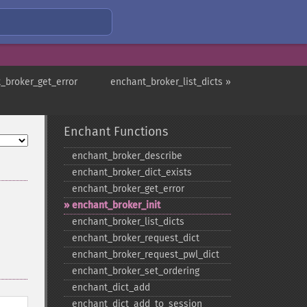
_broker_get_error
enchant_broker_list_dicts »
Enchant Functions
enchant_​broker_​describe
enchant_​broker_​dict_​exists
enchant_​broker_​get_​error
enchant_​broker_​init
enchant_​broker_​list_​dicts
enchant_​broker_​request_​dict
enchant_​broker_​request_​pwl_​dict
enchant_​broker_​set_​ordering
enchant_​dict_​add
enchant_​dict_​add_​to_​session