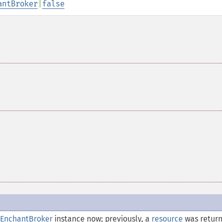
antBroker
|
false
EnchantBroker
instance now; previously, a
resource
was retur