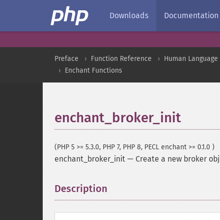
Downloads
Documentation
Preface
Function Reference
Human Language a
Enchant Functions
enchant_broker_init
(PHP 5 >= 5.3.0, PHP 7, PHP 8, PECL enchant >= 0.1.0 )
enchant_broker_init
—
Create a new broker obj
Description
¶