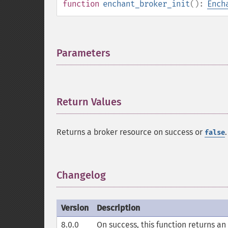
function
enchant_broker_init
():
Ench
Parameters
¶
Return Values
¶
Returns a broker resource on success or
.
false
Changelog
¶
Version
Description
8.0.0
On success, this function returns an