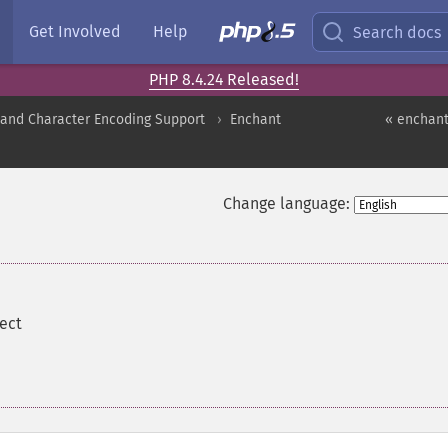
Get Involved
Help
Search docs
PHP 8.4.24 Released!
nd Character Encoding Support
Enchant
« enchant
Change language:
ect