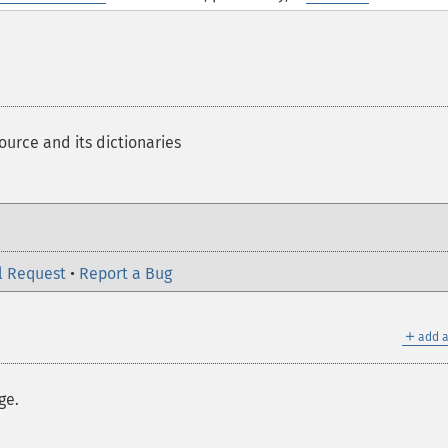
ource and its dictionaries
l Request
•
Report a Bug
＋
add a
ge.