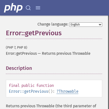
Change language:
Error::getPrevious
(PHP 7, PHP 8)
Error::getPrevious
—
Returns previous Throwable
Description
¶
final
public
function
Error::getPrevious
():
?
Throwable
Returns previous Throwable (the third parameter of