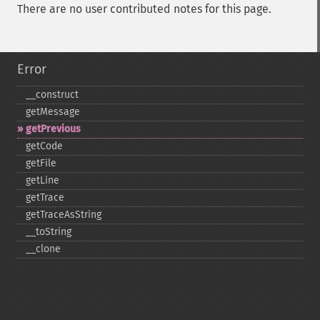
There are no user contributed notes for this page.
Error
_​_​construct
getMessage
getPrevious
getCode
getFile
getLine
getTrace
getTraceAsString
_​_​toString
_​_​clone