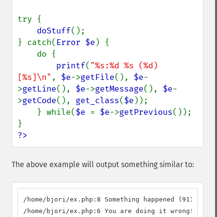
try {

doStuff
();

} catch(
Error $e
) {

    do {

printf
(
"%s:%d %s (%d) 
[%s]\n"
, 
$e
->
getFile
(), 
$e
-
>
getLine
(), 
$e
->
getMessage
(), 
$e
-
>
getCode
(), 
get_class
(
$e
));

    } while(
$e 
= 
$e
->
getPrevious
());

?>
The above example will output something similar to:
/home/bjori/ex.php:8 Something happened (911) [MyC
/home/bjori/ex.php:6 You are doing it wrong! (112)