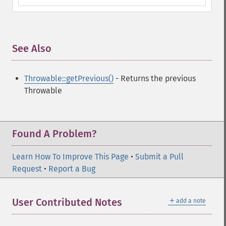
See Also
¶
Throwable::getPrevious()
- Returns the previous
Throwable
Found A Problem?
Learn How To Improve This Page
•
Submit a Pull
Request
•
Report a Bug
＋
User Contributed Notes
add a note