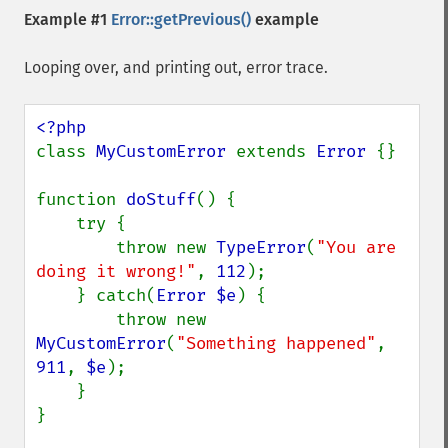
Example #1
Error::getPrevious()
example
Looping over, and printing out, error trace.
class 
MyCustomError 
extends 
Error 
{}

function 
doStuff
() {

    try {

        throw new 
TypeError
(
"You are 
doing it wrong!"
, 
112
);

    } catch(
Error $e
) {

        throw new 
MyCustomError
(
"Something happened"
, 
911
, 
$e
);

    }

}
