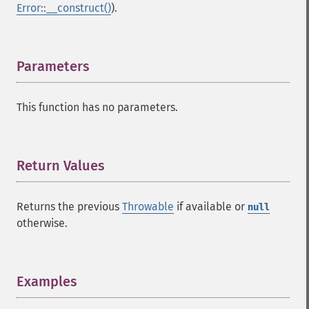
Error::__construct()
).
Parameters
¶
This function has no parameters.
Return Values
¶
Returns the previous
Throwable
if available or
null
otherwise.
Examples
¶