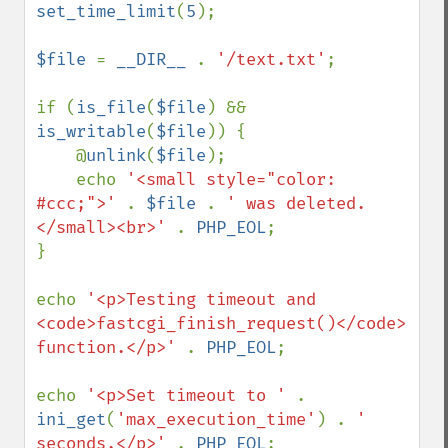
set_time_limit
(
5
);

$file 
= 
__DIR__ 
. 
'/text.txt'
;

if (
is_file
(
$file
) && 
is_writable
(
$file
)) {

    @
unlink
(
$file
);

    echo 
'<small style="color: 
#ccc;">' 
. 
$file 
. 
' was deleted.
</small><br>' 
. 
PHP_EOL
;

}

echo 
'<p>Testing timeout and 
<code>fastcgi_finish_request()</code> 
function.</p>' 
. 
PHP_EOL
;

echo 
'<p>Set timeout to ' 
. 
ini_get
(
'max_execution_time'
) . 
' 
seconds.</p>' 
. 
PHP_EOL
;
