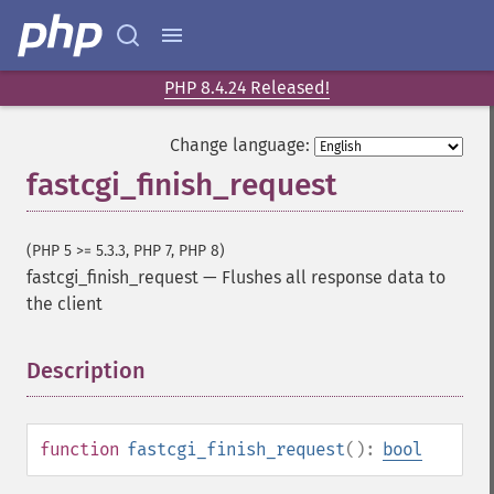
PHP 8.4.24 Released!
Change language:
fastcgi_finish_request
(PHP 5 >= 5.3.3, PHP 7, PHP 8)
fastcgi_finish_request
—
Flushes all response data to
the client
Description
¶
function
fastcgi_finish_request
():
bool