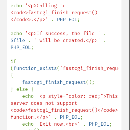
echo 
'<p>Calling to 
<code>fastcgi_finish_request()
</code>.</p>' 
. 
PHP_EOL
;

echo 
'<p>If success, the file ' 
. 
$file 
. 
' will be created.</p>' 
. 
PHP_EOL
;

if 
(
function_exists
(
'fastcgi_finish_request'
{

fastcgi_finish_request
();

} else {

    echo 
'<p style="color: red;">This 
server does not support 
<code>fastcgi_finish_request()</code> 
function.</p>' 
. 
PHP_EOL
;

    echo 
'Exit now.<br>' 
. 
PHP_EOL
;
