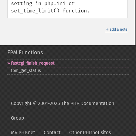
setting in php.ini or 
set_time_limit() function.
＋
add a note
FPM Functions
fastcgi_​finish_​request
fpm_​get_​status
Copyright © 2001-2026 The PHP Documentation
Group
My PHP.net
Contact
Other PHP.net sites