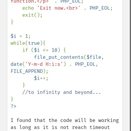
function.</p>' 
. 
PHP_EOL
;

    echo 
'Exit now.<br>' 
. 
PHP_EOL
;

    exit();

}

$i 
= 
1
;

while(
true
){

    if (
$i 
<= 
10
) {

file_put_contents
(
$file
, 
date
(
'Y-m-d H:i:s'
) . 
PHP_EOL
, 
FILE_APPEND
);

$i
++;

    }

I found that the code will be working 
as long as it is not reach timeout 