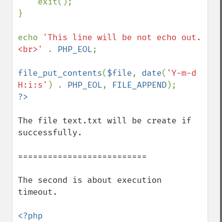
    exit();

}

echo 
'This line will be not echo out.
<br>' 
. 
PHP_EOL
;

file_put_contents
(
$file
, 
date
(
'Y-m-d 
H:i:s'
) . 
PHP_EOL
, 
FILE_APPEND
The file text.txt will be create if 
successfully.

==========================

The second is about execution 
timeout.

<?php
