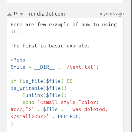
rundiz dot com
13
4 years ago
¶
up
down
Here are few example of how to using 
it.

The first is basic example.

<?php

$file 
= 
__DIR__ 
. 
'/text.txt'
;

if (
is_file
(
$file
) && 
is_writable
(
$file
)) {

    @
unlink
(
$file
);

    echo 
'<small style="color: 
#ccc;">' 
. 
$file 
. 
' was deleted.
</small><br>' 
. 
PHP_EOL
;

}
