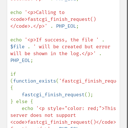
echo 
'<p>Calling to 
<code>fastcgi_finish_request()
</code>.</p>' 
. 
PHP_EOL
;

echo 
'<p>If success, the file ' 
. 
$file 
. 
' will be created but error 
will be shown in the log.</p>' 
. 
PHP_EOL
;

if 
(
function_exists
(
'fastcgi_finish_request'
{

fastcgi_finish_request
();

} else {

    echo 
'<p style="color: red;">This 
server does not support 
<code>fastcgi_finish_request()</code> 