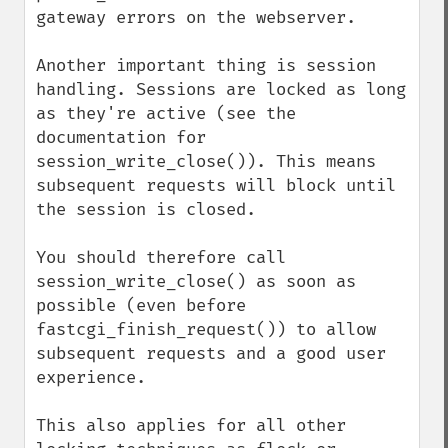
gateway errors on the webserver.

Another important thing is session 
handling. Sessions are locked as long 
as they're active (see the 
documentation for 
session_write_close()). This means 
subsequent requests will block until 
the session is closed.

You should therefore call 
session_write_close() as soon as 
possible (even before 
fastcgi_finish_request()) to allow 
subsequent requests and a good user 
experience.

This also applies for all other 