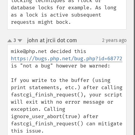
locking techniques as flock or 
database locks for example. As long 
as a lock is active subsequent 
requests might bock.
john at jrcii dot com
3
2 years ago
¶
up
down
mike@php.net decided this 
https://bugs.php.net/bug.php?id=68772
is "not a bug" however be warned:

If you write to the buffer (using 
print statements, etc.) after calling 
fastcgi_finish_request(), your script 
will exit with no error message or 
exception. Calling 
ignore_user_abort(true) after 
fastcgi_finish_request() can mitigate 
this issue.