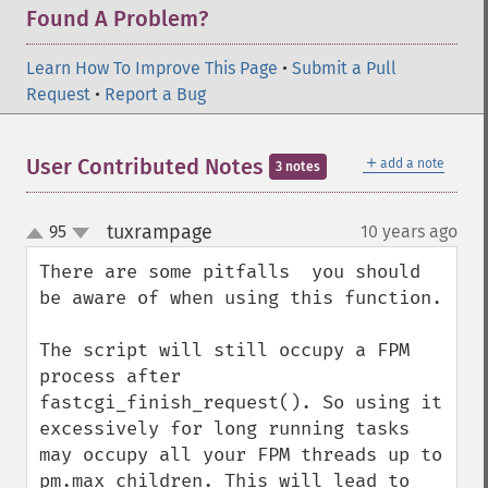
Found A Problem?
Learn How To Improve This Page
•
Submit a Pull
Request
•
Report a Bug
＋
User Contributed Notes
add a note
3 notes
tuxrampage
95
10 years ago
¶
up
down
There are some pitfalls  you should 
be aware of when using this function.

The script will still occupy a FPM 
process after 
fastcgi_finish_request(). So using it 
excessively for long running tasks 
may occupy all your FPM threads up to 
pm.max_children. This will lead to 