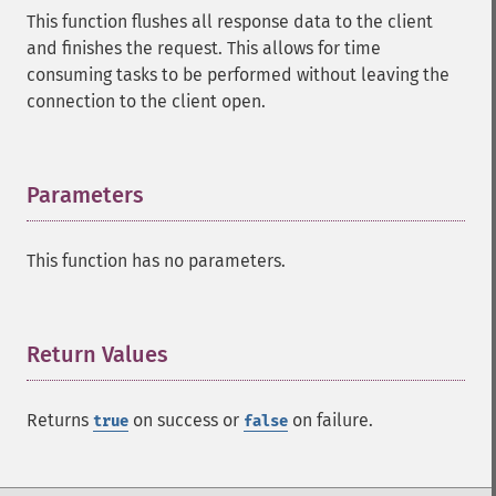
This function flushes all response data to the client
and finishes the request. This allows for time
consuming tasks to be performed without leaving the
connection to the client open.
Parameters
¶
This function has no parameters.
Return Values
¶
Returns
on success or
on failure.
true
false