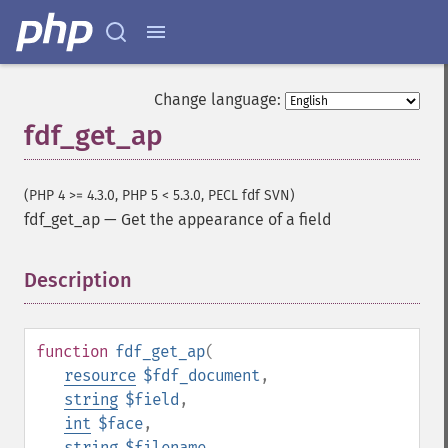
Change language:
fdf_get_ap
(PHP 4 >= 4.3.0, PHP 5 < 5.3.0, PECL fdf SVN)
fdf_get_ap
—
Get the appearance of a field
Description
¶
function
fdf_get_ap
(
resource
$fdf_document
,
string
$field
,
int
$face
,
string
$filename