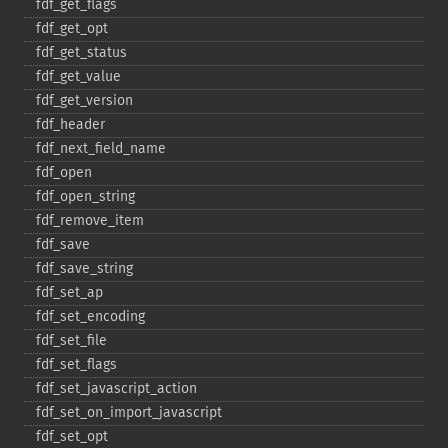
fdf_​get_​flags
fdf_​get_​opt
fdf_​get_​status
fdf_​get_​value
fdf_​get_​version
fdf_​header
fdf_​next_​field_​name
fdf_​open
fdf_​open_​string
fdf_​remove_​item
fdf_​save
fdf_​save_​string
fdf_​set_​ap
fdf_​set_​encoding
fdf_​set_​file
fdf_​set_​flags
fdf_​set_​javascript_​action
fdf_​set_​on_​import_​javascript
fdf_​set_​opt