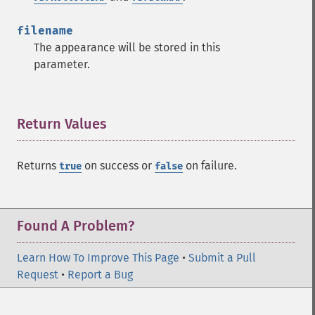
filename
The appearance will be stored in this
parameter.
Return Values
¶
Returns
on success or
on failure.
true
false
Found A Problem?
Learn How To Improve This Page
•
Submit a Pull
Request
•
Report a Bug