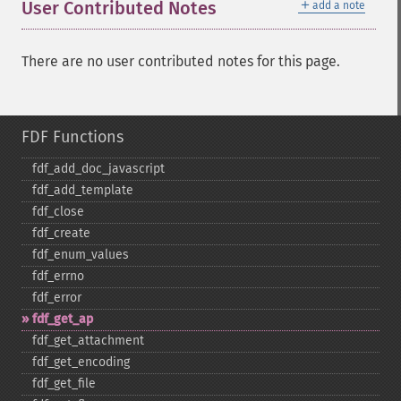
＋
User Contributed Notes
add a note
There are no user contributed notes for this page.
FDF Functions
fdf_​add_​doc_​javascript
fdf_​add_​template
fdf_​close
fdf_​create
fdf_​enum_​values
fdf_​errno
fdf_​error
fdf_​get_​ap
fdf_​get_​attachment
fdf_​get_​encoding
fdf_​get_​file