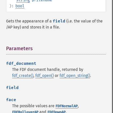
):
bool
Gets the appearance of a
field
(i.e. the value of the
/AP key) and stores it in a file.
Parameters
¶
fdf_document
The FDF document handle, returned by
fdf_create()
,
fdf_open()
or
fdf_open_string()
.
field
face
The possible values are
,
FDFNormalAP
and
.
FDFRolloverAP
FDFDownAP