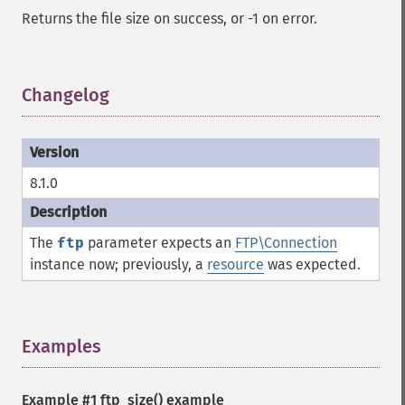
Returns the file size on success, or -1 on error.
Changelog
¶
8.1.0
The
ftp
parameter expects an
FTP\Connection
instance now; previously, a
resource
was expected.
Examples
¶
Example #1
ftp_size()
example