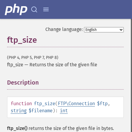
Change language:
ftp_size
(PHP 4, PHP 5, PHP 7, PHP 8)
ftp_size
—
Returns the size of the given file
Description
¶
function
ftp_size
(
FTP\Connection
$ftp
,
string
$filename
):
int
ftp_size()
returns the size of the given file in bytes.