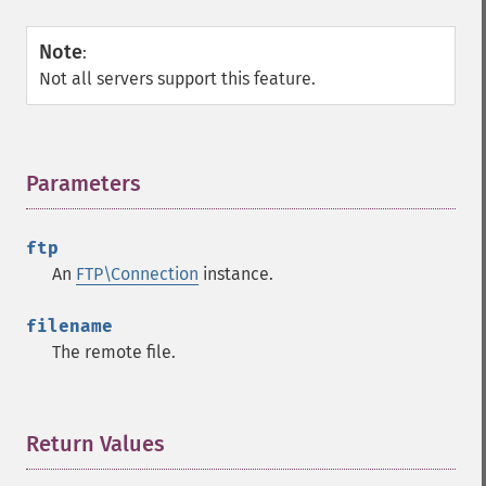
Note
:
Not all servers support this feature.
Parameters
¶
ftp
An
FTP\Connection
instance.
filename
The remote file.
Return Values
¶