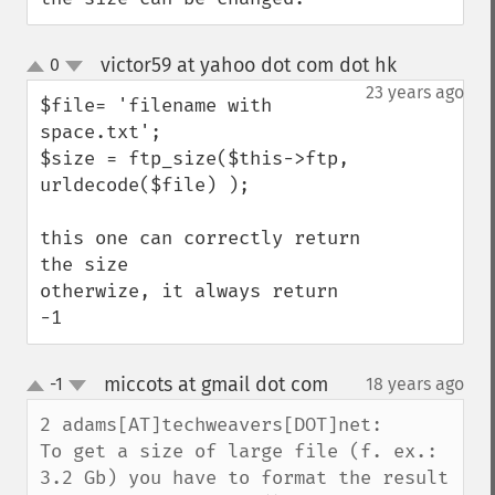
victor59 at yahoo dot com dot hk
0
¶
up
down
23 years ago
$file= 'filename with 
space.txt';

$size = ftp_size($this->ftp, 
urldecode($file) );

this one can correctly return 
the size

otherwize, it always return 
-1
miccots at gmail dot com
-1
18 years ago
¶
up
down
2 adams[AT]techweavers[DOT]net:

To get a size of large file (f. ex.: 
3.2 Gb) you have to format the result 