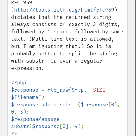
RFC 959 
(
http://tools.ietf.org/html/rfc959
) 
dictates that the returned string 
always consists of exactly 3 digits, 
followed by 1 space, followed by some 
text. (Multi-line text is allowed, 
but I am ignoring that.) So it is 
probably better to split the string 
with substr, or even a regular 
expression.

<?php

$response 
= 
ftp_raw
(
$ftp
, 
"SIZE 
$filename
"
$responseCode 
= 
substr
(
$response
[
0
], 
0
, 
3
$responseMessage 
= 
substr
(
$response
[
0
], 
4