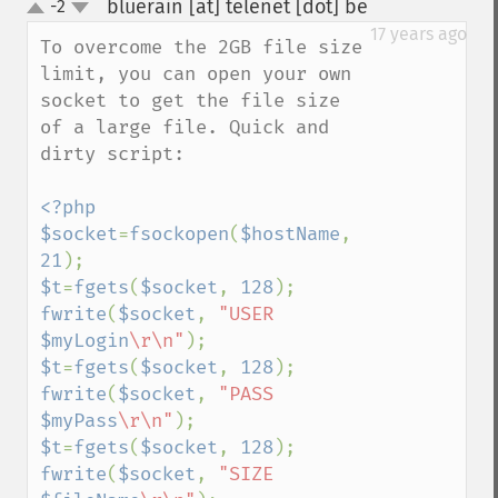
bluerain [at] telenet [dot] be
-2
¶
up
down
17 years ago
To overcome the 2GB file size 
limit, you can open your own 
socket to get the file size 
of a large file. Quick and 
dirty script:

<?php

$socket
=
fsockopen
(
$hostName
, 
21
$t
=
fgets
(
$socket
, 
128
fwrite
(
$socket
, 
"USER 
$myLogin
\r\n"
$t
=
fgets
(
$socket
, 
128
fwrite
(
$socket
, 
"PASS 
$myPass
\r\n"
$t
=
fgets
(
$socket
, 
128
fwrite
(
$socket
, 
"SIZE 