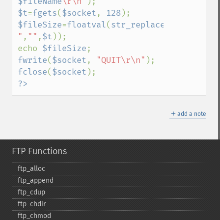
$fileName
\r\n"
$t
=
fgets
(
$socket
, 
128
$fileSize
=
floatval
(
str_replace
(
"213 
"
,
""
,
$t
));

echo 
$fileSize
fwrite
(
$socket
, 
"QUIT\r\n"
fclose
(
$socket
?>
＋
add a note
FTP Functions
ftp_​alloc
ftp_​append
ftp_​cdup
ftp_​chdir
ftp_​chmod