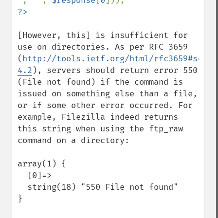
'
, 
''
, 
$response
[
0
[However, this] is insufficient for 
use on directories. As per RFC 3659 
(
http://tools.ietf.org/html/rfc3659#secti
4.2
), servers should return error 550 
(File not found) if the command is 
issued on something else than a file, 
or if some other error occurred. For 
example, Filezilla indeed returns 
this string when using the ftp_raw 
command on a directory:

array(1) {

  [0]=>

  string(18) "550 File not found"

}
