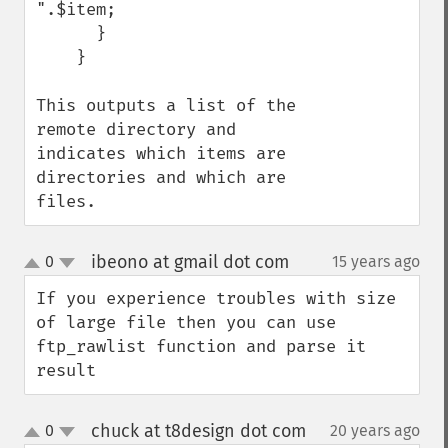
".$item;

      }

    }

This outputs a list of the 
remote directory and 
indicates which items are 
directories and which are 
files.
ibeono at gmail dot com
0
15 years ago
¶
up
down
If you experience troubles with size 
of large file then you can use 
ftp_rawlist function and parse it 
result
chuck at t8design dot com
0
20 years ago
¶
up