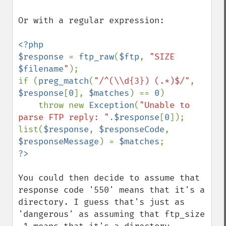
Or with a regular expression:

<?php

$response 
= 
ftp_raw
(
$ftp
, 
"SIZE 
$filename
"
);

if (
preg_match
(
"/^(\\d{3}) (.*)$/"
, 
$response
[
0
], 
$matches
) == 
0
)

    throw new 
Exception
(
"Unable to 
parse FTP reply: "
.
$response
[
0
]);

list(
$response
, 
$responseCode
, 
$responseMessage
) = 
$matches
You could then decide to assume that 
response code '550' means that it's a 
directory. I guess that's just as 
'dangerous' as assuming that ftp_size 