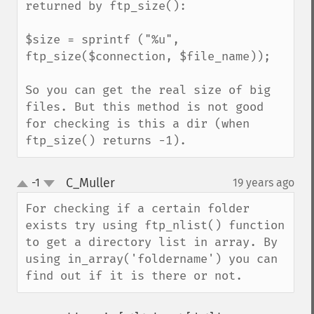
returned by ftp_size():

$size = sprintf ("%u", 
ftp_size($connection, $file_name));

So you can get the real size of big 
files. But this method is not good 
for checking is this a dir (when 
ftp_size() returns -1).
C_Muller
-1
19 years ago
¶
up
down
For checking if a certain folder 
exists try using ftp_nlist() function 
to get a directory list in array. By 
using in_array('foldername') you can 
find out if it is there or not.