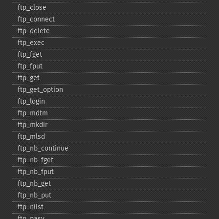
ftp_​close
ftp_​connect
ftp_​delete
ftp_​exec
ftp_​fget
ftp_​fput
ftp_​get
ftp_​get_​option
ftp_​login
ftp_​mdtm
ftp_​mkdir
ftp_​mlsd
ftp_​nb_​continue
ftp_​nb_​fget
ftp_​nb_​fput
ftp_​nb_​get
ftp_​nb_​put
ftp_​nlist
ftp_​pasv