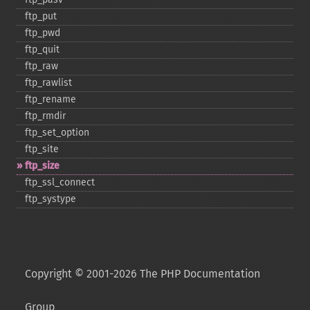
ftp_​put
ftp_​pwd
ftp_​quit
ftp_​raw
ftp_​rawlist
ftp_​rename
ftp_​rmdir
ftp_​set_​option
ftp_​site
ftp_​size
ftp_​ssl_​connect
ftp_​systype
Copyright © 2001-2026 The PHP Documentation
Group