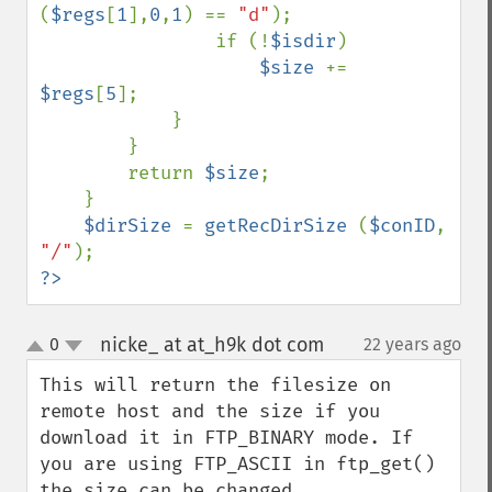
(
$regs
[
1
],
0
,
1
) == 
"d"
);

                if (!
$isdir
)

$size 
+= 
$regs
[
5
];

            }

        }

        return 
$size
;

    }

$dirSize 
= 
getRecDirSize 
(
$conID
, 
"/"
?>
nicke_ at at_h9k dot com
0
22 years ago
¶
up
down
This will return the filesize on 
remote host and the size if you 
download it in FTP_BINARY mode. If 
you are using FTP_ASCII in ftp_get() 
the size can be changed.