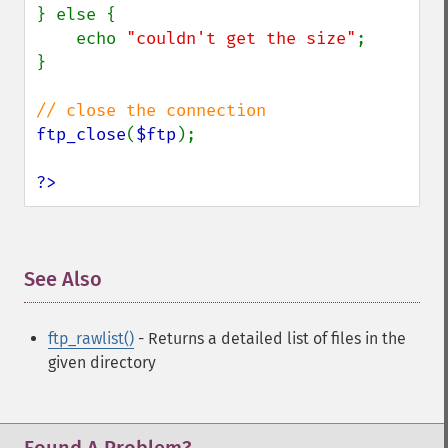
} else {

    echo 
"couldn't get the size"
;

}

ftp_close
(
$ftp
);

?>
See Also
¶
ftp_rawlist()
- Returns a detailed list of files in the
given directory