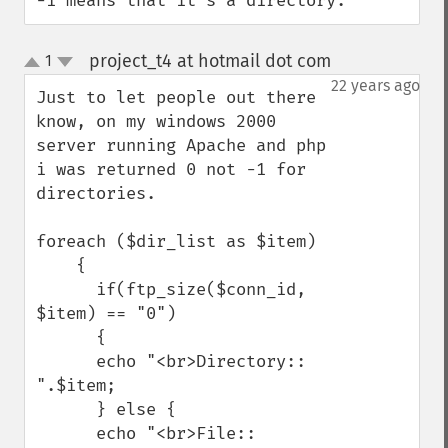
-1 means that it's a directory.
project_t4 at hotmail dot com
1
¶
up
down
22 years ago
Just to let people out there 
know, on my windows 2000 
server running Apache and php 
i was returned 0 not -1 for 
directories.

foreach ($dir_list as $item)

    {

      if(ftp_size($conn_id, 
$item) == "0")

      {

      echo "<br>Directory:: 
".$item;

      } else {

      echo "<br>File:: 