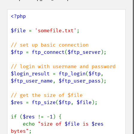
<?php

$file 
= 
'somefile.txt'
;

$ftp 
= 
ftp_connect
(
$ftp_server
);

$login_result 
= 
ftp_login
(
$ftp
, 
$ftp_user_name
, 
$ftp_user_pass
);

$res 
= 
ftp_size
(
$ftp
, 
$file
);

if (
$res 
!= -
1
) {

    echo 
"size of 
$file
 is 
$res
bytes"
;
