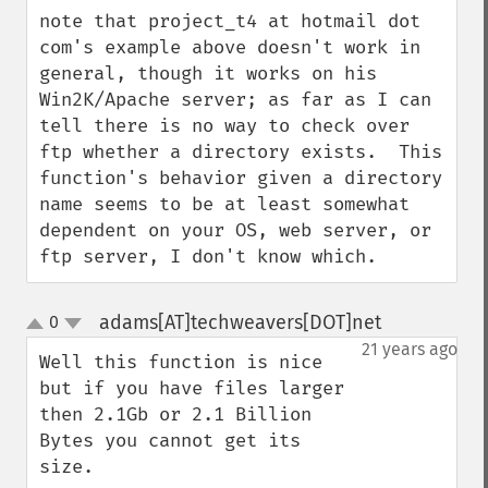
down
note that project_t4 at hotmail dot 
com's example above doesn't work in 
general, though it works on his 
Win2K/Apache server; as far as I can 
tell there is no way to check over 
ftp whether a directory exists.  This 
function's behavior given a directory 
name seems to be at least somewhat 
dependent on your OS, web server, or 
ftp server, I don't know which.
adams[AT]techweavers[DOT]net
0
¶
up
down
21 years ago
Well this function is nice 
but if you have files larger 
then 2.1Gb or 2.1 Billion 
Bytes you cannot get its 
size.