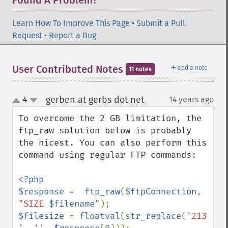
Found A Problem?
Learn How To Improve This Page
•
Submit a Pull
Request
•
Report a Bug
＋
User Contributed Notes
add a note
11 notes
gerben at gerbs dot net
4
14 years ago
¶
up
down
To overcome the 2 GB limitation, the 
ftp_raw solution below is probably 
the nicest. You can also perform this 
command using regular FTP commands:

<?php

$response 
=  
ftp_raw
(
$ftpConnection
, 
"SIZE 
$filename
"
$filesize 
= 
floatval
(
str_replace
(
'213 