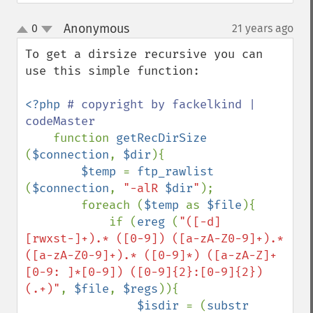
Anonymous
0
21 years ago
¶
up
down
To get a dirsize recursive you can 
use this simple function:

<?php 
# copyright by fackelkind | 
codeMaster

function 
getRecDirSize 
(
$connection
, 
$dir
){

$temp 
= 
ftp_rawlist 
(
$connection
, 
"-alR 
$dir
"
);

        foreach (
$temp 
as 
$file
){

            if (
ereg 
(
"([-d]
[rwxst-]+).* ([0-9]) ([a-zA-Z0-9]+).* 
([a-zA-Z0-9]+).* ([0-9]*) ([a-zA-Z]+
[0-9: ]*[0-9]) ([0-9]{2}:[0-9]{2}) 
(.+)"
, 
$file
, 
$regs
)){  

$isdir 
= (
substr 