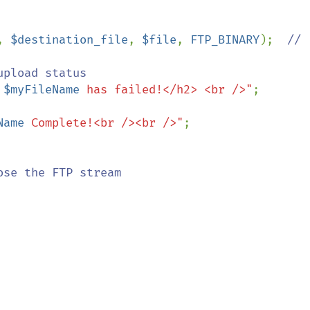
, 
$destination_file
, 
$file
, 
FTP_BINARY
);  
// 
upload status

 
$myFileName
 has failed!</h2> <br />"
;

Name
 Complete!<br /><br />"
;

ose the FTP stream
