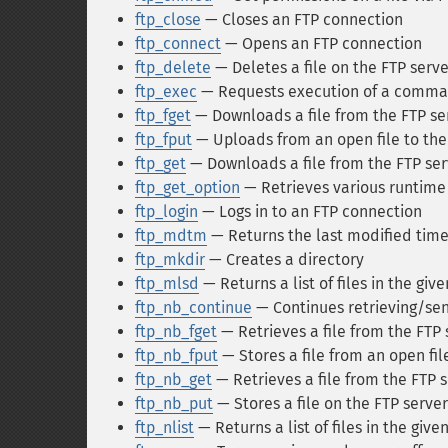
ftp_close
— Closes an FTP connection
ftp_connect
— Opens an FTP connection
ftp_delete
— Deletes a file on the FTP serve
ftp_exec
— Requests execution of a comman
ftp_fget
— Downloads a file from the FTP ser
ftp_fput
— Uploads from an open file to the
ftp_get
— Downloads a file from the FTP ser
ftp_get_option
— Retrieves various runtime 
ftp_login
— Logs in to an FTP connection
ftp_mdtm
— Returns the last modified time 
ftp_mkdir
— Creates a directory
ftp_mlsd
— Returns a list of files in the giv
ftp_nb_continue
— Continues retrieving/send
ftp_nb_fget
— Retrieves a file from the FTP s
ftp_nb_fput
— Stores a file from an open fil
ftp_nb_get
— Retrieves a file from the FTP se
ftp_nb_put
— Stores a file on the FTP serve
ftp_nlist
— Returns a list of files in the give