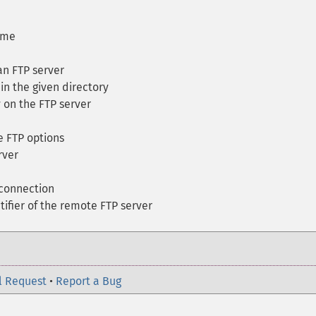
ame
n FTP server
 in the given directory
 on the FTP server
 FTP options
rver
connection
ifier of the remote FTP server
l Request
•
Report a Bug