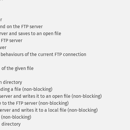
r
d on the FTP server
ver and saves to an open file
 FTP server
ver
behaviours of the current FTP connection
of the given file
en directory
ing a file (non-blocking)
erver and writes it to an open file (non-blocking)
e to the FTP server (non-blocking)
rver and writes it to a local file (non-blocking)
r (non-blocking)
n directory