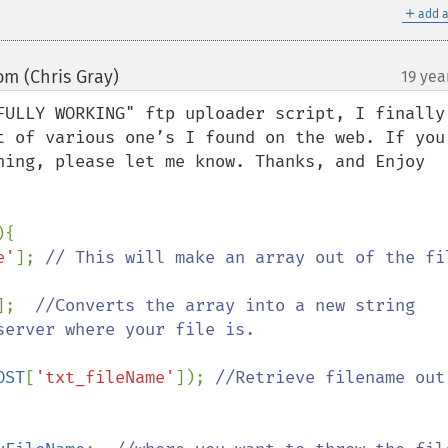
＋
add a
om (Chris Gray)
19 yea
¶
FULLY WORKING" ftp uploader script, I finally 
t of various one’s I found on the web. If you 
hing, please let me know. Thanks, and Enjoy

{

e'
]; 
// This will make an array out of the fil
];  
//Converts the array into a new string 
erver where your file is.

OST
[
'txt_fileName'
]); 
//Retrieve filename out 