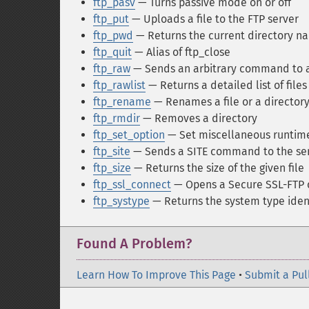
ftp_pasv
— Turns passive mode on or off
ftp_put
— Uploads a file to the FTP server
ftp_pwd
— Returns the current directory n
ftp_quit
— Alias of ftp_close
ftp_raw
— Sends an arbitrary command to a
ftp_rawlist
— Returns a detailed list of files
ftp_rename
— Renames a file or a directory
ftp_rmdir
— Removes a directory
ftp_set_option
— Set miscellaneous runtime
ftp_site
— Sends a SITE command to the se
ftp_size
— Returns the size of the given file
ftp_ssl_connect
— Opens a Secure SSL-FTP 
ftp_systype
— Returns the system type ident
Found A Problem?
Learn How To Improve This Page
•
Submit a Pul