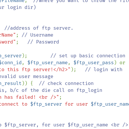
yFileName
;  
//where you want to throw the file
r login dir)

  
//address of ftp server.

rName"
; 
// Username

sword"
;   
// Password

p_server
);        
// set up basic connection

$conn_id
, 
$ftp_user_name
, 
$ftp_user_pass
) or 
to this ftp server!</h2>"
);   
// login with 
valid user message

n_result
)) {  
// check connection

n has failed! <br />"
;

connect to 
$ftp_server
 for user 
$ftp_user_nam
o $ftp_server, for user $ftp_user_name <br />"