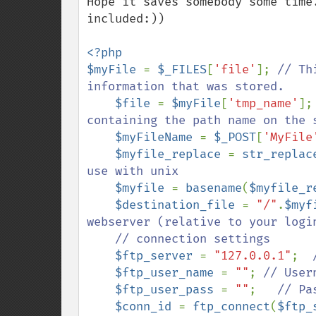
Hope it saves somebody some time
included:))

<?php    

$myFile 
= 
$_FILES
[
'file'
]; 
// Th
information that was stored.

$file 
= 
$myFile
[
'tmp_name'
];
containing the path name on the s
$myFileName 
= 
$_POST
[
'MyFile
$myfile_replace 
= 
str_replac
use with unix

$myfile 
= 
basename
(
$myfile_r
$destination_file 
= 
"/"
.
$myf
webserver (relative to your login
    // connection settings

$ftp_server 
= 
"127.0.0.1"
;  
$ftp_user_name 
= 
""
; 
// Usern
$ftp_user_pass 
= 
""
;   
// Pas
$conn_id 
= 
ftp_connect
(
$ftp_