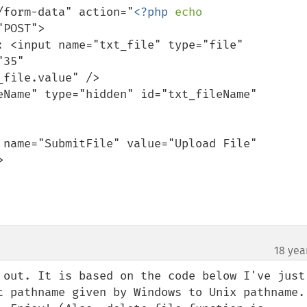
part/form-data" action="
<?php 
echo 
POST">

35" 
file.value" />



18 yea
 out. It is based on the code below I've just 
t pathname given by Windows to Unix pathname. 