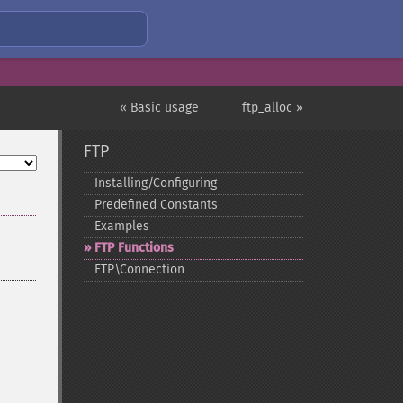
« Basic usage
ftp_alloc »
FTP
Installing/Configuring
Predefined Constants
Examples
FTP Functions
FTP\Connection