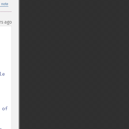
 note
rs ago
e 
of 