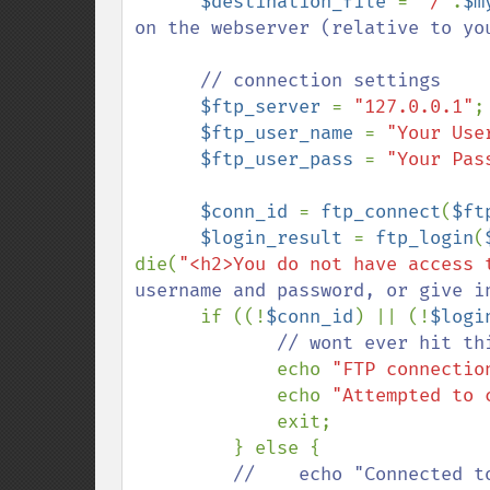
$destination_file 
= 
"/"
.
$m
on the webserver (relative to you
      // connection settings

$ftp_server 
= 
"127.0.0.1"
;
$ftp_user_name 
= 
"Your Use
$ftp_user_pass 
= 
"Your Pas
$conn_id 
= 
ftp_connect
(
$ft
$login_result 
= 
ftp_login
(
die(
"<h2>You do not have access 
username and password, or give in
if ((!
$conn_id
) || (!
$logi
             // wont ever hit this, b/c of the die call on ftp_login

echo 
"FTP connectio
             echo 
"Attempted to 
             exit;

         } else {

//    echo "Connected t