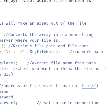
. Enjoy! (Also, delete file function is 
is will make an array out of the file 
  
//Converts the array into a new string 
erver where your file is.

'
]; 
//Retrieve file path and file name    

e
(
'\\'
, 
'/'
, 
$myFileName
);    
//convert path f
eplace
);    
//extract file name from path

ile
;  
//where you want to throw the file on th
 dir)

//address of ftp server (leave out 
ftp://
)

ame

sword

server
);        
// set up basic connection
