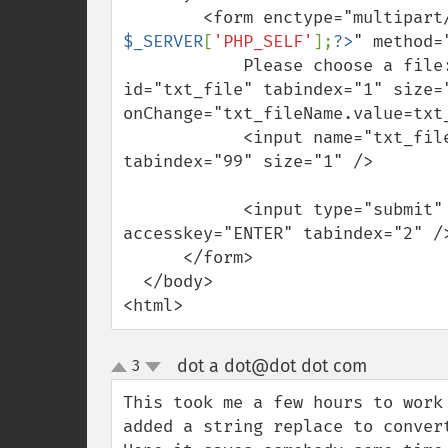
        <form enctype="multi
$_SERVER
[
'PHP_SELF'
];
?>
" method="
            Please choose a file: <input name="txt_file" type="file" 
id="txt_file" tabindex="1" size="
onChange="txt_fileName.value=txt_
            <input name="txt_fileName" type="hidden" id="txt_fileName" 
tabindex="99" size="1" />

            <input type="submit" name="SubmitFile" value="Upload File" 
accesskey="ENTER" tabindex="2" />
      </form>

  </body>

<html>
dot a dot@dot dot com
3
¶
up
down
This took me a few hours to work
added a string replace to conver