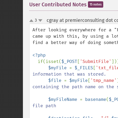
User Contributed Notes
15 notes
cgray at premierconsulting dot c
3
up
down
After looking everywhere for a "
came up with this, by using a lo
find a better way of doing somet
<?php

if(isset(
$_POST
[
'SubmitFile'
]))
$myFile 
= 
$_FILES
[
'txt_fil
information that was stored.

$file 
= 
$myFile
[
'tmp_name'
containing the path name on the s
$myFileName 
= 
basename
(
$_P
file path
