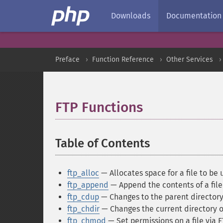
Downloads
Documentation
Preface
Function Reference
Other Services
FTP Functions
¶
Table of Contents
¶
ftp_alloc
— Allocates space for a file to be
ftp_append
— Append the contents of a file 
ftp_cdup
— Changes to the parent director
ftp_chdir
— Changes the current directory o
ftp_chmod
— Set permissions on a file via 