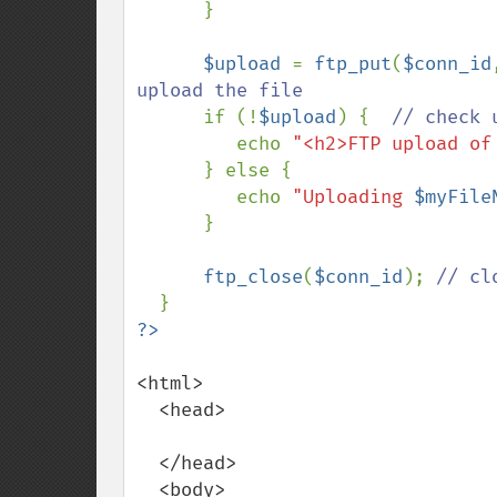
}

$upload 
= 
ftp_put
(
$conn_id
upload the file

if (!
$upload
) {  
// check 
echo 
"<h2>FTP upload of
      } else {

         echo 
"Uploading 
$myFile
      }

ftp_close
(
$conn_id
); 
// cl
<html>

  <head>

  </head>

  <body>
