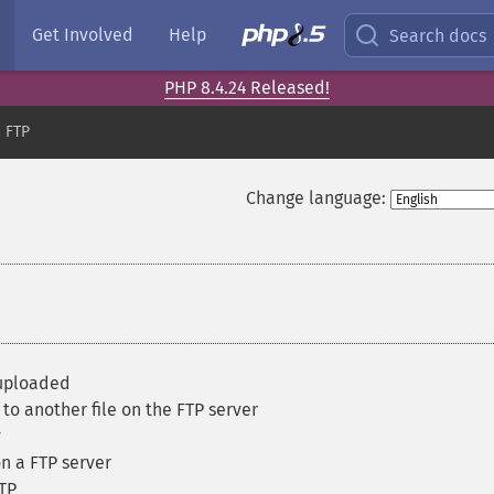
Get Involved
Help
Search docs
PHP 8.4.24 Released!
FTP
Change language:
 uploaded
to another file on the FTP server
y
n a FTP server
FTP