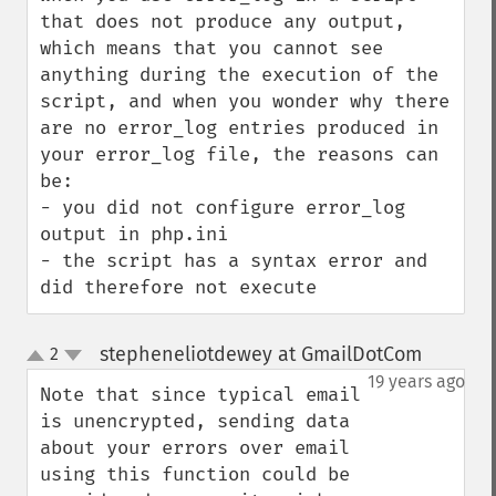
that does not produce any output, 
which means that you cannot see 
anything during the execution of the 
script, and when you wonder why there 
are no error_log entries produced in 
your error_log file, the reasons can 
be:

- you did not configure error_log 
output in php.ini

- the script has a syntax error and 
did therefore not execute
stepheneliotdewey at GmailDotCom
2
¶
up
down
19 years ago
Note that since typical email 
is unencrypted, sending data 
about your errors over email 
using this function could be 