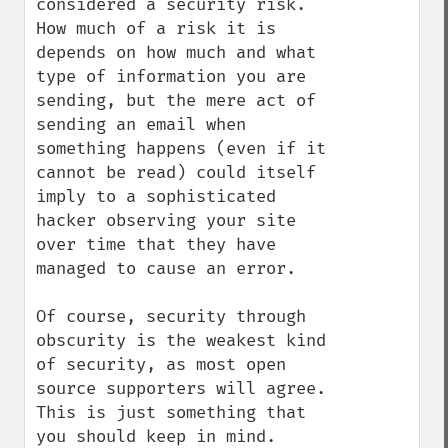
considered a security risk. 
How much of a risk it is 
depends on how much and what 
type of information you are 
sending, but the mere act of 
sending an email when 
something happens (even if it 
cannot be read) could itself 
imply to a sophisticated 
hacker observing your site 
over time that they have 
managed to cause an error.

Of course, security through 
obscurity is the weakest kind 
of security, as most open 
source supporters will agree. 
This is just something that 
you should keep in mind. 
