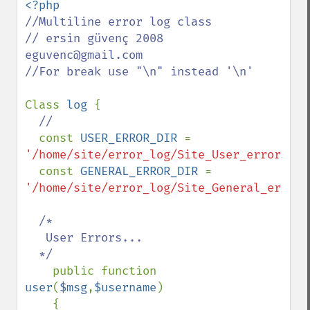
//Multiline error log class

// ersin güvenç 2008 
eguvenc@gmail.com

//For break use "\n" instead '\n'

Class 
log 
{

//

const 
USER_ERROR_DIR 
= 
'/home/site/error_log/Site_User_errors.lo
  const 
GENERAL_ERROR_DIR 
= 
'/home/site/error_log/Site_General_errors
/*

   User Errors...

  */

public function 
user
(
$msg
,
$username
)

    {
