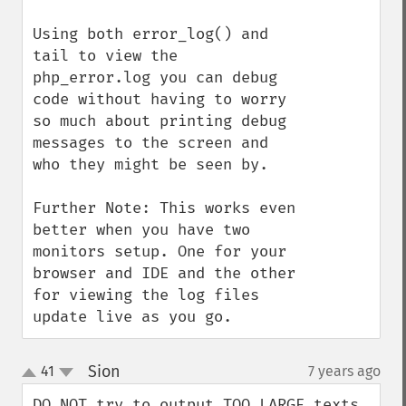
Using both error_log() and 
tail to view the 
php_error.log you can debug 
code without having to worry 
so much about printing debug 
messages to the screen and 
who they might be seen by.

Further Note: This works even 
better when you have two 
monitors setup. One for your 
browser and IDE and the other 
for viewing the log files 
update live as you go.
Sion
41
7 years ago
¶
up
down
DO NOT try to output TOO LARGE texts 