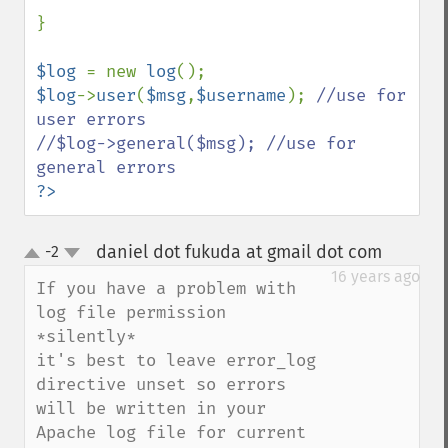
}

$log 
= new 
log
$log
->
user
(
$msg
,
$username
); 
//use for 
user errors

//$log->general($msg); //use for 
?>
daniel dot fukuda at gmail dot com
-2
¶
up
down
16 years ago
If you have a problem with 
log file permission 
*silently*

it's best to leave error_log 
directive unset so errors 
will be written in your 
Apache log file for current 