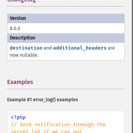
8.0.0
destination
and
additional_headers
are
now nullable.
Examples
¶
Example #1
error_log()
examples
// Send notification through the 
server log if we can not
