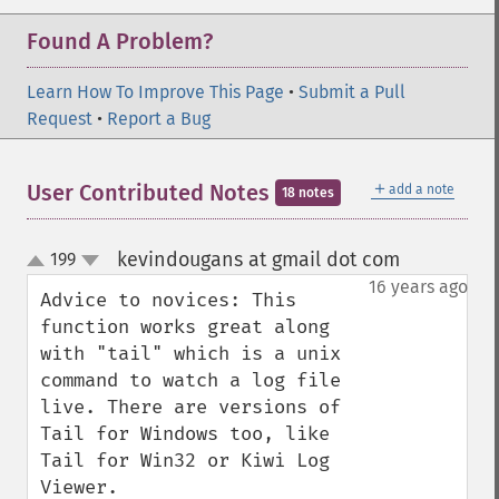
Found A Problem?
Learn How To Improve This Page
•
Submit a Pull
Request
•
Report a Bug
＋
User Contributed Notes
add a note
18 notes
kevindougans at gmail dot com
199
¶
up
down
16 years ago
Advice to novices: This 
function works great along 
with "tail" which is a unix 
command to watch a log file 
live. There are versions of 
Tail for Windows too, like 
Tail for Win32 or Kiwi Log 
Viewer.
