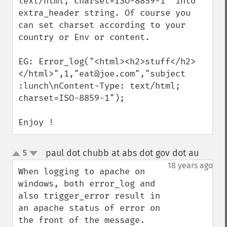
text/html; charset=ISO-8859-1" into 
extra_header string. Of course you 
can set charset according to your 
country or Env or content.

EG: Error_log("<html><h2>stuff</h2>
</html>",1,"eat@joe.com","subject  
:lunch\nContent-Type: text/html; 
charset=ISO-8859-1");

Enjoy !
paul dot chubb at abs dot gov dot au
5
¶
up
down
18 years ago
When logging to apache on 
windows, both error_log and 
also trigger_error result in 
an apache status of error on 
the front of the message. 