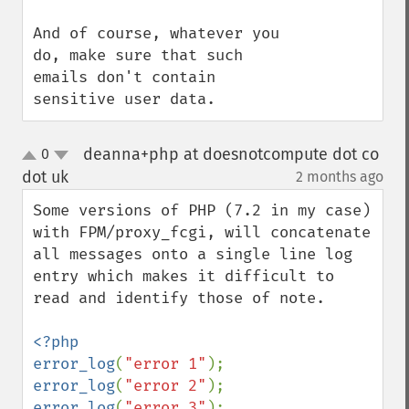
And of course, whatever you 
do, make sure that such 
emails don't contain 
sensitive user data.
deanna+php at doesnotcompute dot co
0
up
down
dot uk
2 months ago
¶
Some versions of PHP (7.2 in my case) 
with FPM/proxy_fcgi, will concatenate 
all messages onto a single line log 
entry which makes it difficult to 
read and identify those of note.

<?php

error_log
(
"error 1"
error_log
(
"error 2"
error_log
(
"error 3"