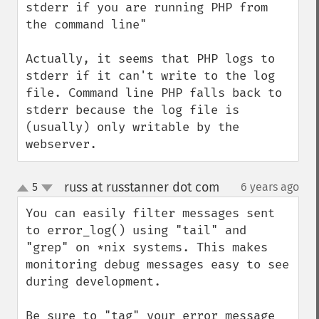
stderr if you are running PHP from 
the command line"

Actually, it seems that PHP logs to 
stderr if it can't write to the log 
file. Command line PHP falls back to 
stderr because the log file is 
(usually) only writable by the 
webserver.
russ at russtanner dot com
5
6 years ago
¶
up
down
You can easily filter messages sent 
to error_log() using "tail" and 
"grep" on *nix systems. This makes 
monitoring debug messages easy to see 
during development.

Be sure to "tag" your error message 