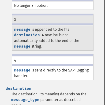
No longer an option.
3
message
is appended to the file
destination
. A newline is not
automatically added to the end of the
message
string.
4
message
is sent directly to the SAPI logging
handler.
destination
The destination. Its meaning depends on the
message_type
parameter as described