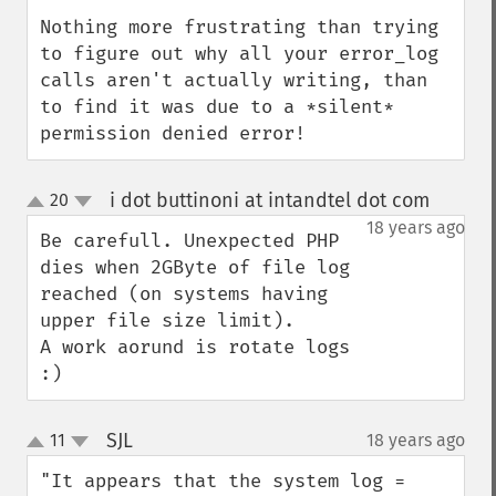
Nothing more frustrating than trying 
to figure out why all your error_log 
calls aren't actually writing, than 
to find it was due to a *silent* 
permission denied error!
i dot buttinoni at intandtel dot com
20
¶
up
down
18 years ago
Be carefull. Unexpected PHP 
dies when 2GByte of file log 
reached (on systems having 
upper file size limit). 

A work aorund is rotate logs 
:)
SJL
11
18 years ago
¶
up
down
"It appears that the system log = 