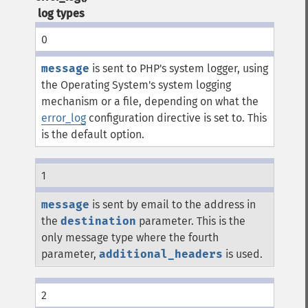
log types
0
message
is sent to PHP's system logger, using
the Operating System's system logging
mechanism or a file, depending on what the
error_log
configuration directive is set to. This
is the default option.
1
message
is sent by email to the address in
the
destination
parameter. This is the
only message type where the fourth
parameter,
additional_headers
is used.
2