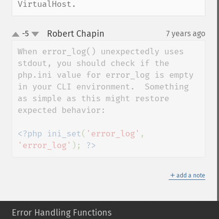
VirtualHost.
Robert Chapin
-5
7 years ago
¶
up
down
When error_log() unexpectedly uses 
stdout, you should check if the 
php.ini value for error_log is empty 
in your CLI environment.  Something 
as simple as this might restore 
expected behavior:

<?php ini_set
(
'error_log'
, 
'error_log'
); 
?>
＋
add a note
Error Handling Functions