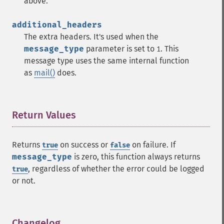
above.
additional_headers
The extra headers. It's used when the
message_type
parameter is set to
. This
1
message type uses the same internal function
as
mail()
does.
Return Values
¶
Returns
on success or
on failure. If
true
false
message_type
is zero, this function always returns
, regardless of whether the error could be logged
true
or not.
Changelog
¶