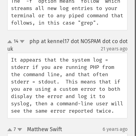
The "-f" option means "follow" which 
streams all new log entries to your 
terminal or to any piped command that 
follows, in this case "grep".
php at kennel17 dot NOSPAM dot co dot
14
up
down
uk
21 years ago
¶
It appears that the system log = 
stderr if you are running PHP from 
the command line, and that often 
stderr = stdout.  This means that if 
you are using a custom error to both 
display the error and log it to 
syslog, then a command-line user will 
see the same error reported twice.
Matthew Swift
7
6 years ago
¶
up
down