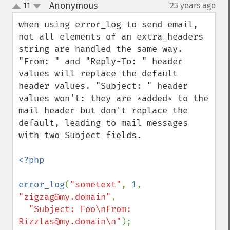
Anonymous
11
23 years ago
¶
up
down
when using error_log to send email, 
not all elements of an extra_headers 
string are handled the same way.  
"From: " and "Reply-To: " header 
values will replace the default 
header values. "Subject: " header 
values won't: they are *added* to the 
mail header but don't replace the 
default, leading to mail messages 
with two Subject fields.

<?php

error_log
(
"sometext"
, 
1
, 
"zigzag@my.domain"
, 

"Subject: Foo\nFrom: 
Rizzlas@my.domain\n"
);
