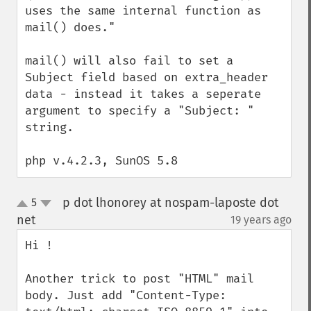
uses the same internal function as 
mail() does."  

mail() will also fail to set a 
Subject field based on extra_header 
data - instead it takes a seperate 
argument to specify a "Subject: " 
string.

php v.4.2.3, SunOS 5.8
p dot lhonorey at nospam-laposte dot
5
up
down
net
19 years ago
¶
Hi !

Another trick to post "HTML" mail 
body. Just add "Content-Type: 