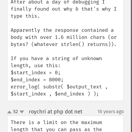
After about a day of debugging I 
finally found out why & that's why I 
type this.

Apparently the response contained a 
body with over 1.6 million chars (or 
bytes? (whatever strlen() returns)).

If you have a string of unknown 
length, use this:

$start_index = 0;

$end_index = 8000;

error_log( substr( $output_text , 
$start_index , $end_index ) );
roychri at php dot net
52
16 years ago
¶
up
down
There is a limit on the maximum 
length that you can pass as the 