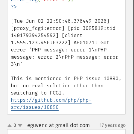
[Tue Jun 02 22:50:46.376449 2026] 
[proxy_fcgi:error] [pid 3095819:tid 
140179394254592] [client 
1.555.123.456:63222] AH01071: Got 
error 'PHP message: error 1\nPHP 
message: error 2\nPHP message: error 
3\n'

This is mentioned in PHP issue 10890, 
but no real solution other than 
https://github.com/php/php-
src/issues/10890
eguvenc at gmail dot com
0
17 years ago
¶
up
down