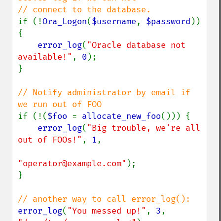
if (!
Ora_Logon
(
$username
, 
$password
)) 
{

error_log
(
"Oracle database not 
available!"
, 
0
);

}

// Notify administrator by email if 
if (!(
$foo 
= 
allocate_new_foo
())) {

error_log
(
"Big trouble, we're all 
out of FOOs!"
, 
1
,

"operator@example.com"
);

}

error_log
(
"You messed up!"
, 
3
, 