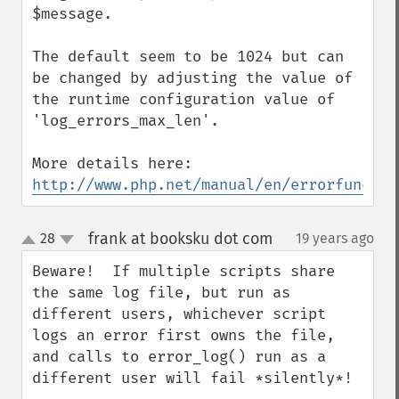
$message.

The default seem to be 1024 but can 
be changed by adjusting the value of 
the runtime configuration value of 
'log_errors_max_len'.

http://www.php.net/manual/en/errorfunc.co
frank at booksku dot com
28
19 years ago
¶
up
down
Beware!  If multiple scripts share 
the same log file, but run as 
different users, whichever script 
logs an error first owns the file, 
and calls to error_log() run as a 
different user will fail *silently*!
