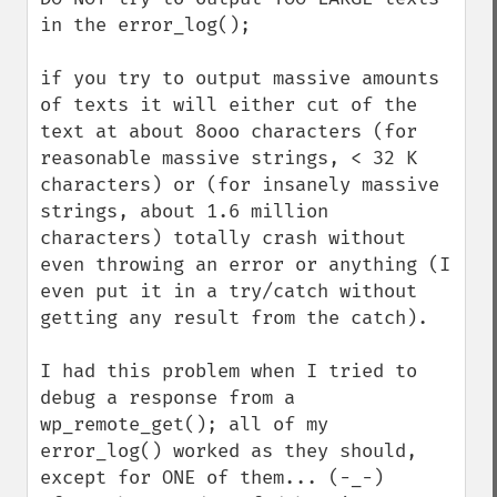
in the error_log();

if you try to output massive amounts 
of texts it will either cut of the 
text at about 8ooo characters (for 
reasonable massive strings, < 32 K 
characters) or (for insanely massive 
strings, about 1.6 million 
characters) totally crash without 
even throwing an error or anything (I 
even put it in a try/catch without 
getting any result from the catch).

I had this problem when I tried to 
debug a response from a 
wp_remote_get(); all of my 
error_log() worked as they should, 
except for ONE of them... (-_-)
