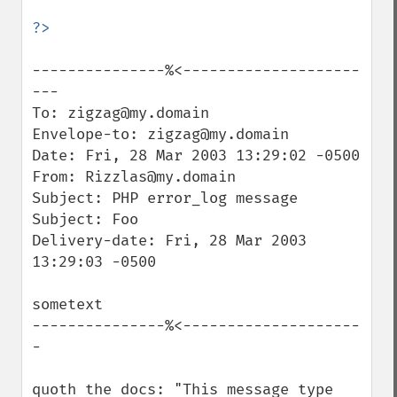
---------------%<--------------------
---

To: zigzag@my.domain

Envelope-to: zigzag@my.domain

Date: Fri, 28 Mar 2003 13:29:02 -0500

From: Rizzlas@my.domain

Subject: PHP error_log message

Subject: Foo

Delivery-date: Fri, 28 Mar 2003 
13:29:03 -0500

sometext

---------------%<--------------------
-

quoth the docs: "This message type 