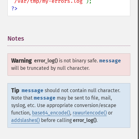
"/var/tmp/my-errors.log"
?>
Notes
¶
Warning
error_log()
is not binary safe.
message
will be truncated by null character.
Tip
message
should not contain null character.
Note that
message
may be sent to file, mail,
syslog, etc. Use appropriate conversion/escape
function,
base64_encode()
,
rawurlencode()
or
addslashes()
before calling
error_log()
.