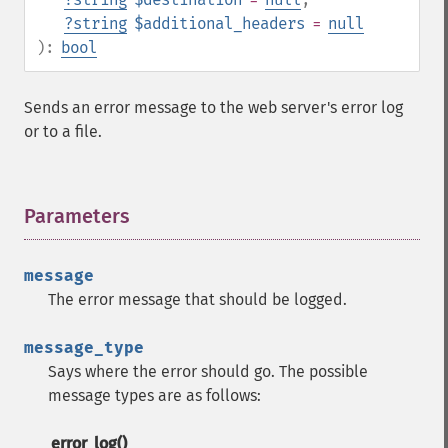
?
string
$additional_headers
=
null
):
bool
Sends an error message to the web server's error log
or to a file.
Parameters
¶
message
The error message that should be logged.
message_type
Says where the error should go. The possible
message types are as follows:
error_log()