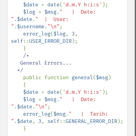
$date 
= 
date
(
'd.m.Y h:i:s'
);

$log 
= 
$msg
.
"   |  Date:  
"
.
$date
.
"  |  User:  
"
.
$username
.
"\n"
;

error_log
(
$log
, 
3
, 
self
::
USER_ERROR_DIR
);

    }

/*

   General Errors...

  */

public function 
general
(
$msg
)

    {

$date 
= 
date
(
'd.m.Y h:i:s'
);

$log 
= 
$msg
.
"   |  Date:  
"
.
$date
.
"\n"
;

error_log
(
$msg
.
"   |  Tarih:  
"
.
$date
, 
3
, 
self
::
GENERAL_ERROR_DIR
);

    }
