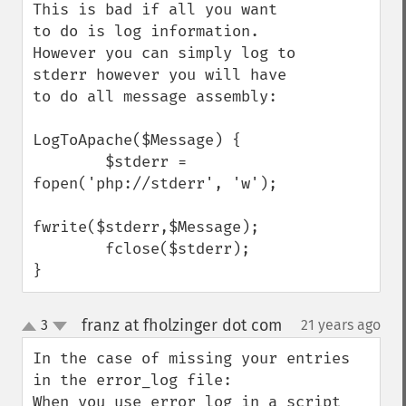
This is bad if all you want 
to do is log information. 
However you can simply log to 
stderr however you will have 
to do all message assembly:

LogToApache($Message) {

        $stderr = 
fopen('php://stderr', 'w'); 

fwrite($stderr,$Message); 

        fclose($stderr); 

}
franz at fholzinger dot com
3
21 years ago
¶
up
down
In the case of missing your entries 
in the error_log file:

When you use error_log in a script 