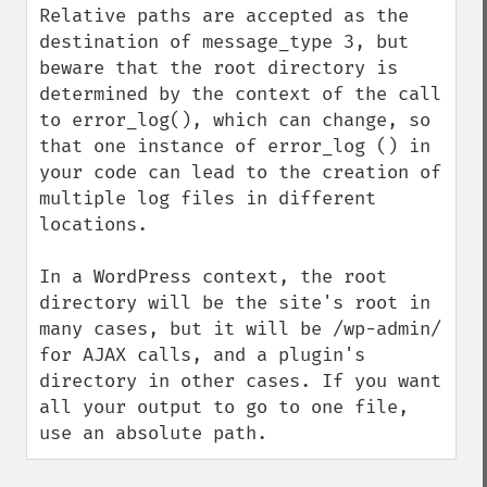
Relative paths are accepted as the 
destination of message_type 3, but 
beware that the root directory is 
determined by the context of the call 
to error_log(), which can change, so 
that one instance of error_log () in 
your code can lead to the creation of 
multiple log files in different 
locations.

In a WordPress context, the root 
directory will be the site's root in 
many cases, but it will be /wp-admin/ 
for AJAX calls, and a plugin's 
directory in other cases. If you want 
all your output to go to one file, 
use an absolute path.