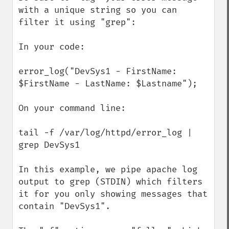
with a unique string so you can 
filter it using "grep":

In your code:

error_log("DevSys1 - FirstName: 
$FirstName - LastName: $Lastname");

On your command line:

tail -f /var/log/httpd/error_log | 
grep DevSys1

In this example, we pipe apache log 
output to grep (STDIN) which filters 
it for you only showing messages that 
contain "DevSys1".
