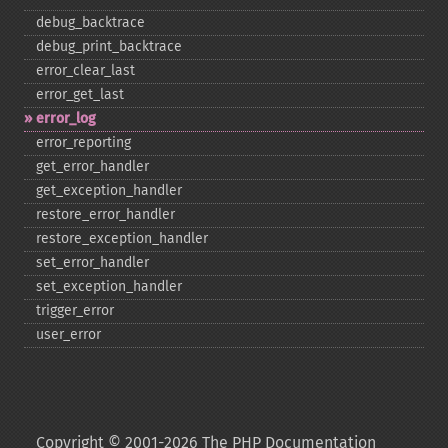
debug_​backtrace
debug_​print_​backtrace
error_​clear_​last
error_​get_​last
error_​log
error_​reporting
get_​error_​handler
get_​exception_​handler
restore_​error_​handler
restore_​exception_​handler
set_​error_​handler
set_​exception_​handler
trigger_​error
user_​error
Copyright © 2001-2026 The PHP Documentation