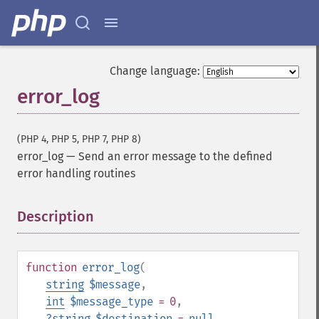
Change language:
error_log
(PHP 4, PHP 5, PHP 7, PHP 8)
error_log
—
Send an error message to the defined
error handling routines
Description
¶
function
error_log
(
string
$message
,
int
$message_type
= 0
,
?
string
$destination
=
null
,