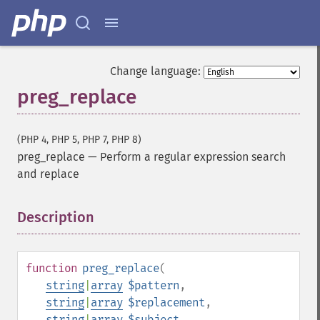
Change language:
preg_replace
(PHP 4, PHP 5, PHP 7, PHP 8)
preg_replace
—
Perform a regular expression search
and replace
Description
¶
function
preg_replace
(
string
|
array
$pattern
,
string
|
array
$replacement
,
string
|
array
$subject
,