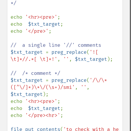
*/

echo 
'<hr><pre>'
;

echo  
$txt_target
;

echo 
'</pre>'
;

$txt_target 
= 
preg_replace
(
'![ 
\t]*//.*[ \t]*!'
, 
''
, 
$txt_target
);

$txt_target 
= 
preg_replace
(
'/\/\*
([^\/]*)\*\/(\s+)/smi'
, 
''
, 
$txt_target
);

echo 
'<hr><pre>'
;

echo  
$txt_target
;

echo 
'</pre><hr>'
;

file_put_contents
(
'to_check_with_a_hex_vi