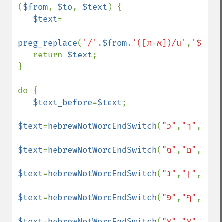
(
$from
, 
$to
, 
$text
) {

$text
=

preg_replace
(
'/'
.
$from
.
'([א-ת])/u'
,
'$2'
.
$
   return 
$text
;

}

do {

$text_before
=
$text
;

$text
=
hebrewNotWordEndSwitch
(
,
"ך"
"כ"
,
$tex
$text
=
hebrewNotWordEndSwitch
(
,
"ם"
"מ"
,
$tex
$text
=
hebrewNotWordEndSwitch
(
,
"ן"
"נ"
,
$tex
$text
=
hebrewNotWordEndSwitch
(
,
"ף"
"פ"
,
$tex
$text
=
hebrewNotWordEndSwitch
(
,
"ץ"
"צ"
,
$tex