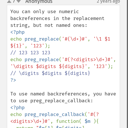
Anonymous
7
2 years ago
¶
up
down
You can only use numeric 
backreferences in the replacement 
echo 
preg_replace
(
'#(\d+)#'
, 
'\1 $1 
${1}'
, 
'123'
echo 
preg_replace
(
'#(?<digits>\d+)#'
, 
'\digits $digits ${digits}'
, 
'123'
To use named backreferences, you have 
echo 
preg_replace_callback
(
'#(?
<digits>\d+)#'
, function( 
$m 
){
