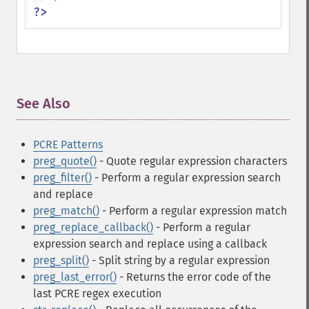
?>
See Also
¶
PCRE Patterns
preg_quote()
- Quote regular expression characters
preg_filter()
- Perform a regular expression search
and replace
preg_match()
- Perform a regular expression match
preg_replace_callback()
- Perform a regular
expression search and replace using a callback
preg_split()
- Split string by a regular expression
preg_last_error()
- Returns the error code of the
last PCRE regex execution