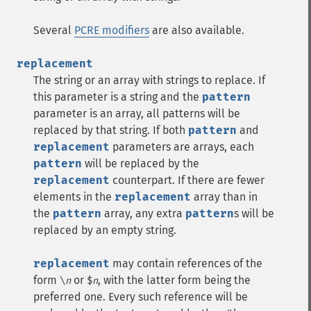
Several
PCRE modifiers
are also available.
replacement
The string or an array with strings to replace. If
this parameter is a string and the
pattern
parameter is an array, all patterns will be
replaced by that string. If both
pattern
and
replacement
parameters are arrays, each
pattern
will be replaced by the
replacement
counterpart. If there are fewer
elements in the
replacement
array than in
the
pattern
array, any extra
pattern
s will be
replaced by an empty string.
replacement
may contain references of the
form
or
, with the latter form being the
\
n
$
n
preferred one. Every such reference will be