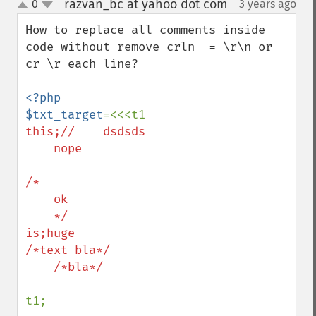
razvan_bc at yahoo dot com
0
3 years ago
¶
up
down
How to replace all comments inside 
code without remove crln  = \r\n or 
cr \r each line?

<?php

$txt_target
this;//    dsdsds

    nope

/*

    ok

    */

is;huge

/*text bla*/

    /*bla*/

t1;
