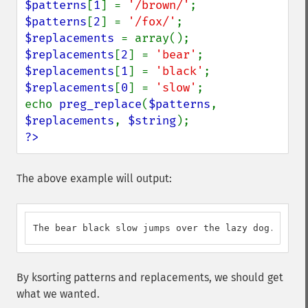
$patterns
[
1
] = 
'/brown/'
$patterns
[
2
] = 
'/fox/'
$replacements 
$replacements
[
2
] = 
'bear'
$replacements
[
1
] = 
'black'
$replacements
[
0
] = 
'slow'
;

echo 
preg_replace
(
$patterns
, 
$replacements
, 
$string
?>
The above example will output:
The bear black slow jumps over the lazy dog.
By ksorting patterns and replacements, we should get
what we wanted.