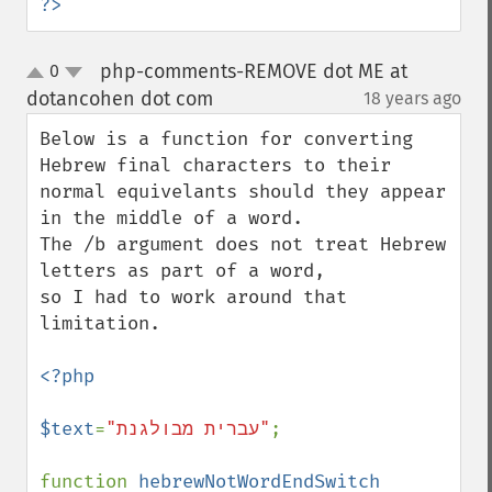
?>
php-comments-REMOVE dot ME at
0
up
down
dotancohen dot com
18 years ago
¶
Below is a function for converting 
Hebrew final characters to their

normal equivelants should they appear 
in the middle of a word.

The /b argument does not treat Hebrew 
letters as part of a word,

so I had to work around that 
limitation.

<?php

$text
=
"עברית מבולגנת"
;

function 
hebrewNotWordEndSwitch 