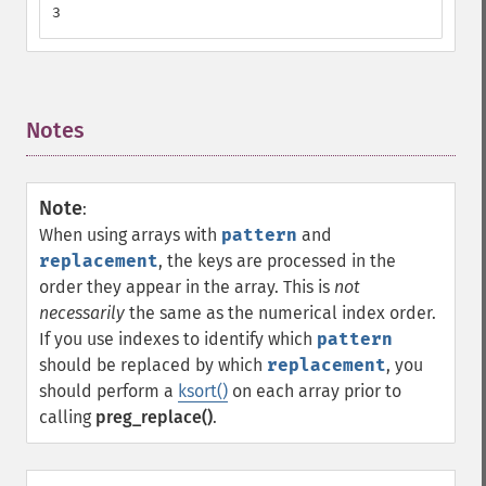
3
Notes
¶
Note
:
When using arrays with
pattern
and
replacement
, the keys are processed in the
order they appear in the array. This is
not
necessarily
the same as the numerical index order.
If you use indexes to identify which
pattern
should be replaced by which
replacement
, you
should perform a
ksort()
on each array prior to
calling
preg_replace()
.