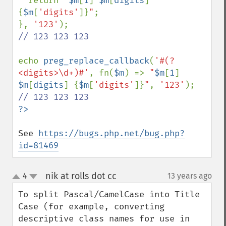
  return 
"
$m
[
1
]
$m
[
digits
]
{
$m
[
'digits'
]}
"
;

}, 
'123'
// 123 123 123

echo 
preg_replace_callback
(
'#(?
<digits>\d+)#'
, fn(
$m
) => 
"
$m
[
1
]
$m
[
digits
]
{
$m
[
'digits'
]}
"
, 
'123'
See 
https://bugs.php.net/bug.php?
id=81469
nik at rolls dot cc
4
13 years ago
¶
up
down
To split Pascal/CamelCase into Title 
Case (for example, converting 
descriptive class names for use in 