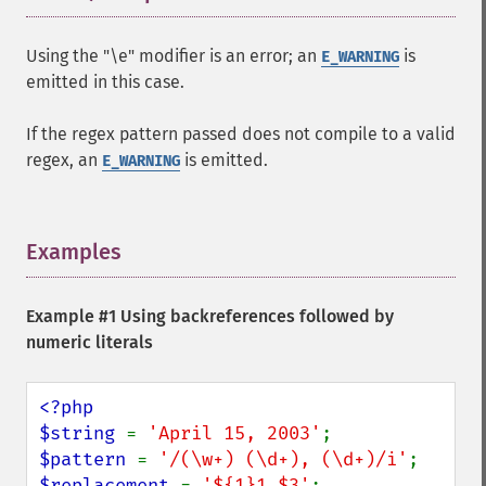
Using the "\e" modifier is an error; an
is
E_WARNING
emitted in this case.
If the regex pattern passed does not compile to a valid
regex, an
is emitted.
E_WARNING
Examples
¶
Example #1 Using backreferences followed by
numeric literals
<?php

$string 
= 
'April 15, 2003'
$pattern 
= 
'/(\w+) (\d+), (\d+)/i'
$replacement 
= 
'${1}1,$3'
;
