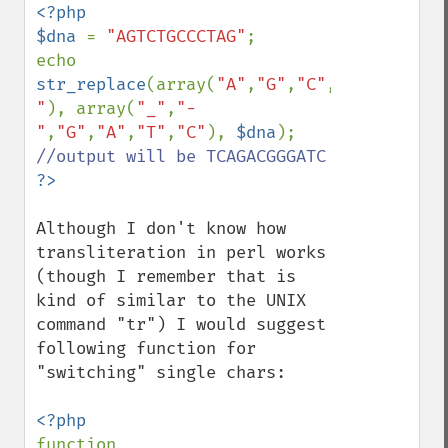
<?php

$dna 
= 
"AGTCTGCCCTAG"
;

echo 
str_replace
(array(
"A"
,
"G"
,
"C"
,
"T"
,
"_"
,
"-
"
), array(
"_"
,
"-
"
,
"G"
,
"A"
,
"T"
,
"C"
), 
$dna
); 
Although I don't know how 
transliteration in perl works 
(though I remember that is 
kind of similar to the UNIX 
command "tr") I would suggest 
following function for 
"switching" single chars:

function 