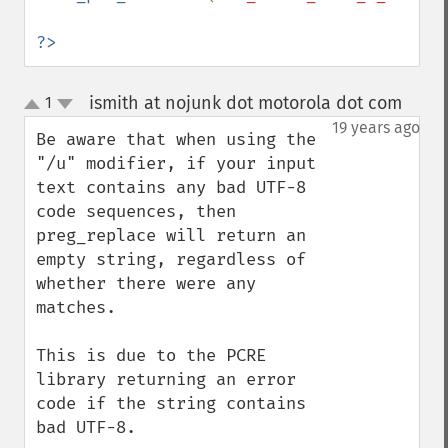
?>
ismith at nojunk dot motorola dot com
1
¶
up
down
19 years ago
Be aware that when using the 
"/u" modifier, if your input 
text contains any bad UTF-8 
code sequences, then 
preg_replace will return an 
empty string, regardless of 
whether there were any 
matches.

This is due to the PCRE 
library returning an error 
code if the string contains 
bad UTF-8.