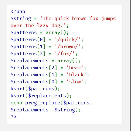
<?php

$string 
= 
'The quick brown fox jumps 
over the lazy dog.'
$patterns 
$patterns
[
0
] = 
'/quick/'
$patterns
[
1
] = 
'/brown/'
$patterns
[
2
] = 
'/fox/'
$replacements 
$replacements
[
2
] = 
'bear'
$replacements
[
1
] = 
'black'
$replacements
[
0
] = 
'slow'
ksort
(
$patterns
ksort
(
$replacements
);

echo 
preg_replace
(
$patterns
, 
$replacements
, 
$string
?>