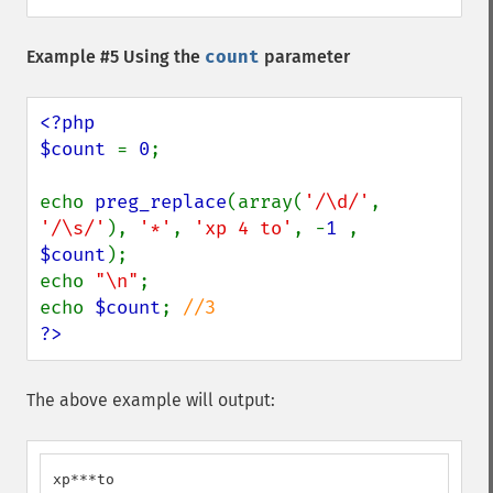
Example #5 Using the
count
parameter
<?php

$count 
= 
0
;

echo 
preg_replace
(array(
'/\d/'
, 
'/\s/'
), 
'*'
, 
'xp 4 to'
, -
1 
, 
$count
);

echo 
"\n"
;

echo 
$count
; 
?>
The above example will output:
xp***to
