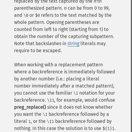
replaced by the text captured by the
n
'th
parenthesized pattern.
n
can be from 0 to 99,
and
or
refers to the text matched by the
\0
$0
whole pattern. Opening parentheses are
counted from left to right (starting from 1) to
obtain the number of the capturing subpattern.
Note that backslashes in
string
literals may
require to be escaped.
When working with a replacement pattern
where a backreference is immediately followed
by another number (i.e.: placing a literal
number immediately after a matched pattern),
you cannot use the familiar
notation for your
\1
backreference.
, for example, would confuse
\11
preg_replace()
since it does not know whether
you want the
backreference followed by a
\1
literal
, or the
backreference followed by
1
\11
nothing. In this case the solution is to use
.
${1}1