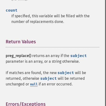
count
If specified, this variable will be filled with the
number of replacements done.
Return Values
¶
preg_replace()
returns an array if the
subject
parameter is an array, or a string otherwise.
If matches are found, the new
subject
will be
returned, otherwise
subject
will be returned
unchanged or
if an error occurred.
null
Errors/Exceptions
¶