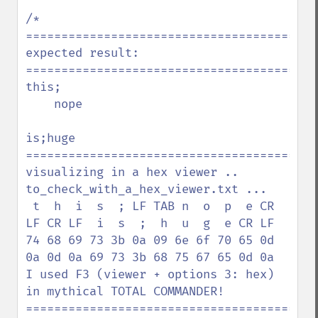
/*

=========================================
expected result:

=========================================
this;

    nope

is;huge

=========================================
visualizing in a hex viewer .. 
to_check_with_a_hex_viewer.txt ...

 t  h  i  s  ; LF TAB n  o  p  e CR 
LF CR LF  i  s  ;  h  u  g  e CR LF

74 68 69 73 3b 0a 09 6e 6f 70 65 0d 
0a 0d 0a 69 73 3b 68 75 67 65 0d 0a

I used F3 (viewer + options 3: hex) 
in mythical TOTAL COMMANDER!

=========================================