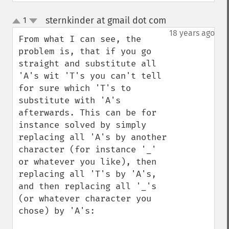
sternkinder at gmail dot com
1
¶
up
down
18 years ago
From what I can see, the 
problem is, that if you go 
straight and substitute all 
'A's wit 'T's you can't tell 
for sure which 'T's to 
substitute with 'A's 
afterwards. This can be for 
instance solved by simply 
replacing all 'A's by another 
character (for instance '_' 
or whatever you like), then 
replacing all 'T's by 'A's, 
and then replacing all '_'s 
(or whatever character you 
chose) by 'A's:
