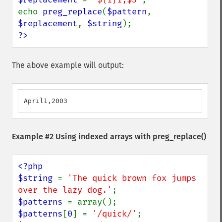
echo 
preg_replace
(
$pattern
, 
$replacement
, 
$string
?>
The above example will output:
April1,2003
Example #2 Using indexed arrays with
preg_replace()
<?php

$string 
= 
'The quick brown fox jumps 
over the lazy dog.'
$patterns 
$patterns
[
0
] = 
'/quick/'