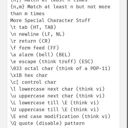
{n,m} Match at least n but not more 
than m times

More Special Character Stuff

\t tab (HT, TAB)

\n newline (LF, NL)

\r return (CR)

\f form feed (FF)

\a alarm (bell) (BEL)

\e escape (think troff) (ESC)

\033 octal char (think of a PDP-11)

\x1B hex char

\c[ control char

\l lowercase next char (think vi)

\u uppercase next char (think vi)

\L lowercase till \E (think vi)

\U uppercase till \E (think vi)

\E end case modification (think vi)

\Q quote (disable) pattern 