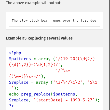
The above example will output:
The slow black bear jumps over the lazy dog.
Example #3 Replacing several values
<?php

$patterns 
= array (
'/(19|20)(\d{2})-
(\d{1,2})-(\d{1,2})/'
,

'/^\s*
{(\w+)}\s*=/'
$replace 
= array (
'\3/\4/\1\2'
, 
'$\1 
='
);

echo 
preg_replace
(
$patterns
, 
$replace
, 
'{startDate} = 1999-5-27'
?>