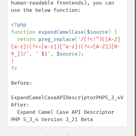
human-readable frontends), you can 
use the below function:

function 
expandCamelCase
(
$source
) {

  return 
preg_replace
(
'/(?<!^)([A-Z]
[a-z]|(?<=[a-z])[^a-z]|(?<=[A-Z])[0-
9_])/'
, 
' $1'
, 
$source
);

Before:

ExpandCamelCaseAPIDescriptorPHP5_3_4Versio
After:

  Expand Camel Case API Descriptor 
PHP 5_3_4 Version 3_21 Beta