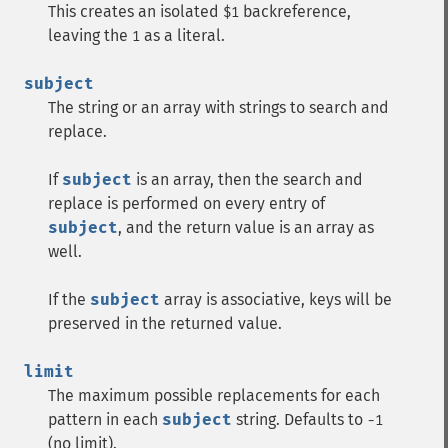
This creates an isolated
backreference,
$1
leaving the
as a literal.
1
subject
The string or an array with strings to search and
replace.
If
subject
is an array, then the search and
replace is performed on every entry of
subject
, and the return value is an array as
well.
If the
subject
array is associative, keys will be
preserved in the returned value.
limit
The maximum possible replacements for each
pattern in each
subject
string. Defaults to
-1
(no limit).