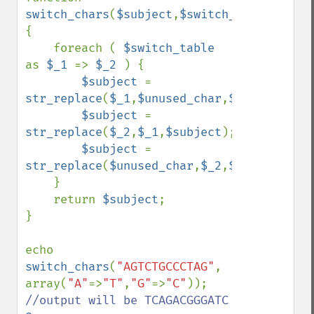
switch_chars
(
$subject
,
$switch_table
,
$unus
{

    foreach ( 
$switch_table 
as 
$_1 
=> 
$_2 
) {

$subject 
= 
str_replace
(
$_1
,
$unused_char
,
$subject
);

$subject 
= 
str_replace
(
$_2
,
$_1
,
$subject
);

$subject 
= 
str_replace
(
$unused_char
,
$_2
,
$subject
);

    }

    return 
$subject
;

}

echo 
switch_chars
(
"AGTCTGCCCTAG"
, 
array(
"A"
=>
"T"
,
"G"
=>
"C"
)); 