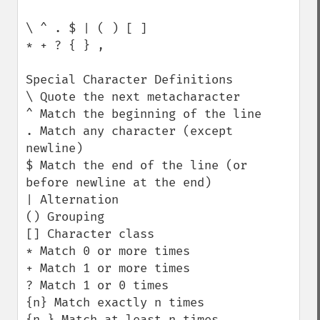
\ ^ . $ | ( ) [ ]

* + ? { } ,

Special Character Definitions

\ Quote the next metacharacter

^ Match the beginning of the line

. Match any character (except 
newline)

$ Match the end of the line (or 
before newline at the end)

| Alternation

() Grouping

[] Character class

* Match 0 or more times

+ Match 1 or more times

? Match 1 or 0 times

{n} Match exactly n times

{n,} Match at least n times
