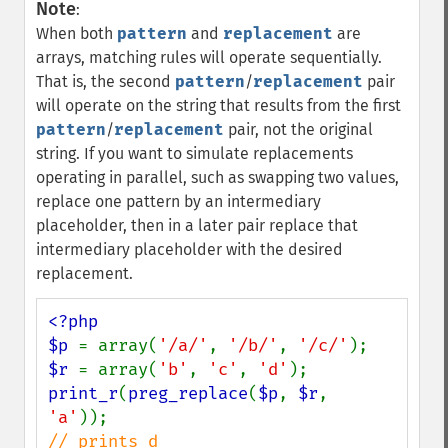
Note
:
When both
pattern
and
replacement
are
arrays, matching rules will operate sequentially.
That is, the second
pattern
/
replacement
pair
will operate on the string that results from the first
pattern
/
replacement
pair, not the original
string. If you want to simulate replacements
operating in parallel, such as swapping two values,
replace one pattern by an intermediary
placeholder, then in a later pair replace that
intermediary placeholder with the desired
replacement.
<?php

$p 
= array(
'/a/'
, 
'/b/'
, 
'/c/'
$r 
= array(
'b'
, 
'c'
, 
'd'
print_r
(
preg_replace
(
$p
, 
$r
, 
'a'