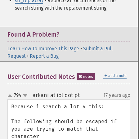
str_replace()
- Replace all occurrences of the
search string with the replacement string
Found A Problem?
Learn How To Improve This Page
•
Submit a Pull
Request
•
Report a Bug
＋
User Contributed Notes
add a note
10 notes
arkani at iol dot pt
794
17 years ago
¶
up
down
Because i search a lot 4 this:

The following should be escaped if 
you are trying to match that 
character
