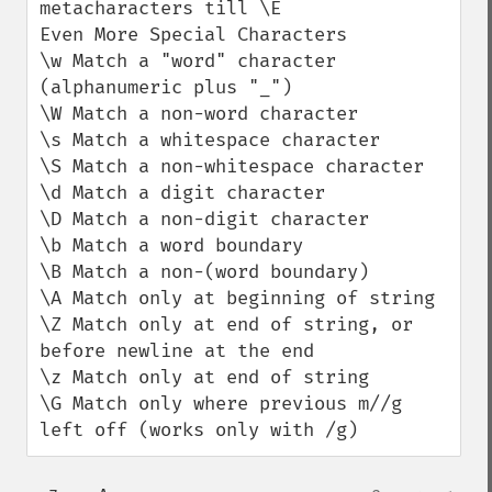
metacharacters till \E

Even More Special Characters

\w Match a "word" character 
(alphanumeric plus "_")

\W Match a non-word character

\s Match a whitespace character

\S Match a non-whitespace character

\d Match a digit character

\D Match a non-digit character

\b Match a word boundary

\B Match a non-(word boundary)

\A Match only at beginning of string

\Z Match only at end of string, or 
before newline at the end

\z Match only at end of string

\G Match only where previous m//g 
left off (works only with /g)