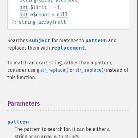
int
$limit
= -1
,
int
&$count
=
null
):
string
|
array
|
null
Searches
subject
for matches to
pattern
and
replaces them with
replacement
.
To match an exact string, rather than a pattern,
consider using
str_replace()
or
str_ireplace()
instead of
this function.
Parameters
¶
pattern
The pattern to search for. It can be either a
string or an array with strings.