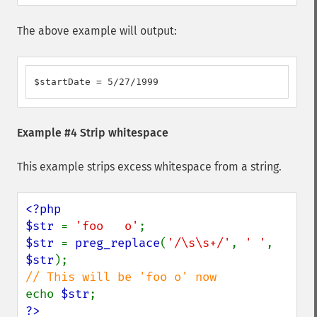
The above example will output:
$startDate = 5/27/1999
Example #4 Strip whitespace
This example strips excess whitespace from a string.
<?php

$str 
= 
'foo   o'
$str 
= 
preg_replace
(
'/\s\s+/'
, 
' '
, 
$str
echo 
$str
?>