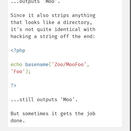
...outputs 'Moo'.

Since it also strips anything 
that looks like a directory, 
it's not quite identical with 
hacking a string off the end:

<?php

echo 
basename
(
'Zoo/MooFoo'
, 
'Foo'
);

...still outputs 'Moo'.

But sometimes it gets the job 
done.