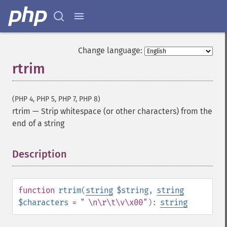
Change language:
rtrim
(PHP 4, PHP 5, PHP 7, PHP 8)
rtrim
—
Strip whitespace (or other characters) from the
end of a string
Description
¶
function
rtrim
(
string
$string
,
string
$characters
= " \n\r\t\v\x00"
):
string