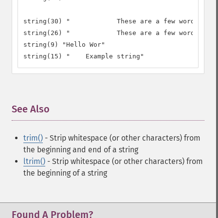
string(30) "		These are a few words :) ..."

string(26) "		These are a few words :)"

string(9) "Hello Wor"

string(15) "	Example string"
See Also
¶
trim()
- Strip whitespace (or other characters) from
the beginning and end of a string
ltrim()
- Strip whitespace (or other characters) from
the beginning of a string
Found A Problem?