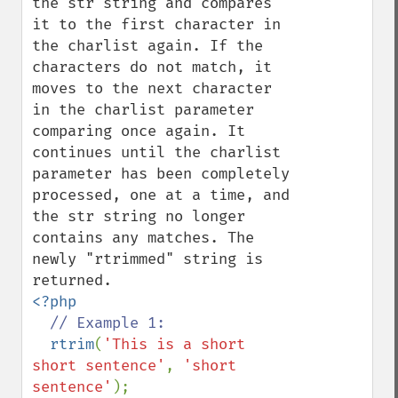
the str string and compares 
it to the first character in 
the charlist again. If the 
characters do not match, it 
moves to the next character 
in the charlist parameter 
comparing once again. It 
continues until the charlist 
parameter has been completely 
processed, one at a time, and 
the str string no longer 
contains any matches. The 
newly "rtrimmed" string is 
<?php

// Example 1:

rtrim
(
'This is a short 
short sentence'
, 
'short 
sentence'
);
