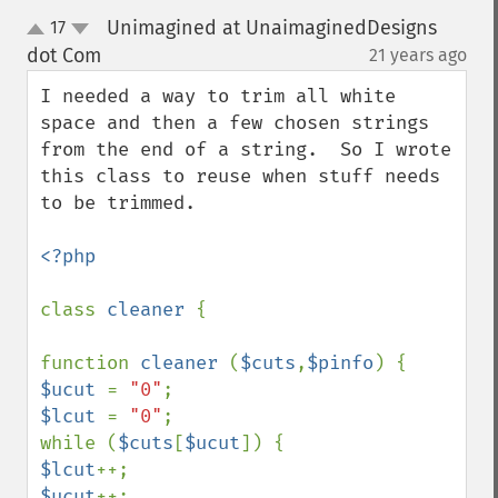
Unimagined at UnaimaginedDesigns
17
up
down
dot Com
21 years ago
¶
I needed a way to trim all white 
space and then a few chosen strings 
from the end of a string.  So I wrote 
this class to reuse when stuff needs 
to be trimmed.  

<?php

class 
cleaner 
{

function 
cleaner 
(
$cuts
,
$pinfo
$ucut 
= 
"0"
$lcut 
= 
"0"
;

while (
$cuts
[
$ucut
$lcut
$ucut
++;
