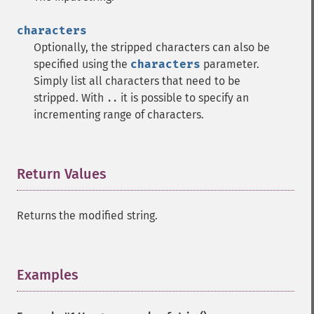
characters
Optionally, the stripped characters can also be
specified using the
characters
parameter.
Simply list all characters that need to be
stripped. With
it is possible to specify an
..
incrementing range of characters.
Return Values
¶
Returns the modified string.
Examples
¶