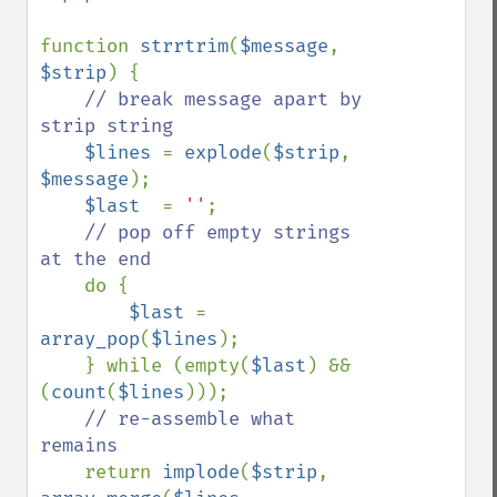
function 
strrtrim
(
$message
, 
$strip
) {

// break message apart by 
strip string

$lines 
= 
explode
(
$strip
, 
$message
);

$last  
= 
''
;

// pop off empty strings 
at the end

do {

$last 
= 
array_pop
(
$lines
);

    } while (empty(
$last
) && 
(
count
(
$lines
)));

// re-assemble what 
remains

return 
implode
(
$strip
, 