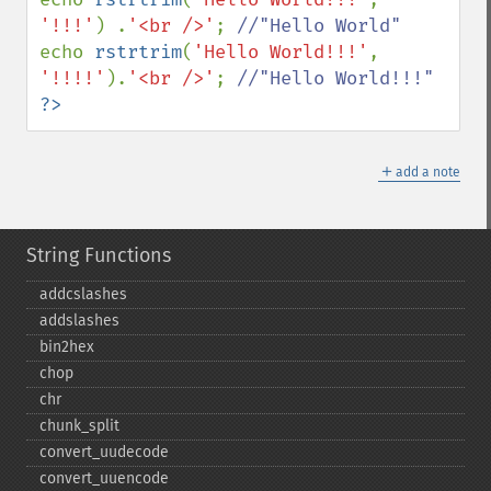
'!!!'
) .
'<br />'
; 
echo 
rstrtrim
(
'Hello World!!!'
, 
'!!!!'
).
'<br />'
; 
?>
＋
add a note
String Functions
addcslashes
addslashes
bin2hex
chop
chr
chunk_​split
convert_​uudecode
convert_​uuencode