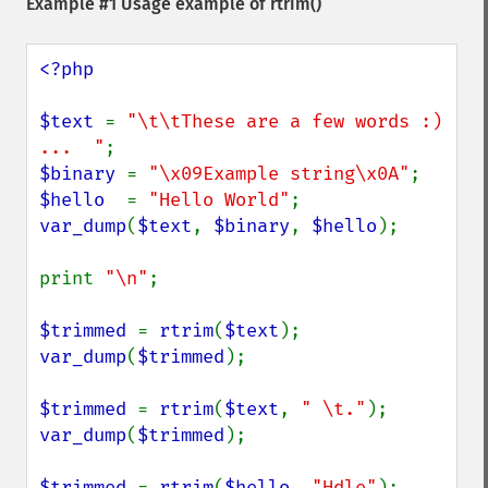
Example #1 Usage example of
rtrim()
<?php

$text 
= 
"\t\tThese are a few words :) 
...  "
$binary 
= 
"\x09Example string\x0A"
$hello  
= 
"Hello World"
var_dump
(
$text
, 
$binary
, 
$hello
);

print 
"\n"
;

$trimmed 
= 
rtrim
(
$text
var_dump
(
$trimmed
);

$trimmed 
= 
rtrim
(
$text
, 
" \t."
var_dump
(
$trimmed
);

$trimmed 
= 
rtrim
(
$hello
, 
"Hdle"