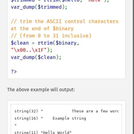
var_dump
(
$trimmed
);

// trim the ASCII control characters 
at the end of $binary

$clean 
= 
rtrim
(
$binary
, 
"\x00..\x1F"
var_dump
(
$clean
);

?>
The above example will output:
string(32) "		These are a few words :) ...  "

string(16) "	Example string

"

string(11) "Hello World"
