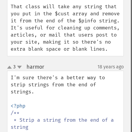
That class will take any string that 
you put in the $cust array and remove 
it from the end of the $pinfo string.  
It's useful for cleaning up comments, 
articles, or mail that users post to 
your site, making it so there's no 
extra blank space or blank lines.
harmor
3
18 years ago
¶
up
down
I'm sure there's a better way to 
strip strings from the end of 
strings.

/**

 * Strip a string from the end of a 
string
