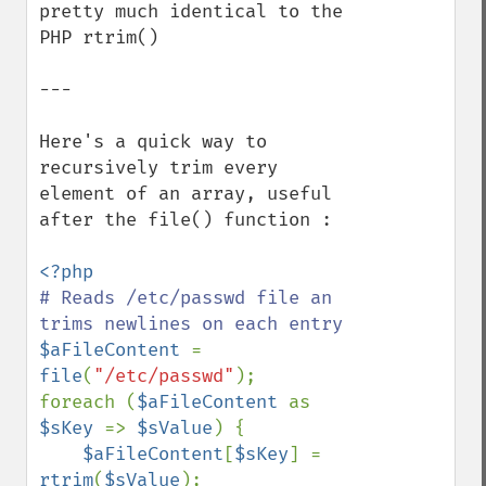
pretty much identical to the 
PHP rtrim()

---

Here's a quick way to 
recursively trim every 
element of an array, useful 
after the file() function :

# Reads /etc/passwd file an 
$aFileContent 
= 
file
(
"/etc/passwd"
);

foreach (
$aFileContent 
as 
$sKey 
=> 
$sValue
) {

$aFileContent
[
$sKey
] = 
rtrim
(
$sValue
);
