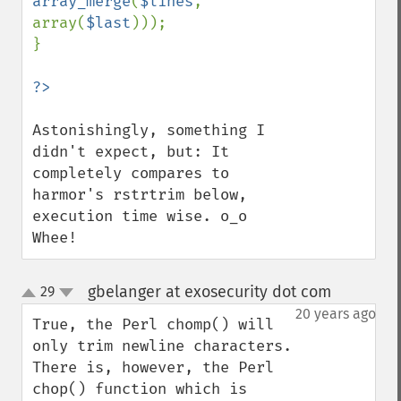
array_merge
(
$lines
, 
array(
$last
)));

}

Astonishingly, something I 
didn't expect, but: It 
completely compares to 
harmor's rstrtrim below, 
execution time wise. o_o 
Whee!
gbelanger at exosecurity dot com
29
¶
up
down
20 years ago
True, the Perl chomp() will 
only trim newline characters. 
There is, however, the Perl 
chop() function which is 