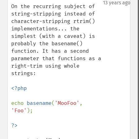
down
13 years ago
On the recurring subject of 
string-stripping instead of 
character-stripping rtrim() 
implementations... the 
simplest (with a caveat) is 
probably the basename() 
function. It has a second 
parameter that functions as a 
right-trim using whole 
strings:

<?php

echo 
basename
(
'MooFoo'
, 
'Foo'
);
