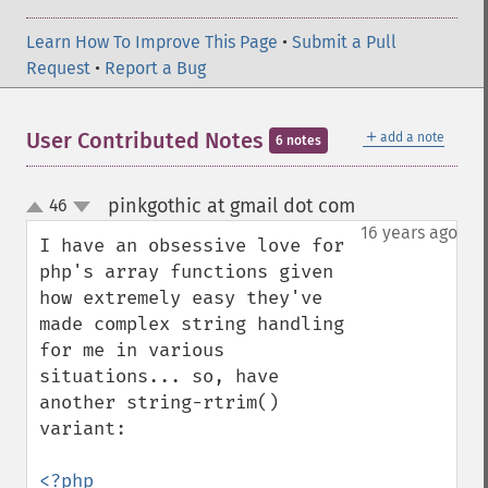
Learn How To Improve This Page
•
Submit a Pull
Request
•
Report a Bug
＋
User Contributed Notes
add a note
6 notes
pinkgothic at gmail dot com
46
¶
up
down
16 years ago
I have an obsessive love for 
php's array functions given 
how extremely easy they've 
made complex string handling 
for me in various 
situations... so, have 
another string-rtrim() 
variant:

<?php
