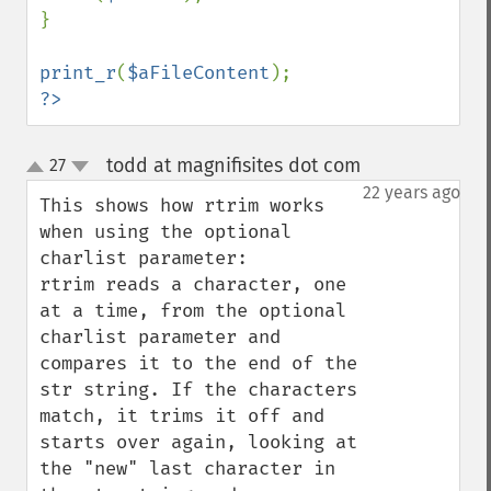
}

print_r
(
$aFileContent
?>
todd at magnifisites dot com
27
¶
up
down
22 years ago
This shows how rtrim works 
when using the optional 
charlist parameter:

rtrim reads a character, one 
at a time, from the optional 
charlist parameter and 
compares it to the end of the 
str string. If the characters 
match, it trims it off and 
starts over again, looking at 
the "new" last character in 