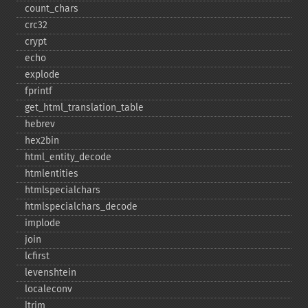
count_​chars
crc32
crypt
echo
explode
fprintf
get_​html_​translation_​table
hebrev
hex2bin
html_​entity_​decode
htmlentities
htmlspecialchars
htmlspecialchars_​decode
implode
join
lcfirst
levenshtein
localeconv
ltrim