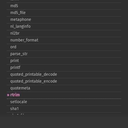
md5
md5_​file
metaphone
nl_​langinfo
nl2br
number_​format
ord
parse_​str
print
printf
quoted_​printable_​decode
quoted_​printable_​encode
quotemeta
rtrim
setlocale
sha1
sha1_​file
similar_​text