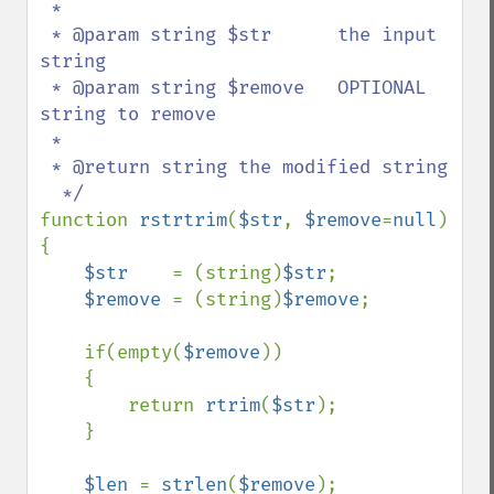
 *

 * @param string $str      the input 
string

 * @param string $remove   OPTIONAL 
string to remove

 *  

 * @return string the modified string

function 
rstrtrim
(
$str
, 
$remove
=
null
)

{

$str    
= (string)
$str
;

$remove 
= (string)
$remove
;    

    if(empty(
$remove
))

    {

        return 
rtrim
(
$str
);

    }

$len 
= 
strlen
(
$remove
);
