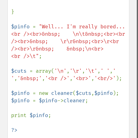
}

$pinfo 
= 
"Well... I'm really bored...
<br /><br>&nbsp;    \n\t&nbsp;<br><br 
/><br>&nbsp;    \r\r&nbsp;<br>\r<br 
/><br>\r&nbsp;    &nbsp;\n<br>      
<br />\t"
;

$cuts 
= array(
'\n'
,
'\r'
,
'\t'
,
' '
,
' 
'
,
'&nbsp;'
,
'<br />'
,
'<br>'
,
'<br/>'
);

$pinfo 
= new 
cleaner
(
$cuts
,
$pinfo
$pinfo 
= 
$pinfo
->
cleaner
;

print 
$pinfo
;
