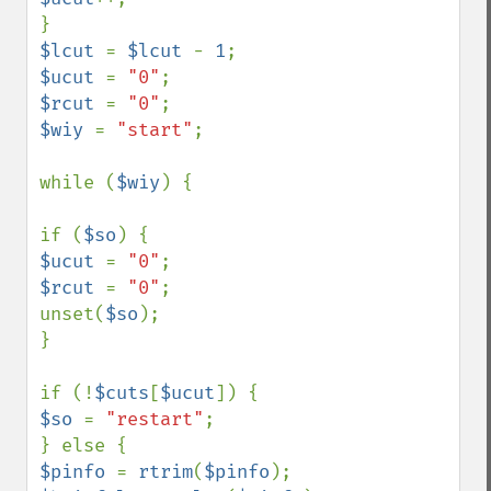
$lcut 
= 
$lcut 
- 
1
$ucut 
= 
"0"
$rcut 
= 
"0"
$wiy 
= 
"start"
;

while (
$wiy
) {

if (
$so
$ucut 
= 
"0"
$rcut 
= 
"0"
;

unset(
$so
);

}

if (!
$cuts
[
$ucut
$so 
= 
"restart"
;

$pinfo 
= 
rtrim
(
$pinfo