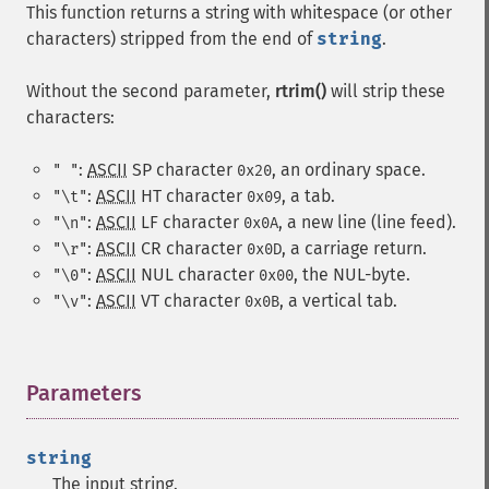
This function returns a string with whitespace (or other
characters) stripped from the end of
string
.
Without the second parameter,
rtrim()
will strip these
characters:
:
ASCII
SP
character
, an ordinary space.
" "
0x20
:
ASCII
HT
character
, a tab.
"\t"
0x09
:
ASCII
LF
character
, a new line (line feed).
"\n"
0x0A
:
ASCII
CR
character
, a carriage return.
"\r"
0x0D
:
ASCII
NUL
character
, the NUL-byte.
"\0"
0x00
:
ASCII
VT
character
, a vertical tab.
"\v"
0x0B
Parameters
¶
string
The input string.