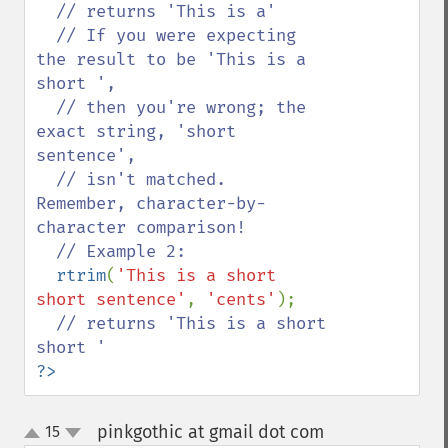
// returns 'This is a'

  // If you were expecting 
the result to be 'This is a 
short ',

  // then you're wrong; the 
exact string, 'short 
sentence',

  // isn't matched.  
Remember, character-by-
character comparison!

  // Example 2:

rtrim
(
'This is a short 
short sentence'
, 
'cents'
);

// returns 'This is a short 
?>
pinkgothic at gmail dot com
15
¶
up