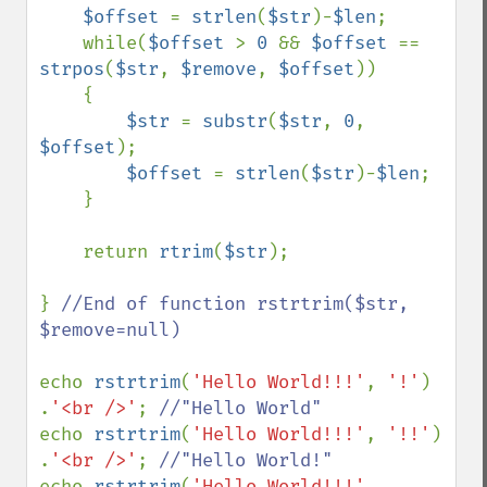
$offset 
= 
strlen
(
$str
)-
$len
;

    while(
$offset 
> 
0 
&& 
$offset 
== 
strpos
(
$str
, 
$remove
, 
$offset
))

    {

$str 
= 
substr
(
$str
, 
0
, 
$offset
);

$offset 
= 
strlen
(
$str
)-
$len
;

    }

    return 
rtrim
(
$str
);    

} 
//End of function rstrtrim($str, 
$remove=null)

echo 
rstrtrim
(
'Hello World!!!'
, 
'!'
)   
.
'<br />'
; 
echo 
rstrtrim
(
'Hello World!!!'
, 
'!!'
)  
.
'<br />'
; 
echo 
rstrtrim
(
'Hello World!!!'
, 