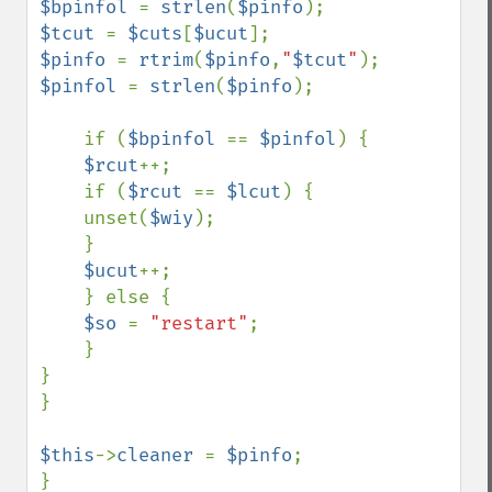
$bpinfol 
= 
strlen
(
$pinfo
$tcut 
= 
$cuts
[
$ucut
$pinfo 
= 
rtrim
(
$pinfo
,
"
$tcut
"
$pinfol 
= 
strlen
(
$pinfo
);

    if (
$bpinfol 
== 
$pinfol
) {

$rcut
++;

    if (
$rcut 
== 
$lcut
) {

    unset(
$wiy
);

    }

$ucut
++;

    } else {

$so 
= 
"restart"
;

    }

}

}

$this
->
cleaner 
= 
$pinfo
;

}
