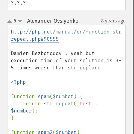
?,?,?
Alexander Ovsiyenko
6
8 years ago
¶
up
down
http://php.net/manual/en/function.str-
repeat.php#90555
Damien Bezborodov , yeah but 
execution time of your solution is 3-
5 times worse than str_replace.

<?php

function 
spam
(
$number
) {

    return 
str_repeat
(
'test'
, 
$number
);

}

function 
spam2
(
$number
) {
