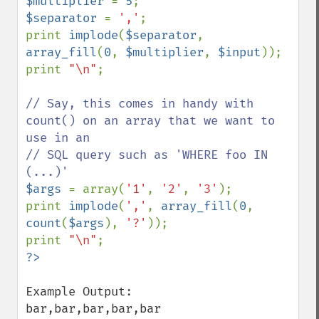
$multiplier 
= 
5
$separator 
= 
','
;

print 
implode
(
$separator
, 
array_fill
(
0
, 
$multiplier
, 
$input
));

print 
"\n"
;

// Say, this comes in handy with 
count() on an array that we want to 
use in an

// SQL query such as 'WHERE foo IN 
$args 
= array(
'1'
, 
'2'
, 
'3'
);

print 
implode
(
','
, 
array_fill
(
0
, 
count
(
$args
), 
'?'
));

print 
"\n"
Example Output:

bar,bar,bar,bar,bar
