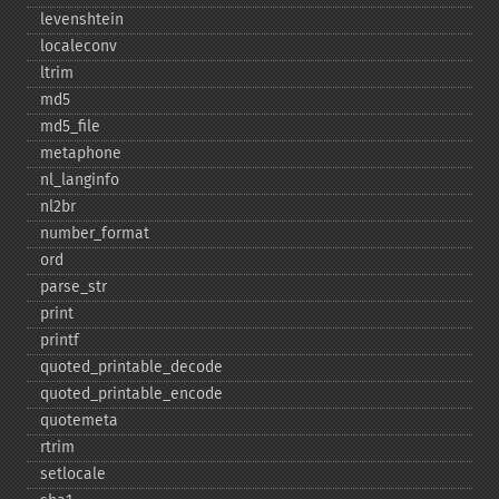
levenshtein
localeconv
ltrim
md5
md5_​file
metaphone
nl_​langinfo
nl2br
number_​format
ord
parse_​str
print
printf
quoted_​printable_​decode
quoted_​printable_​encode
quotemeta
rtrim
setlocale