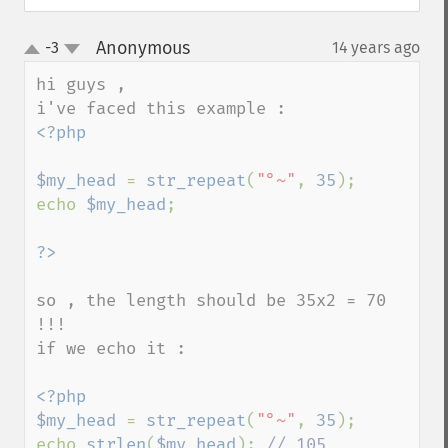
Anonymous
-3
14 years ago
¶
up
down
hi guys , 

<?php

$my_head 
= 
str_repeat
(
"°~"
, 
35
);

echo 
$my_head
;

so , the length should be 35x2 = 70 
!!!

if we echo it :

<?php

$my_head 
= 
str_repeat
(
"°~"
, 
35
);

echo 
strlen
(
$my_head
); 