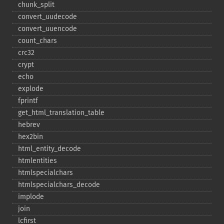
chunk_​split
convert_​uudecode
convert_​uuencode
count_​chars
crc32
crypt
echo
explode
fprintf
get_​html_​translation_​table
hebrev
hex2bin
html_​entity_​decode
htmlentities
htmlspecialchars
htmlspecialchars_​decode
implode
join
lcfirst