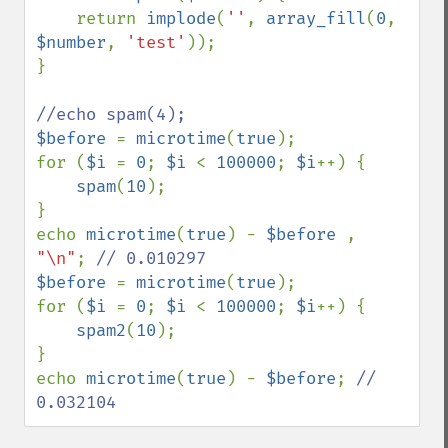
    return 
implode
(
''
, 
array_fill
(
0
, 
$number
, 
'test'
));

}

$before 
= 
microtime
(
true
);

for (
$i 
= 
0
; 
$i 
< 
100000
; 
$i
++) {

spam
(
10
);

}

echo 
microtime
(
true
) - 
$before 
, 
"\n"
; 
$before 
= 
microtime
(
true
);

for (
$i 
= 
0
; 
$i 
< 
100000
; 
$i
++) {

spam2
(
10
);

}

echo 
microtime
(
true
) - 
$before
; 
// 
0.032104