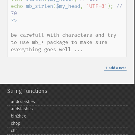
echo 
mb_strlen
(
$my_head
, 
'UTF-8'
); 
// 
be carefull with characters and try 
to use mb_* package to make sure 
everything goes well ...
＋
add a note
String Functions
addcslashes
addslashes
bin2hex
chop
chr