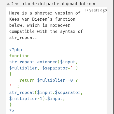
claude dot pache at gmail dot com
2
¶
up
down
17 years ago
Here is a shorter version of 
Kees van Dieren's function 
below, which is moreover 
compatible with the syntax of 
str_repeat:

function 
str_repeat_extended
(
$input
, 
$multiplier
, 
$separator
=
''
)

{

    return 
$multiplier
==
0 
? 
'' 
: 
str_repeat
(
$input
.
$separator
, 
$multiplier
-
1
).
$input
;

?>