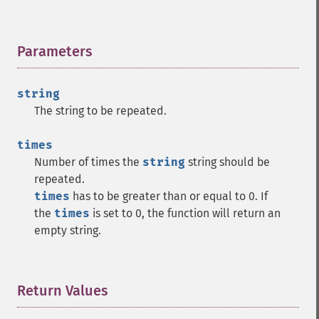
Parameters
¶
string
The string to be repeated.
times
Number of times the
string
string should be
repeated.
times
has to be greater than or equal to 0. If
the
times
is set to 0, the function will return an
empty string.
Return Values
¶