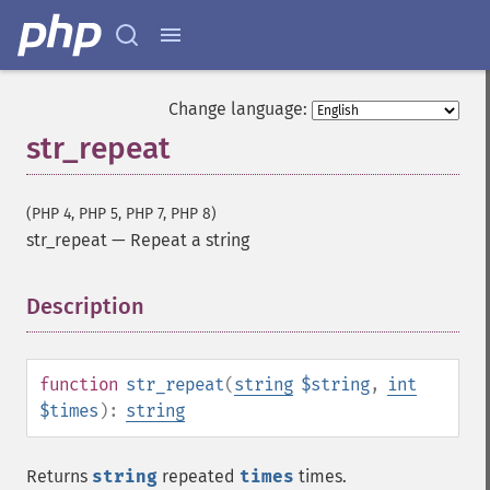
Change language:
str_repeat
(PHP 4, PHP 5, PHP 7, PHP 8)
str_repeat
—
Repeat a string
Description
¶
function
str_repeat
(
string
$string
,
int
$times
):
string
Returns
string
repeated
times
times.