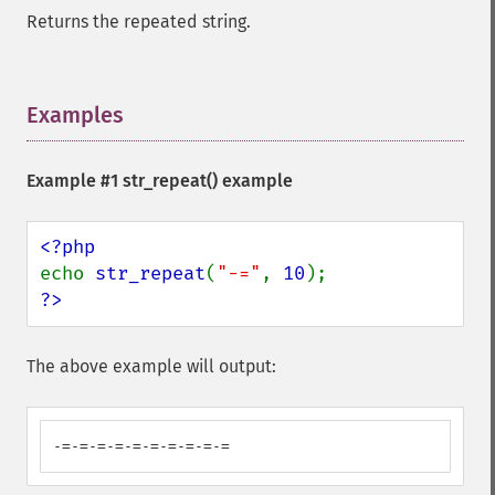
Returns the repeated string.
Examples
¶
Example #1
str_repeat()
example
echo 
str_repeat
(
"-="
, 
10
?>
The above example will output:
-=-=-=-=-=-=-=-=-=-=