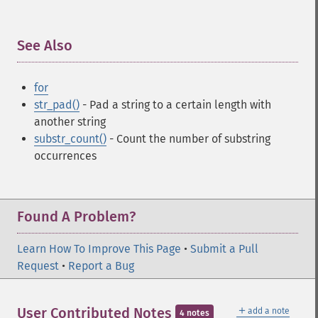
See Also
¶
for
str_pad()
- Pad a string to a certain length with
another string
substr_count()
- Count the number of substring
occurrences
Found A Problem?
Learn How To Improve This Page
•
Submit a Pull
Request
•
Report a Bug
＋
User Contributed Notes
add a note
4 notes