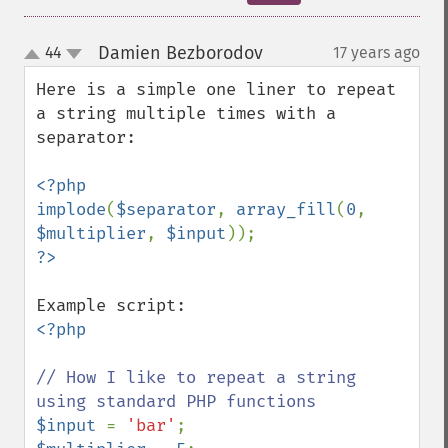
Damien Bezborodov
44
17 years ago
¶
up
down
Here is a simple one liner to repeat 
a string multiple times with a 
separator:

<?php

implode
(
$separator
, 
array_fill
(
0
, 
$multiplier
, 
$input
<?php

// How I like to repeat a string 
$input 
= 
'bar'