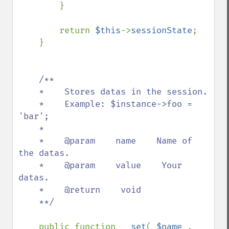
        }

        return 
$this
->
sessionState
;

    }

/**

    *    Stores datas in the session.

    *    Example: $instance->foo = 
'bar';

    *    

    *    @param    name    Name of 
the datas.

    *    @param    value    Your 
datas.

    *    @return    void

    **/

public function 
__set
( 
$name 
, 