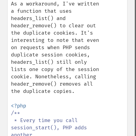
As a workaround, I've written 
a function that uses 
headers_list() and 
header_remove() to clear out 
the duplicate cookies. It's 
interesting to note that even 
on requests when PHP sends 
duplicate session cookies, 
headers_list() still only 
lists one copy of the session 
cookie. Nonetheless, calling 
header_remove() removes all 
the duplicate copies.

/**

 * Every time you call 
session_start(), PHP adds 
another
