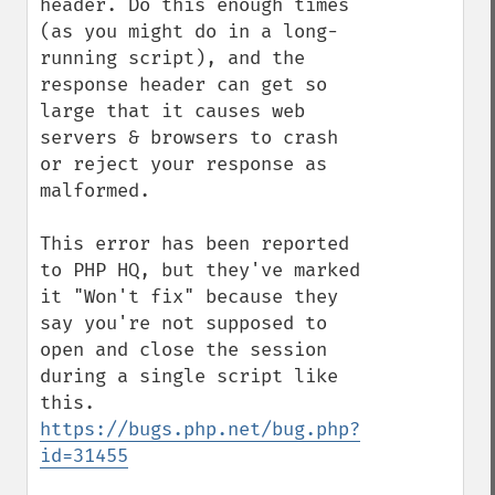
header. Do this enough times 
(as you might do in a long-
running script), and the 
response header can get so 
large that it causes web 
servers & browsers to crash 
or reject your response as 
malformed.

This error has been reported 
to PHP HQ, but they've marked 
it "Won't fix" because they 
say you're not supposed to 
open and close the session 
during a single script like 
this. 
https://bugs.php.net/bug.php?
id=31455