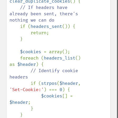
clear_duplicate_cookies
() {

// If headers have 
already been sent, there's 
nothing we can do

if (
headers_sent
()) {

        return;

    }

$cookies 
= array();

    foreach (
headers_list
() 
as 
$header
) {

// Identify cookie 
headers

if (
strpos
(
$header
, 
'Set-Cookie:'
) === 
0
) {

$cookies
[] = 
$header
;

        }

    }
