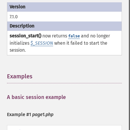
7.1.0
session_start()
now returns
and no longer
false
initializes
$_SESSION
when it failed to start the
session.
Examples
¶
A basic session example
¶
Example #1
page1.php