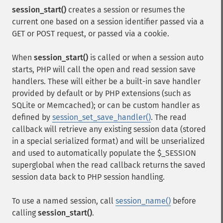
session_start()
creates a session or resumes the
current one based on a session identifier passed via a
GET or POST request, or passed via a cookie.
When
session_start()
is called or when a session auto
starts, PHP will call the open and read session save
handlers. These will either be a built-in save handler
provided by default or by PHP extensions (such as
SQLite or Memcached); or can be custom handler as
defined by
session_set_save_handler()
. The read
callback will retrieve any existing session data (stored
in a special serialized format) and will be unserialized
and used to automatically populate the $_SESSION
superglobal when the read callback returns the saved
session data back to PHP session handling.
To use a named session, call
session_name()
before
calling
session_start()
.