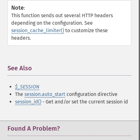
Note
:
This function sends out several HTTP headers
depending on the configuration. See
session_cache_limiter()
to customize these
headers.
See Also
¶
$_SESSION
The
session.auto_start
configuration directive
session_id()
- Get and/or set the current session id
Found A Problem?