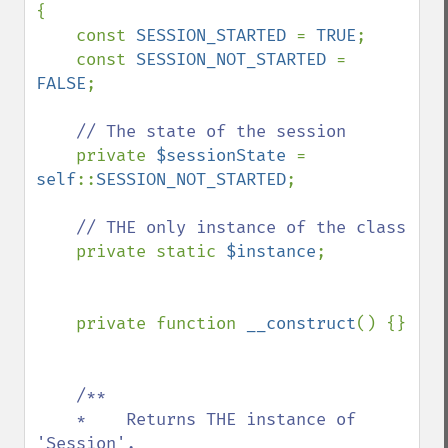
{

    const 
SESSION_STARTED 
= 
TRUE
;

    const 
SESSION_NOT_STARTED 
= 
FALSE
;

// The state of the session

private 
$sessionState 
= 
self
::
SESSION_NOT_STARTED
;

// THE only instance of the class

private static 
$instance
;

    private function 
__construct
() {}

/**

    *    Returns THE instance of 
'Session'.
