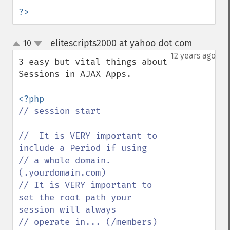
?>
elitescripts2000 at yahoo dot com
10
¶
up
down
12 years ago
3 easy but vital things about 
Sessions in AJAX Apps.

// session start

//  It is VERY important to 
include a Period if using

// a whole domain.  
(.yourdomain.com)

// It is VERY important to 
set the root path your 
session will always

// operate in... (/members) 