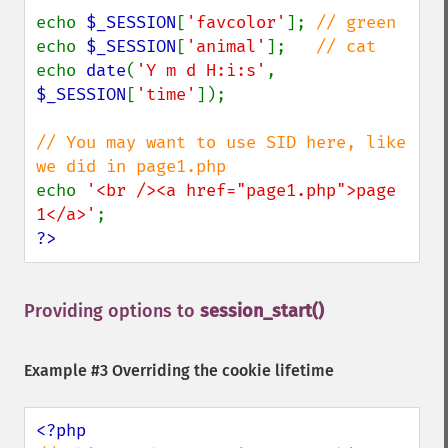
echo 
$_SESSION
[
'favcolor'
]; 
echo 
$_SESSION
[
'animal'
];   
echo 
date
(
'Y m d H:i:s'
, 
$_SESSION
[
'time'
]);

// You may want to use SID here, like 
echo 
'<br /><a href="page1.php">page 
1</a>'
?>
Providing options to
session_start()
¶
Example #3 Overriding the cookie lifetime