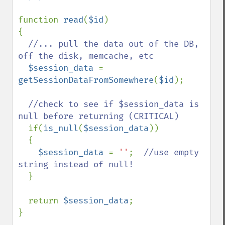
function 
read
(
$id
)

{

//... pull the data out of the DB, 
off the disk, memcache, etc

$session_data 
= 
getSessionDataFromSomewhere
(
$id
);

//check to see if $session_data is 
null before returning (CRITICAL)

if(
is_null
(
$session_data
))

  {

$session_data 
= 
''
;  
//use empty 
string instead of null!

}

  return 
$session_data
;

}
