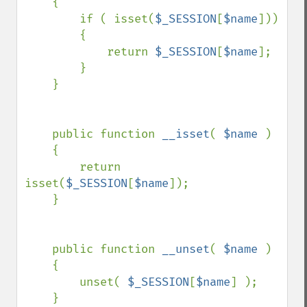
    {

        if ( isset(
$_SESSION
[
$name
]))

        {

            return 
$_SESSION
[
$name
];

        }

    }

    public function 
__isset
( 
$name 
)

    {

        return 
isset(
$_SESSION
[
$name
]);

    }

    public function 
__unset
( 
$name 
)

    {

        unset( 
$_SESSION
[
$name
] );

    }
