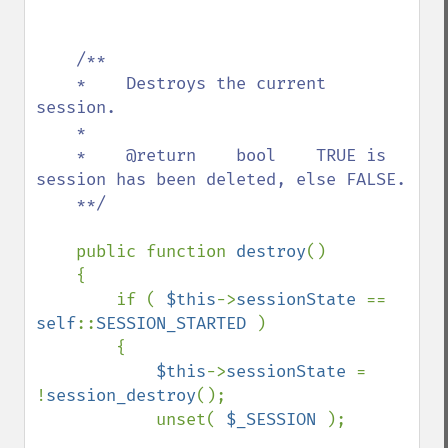
/**

    *    Destroys the current 
session.

    *    

    *    @return    bool    TRUE is 
session has been deleted, else FALSE.

    **/

public function 
destroy
()

    {

        if ( 
$this
->
sessionState 
== 
self
::
SESSION_STARTED 
)

        {

$this
->
sessionState 
= 
!
session_destroy
();

            unset( 
$_SESSION 
);
