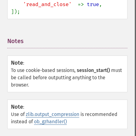
'read_and_close'  
=> 
true
,

]);
Notes
¶
Note
:
To use cookie-based sessions,
session_start()
must
be called before outputting anything to the
browser.
Note
:
Use of
zlib.output_compression
is recommended
instead of
ob_gzhandler()