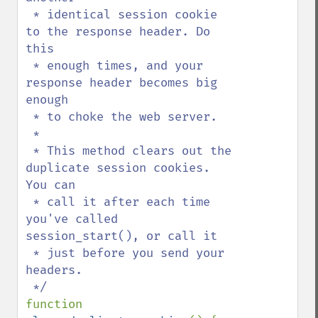
 * identical session cookie 
to the response header. Do 
this

 * enough times, and your 
response header becomes big 
enough

 * to choke the web server.

 *

 * This method clears out the 
duplicate session cookies. 
You can

 * call it after each time 
you've called 
session_start(), or call it

 * just before you send your 
headers.

function 