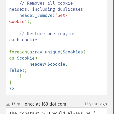
// Removes all cookie 
headers, including duplicates

header_remove
(
'Set-
Cookie'
);

// Restore one copy of 
each cookie

foreach(
array_unique
(
$cookies
) 
as 
$cookie
) {

header
(
$cookie
, 
false
);

    }

?>
ohcc at 163 dot com
13
12 years ago
¶
up
down
The constant SID would always be '' 