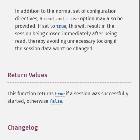
In addition to the normal set of configuration
directives, a
option may also be
read_and_close
provided. If set to
, this will result in the
true
session being closed immediately after being
read, thereby avoiding unnecessary locking if
the session data won't be changed.
Return Values
¶
This function returns
if a session was successfully
true
started, otherwise
.
false
Changelog
¶