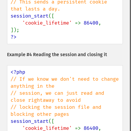
// This sends a persistent cookie 
session_start
([

'cookie_lifetime' 
=> 
86400
,

?>
Example #4 Reading the session and closing it
// If we know we don't need to change 
anything in the

// session, we can just read and 
close rightaway to avoid

// locking the session file and 
session_start
([

'cookie_lifetime' 
=> 
86400
,
