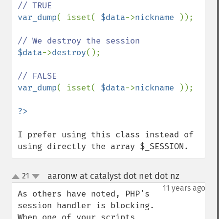
var_dump
( isset( 
$data
->
nickname 
));

$data
->
destroy
();

var_dump
( isset( 
$data
->
nickname 
));

I prefer using this class instead of 
using directly the array $_SESSION.
aaronw at catalyst dot net dot nz
21
¶
up
down
11 years ago
As others have noted, PHP's 
session handler is blocking. 
When one of your scripts 