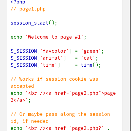
// page1.php

session_start
();

echo 
'Welcome to page #1'
;

$_SESSION
[
'favcolor'
] = 
'green'
$_SESSION
[
'animal'
]   = 
'cat'
$_SESSION
[
'time'
]     = 
time
();

// Works if session cookie was 
echo 
'<br /><a href="page2.php">page 
2</a>'
;

// Or maybe pass along the session 
echo 
'<br /><a href="page2.php?' 
. 