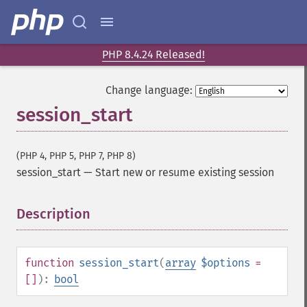
PHP 8.4.24 Released!
Change language:
session_start
(PHP 4, PHP 5, PHP 7, PHP 8)
session_start
—
Start new or resume existing session
Description
¶
function
session_start
(
array
$options
=
[]
):
bool