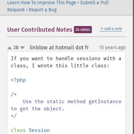
Learn How To Improve This Page
•
Submit a Pull
Request
•
Report a Bug
＋
User Contributed Notes
add a note
24 notes
linblow at hotmail dot fr
28
15 years ago
¶
up
down
If you want to handle sessions with a 
class, I wrote this little class:

<?php

/*

    Use the static method getInstance 
to get the object.

*/

class 