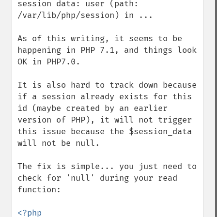
session data: user (path: 
/var/lib/php/session) in ...

As of this writing, it seems to be 
happening in PHP 7.1, and things look 
OK in PHP7.0. 

It is also hard to track down because 
if a session already exists for this 
id (maybe created by an earlier 
version of PHP), it will not trigger 
this issue because the $session_data 
will not be null.

The fix is simple... you just need to 
check for 'null' during your read 
function:

<?php
