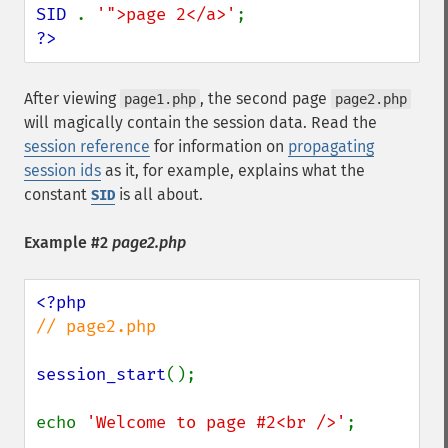
SID 
. 
'">page 2</a>'
?>
After viewing
, the second page
page1.php
page2.php
will magically contain the session data. Read the
session reference
for information on
propagating
session ids
as it, for example, explains what the
constant
is all about.
SID
Example #2
page2.php
// page2.php

session_start
();

echo 
'Welcome to page #2<br />'
;
