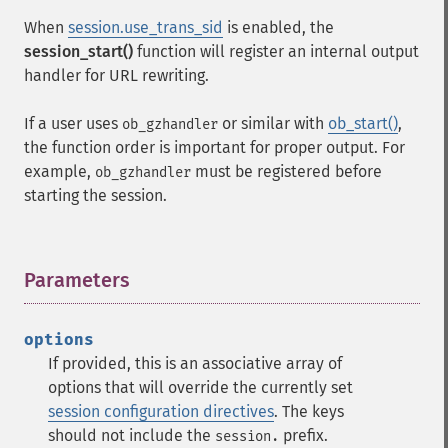
When
session.use_trans_sid
is enabled, the
session_start()
function will register an internal output
handler for URL rewriting.
If a user uses
or similar with
ob_start()
,
ob_gzhandler
the function order is important for proper output. For
example,
must be registered before
ob_gzhandler
starting the session.
Parameters
¶
options
If provided, this is an associative array of
options that will override the currently set
session configuration directives
. The keys
should not include the
prefix.
session.