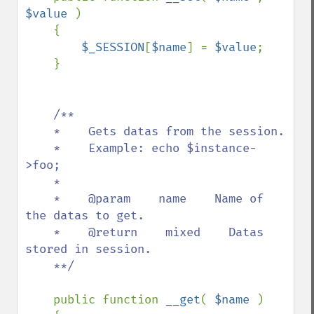
$value 
)

    {

$_SESSION
[
$name
] = 
$value
;

    }

/**

    *    Gets datas from the session.

    *    Example: echo $instance-
>foo;

    *    

    *    @param    name    Name of 
the datas to get.

    *    @return    mixed    Datas 
stored in session.

    **/

public function 
__get
( 
$name 
)
