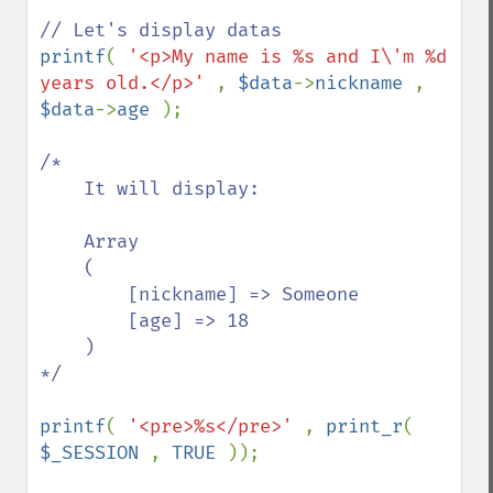
printf
( 
'<p>My name is %s and I\'m %d 
years old.</p>' 
, 
$data
->
nickname 
, 
$data
->
age 
);

/*

    It will display:

    Array

    (

        [nickname] => Someone

        [age] => 18

    )

*/

printf
( 
'<pre>%s</pre>' 
, 
print_r
( 
$_SESSION 
, 
TRUE 
));
