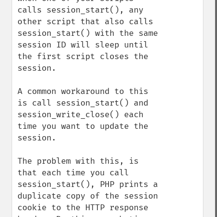
calls session_start(), any 
other script that also calls 
session_start() with the same 
session ID will sleep until 
the first script closes the 
session.

A common workaround to this 
is call session_start() and 
session_write_close() each 
time you want to update the 
session.

The problem with this, is 
that each time you call 
session_start(), PHP prints a 
duplicate copy of the session 
cookie to the HTTP response 