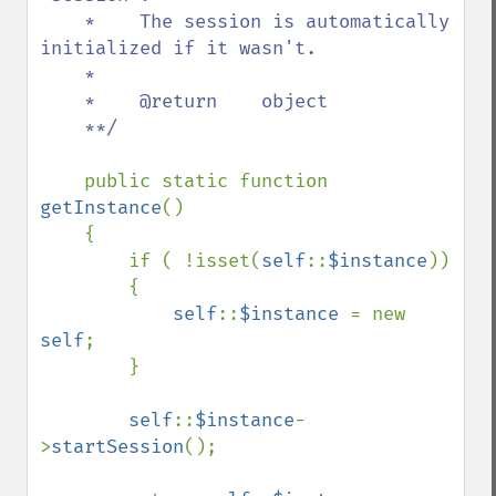
    *    The session is automatically 
initialized if it wasn't.

    *    

    *    @return    object

    **/

public static function 
getInstance
()

    {

        if ( !isset(
self
::
$instance
))

        {

self
::
$instance 
= new 
self
;

        }

self
::
$instance
-
>
startSession
();
