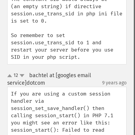
(an empty string) if directive 
session.use_trans_sid in php ini file 
is set to 0. 

So remember to set 
session.use_trans_sid to 1 and 
restart your server before you use 
SID in your php script.
bachtel at [googles email
12
up
down
service]dotcom
9 years ago
¶
If you are using a custom session 
handler via 
session_set_save_handler() then 
calling session_start() in PHP 7.1 
you might see an error like this:

session_start(): Failed to read 