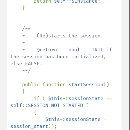
        return 
self
::
$instance
;

    }

/**

    *    (Re)starts the session.

    *    

    *    @return    bool    TRUE if 
the session has been initialized, 
else FALSE.

    **/

public function 
startSession
()

    {

        if ( 
$this
->
sessionState 
== 
self
::
SESSION_NOT_STARTED 
)

        {

$this
->
sessionState 
= 
session_start
();
