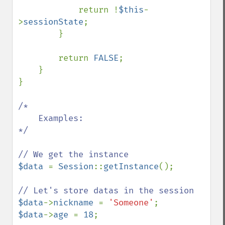
            return !
$this
-
>
sessionState
;

        }

        return 
FALSE
;

    }

}

/*

    Examples:

*/

$data 
= 
Session
::
getInstance
();

$data
->
nickname 
= 
'Someone'
$data
->
age 
= 
18
;
