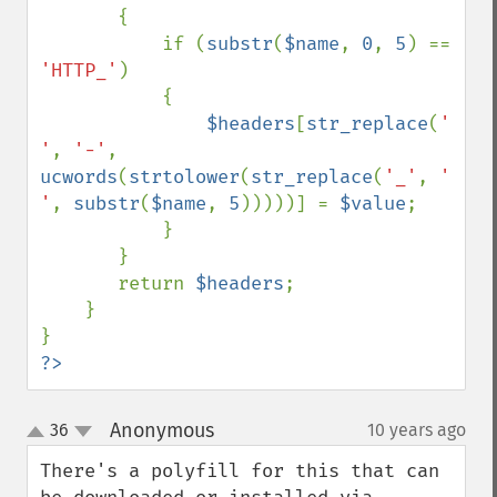
       {

           if (
substr
(
$name
, 
0
, 
5
) == 
'HTTP_'
) 

           {

$headers
[
str_replace
(
' 
'
, 
'-'
, 
ucwords
(
strtolower
(
str_replace
(
'_'
, 
' 
'
, 
substr
(
$name
, 
5
)))))] = 
$value
;

           }

       }

       return 
$headers
;

    }

?>
Anonymous
36
10 years ago
¶
up
down
There's a polyfill for this that can 