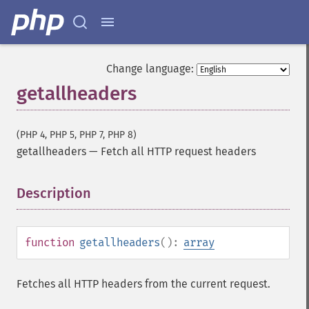
Change language:
getallheaders
(PHP 4, PHP 5, PHP 7, PHP 8)
getallheaders
—
Fetch all HTTP request headers
Description
¶
function
getallheaders
():
array
Fetches all HTTP headers from the current request.