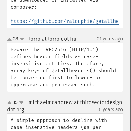
be downloaded or installed via 
composer:

https://github.com/ralouphie/getallheader
lorro at lorro dot hu
28
21 years ago
¶
up
down
Beware that RFC2616 (HTTP/1.1) 
defines header fields as case-
insensitive entities. Therefore, 
array keys of getallheaders() should 
be converted first to lower- or 
uppercase and processed such.
michaelmcandrew at thirdsectordesign
15
up
down
dot org
6 years ago
¶
A simple approach to dealing with 
case insenstive headers (as per 