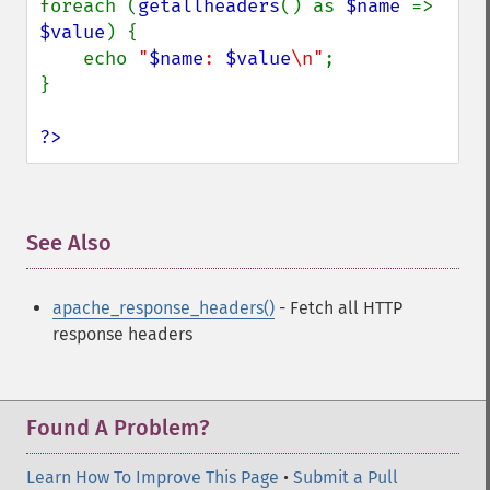
foreach (
getallheaders
() as 
$name 
=> 
$value
) {

    echo 
"
$name
: 
$value
\n"
;

}

?>
See Also
¶
apache_response_headers()
- Fetch all HTTP
response headers
Found A Problem?
Learn How To Improve This Page
•
Submit a Pull