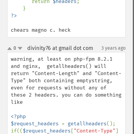
       return 
$headers
;

chears magno c. heck
divinity76 at gmail dot com
0
3 years ago
¶
up
down
warning, at least on php-fpm 8.2.1 
and nginx,  getallheaders() will 
return "Content-Length" and "Content-
Type" both containing emptystring, 
even for requests without any of 
these 2 headers. you can do something 
like

<?php

$request_headers 
= 
getallheaders
();

if((
$request_headers
[
"Content-Type"
] 