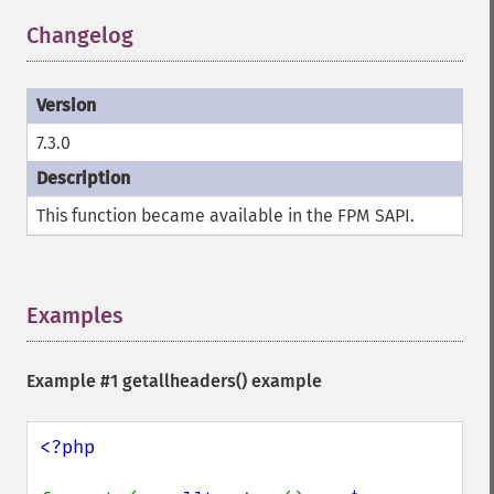
Changelog
¶
7.3.0
This function became available in the FPM SAPI.
Examples
¶
Example #1
getallheaders()
example
<?php
