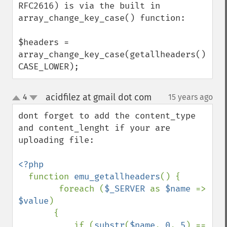
RFC2616) is via the built in 
array_change_key_case() function: 

$headers = 
array_change_key_case(getallheaders(), 
CASE_LOWER);
acidfilez at gmail dot com
4
15 years ago
¶
up
down
dont forget to add the content_type 
and content_lenght if your are 
uploading file:

<?php

function 
emu_getallheaders
() {

        foreach (
$_SERVER 
as 
$name 
=> 
$value
) 

       {

           if (
substr
(
$name
, 
0
, 
5
) == 