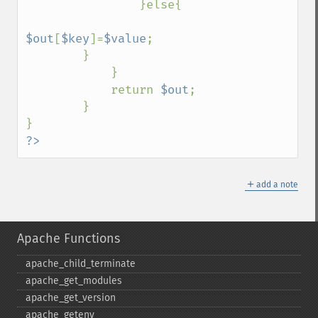
                }else{

$out
[
$key
]=
$value
; 

        }

            } 

            return 
$out
; 

        } 

?>
＋
add a note
Apache Functions
apache_​child_​terminate
apache_​get_​modules
apache_​get_​version
apache_​getenv