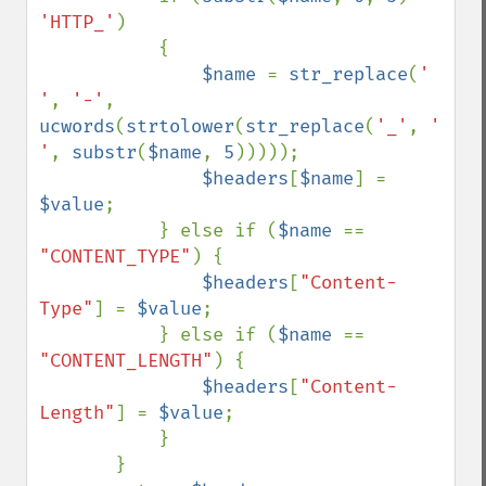
'HTTP_'
) 

           {

$name 
= 
str_replace
(
' 
'
, 
'-'
, 
ucwords
(
strtolower
(
str_replace
(
'_'
, 
' 
'
, 
substr
(
$name
, 
5
)))));

$headers
[
$name
] = 
$value
;

           } else if (
$name 
== 
"CONTENT_TYPE"
) {

$headers
[
"Content-
Type"
] = 
$value
;

           } else if (
$name 
== 
"CONTENT_LENGTH"
) {

$headers
[
"Content-
Length"
] = 
$value
;

           } 

       }
