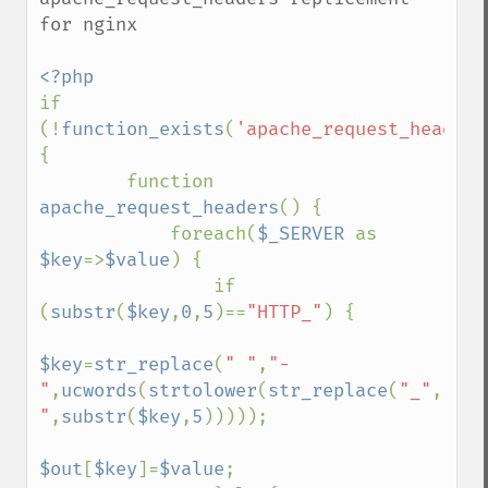
for nginx

if 
(!
function_exists
(
'apache_request_headers
{ 

        function 
apache_request_headers
() { 

            foreach(
$_SERVER 
as 
$key
=>
$value
) { 

                if 
(
substr
(
$key
,
0
,
5
)==
"HTTP_"
) { 

$key
=
str_replace
(
" "
,
"-
"
,
ucwords
(
strtolower
(
str_replace
(
"_"
,
" 
"
,
substr
(
$key
,
5
))))); 

$out
[
$key
]=
$value
; 
