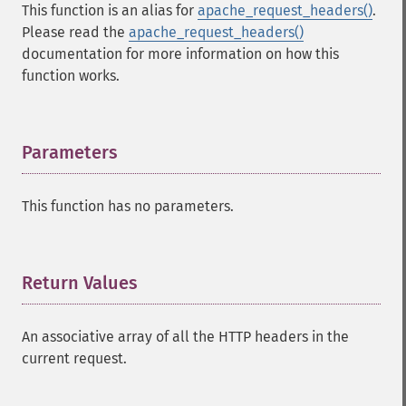
This function is an alias for
apache_request_headers()
.
Please read the
apache_request_headers()
documentation for more information on how this
function works.
Parameters
¶
This function has no parameters.
Return Values
¶
An associative array of all the HTTP headers in the
current request.