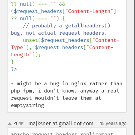
?? 
null
) === 
"" 
&& 
(
$request_headers
[
"Content-Length"
] 
?? 
null
) === 
""
) {

// probably a getallheaders() 
bug, not actual request headers.

unset(
$request_headers
[
"Content-
Type"
], 
$request_headers
[
"Content-
Length"
]);

- might be a bug in nginx rather than 
php-fpm, i don't know. anyway a real 
request wouldn't leave them at 
emptystring
majksner at gmail dot com
-1
15 years ago
¶
up
down
apache_request_headers replicement 