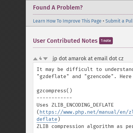
Found A Problem?
Learn How To Improve This Page
•
Submit a Pul
User Contributed Notes
1 note
jp dot amarok at email dot cz
4
¶
up
down
It may be difficult to understan
"gzdeflate" and "gzencode". Here 
gzcompress()

------------

Uses ZLIB_ENCODING_DEFLATE 
(
https://www.php.net/manual/en/z
deflate
)

ZLIB compression algorithm as per