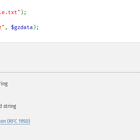
le.txt"
z"
, 
$gzdata
ring
 string
on (RFC 1950)