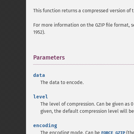
This function returns a compressed version of 
For more information on the GZIP file format,
1952).
Parameters
¶
data
The data to encode.
level
The level of compression. Can be given as 
given, the default compression level will be
encoding
The encoding mode. Can be
(the
FORCE_GZIP