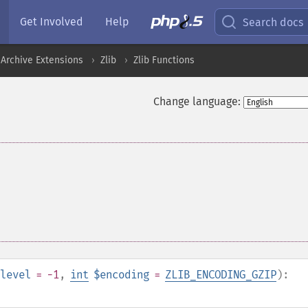
Get Involved
Help
Search docs
Archive Extensions
Zlib
Zlib Functions
Change language:
level
= -1
,
int
$encoding
=
ZLIB_ENCODING_GZIP
):