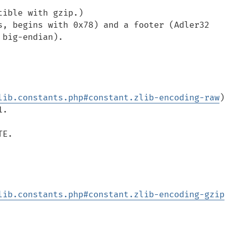
ible with gzip.)

s, begins with 0x78) and a footer (Adler32 
big-endian).

lib.constants.php#constant.zlib-encoding-raw
)

.

E.

lib.constants.php#constant.zlib-encoding-gzip