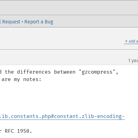
l Request
•
Report a Bug
＋
add a
1 ye
d the differences between "gzcompress", 
are my notes:

lib.constants.php#constant.zlib-encoding-
 RFC 1950.
