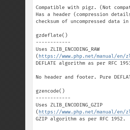
Compatible with pigz. (Not compat
Has a header (compression detail
checksum of uncompressed data in 
gzdeflate()

------------

Uses ZLIB_ENCODING_RAW 
(
https://www.php.net/manual/en/z
DEFLATE algorithm as per RFC 1951
No header and footer. Pure DEFLAT
gzencode()

------------

Uses ZLIB_ENCODING_GZIP 
(
https://www.php.net/manual/en/z
GZIP algorithm as per RFC 1952.
