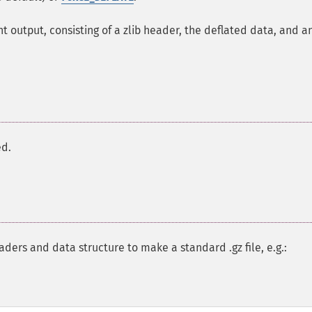
 output, consisting of a zlib header, the deflated data, and a
ed.
ders and data structure to make a standard .gz file, e.g.: