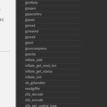
gzinflate
.
gzopen
gzpassthru
FC
gzputs
gzread
gzrewind
gzseek
gztell
gzuncompress
gzwrite
inflate_​add
inflate_​get_​read_​len
inflate_​get_​status
inflate_​init
ob_​gzhandler
readgzfile
zlib_​decode
zlib_​encode
zlib_​get_​coding_​type