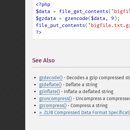
<?php

$data 
= 
file_get_contents
(
"bigfi
$gzdata 
= 
gzencode
(
$data
, 
9
file_put_contents
(
"bigfile.txt.g
?>
See Also
¶
gzdecode()
- Decodes a gzip compressed st
gzdeflate()
- Deflate a string
gzinflate()
- Inflate a deflated string
gzuncompress()
- Uncompress a compressed
gzcompress()
- Compress a string
» ZLIB Compressed Data Format Specificati