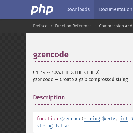
Downloads
Documentation
Preface
Function Reference
Compression and 
gzencode
(PHP 4 >= 4.0.4, PHP 5, PHP 7, PHP 8)
gzencode
—
Create a gzip compressed string
Description
¶
function
gzencode
(
string
$data
,
int
$
string
|
false