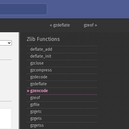
« gzdeflate
gzeof »
Zlib Functions
deflate_​add
deflate_​init
gzclose
gzcompress
gzdecode
gzdeflate
gzencode
gzeof
gzfile
gzgetc
gzgets
gzgetss