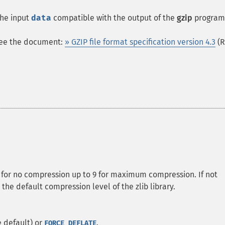
the input
data
compatible with the output of the
gzip
program
 see the document:
» GZIP file format specification version 4.3
(R
0 for no compression up to 9 for maximum compression. If not
 the default compression level of the zlib library.
 default) or
.
FORCE_DEFLATE