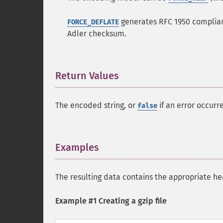
generates RFC 1950 compliant
FORCE_DEFLATE
Adler checksum.
Return Values
¶
The encoded string, or
if an error occurr
false
Examples
¶
The resulting data contains the appropriate hea
Example #1 Creating a gzip file