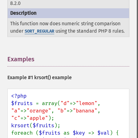
8.2.0
This function now does numeric string comparison
under
using the standard PHP 8 rules.
SORT_REGULAR
Examples
¶
Example #1
krsort()
example
<?php

$fruits 
= array(
"d"
=>
"lemon"
, 
"a"
=>
"orange"
, 
"b"
=>
"banana"
, 
"c"
=>
"apple"
krsort
(
$fruits
);

foreach (
$fruits 
as 
$key 
=> 
$val
) {
