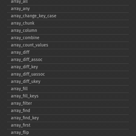
array_​all
array_​any
array_​change_​key_​case
array_​chunk
array_​column
array_​combine
array_​count_​values
array_​diff
array_​diff_​assoc
array_​diff_​key
array_​diff_​uassoc
array_​diff_​ukey
array_​fill
array_​fill_​keys
array_​filter
array_​find
array_​find_​key
array_​first
array_​flip