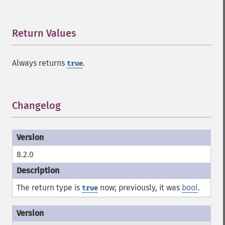
Return Values
¶
Always returns
.
true
Changelog
¶
8.2.0
The return type is
now; previously, it was
bool
.
true