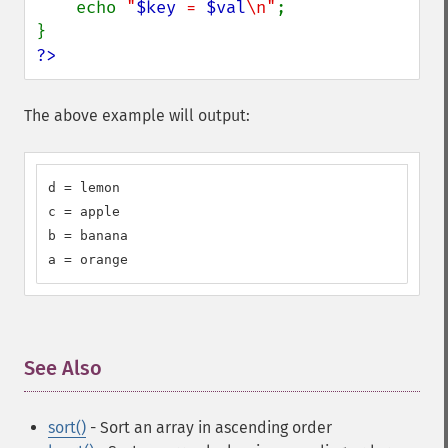
    echo 
"
$key
 = 
$val
\n"
;

?>
The above example will output:
d = lemon

c = apple

b = banana

a = orange
See Also
¶
sort()
- Sort an array in ascending order