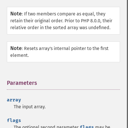
Note
:
If two members compare as equal, they
retain their original order. Prior to PHP 8.0.0, their
relative order in the sorted array was undefined.
Note
:
Resets array's internal pointer to the first
element.
Parameters
¶
array
The input array.
flags
The optional second parameter
flags
may be