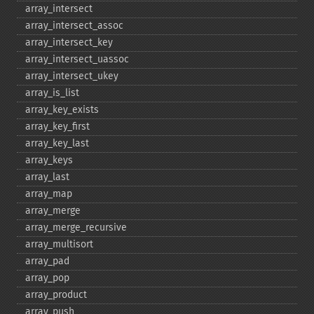
array_​intersect
array_​intersect_​assoc
array_​intersect_​key
array_​intersect_​uassoc
array_​intersect_​ukey
array_​is_​list
array_​key_​exists
array_​key_​first
array_​key_​last
array_​keys
array_​last
array_​map
array_​merge
array_​merge_​recursive
array_​multisort
array_​pad
array_​pop
array_​product
array_​push