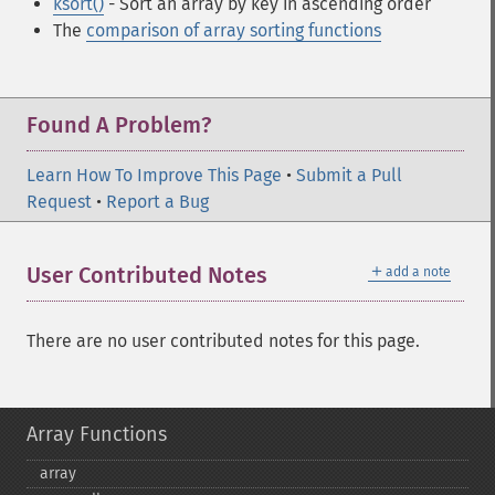
ksort()
- Sort an array by key in ascending order
The
comparison of array sorting functions
Found A Problem?
Learn How To Improve This Page
•
Submit a Pull
Request
•
Report a Bug
＋
User Contributed Notes
add a note
There are no user contributed notes for this page.
Array Functions
array