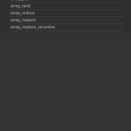
array_​rand
array_​reduce
array_​replace
array_​replace_​recursive
array_​reverse
array_​search
array_​shift
array_​slice
array_​splice
array_​sum
array_​udiff
array_​udiff_​assoc
array_​udiff_​uassoc
array_​uintersect
array_​uintersect_​assoc
array_​uintersect_​uassoc
array_​unique
array_​unshift