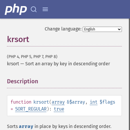
Change language:
krsort
(PHP 4, PHP 5, PHP 7, PHP 8)
krsort
—
Sort an array by key in descending order
Description
¶
function
krsort
(
array
&$array
,
int
$flags
=
SORT_REGULAR
):
true
Sorts
array
in place by keys in descending order.