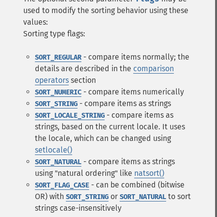
used to modify the sorting behavior using these
values:
Sorting type flags:
- compare items normally; the
SORT_REGULAR
details are described in the
comparison
operators
section
- compare items numerically
SORT_NUMERIC
- compare items as strings
SORT_STRING
- compare items as
SORT_LOCALE_STRING
strings, based on the current locale. It uses
the locale, which can be changed using
setlocale()
- compare items as strings
SORT_NATURAL
using "natural ordering" like
natsort()
- can be combined (bitwise
SORT_FLAG_CASE
OR) with
or
to sort
SORT_STRING
SORT_NATURAL
strings case-insensitively