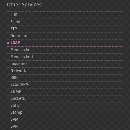
Other Services
cURL
Event
FTP
Gearman
LDAP
Memcache
Memcached
mqseries
Network
RRD
ScoutAPM
SNMP
Sockets
SSH2
Stomp
SVM
SVN