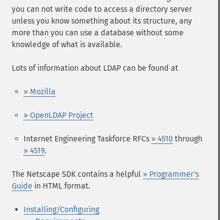
you can not write code to access a directory server
unless you know something about its structure, any
more than you can use a database without some
knowledge of what is available.
Lots of information about LDAP can be found at
» Mozilla
» OpenLDAP Project
Internet Engineering Taskforce RFCs
» 4510
through
» 4519
.
The Netscape SDK contains a helpful
» Programmer's
Guide
in HTML format.
Installing/Configuring