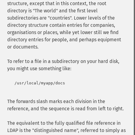
structure, except that in this context, the root
directory is "The world" and the first level
subdirectories are "countries". Lower levels of the
directory structure contain entries for companies,
organisations or places, while yet lower still we find
directory entries for people, and perhaps equipment
or documents.
To refer to a file in a subdirectory on your hard disk,
you might use something like:
   /usr/local/myapp/docs

The forwards slash marks each division in the
reference, and the sequence is read from left to right.
The equivalent to the fully qualified file reference in
LDAP is the "distinguished name", referred to simply as