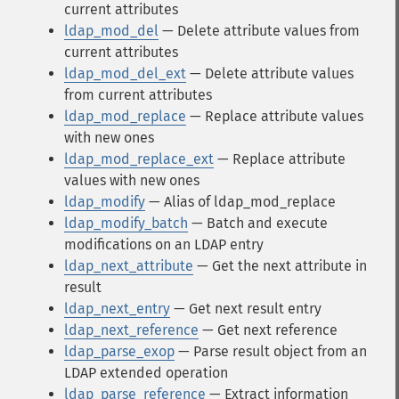
current attributes
ldap_mod_del
— Delete attribute values from
current attributes
ldap_mod_del_ext
— Delete attribute values
from current attributes
ldap_mod_replace
— Replace attribute values
with new ones
ldap_mod_replace_ext
— Replace attribute
values with new ones
ldap_modify
— Alias of ldap_mod_replace
ldap_modify_batch
— Batch and execute
modifications on an LDAP entry
ldap_next_attribute
— Get the next attribute in
result
ldap_next_entry
— Get next result entry
ldap_next_reference
— Get next reference
ldap_parse_exop
— Parse result object from an
LDAP extended operation
ldap_parse_reference
— Extract information