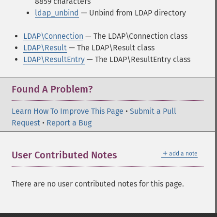
8859 characters
ldap_unbind
— Unbind from LDAP directory
LDAP\Connection
— The LDAP\Connection class
LDAP\Result
— The LDAP\Result class
LDAP\ResultEntry
— The LDAP\ResultEntry class
Found A Problem?
Learn How To Improve This Page
•
Submit a Pull
Request
•
Report a Bug
＋
User Contributed Notes
add a note
There are no user contributed notes for this page.