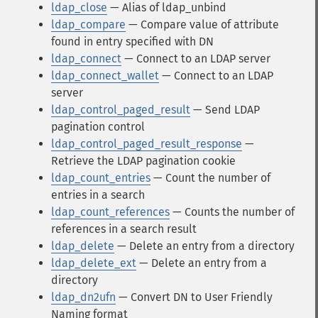
ldap_close
— Alias of ldap_unbind
ldap_compare
— Compare value of attribute
found in entry specified with DN
ldap_connect
— Connect to an LDAP server
ldap_connect_wallet
— Connect to an LDAP
server
ldap_control_paged_result
— Send LDAP
pagination control
ldap_control_paged_result_response
—
Retrieve the LDAP pagination cookie
ldap_count_entries
— Count the number of
entries in a search
ldap_count_references
— Counts the number of
references in a search result
ldap_delete
— Delete an entry from a directory
ldap_delete_ext
— Delete an entry from a
directory
ldap_dn2ufn
— Convert DN to User Friendly
Naming format