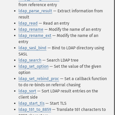
from reference entry
ldap_parse_result
— Extract information from
result
ldap_read
— Read an entry
ldap_rename
— Modify the name of an entry
ldap_rename_ext
— Modify the name of an
entry
ldap_sasl_bind
— Bind to LDAP directory using
SASL
ldap_search
— Search LDAP tree
ldap_set_option
— Set the value of the given
option
ldap_set_rebind_proc
— Set a callback function
to do re-binds on referral chasing
ldap_sort
— Sort LDAP result entries on the
client side
ldap_start_tls
— Start TLS
ldap_t61_to_8859
— Translate t61 characters to