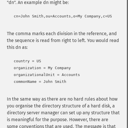
"dn". An example dn might be:
   cn=John Smith,ou=Accounts,o=My Company,c=US

The comma marks each division in the reference, and
the sequence is read from right to left. You would read
this dn as:
   country = US

   organization = My Company

   organizationalUnit = Accounts

   commonName = John Smith

In the same way as there are no hard rules about how
you organise the directory structure of a hard disk, a
directory server manager can set up any structure that
is meaningful for the purpose. However, there are
some conventions that are used. The message is that