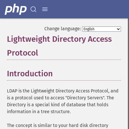
Change language:
Lightweight Directory Access
Protocol
¶
Introduction
¶
LDAP is the Lightweight Directory Access Protocol, and
is a protocol used to access "Directory Servers". The
Directory is a special kind of database that holds
information in a tree structure.
The concept is similar to your hard disk directory