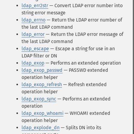
ldap_err2str
— Convert LDAP error number into
string error message
ldap_errno
— Return the LDAP error number of
the last LDAP command
ldap_error
— Return the LDAP error message of
the last LDAP command
ldap_escape
— Escape a string for use in an
LDAP filter or DN
ldap_exop
— Performs an extended operation
ldap_exop_passwd
— PASSWD extended
operation helper
ldap_exop_refresh
— Refresh extended
operation helper
ldap_exop_sync
— Performs an extended
operation
ldap_exop_whoami
— WHOAMI extended
operation helper
ldap_explode_dn
— Splits DN into its