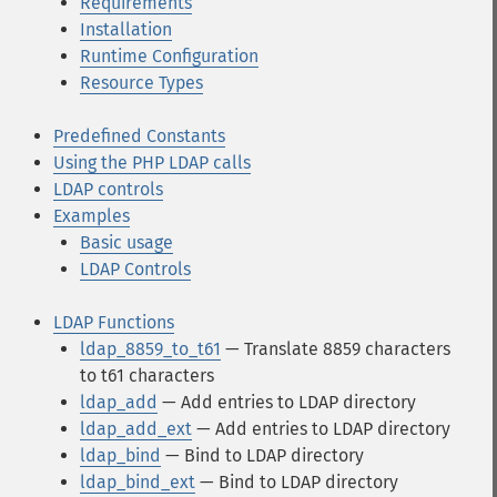
Requirements
Installation
Runtime Configuration
Resource Types
Predefined Constants
Using the PHP LDAP calls
LDAP controls
Examples
Basic usage
LDAP Controls
LDAP Functions
ldap_8859_to_t61
— Translate 8859 characters
to t61 characters
ldap_add
— Add entries to LDAP directory
ldap_add_ext
— Add entries to LDAP directory
ldap_bind
— Bind to LDAP directory
ldap_bind_ext
— Bind to LDAP directory