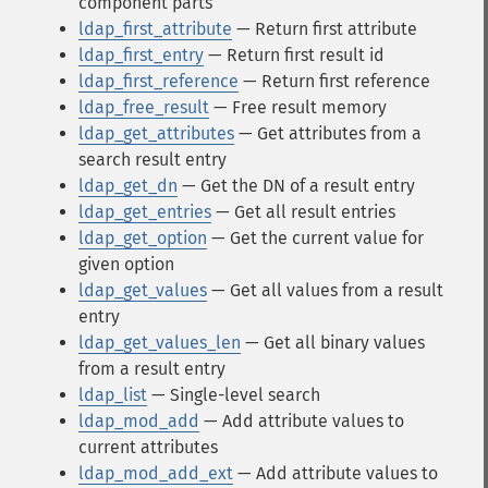
component parts
ldap_first_attribute
— Return first attribute
ldap_first_entry
— Return first result id
ldap_first_reference
— Return first reference
ldap_free_result
— Free result memory
ldap_get_attributes
— Get attributes from a
search result entry
ldap_get_dn
— Get the DN of a result entry
ldap_get_entries
— Get all result entries
ldap_get_option
— Get the current value for
given option
ldap_get_values
— Get all values from a result
entry
ldap_get_values_len
— Get all binary values
from a result entry
ldap_list
— Single-level search
ldap_mod_add
— Add attribute values to
current attributes
ldap_mod_add_ext
— Add attribute values to