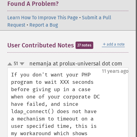
Found A Problem?
Learn How To Improve This Page
•
Submit a Pull
Request
•
Report a Bug
＋
User Contributed Notes
add a note
27 notes
nemanja at prolux-universal dot com
51
¶
up
down
11 years ago
If you don't want your PHP 
program to wait XXX seconds 
before giving up in a case 
when one of your corporate DC 
have failed, and since 
ldap_connect() does not have 
a mechanism to timeout on a 
user specified time, this is 
my workaround which shows 