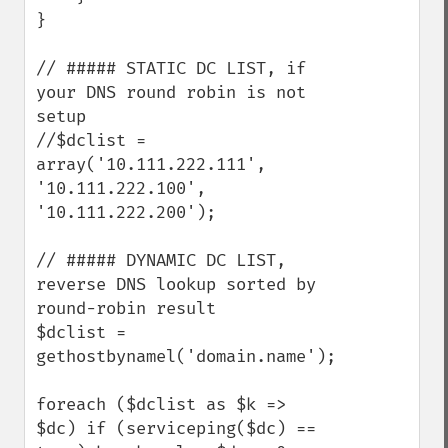
}

// ##### STATIC DC LIST, if 
your DNS round robin is not 
setup

//$dclist = 
array('10.111.222.111', 
'10.111.222.100', 
'10.111.222.200');

// ##### DYNAMIC DC LIST, 
reverse DNS lookup sorted by 
round-robin result

$dclist = 
gethostbynamel('domain.name');

foreach ($dclist as $k => 
$dc) if (serviceping($dc) == 