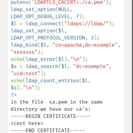
putenv
(
'LDAPTLS_CACERT=./ca.pem'
ldap_set_option
(
NULL
, 
LDAP_OPT_DEBUG_LEVEL
, 
7
$l 
= 
ldap_connect
(
"ldaps://ldap/"
ldap_set_option
(
$l
, 
LDAP_OPT_PROTOCOL_VERSION
, 
3
ldap_bind
(
$l
, 
"cn=apache,dc=example"
, 
"xxxxxxx"
);

echo(
ldap_error
(
$l
).
"\n"
$s 
= 
ldap_search
(
$l
, 
"dc=example"
, 
"uid=test"
);

echo(
ldap_count_entries
(
$l
, 
$s
).
"\n"
in the file  ca.pem in the same 
directory we have our ca's:

-----BEGIN CERTIFICATE-----

<cert here>

-----END CERTIFICATE-----