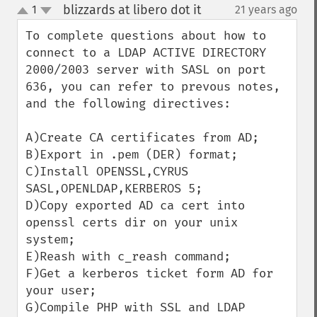
blizzards at libero dot it
1
21 years ago
¶
up
down
To complete questions about how to 
connect to a LDAP ACTIVE DIRECTORY 
2000/2003 server with SASL on port 
636, you can refer to prevous notes, 
and the following directives:

A)Create CA certificates from AD;

B)Export in .pem (DER) format;

C)Install OPENSSL,CYRUS 
SASL,OPENLDAP,KERBEROS 5;

D)Copy exported AD ca cert into 
openssl certs dir on your unix 
system;

E)Reash with c_reash command;

F)Get a kerberos ticket form AD for 
your user;

G)Compile PHP with SSL and LDAP 