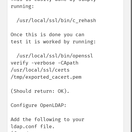
running:

  /usr/local/ssl/bin/c_rehash

Once this is done you can 
test it is worked by running:

  /usr/local/ssl/bin/openssl 
verify -verbose -CApath 
/usr/local/ssl/certs 
/tmp/exported_cacert.pem

(Should return: OK).

Configure OpenLDAP:

Add the following to your 
ldap.conf file.
