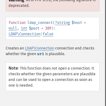
Warning
deprecated.
function
ldap_connect
(
?
string
$host
=
null
,
int
$port
= 389
):
LDAP\Connection
|
false
Creates an
LDAP\Connection
connection and checks
whether the given
uri
is plausible.
Note
:
This function does
not
open a connection. It
checks whether the given parameters are plausible
and can be used to open a connection as soon as
one is needed.