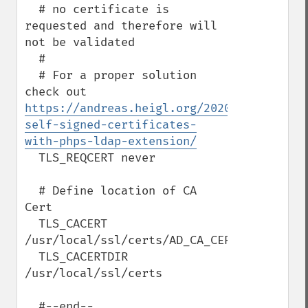
  # no certificate is 
requested and therefore will 
not be validated

  #

  # For a proper solution 
check out 
https://andreas.heigl.org/2020/01/31/hand
self-signed-certificates-
with-phps-ldap-extension/
  TLS_REQCERT never

  # Define location of CA 
Cert

  TLS_CACERT 
/usr/local/ssl/certs/AD_CA_CERT.pem

  TLS_CACERTDIR 
/usr/local/ssl/certs

  #--end--
