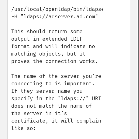
/usr/local/openldap/bin/ldapsearch 
-H "ldaps://adserver.ad.com"

This should return some 
output in extended LDIF 
format and will indicate no 
matching objects, but it 
proves the connection works.

The name of the server you're 
connecting to is important. 
If they server name you 
specify in the "ldaps://" URI 
does not match the name of 
the server in it's 
certificate, it will complain 
like so:
