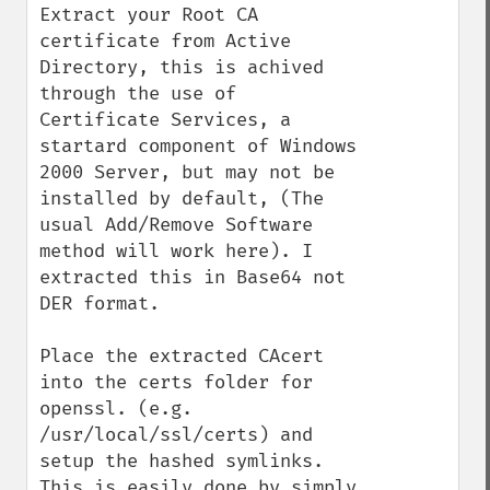
Extract your Root CA 
certificate from Active 
Directory, this is achived 
through the use of 
Certificate Services, a 
startard component of Windows 
2000 Server, but may not be 
installed by default, (The 
usual Add/Remove Software 
method will work here). I 
extracted this in Base64 not 
DER format.

Place the extracted CAcert 
into the certs folder for 
openssl. (e.g. 
/usr/local/ssl/certs) and 
setup the hashed symlinks. 
This is easily done by simply 