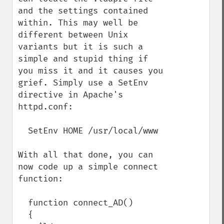
and the settings contained 
within. This may well be 
different between Unix 
variants but it is such a 
simple and stupid thing if 
you miss it and it causes you 
grief. Simply use a SetEnv 
directive in Apache's 
httpd.conf:

  SetEnv HOME /usr/local/www

With all that done, you can 
now code up a simple connect 
function:

  function connect_AD()

  {
