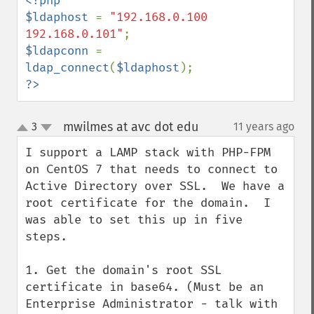
<?php

$ldaphost 
= 
"192.168.0.100 
192.168.0.101"
$ldapconn 
= 
ldap_connect
(
$ldaphost
?>
mwilmes at avc dot edu
3
11 years ago
¶
up
down
I support a LAMP stack with PHP-FPM 
on CentOS 7 that needs to connect to 
Active Directory over SSL.  We have a 
root certificate for the domain.  I 
was able to set this up in five 
steps.

1. Get the domain's root SSL 
certificate in base64. (Must be an 
Enterprise Administrator - talk with 