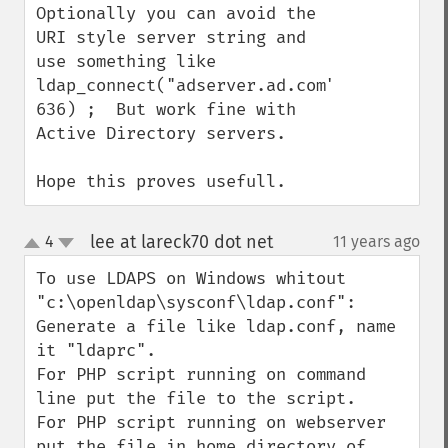
Optionally you can avoid the 
URI style server string and 
use something like 
ldap_connect("adserver.ad.com", 
636) ;  But work fine with 
Active Directory servers.

Hope this proves usefull.
lee at lareck70 dot net
4
11 years ago
¶
up
down
To use LDAPS on Windows whitout 
"c:\openldap\sysconf\ldap.conf":

Generate a file like ldap.conf, name 
it "ldaprc".

For PHP script running on command 
line put the file to the script.

For PHP script running on webserver 
put the file in home directory of 