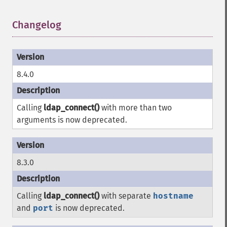
Changelog
¶
8.4.0
Calling
ldap_connect()
with more than two
arguments is now deprecated.
8.3.0
Calling
ldap_connect()
with separate
hostname
and
port
is now deprecated.