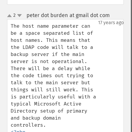
peter dot burden at gmail dot com
2
¶
up
down
17 years ago
The host name parameter can 
be a space separated list of 
host names. This means that 
the LDAP code will talk to a 
backup server if the main 
server is not operational. 
There will be a delay while 
the code times out trying to 
talk to the main server but 
things will still work. This 
is particularly useful with a 
typical Microsoft Active 
Directory setup of primary 
and backup domain 