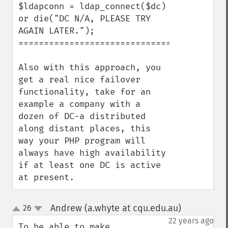
$ldapconn = ldap_connect($dc) 
or die("DC N/A, PLEASE TRY 
AGAIN LATER.");

=========================================
Also with this approach, you 
get a real nice failover 
functionality, take for an 
example a company with a 
dozen of DC-a distributed 
along distant places, this 
way your PHP program will 
always have high availability 
if at least one DC is active 
at present.
Andrew (a.whyte at cqu.edu.au)
26
¶
up
down
22 years ago
To be able to make 