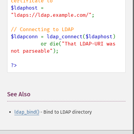
$ldaphost 
= 
"ldaps://ldap.example.com/"
;

$ldapconn 
= 
ldap_connect
(
$ldaphost
)

          or die(
"That LDAP-URI was 
not parseable"
);

?>
See Also
¶
ldap_bind()
- Bind to LDAP directory