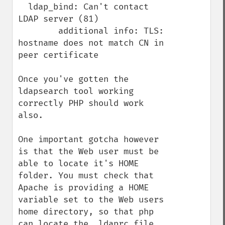
  ldap_bind: Can't contact 
LDAP server (81)

        additional info: TLS: 
hostname does not match CN in 
peer certificate

Once you've gotten the 
ldapsearch tool working 
correctly PHP should work 
also.

One important gotcha however 
is that the Web user must be 
able to locate it's HOME 
folder. You must check that 
Apache is providing a HOME 
variable set to the Web users 
home directory, so that php 
can locate the .ldaprc file 