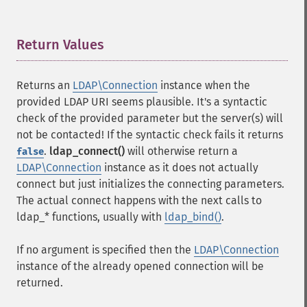
Return Values
¶
Returns an
LDAP\Connection
instance when the
provided LDAP URI seems plausible. It's a syntactic
check of the provided parameter but the server(s) will
not be contacted! If the syntactic check fails it returns
.
ldap_connect()
will otherwise return a
false
LDAP\Connection
instance as it does not actually
connect but just initializes the connecting parameters.
The actual connect happens with the next calls to
ldap_* functions, usually with
ldap_bind()
.
If no argument is specified then the
LDAP\Connection
instance of the already opened connection will be
returned.