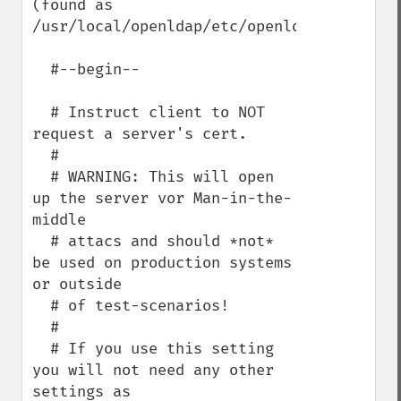
(found as 
/usr/local/openldap/etc/openldap/ldap.conf
  #--begin--

  # Instruct client to NOT 
request a server's cert. 

  #

  # WARNING: This will open 
up the server vor Man-in-the-
middle 

  # attacs and should *not* 
be used on production systems 
or outside

  # of test-scenarios!

  #

  # If you use this setting 
you will not need any other 
settings as
