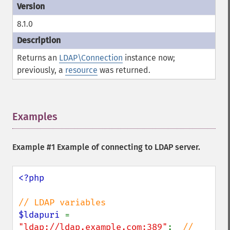
8.1.0
Returns an
LDAP\Connection
instance now;
previously, a
resource
was returned.
Examples
¶
Example #1 Example of connecting to LDAP server.
<?php

$ldapuri 
= 
"ldap://ldap.example.com:389"
;  
// 