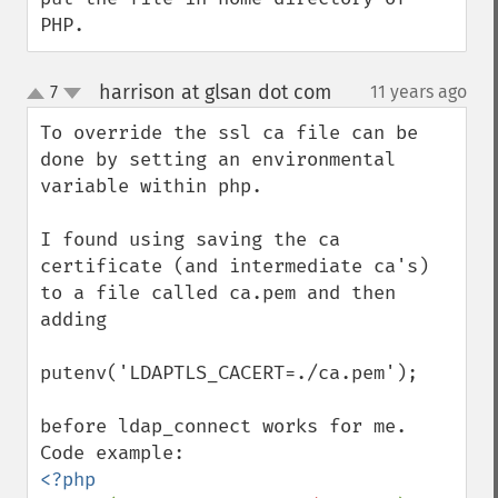
PHP.
harrison at glsan dot com
7
11 years ago
¶
up
down
To override the ssl ca file can be 
done by setting an environmental 
variable within php.

I found using saving the ca 
certificate (and intermediate ca's) 
to a file called ca.pem and then 
adding 

putenv('LDAPTLS_CACERT=./ca.pem'); 

before ldap_connect works for me.   

<?php
