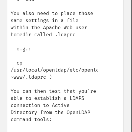
You also need to place those 
same settings in a file 
within the Apache Web user 
homedir called .ldaprc

  e.g.:

  cp 
/usr/local/openldap/etc/openldap/ldap.conf
~www/.ldaprc )

You can then test that you're 
able to establish a LDAPS 
connection to Active 
Directory from the OpenLDAP 
command tools:
