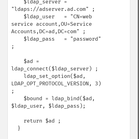
    $ldap_server = 
"ldaps://adserver.ad.com" ;

    $ldap_user   = "CN=web 
service account,OU=Service 
Accounts,DC=ad,DC=com" ;

    $ldap_pass   = "password" 
;

    $ad = 
ldap_connect($ldap_server) ;

    ldap_set_option($ad, 
LDAP_OPT_PROTOCOL_VERSION, 3) 
;

    $bound = ldap_bind($ad, 
$ldap_user, $ldap_pass);

    return $ad ;

  }
