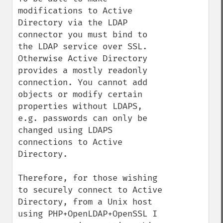
modifications to Active 
Directory via the LDAP 
connector you must bind to 
the LDAP service over SSL. 
Otherwise Active Directory 
provides a mostly readonly 
connection. You cannot add 
objects or modify certain 
properties without LDAPS, 
e.g. passwords can only be 
changed using LDAPS 
connections to Active 
Directory.

Therefore, for those wishing 
to securely connect to Active 
Directory, from a Unix host 
using PHP+OpenLDAP+OpenSSL I 