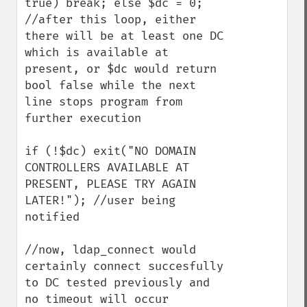
true) break; else $dc = 0;

//after this loop, either 
there will be at least one DC 
which is available at 
present, or $dc would return 
bool false while the next 
line stops program from 
further execution

if (!$dc) exit("NO DOMAIN 
CONTROLLERS AVAILABLE AT 
PRESENT, PLEASE TRY AGAIN 
LATER!"); //user being 
notified

//now, ldap_connect would 
certainly connect succesfully 
to DC tested previously and 
no timeout will occur
