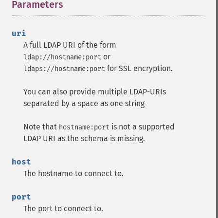
Parameters
¶
uri
A full LDAP URI of the form
or
ldap://hostname:port
for SSL encryption.
ldaps://hostname:port
You can also provide multiple LDAP-URIs
separated by a space as one string
Note that
is not a supported
hostname:port
LDAP URI as the schema is missing.
host
The hostname to connect to.
port
The port to connect to.