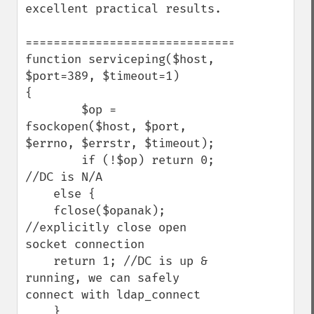
excellent practical results.

=========================================
function serviceping($host, 
$port=389, $timeout=1)

{

        $op = 
fsockopen($host, $port, 
$errno, $errstr, $timeout);

        if (!$op) return 0; 
//DC is N/A

    else {

    fclose($opanak); 
//explicitly close open 
socket connection

    return 1; //DC is up & 
running, we can safely 
connect with ldap_connect

    }
