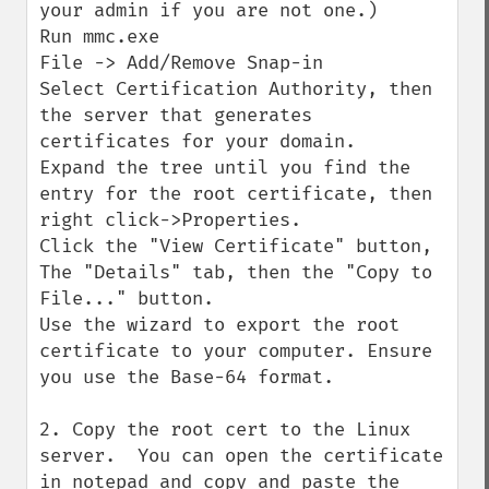
your admin if you are not one.)

Run mmc.exe

File -> Add/Remove Snap-in

Select Certification Authority, then 
the server that generates 
certificates for your domain.

Expand the tree until you find the 
entry for the root certificate, then 
right click->Properties.

Click the "View Certificate" button, 
The "Details" tab, then the "Copy to 
File..." button.

Use the wizard to export the root 
certificate to your computer. Ensure 
you use the Base-64 format.

2. Copy the root cert to the Linux 
server.  You can open the certificate 
in notepad and copy and paste the 