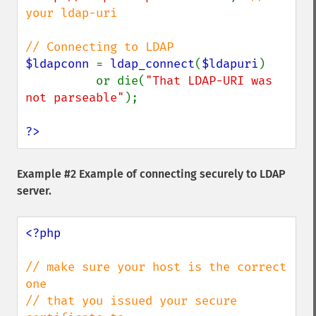
your ldap-uri

$ldapconn 
= 
ldap_connect
(
$ldapuri
)

          or die(
"That LDAP-URI was 
not parseable"
);

?>
Example #2 Example of connecting securely to LDAP
server.
<?php

// make sure your host is the correct 
one

// that you issued your secure 