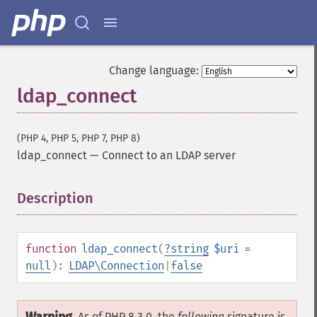
Change language:
ldap_connect
(PHP 4, PHP 5, PHP 7, PHP 8)
ldap_connect
—
Connect to an LDAP server
Description
¶
function
ldap_connect
(
?
string
$uri
=
null
):
LDAP\Connection
|
false
As of PHP 8.3.0, the
following
signature is