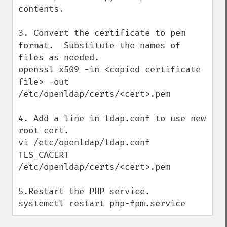
contents.

3. Convert the certificate to pem 
format.  Substitute the names of 
files as needed.

openssl x509 -in <copied certificate 
file> -out 
/etc/openldap/certs/<cert>.pem

4. Add a line in ldap.conf to use new 
root cert.

vi /etc/openldap/ldap.conf

TLS_CACERT      
/etc/openldap/certs/<cert>.pem

5.Restart the PHP service.

systemctl restart php-fpm.service