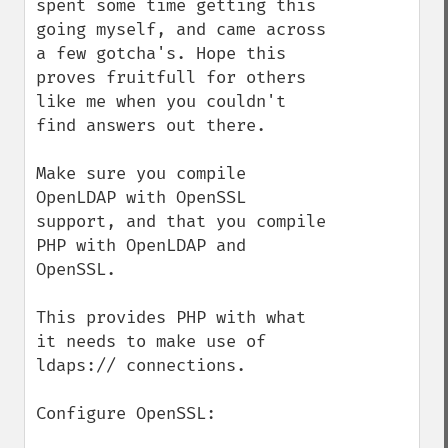
spent some time getting this 
going myself, and came across 
a few gotcha's. Hope this 
proves fruitfull for others 
like me when you couldn't 
find answers out there.

Make sure you compile 
OpenLDAP with OpenSSL 
support, and that you compile 
PHP with OpenLDAP and 
OpenSSL.

This provides PHP with what 
it needs to make use of 
ldaps:// connections.

Configure OpenSSL:
