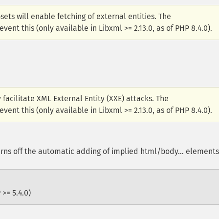
sets will enable fetching of external entities. The
ent this (only available in Libxml >= 2.13.0, as of PHP 8.4.0).
facilitate XML External Entity (XXE) attacks. The
ent this (only available in Libxml >= 2.13.0, as of PHP 8.4.0).
ns off the automatic adding of implied html/body... elements
 >= 5.4.0)