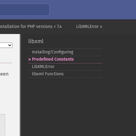
nstallation for PHP versions < 7.4
LibXMLError »
libxml
Installing/Configuring
Predefined Constants
LibXMLError
been
libxml Functions