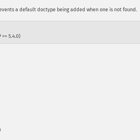
vents a default doctype being added when one is not found.
 >= 5.4.0)
)