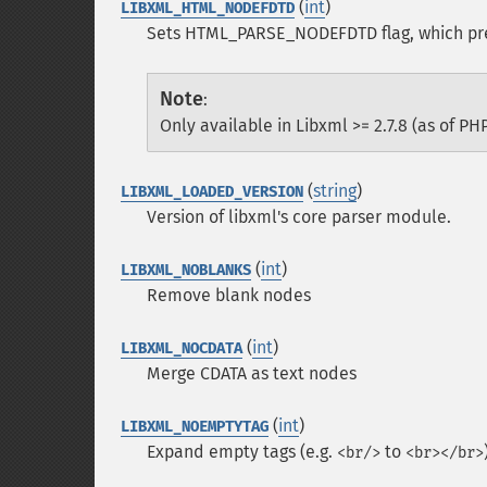
(
int
)
LIBXML_HTML_NODEFDTD
Sets HTML_PARSE_NODEFDTD flag, which pre
Note
:
Only available in Libxml >= 2.7.8 (as of PHP
(
string
)
LIBXML_LOADED_VERSION
Version of libxml's core parser module.
(
int
)
LIBXML_NOBLANKS
Remove blank nodes
(
int
)
LIBXML_NOCDATA
Merge CDATA as text nodes
(
int
)
LIBXML_NOEMPTYTAG
Expand empty tags (e.g.
to
<br/>
<br></br>