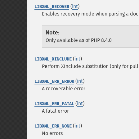
(
int
)
LIBXML_RECOVER
Enables recovery mode when parsing a do
Note
:
Only available as of PHP 8.4.0
(
int
)
LIBXML_XINCLUDE
Perform XInclude substitution (only for pull 
(
int
)
LIBXML_ERR_ERROR
A recoverable error
(
int
)
LIBXML_ERR_FATAL
A fatal error
(
int
)
LIBXML_ERR_NONE
No errors