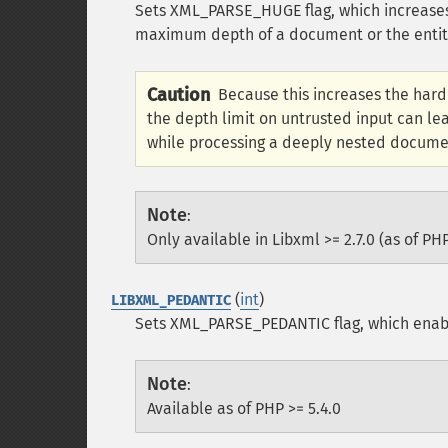
Sets XML_PARSE_HUGE flag, which increases 
maximum depth of a document or the entity r
Caution
Because this increases the hardc
the depth limit on untrusted input can le
while processing a deeply nested docume
Note
:
Only available in Libxml >= 2.7.0 (as of PHP
(
int
)
LIBXML_PEDANTIC
Sets XML_PARSE_PEDANTIC flag, which enabl
Note
:
Available as of PHP >= 5.4.0