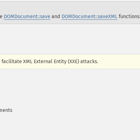
he
DOMDocument::save
and
DOMDocument::saveXML
functions
 facilitate XML External Entity (XXE) attacks.
ments