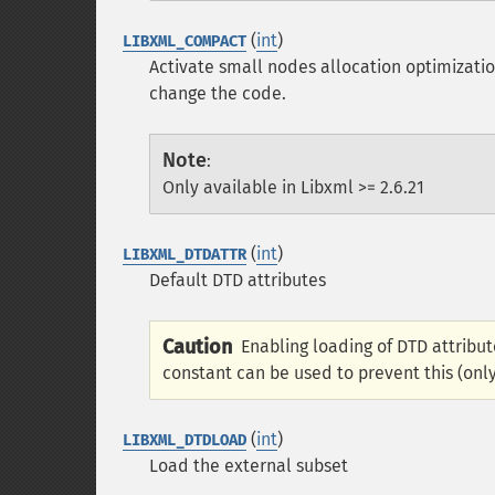
(
int
)
LIBXML_COMPACT
Activate small nodes allocation optimizati
change the code.
Note
:
Only available in Libxml >= 2.6.21
(
int
)
LIBXML_DTDATTR
Default DTD attributes
Caution
Enabling loading of DTD attribut
constant can be used to prevent this (only 
(
int
)
LIBXML_DTDLOAD
Load the external subset