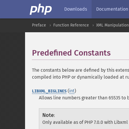
Downloads
Documentation
Preface
Function Reference
XML Manipulation
Predefined Constants
¶
The constants below are defined by this extens
compiled into PHP or dynamically loaded at r
(
int
)
LIBXML_BIGLINES
Allows line numbers greater than 65535 to b
Note
:
Only available as of PHP 7.0.0 with Libxml 