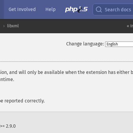
Get Involved
Help
Search docs
libxml
« I
Change language:
ion, and will only be available when the extension has either 
untime.
e reported correctly.
>= 2.9.0