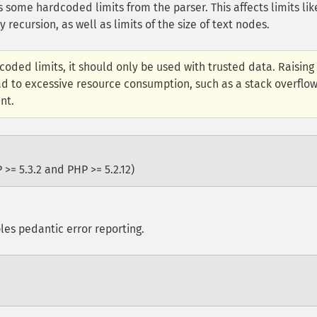
some hardcoded limits from the parser. This affects limits lik
ecursion, as well as limits of the size of text nodes.
oded limits, it should only be used with trusted data. Raising
ad to excessive resource consumption, such as a stack overflo
nt.
 >= 5.3.2 and PHP >= 5.2.12)
es pedantic error reporting.