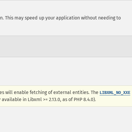
on. This may speed up your application without needing to
es will enable fetching of external entities. The
LIBXML_NO_XXE
available in Libxml >= 2.13.0, as of PHP 8.4.0).