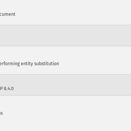
ocument
erforming entity substitution
P 8.4.0
ns