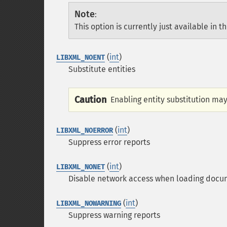
Note
:
This option is currently just available in t
(
int
)
LIBXML_NOENT
Substitute entities
Caution
Enabling entity substitution may
(
int
)
LIBXML_NOERROR
Suppress error reports
(
int
)
LIBXML_NONET
Disable network access when loading docu
(
int
)
LIBXML_NOWARNING
Suppress warning reports