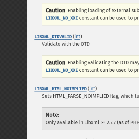
Caution
Enabling loading of external sub
constant can be used to prev
LIBXML_NO_XXE
(
int
)
LIBXML_DTDVALID
Validate with the DTD
Caution
Enabling validating the DTD may 
constant can be used to prev
LIBXML_NO_XXE
(
int
)
LIBXML_HTML_NOIMPLIED
Sets HTML_PARSE_NOIMPLIED flag, which tur
Note
:
Only available in Libxml >= 2.7.7 (as of PHP