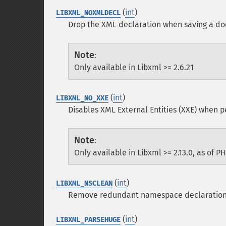
(
int
)
LIBXML_NOXMLDECL
Drop the XML declaration when saving a d
Note
:
Only available in Libxml >= 2.6.21
(
int
)
LIBXML_NO_XXE
Disables XML External Entities (XXE) when p
Note
:
Only available in Libxml >= 2.13.0, as of PH
(
int
)
LIBXML_NSCLEAN
Remove redundant namespace declaratio
(
int
)
LIBXML_PARSEHUGE