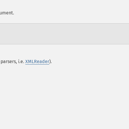
cument.
parsers, i.e.
XMLReader
).