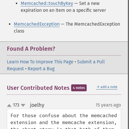
Memcached::touchByKey
— Set a new
expiration on an item on a specific server
MemcachedException
— The MemcachedException
class
Found A Problem?
Learn How To Improve This Page
•
Submit a Pull
Request
•
Report a Bug
＋
User Contributed Notes
add a note
4 notes
joelhy
173
15 years ago
¶
up
down
For those confuse about the memcached 
extension and the memcache extension, 