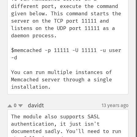
different port, execute the command 
given below. This command starts the 
server on the TCP port 11111 and 
listens on the UDP port 11111 as a 
daemon process.

$memcached -p 11111 -U 11111 -u user 
-d

You can run multiple instances of 
Memcached server through a single 
installation.
davidt
0
13 years ago
¶
up
down
The module also supports SASL 
authentication, it just isn't 
documented sadly. You'll need to run 