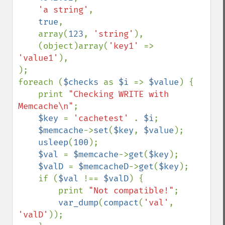
'a string'
,

true
,

    array(
123
, 
'string'
),

    (object)array(
'key1' 
=> 
'value1'
),

);

foreach (
$checks 
as 
$i 
=> 
$value
) {

    print 
"Checking WRITE with 
Memcache\n"
;

$key 
= 
'cachetest' 
. 
$i
;

$memcache
->
set
(
$key
, 
$value
);

usleep
(
100
);

$val 
= 
$memcache
->
get
(
$key
);

$valD 
= 
$memcacheD
->
get
(
$key
);

    if (
$val 
!== 
$valD
) {

        print 
"Not compatible!"
;

var_dump
(
compact
(
'val'
, 
'valD'
));
