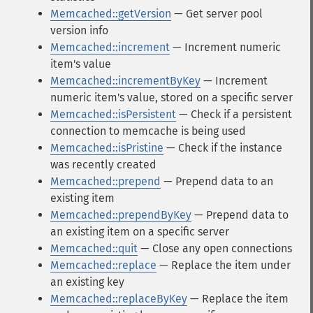
Memcached::getVersion
— Get server pool
version info
Memcached::increment
— Increment numeric
item's value
Memcached::incrementByKey
— Increment
numeric item's value, stored on a specific server
Memcached::isPersistent
— Check if a persistent
connection to memcache is being used
Memcached::isPristine
— Check if the instance
was recently created
Memcached::prepend
— Prepend data to an
existing item
Memcached::prependByKey
— Prepend data to
an existing item on a specific server
Memcached::quit
— Close any open connections
Memcached::replace
— Replace the item under
an existing key
Memcached::replaceByKey
— Replace the item