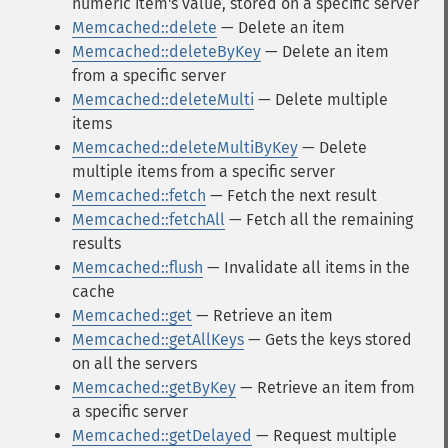
numeric item's value, stored on a specific server
Memcached::delete
— Delete an item
Memcached::deleteByKey
— Delete an item
from a specific server
Memcached::deleteMulti
— Delete multiple
items
Memcached::deleteMultiByKey
— Delete
multiple items from a specific server
Memcached::fetch
— Fetch the next result
Memcached::fetchAll
— Fetch all the remaining
results
Memcached::flush
— Invalidate all items in the
cache
Memcached::get
— Retrieve an item
Memcached::getAllKeys
— Gets the keys stored
on all the servers
Memcached::getByKey
— Retrieve an item from
a specific server
Memcached::getDelayed
— Request multiple