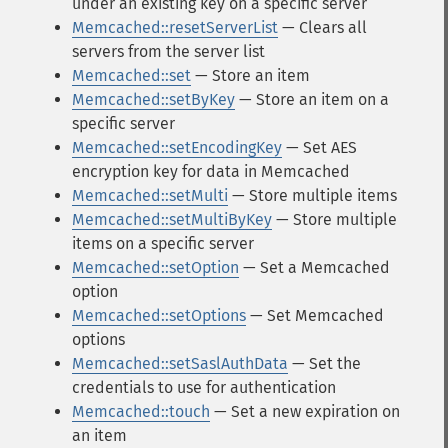
under an existing key on a specific server
Memcached::resetServerList
— Clears all
servers from the server list
Memcached::set
— Store an item
Memcached::setByKey
— Store an item on a
specific server
Memcached::setEncodingKey
— Set AES
encryption key for data in Memcached
Memcached::setMulti
— Store multiple items
Memcached::setMultiByKey
— Store multiple
items on a specific server
Memcached::setOption
— Set a Memcached
option
Memcached::setOptions
— Set Memcached
options
Memcached::setSaslAuthData
— Set the
credentials to use for authentication
Memcached::touch
— Set a new expiration on
an item