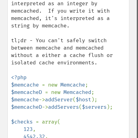
interpreted as an integer by 
memcached.  If you write it with 
memcached, it's interpreted as a 
string by memcache.

tl;dr - You can't safely switch 
between memcache and memcached 
without a either a cache flush or 
isolated cache environments.

<?php

$memcache 
= new 
Memcache
$memcacheD 
= new 
Memcached
$memcache
->
addServer
(
$host
$memcacheD
->
addServers
(
$servers
);

$checks 
= array(

123
,

4542.32
,
