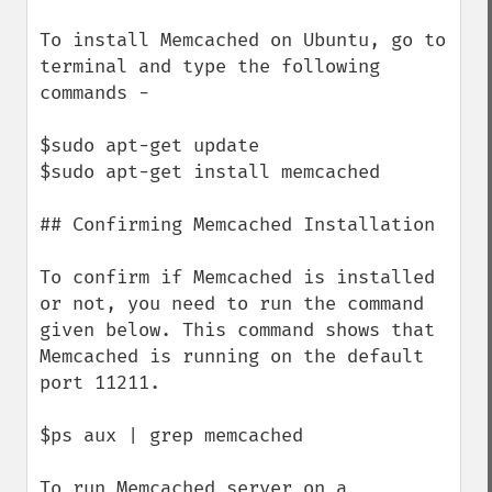
To install Memcached on Ubuntu, go to 
terminal and type the following 
commands −

$sudo apt-get update

$sudo apt-get install memcached

## Confirming Memcached Installation

To confirm if Memcached is installed 
or not, you need to run the command 
given below. This command shows that 
Memcached is running on the default 
port 11211.

$ps aux | grep memcached

To run Memcached server on a 