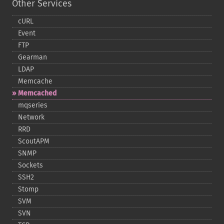
Other Services
cURL
Event
FTP
Gearman
LDAP
Memcache
Memcached
mqseries
Network
RRD
ScoutAPM
SNMP
Sockets
SSH2
Stomp
SVM
SVN