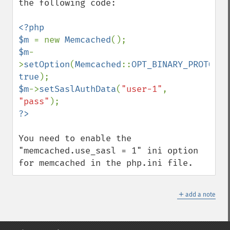
the following code:

<?php

$m 
= new 
Memcached
$m
-
>
setOption
(
Memcached
::
OPT_BINARY_PROTOCOL
true
$m
->
setSaslAuthData
(
"user-1"
, 
"pass"
You need to enable the 
"memcached.use_sasl = 1" ini option 
for memcached in the php.ini file.
＋
add a note