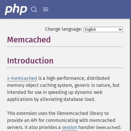
Change language:
Memcached
¶
Introduction
¶
» memcached
is a high-performance, distributed
memory object caching system, generic in nature, but
intended for use in speeding up dynamic web
applications by alleviating database load.
This extension uses the libmemcached library to
provide an API for communicating with memcached
servers. It also provides a
session
handler (
).
memcached