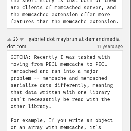
the short story is that both of them 
are clients of memcached server, and 
the memcached extension offer more 
features than the memcache extension.
gabriel dot maybrun at demandmedia
23
up
down
dot com
11 years ago
¶
GOTCHA: Recently I was tasked with 
moving from PECL memcache to PECL 
memcached and ran into a major 
problem -- memcache and memcached 
serialize data differently, meaning 
that data written with one library 
can't necessarily be read with the 
other library.

For example, If you write an object 
or an array with memcache, it's 