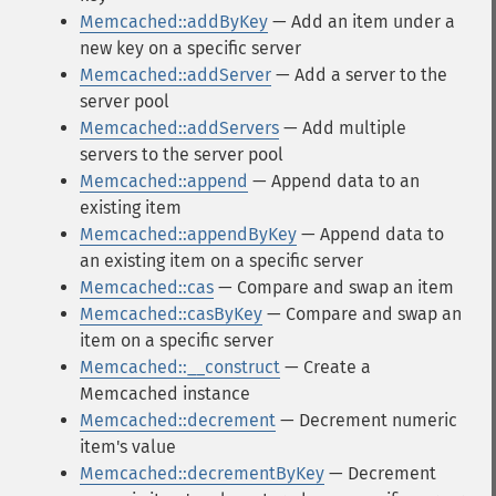
Memcached::addByKey
— Add an item under a
new key on a specific server
Memcached::addServer
— Add a server to the
server pool
Memcached::addServers
— Add multiple
servers to the server pool
Memcached::append
— Append data to an
existing item
Memcached::appendByKey
— Append data to
an existing item on a specific server
Memcached::cas
— Compare and swap an item
Memcached::casByKey
— Compare and swap an
item on a specific server
Memcached::__construct
— Create a
Memcached instance
Memcached::decrement
— Decrement numeric
item's value
Memcached::decrementByKey
— Decrement