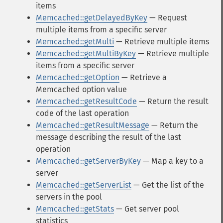
items
Memcached::getDelayedByKey
— Request
multiple items from a specific server
Memcached::getMulti
— Retrieve multiple items
Memcached::getMultiByKey
— Retrieve multiple
items from a specific server
Memcached::getOption
— Retrieve a
Memcached option value
Memcached::getResultCode
— Return the result
code of the last operation
Memcached::getResultMessage
— Return the
message describing the result of the last
operation
Memcached::getServerByKey
— Map a key to a
server
Memcached::getServerList
— Get the list of the
servers in the pool
Memcached::getStats
— Get server pool
statistics