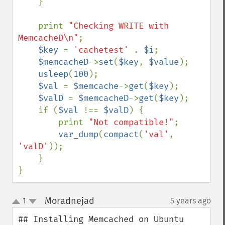
    }

    print 
"Checking WRITE with 
MemcacheD\n"
;

$key 
= 
'cachetest' 
. 
$i
;

$memcacheD
->
set
(
$key
, 
$value
);

usleep
(
100
);

$val 
= 
$memcache
->
get
(
$key
);

$valD 
= 
$memcacheD
->
get
(
$key
);

    if (
$val 
!== 
$valD
) {

        print 
"Not compatible!"
;

var_dump
(
compact
(
'val'
, 
'valD'
));

    }

}
Moradnejad
1
5 years ago
¶
up
down
## Installing Memcached on Ubuntu
