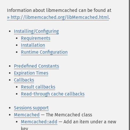
Information about libmemcached can be found at
» http://libmemcached.org/libMemcached.html
.
Installing/Configuring
Requirements
Installation
Runtime Configuration
Predefined Constants
Expiration Times
Callbacks
Result callbacks
Read-through cache callbacks
Sessions support
Memcached
— The Memcached class
Memcached::add
— Add an item under a new
key