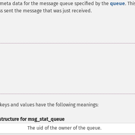
meta data for the message queue specified by the
queue
. Thi
s sent the message that was just received.
 keys and values have the following meanings:
structure for msg_stat_queue
The uid of the owner of the queue.