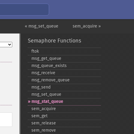
« msg_set_queue
sem_acquire »
Semaphore Functions
ftok
msg_​get_​queue
msg_​queue_​exists
msg_​receive
msg_​remove_​queue
msg_​send
msg_​set_​queue
msg_​stat_​queue
sem_​acquire
sem_​get
sem_​release
sem_​remove