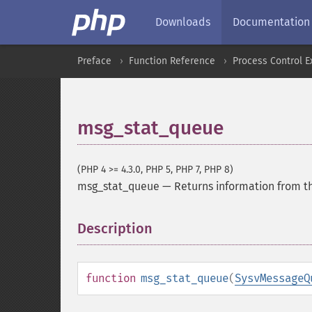
Downloads
Documentation
Preface
Function Reference
Process Control E
msg_stat_queue
(PHP 4 >= 4.3.0, PHP 5, PHP 7, PHP 8)
msg_stat_queue
—
Returns information from t
Description
¶
function
msg_stat_queue
(
SysvMessageQ