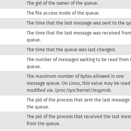
The gid of the owner of the queue.
The file access mode of the queue.
The time that the last message was sent to the q
The time that the last message was received fro
queue.
The time that the queue was last changed.
The number of messages waiting to be read from 
queue.
The maximum number of bytes allowed in one
message queue. On Linux, this value may be read
modified via
/proc/sys/kernel/msgmnb
.
The pid of the process that sent the last message
the queue.
The pid of the process that received the last mes
from the queue.