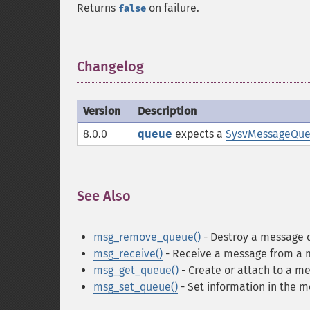
Returns
on failure.
false
Changelog
¶
Version
Description
8.0.0
queue
expects a
SysvMessageQu
See Also
¶
msg_remove_queue()
- Destroy a message
msg_receive()
- Receive a message from a
msg_get_queue()
- Create or attach to a m
msg_set_queue()
- Set information in the 