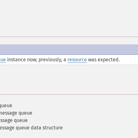
eue
instance now; previously, a
resource
was expected.
 queue
 message queue
essage queue
message queue data structure