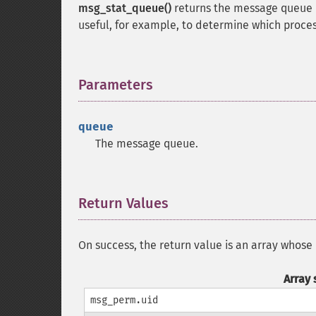
msg_stat_queue()
returns the message queue 
useful, for example, to determine which proces
Parameters
¶
queue
The message queue.
Return Values
¶
On success, the return value is an array whose
Array 
msg_perm.uid