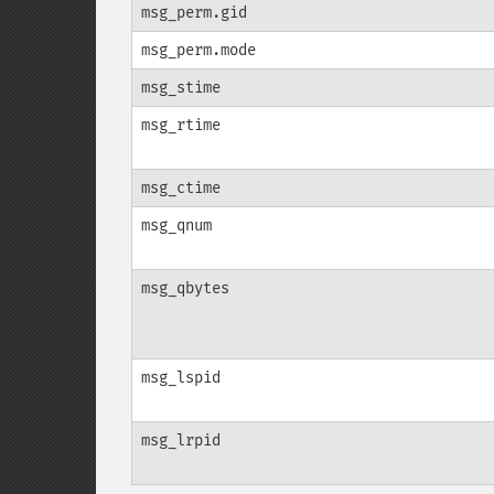
msg_perm.gid
msg_perm.mode
msg_stime
msg_rtime
msg_ctime
msg_qnum
msg_qbytes
msg_lspid
msg_lrpid