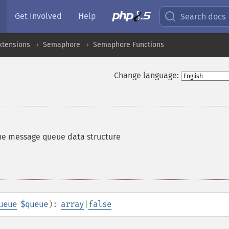
Get Involved
Help
Search docs
xtensions
Semaphore
Semaphore Functions
Change language:
he message queue data structure
ueue
$queue
):
array
|
false