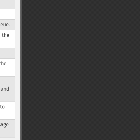
ueue.
m the
the
 and
 to
sage