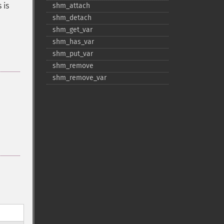
s is
shm_​attach
shm_​detach
shm_​get_​var
shm_​has_​var
shm_​put_​var
shm_​remove
shm_​remove_​var