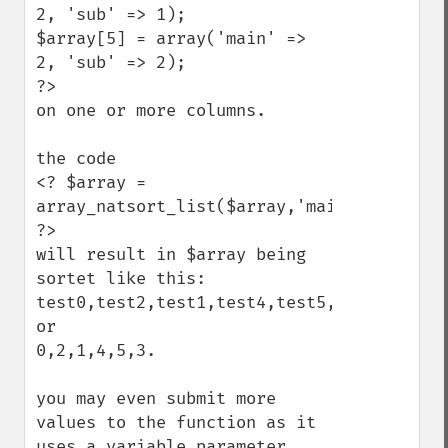
2, 'sub' => 1);

$array[5] = array('main' =>  
2, 'sub' => 2);

?>

on one or more columns.

the code

<? $array = 
array_natsort_list($array,'main','sub'); 
?>

will result in $array being 
sortet like this:

test0,test2,test1,test4,test5,test3

or

0,2,1,4,5,3.

you may even submit more 
values to the function as it 
uses a variable parameter 