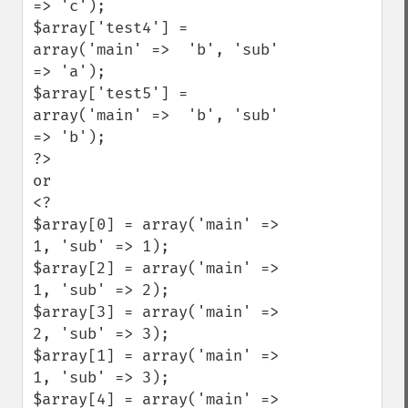
=> 'c');

$array['test4'] = 
array('main' =>  'b', 'sub' 
=> 'a');

$array['test5'] = 
array('main' =>  'b', 'sub' 
=> 'b');

?>

or

<?

$array[0] = array('main' =>  
1, 'sub' => 1);

$array[2] = array('main' =>  
1, 'sub' => 2);

$array[3] = array('main' =>  
2, 'sub' => 3);

$array[1] = array('main' =>  
1, 'sub' => 3);

$array[4] = array('main' =>  