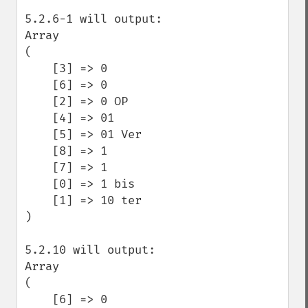
5.2.6-1 will output:

Array

(

    [3] => 0

    [6] => 0 

    [2] => 0 OP

    [4] => 01

    [5] => 01 Ver

    [8] => 1

    [7] => 1 

    [0] => 1 bis

    [1] => 10 ter

)

5.2.10 will output:

Array

(

    [6] => 0 
