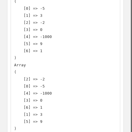
(

    [0] => -5

    [1] => 3

    [2] => -2

    [3] => 0

    [4] => -1000

    [5] => 9

    [6] => 1

)

Array

(

    [2] => -2

    [0] => -5

    [4] => -1000

    [3] => 0

    [6] => 1

    [1] => 3

    [5] => 9

)
