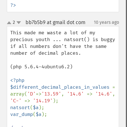
?>
bb7b5b9 at gmail dot com
2
10 years ago
¶
up
down
This made me waste a lot of my 
precious youth ... natsort() is buggy 
if all numbers don't have the same 
number of decimal places.

(php 5.6.4-4ubuntu6.2)

<?php 

$different_decimal_places_in_values 
= 
array(
'D'
=>
'13.59'
, 
'14.6' 
=> 
'14.6'
, 
'C-' 
=> 
'14.19'
natsort
(
$a
var_dump
(
$a
);
