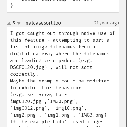
}
natcasesort.too
5
21 years ago
¶
up
down
I got caught out through naive use of 
this feature - attempting to sort a 
list of image filenames from a 
digital camera, where the filenames 
are leading zero padded (e.g. 
DSCF0120.jpg) , will not sort 
correctly.

Maybe the example could be modified 
to exhibit this behaviour 

(e.g. set array to -
img0120.jpg','IMG0.png', 
'img0012.png', 'img10.png', 
'img2.png', 'img1.png', 'IMG3.png)

If the example hadn't used images I 