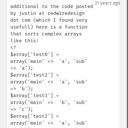
down
21 years ago
additional to the code posted 
by justin at redwiredesign 
dot com (which I found very 
usefull) here is a function 
that sorts complex arrays 
like this:

<?

$array['test0'] = 
array('main' =>  'a', 'sub' 
=> 'a');

$array['test2'] = 
array('main' =>  'a', 'sub' 
=> 'b');

$array['test3'] = 
array('main' =>  'b', 'sub' 
=> 'c');

$array['test1'] = 
array('main' =>  'a', 'sub' 