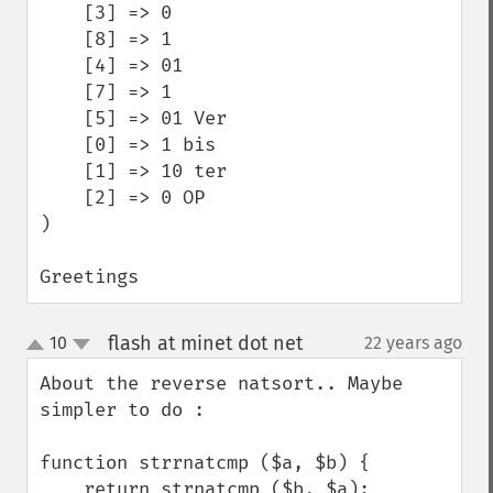
    [3] => 0

    [8] => 1

    [4] => 01

    [7] => 1 

    [5] => 01 Ver

    [0] => 1 bis

    [1] => 10 ter

    [2] => 0 OP

)

Greetings
flash at minet dot net
10
22 years ago
¶
up
down
About the reverse natsort.. Maybe 
simpler to do :

function strrnatcmp ($a, $b) {

    return strnatcmp ($b, $a);
