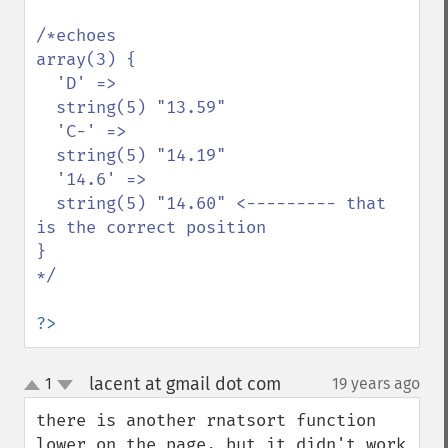
/*echoes 

array(3) {

  'D' =>

  string(5) "13.59"

  'C-' =>

  string(5) "14.19"

  '14.6' =>

  string(5) "14.60" <--------- that 
is the correct position

}

*/

?>
lacent at gmail dot com
1
19 years ago
¶
up
down
there is another rnatsort function 
lower on the page, but it didn't work 