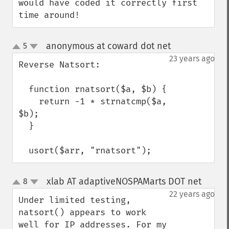
would have coded it correctly first 
time around!
anonymous at coward dot net
5
¶
up
down
23 years ago
Reverse Natsort:

  function rnatsort($a, $b) {

    return -1 * strnatcmp($a, 
$b);

  }

  usort($arr, "rnatsort");
xlab AT adaptiveNOSPAMarts DOT net
8
¶
up
down
22 years ago
Under limited testing, 
natsort() appears to work 
well for IP addresses. For my 