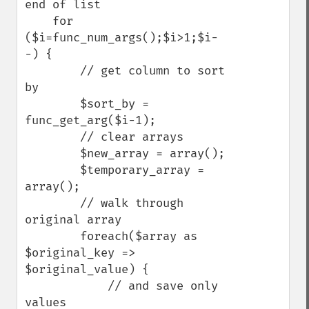
end of list

    for 
($i=func_num_args();$i>1;$i-
-) {

        // get column to sort 
by

        $sort_by = 
func_get_arg($i-1);

        // clear arrays

        $new_array = array();

        $temporary_array = 
array();

        // walk through 
original array

        foreach($array as 
$original_key => 
$original_value) {

            // and save only 
values
