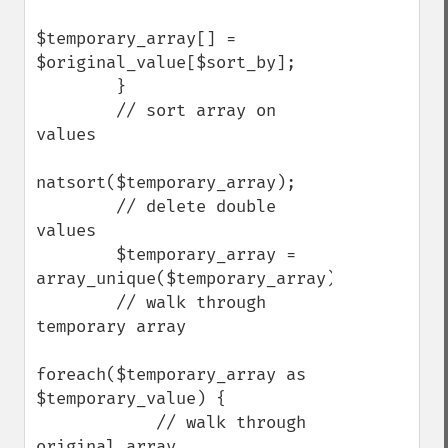
$temporary_array[] = 
$original_value[$sort_by];

        }

        // sort array on 
values

natsort($temporary_array);

        // delete double 
values

        $temporary_array = 
array_unique($temporary_array);

        // walk through 
temporary array

foreach($temporary_array as 
$temporary_value) {

            // walk through 
original array
