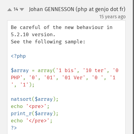
Johan GENNESSON (php at genjo dot fr)
14
up
down
¶
15 years ago
Be careful of the new behaviour in 
5.2.10 version.

See the following sample:

<?php

$array 
= array(
'1 bis'
, 
'10 ter'
, 
'0 
PHP'
, 
'0'
, 
'01'
, 
'01 Ver'
, 
'0 '
, 
'1 
'
, 
'1'
);

natsort
(
$array
);

echo 
'<pre>'
print_r
(
$array
);

echo 
'</pre>'