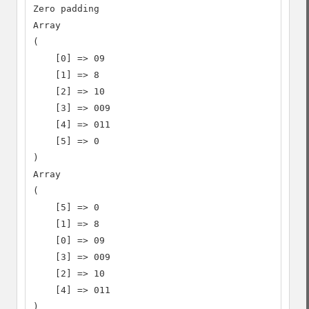
Zero padding

Array

(

    [0] => 09

    [1] => 8

    [2] => 10

    [3] => 009

    [4] => 011

    [5] => 0

)

Array

(

    [5] => 0

    [1] => 8

    [0] => 09

    [3] => 009

    [2] => 10

    [4] => 011

)