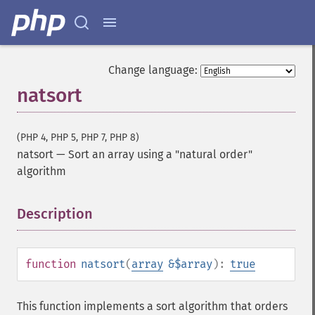
Change language:
natsort
(PHP 4, PHP 5, PHP 7, PHP 8)
natsort
—
Sort an array using a "natural order"
algorithm
Description
¶
function
natsort
(
array
&$array
):
true
This function implements a sort algorithm that orders