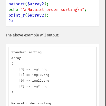
natsort
(
$array2
);

echo 
"\nNatural order sorting\n"
print_r
(
$array2
?>
The above example will output:
Standard sorting

Array

(

    [3] => img1.png

    [1] => img10.png

    [0] => img12.png

    [2] => img2.png

)

Natural order sorting
