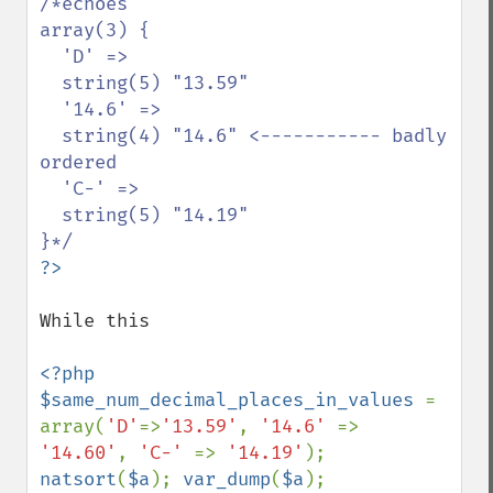
/*echoes

array(3) {

  'D' =>

  string(5) "13.59"

  '14.6' =>

  string(4) "14.6" <----------- badly 
ordered

  'C-' =>

  string(5) "14.19"

While this 

<?php 

$same_num_decimal_places_in_values 
= 
array(
'D'
=>
'13.59'
, 
'14.6' 
=> 
'14.60'
, 
'C-' 
=> 
'14.19'
); 
natsort
(
$a
); 
var_dump
(
$a
);
