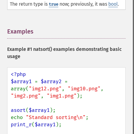
The return type is
now; previously, it was
bool
.
true
Examples
¶
Example #1
natsort()
examples demonstrating basic
usage
<?php

$array1 
= 
$array2 
= 
array(
"img12.png"
, 
"img10.png"
, 
"img2.png"
, 
"img1.png"
);

asort
(
$array1
);

echo 
"Standard sorting\n"
print_r
(
$array1
);
