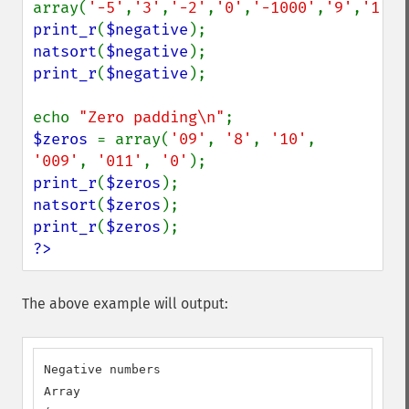
array(
'-5'
,
'3'
,
'-2'
,
'0'
,
'-1000'
,
'9'
,
'1'
print_r
(
$negative
natsort
(
$negative
print_r
(
$negative
);

echo 
"Zero padding\n"
$zeros 
= array(
'09'
, 
'8'
, 
'10'
, 
'009'
, 
'011'
, 
'0'
print_r
(
$zeros
natsort
(
$zeros
print_r
(
$zeros
?>
The above example will output:
Negative numbers

Array
