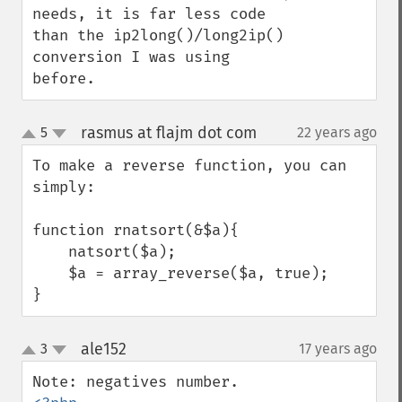
needs, it is far less code 
than the ip2long()/long2ip() 
conversion I was using 
before.
rasmus at flajm dot com
5
22 years ago
¶
up
down
To make a reverse function, you can 
simply:

function rnatsort(&$a){

    natsort($a);

    $a = array_reverse($a, true);

}
ale152
3
17 years ago
¶
up
down