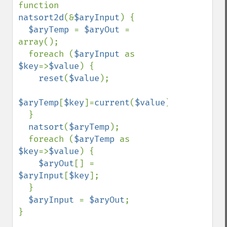
function 
natsort2d
(&
$aryInput
) {

$aryTemp 
= 
$aryOut 
= 
array();

  foreach (
$aryInput 
as 
$key
=>
$value
) {

reset
(
$value
);

$aryTemp
[
$key
]=
current
(
$value
);

  }

natsort
(
$aryTemp
);

  foreach (
$aryTemp 
as 
$key
=>
$value
) {

$aryOut
[] = 
$aryInput
[
$key
];

  }

$aryInput 
= 
$aryOut
;

}
