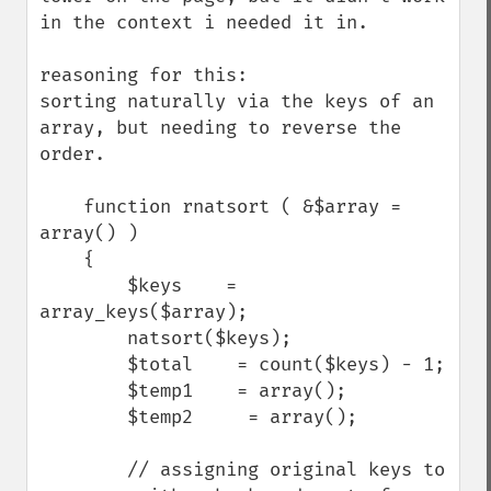
in the context i needed it in. 

reasoning for this:

sorting naturally via the keys of an 
array, but needing to reverse the 
order.

    function rnatsort ( &$array = 
array() ) 

    {

        $keys    = 
array_keys($array);

        natsort($keys);

        $total    = count($keys) - 1;

        $temp1    = array();

        $temp2     = array();

        // assigning original keys to 