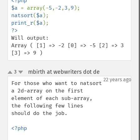
<?php

$a 
= array(-
5
,-
2
,
3
,
9
natsort
(
$a
print_r
(
$a
Will output:

Array ( [1] => -2 [0] => -5 [2] => 3 
[3] => 9 )
mbirth at webwriters dot de
3
¶
up
down
22 years ago
For those who want to natsort 
a 2d-array on the first 
element of each sub-array, 
the following few lines 
should do the job.

<?php
