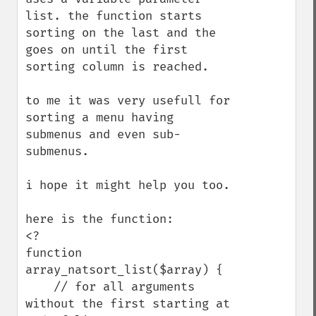
list. the function starts 
sorting on the last and the 
goes on until the first 
sorting column is reached.

to me it was very usefull for 
sorting a menu having 
submenus and even sub-
submenus.

i hope it might help you too.

here is the function:

<?

function 
array_natsort_list($array) {

    // for all arguments 
without the first starting at 