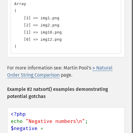
Array

(

    [3] => img1.png

    [2] => img2.png

    [1] => img10.png

    [0] => img12.png

)
For more information see: Martin Pool's
» Natural
Order String Comparison
page.
Example #2
natsort()
examples demonstrating
potential gotchas
echo 
"Negative numbers\n"
$negative 
= 