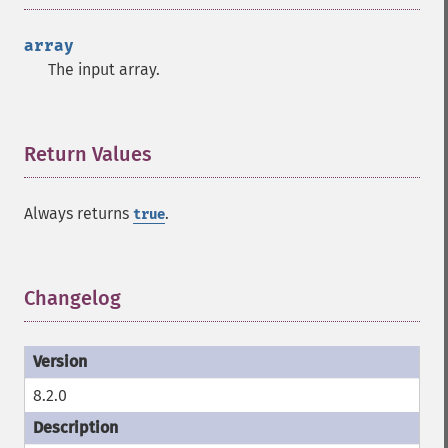
array
The input array.
Return Values
¶
Always returns
.
true
Changelog
¶
8.2.0