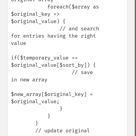
            foreach($array as 
$original_key => 
$original_value) {

                // and search 
for entries having the right 
value

if($temporary_value == 
$original_value[$sort_by]) {

                    // save 
in new array

$new_array[$original_key] = 
$original_value;

                }

            }

        }

        // update original 