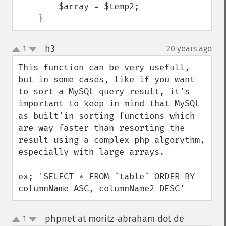
        $array = $temp2;

    }
h3
1
20 years ago
¶
up
down
This function can be very usefull, 
but in some cases, like if you want 
to sort a MySQL query result, it's 
important to keep in mind that MySQL 
as built'in sorting functions which 
are way faster than resorting the 
result using a complex php algorythm, 
especially with large arrays.

ex; 'SELECT * FROM `table` ORDER BY 
columnName ASC, columnName2 DESC'
phpnet at moritz-abraham dot de
1
¶
up