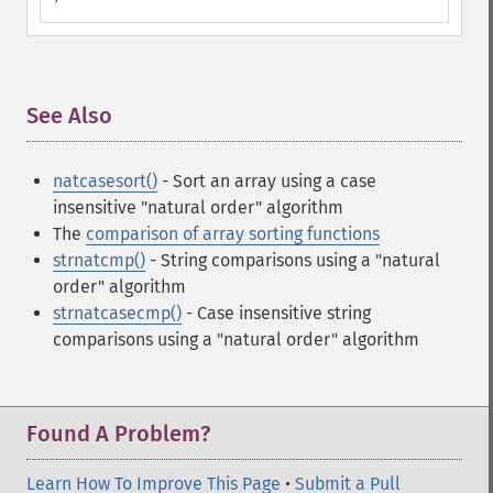
See Also
¶
natcasesort()
- Sort an array using a case
insensitive "natural order" algorithm
The
comparison of array sorting functions
strnatcmp()
- String comparisons using a "natural
order" algorithm
strnatcasecmp()
- Case insensitive string
comparisons using a "natural order" algorithm
Found A Problem?
Learn How To Improve This Page
•
Submit a Pull