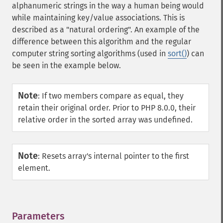
alphanumeric strings in the way a human being would
while maintaining key/value associations. This is
described as a "natural ordering". An example of the
difference between this algorithm and the regular
computer string sorting algorithms (used in
sort()
) can
be seen in the example below.
Note
:
If two members compare as equal, they
retain their original order. Prior to PHP 8.0.0, their
relative order in the sorted array was undefined.
Note
:
Resets array's internal pointer to the first
element.
Parameters
¶