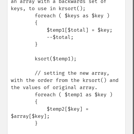
an array with a backwards set of 
keys, to use in krsort();

        foreach ( $keys as $key )

        {

            $temp1[$total] = $key;

            --$total;

        }

        ksort($temp1);

        // setting the new array, 
with the order from the krsort() and 
the values of original array.

        foreach ( $temp1 as $key ) 

        {

            $temp2[$key] = 
$array[$key];

        }
