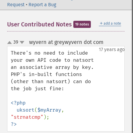
Request
•
Report a Bug
＋
User Contributed Notes
add a note
19 notes
wyvern at greywyvern dot com
39
¶
up
down
17 years ago
There's no need to include 
your own API code to natsort 
an associative array by key.  
PHP's in-built functions 
(other than natsort) can do 
the job just fine:

<?php

  uksort
(
$myArray
, 
"strnatcmp"
?>