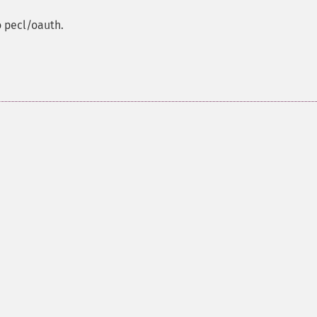
o pecl/oauth.