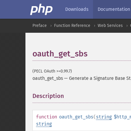
Downloads
Documentation
Preface
Function Reference
Web Services
oauth_get_sbs
(PECL OAuth >=0.99.7)
oauth_get_sbs
—
Generate a Signature Base St
Description
¶
function
oauth_get_sbs
(
string
$http_
string