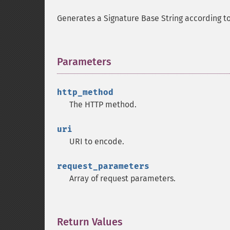
Generates a Signature Base String according t
Parameters
¶
http_method
The HTTP method.
uri
URI to encode.
request_parameters
Array of request parameters.
Return Values
¶