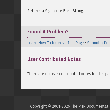
Returns a Signature Base String.
Found A Problem?
Learn How To Improve This Page
•
Submit a Pul
User Contributed Notes
There are no user contributed notes for this pa
Copyright © 2001-2026 The PHP Documentati