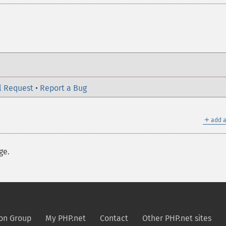
l Request
•
Report a Bug
＋
add a
ge.
on Group
My PHP.net
Contact
Other PHP.net sites