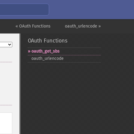
« OAuth Functions
oauth_urlencode »
OAuth Functions
oauth_​get_​sbs
oauth_​urlencode
: