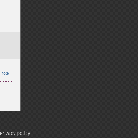
 note
Privacy policy