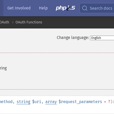
Get Involved
Help
Search docs
OAuth
OAuth Functions
Change language:
ring
method
,
string
$uri
,
array
$request_parameters
= ?
)