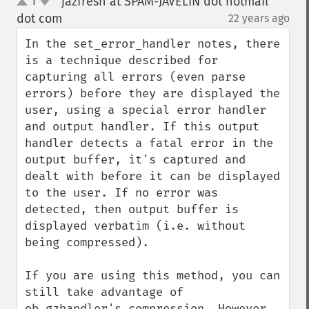
jazfresh at SPAM-JAVELIN dot hotmail
1
up
down
dot com
22 years ago
¶
In the set_error_handler notes, there 
is a technique described for 
capturing all errors (even parse 
errors) before they are displayed the 
user, using a special error handler 
and output handler. If this output 
handler detects a fatal error in the 
output buffer, it's captured and 
dealt with before it can be displayed 
to the user. If no error was 
detected, then output buffer is 
displayed verbatim (i.e. without 
being compressed).

If you are using this method, you can 
still take advantage of 
ob_gzhandler's compression. However, 