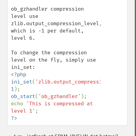
ob_gzhandler compression 
level use 
zlib.output_compression_level, 
which is -1 per default, 
level 6.

To change the compression 
level on the fly, simply use 
<?php

ini_set
(
'zlib.output_compression_level'
, 
1
ob_start
(
'ob_gzhandler'
);

echo 
'This is compressed at 
level 1'
?>