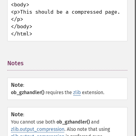
<body>

<p>This should be a compressed page.
</p>

</body>

</html>
Notes
¶
Note
:
ob_gzhandler()
requires the
zlib
extension.
Note
:
You cannot use both
ob_gzhandler()
and
zlib.output_compression
. Also note that using