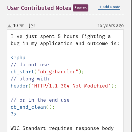
＋
User Contributed Notes
add a note
5 notes
Jer
10
16 years ago
¶
up
down
I've just spent 5 hours fighting a 
bug in my application and outcome is:

ob_start
(
"ob_gzhandler"
header
(
'HTTP/1.1 304 Not Modified'
);

ob_end_clean
W3C Standart requires response body 