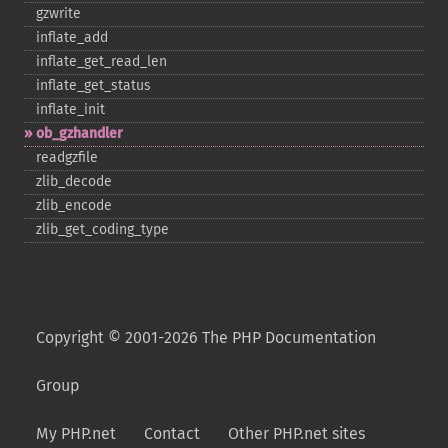
gzwrite
inflate_​add
inflate_​get_​read_​len
inflate_​get_​status
inflate_​init
ob_​gzhandler
readgzfile
zlib_​decode
zlib_​encode
zlib_​get_​coding_​type
Copyright © 2001-2026 The PHP Documentation
Group
My PHP.net
Contact
Other PHP.net sites