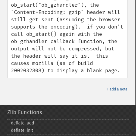
ob_start("ob_gzhandler"), the 
"Content-Encoding: gzip" header will 
still get sent (assuming the browser 
supports the encoding).  if you don't 
call ob_start() again with the 
ob_gzhandler callback function, the 
output will not be compressed, but 
the header will say it is.  this 
causes mozilla (as of build 
2002032808) to display a blank page.
＋
add a note
Zlib Functions
deflate_​add
deflate_​init