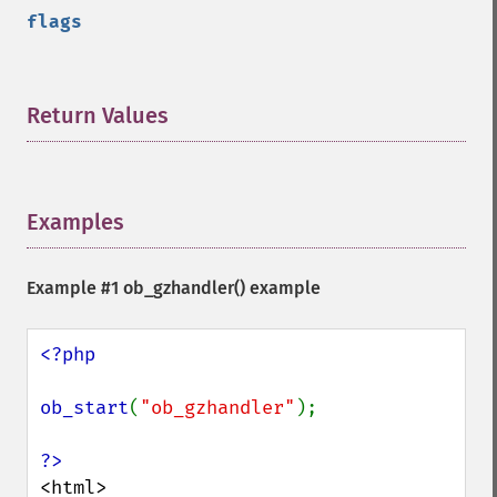
flags
Return Values
¶
Examples
¶
Example #1
ob_gzhandler()
example
<?php

ob_start
(
"ob_gzhandler"
);

<html>
