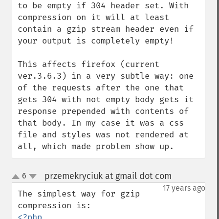
to be empty if 304 header set. With 
compression on it will at least 
contain a gzip stream header even if 
your output is completely empty! 

This affects firefox (current 
ver.3.6.3) in a very subtle way: one 
of the requests after the one that 
gets 304 with not empty body gets it 
response prepended with contents of 
that body. In my case it was a css 
file and styles was not rendered at 
all, which made problem show up.
przemekryciuk at gmail dot com
6
¶
up
down
17 years ago
The simplest way for gzip 