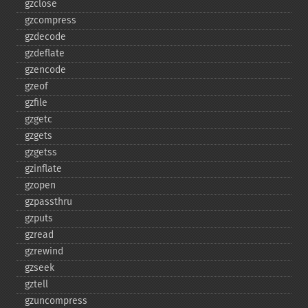
gzclose
gzcompress
gzdecode
gzdeflate
gzencode
gzeof
gzfile
gzgetc
gzgets
gzgetss
gzinflate
gzopen
gzpassthru
gzputs
gzread
gzrewind
gzseek
gztell
gzuncompress