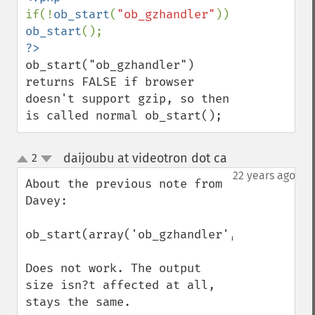
if(!
ob_start
(
"ob_gzhandler"
)) 
ob_start
ob_start("ob_gzhandler") 
returns FALSE if browser 
doesn't support gzip, so then 
is called normal ob_start();
daijoubu at videotron dot ca
2
¶
up
down
22 years ago
About the previous note from 
Davey:

ob_start(array('ob_gzhandler',9));

Does not work. The output 
size isn?t affected at all, 
stays the same.
