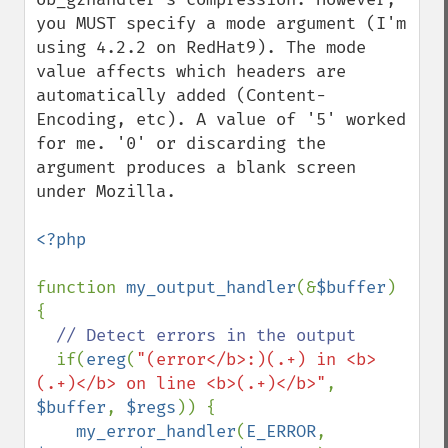
you MUST specify a mode argument (I'm 
using 4.2.2 on RedHat9). The mode 
value affects which headers are 
automatically added (Content-
Encoding, etc). A value of '5' worked 
for me. '0' or discarding the 
argument produces a blank screen 
under Mozilla. 

<?php

function 
my_output_handler
(&
$buffer
) 
{

// Detect errors in the output

if(
ereg
(
"(error</b>:)(.+) in <b>
(.+)</b> on line <b>(.+)</b>"
, 
$buffer
, 
$regs
)) {

my_error_handler
(
E_ERROR
, 