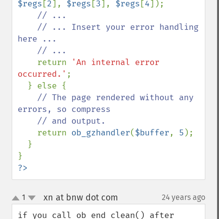
$regs
[
2
], 
$regs
[
3
], 
$regs
[
4
]);

// ...

    // ... Insert your error handling 
here ...

    // ...

return 
'An internal error 
occurred.'
;

  } else {

// The page rendered without any 
errors, so compress

    // and output.

return 
ob_gzhandler
(
$buffer
, 
5
);

  }

?>
xn at bnw dot com
1
24 years ago
¶
up
down
if you call ob_end_clean() after 