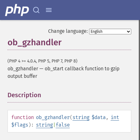
Change language:
ob_gzhandler
(PHP 4 >= 4.0.4, PHP 5, PHP 7, PHP 8)
ob_gzhandler
—
ob_start callback function to gzip
output buffer
Description
¶
function
ob_gzhandler
(
string
$data
,
int
$flags
):
string
|
false