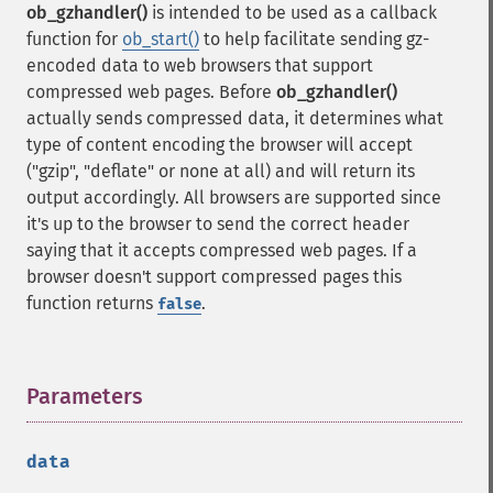
ob_gzhandler()
is intended to be used as a callback
function for
ob_start()
to help facilitate sending gz-
encoded data to web browsers that support
compressed web pages. Before
ob_gzhandler()
actually sends compressed data, it determines what
type of content encoding the browser will accept
("gzip", "deflate" or none at all) and will return its
output accordingly. All browsers are supported since
it's up to the browser to send the correct header
saying that it accepts compressed web pages. If a
browser doesn't support compressed pages this
function returns
.
false
Parameters
¶
data