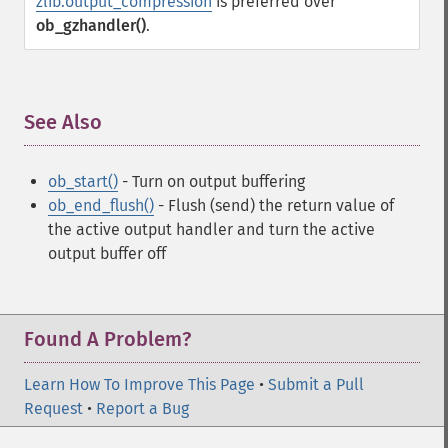
zlib.output_compression
is preferred over
ob_gzhandler()
.
See Also
¶
ob_start()
- Turn on output buffering
ob_end_flush()
- Flush (send) the return value of
the active output handler and turn the active
output buffer off
Found A Problem?
Learn How To Improve This Page
•
Submit a Pull
Request
•
Report a Bug