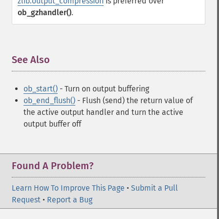
zlib.output_compression
is preferred over
ob_gzhandler()
.
See Also
¶
ob_start()
- Turn on output buffering
ob_end_flush()
- Flush (send) the return value of
the active output handler and turn the active
output buffer off
Found A Problem?
Learn How To Improve This Page
•
Submit a Pull
Request
•
Report a Bug