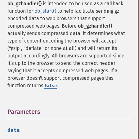
ob_gzhandler()
is intended to be used as a callback
function for
ob_start()
to help facilitate sending gz-
encoded data to web browsers that support
compressed web pages. Before
ob_gzhandler()
actually sends compressed data, it determines what
type of content encoding the browser will accept
("gzip", "deflate" or none at all) and will return its
output accordingly. All browsers are supported since
it's up to the browser to send the correct header
saying that it accepts compressed web pages. If a
browser doesn't support compressed pages this
function returns
.
false
Parameters
¶
data