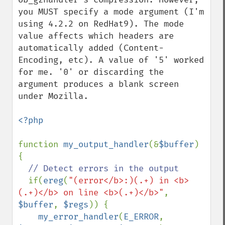
you MUST specify a mode argument (I'm 
using 4.2.2 on RedHat9). The mode 
value affects which headers are 
automatically added (Content-
Encoding, etc). A value of '5' worked 
for me. '0' or discarding the 
argument produces a blank screen 
under Mozilla. 

<?php

function 
my_output_handler
(&
$buffer
) 
{

// Detect errors in the output

if(
ereg
(
"(error</b>:)(.+) in <b>
(.+)</b> on line <b>(.+)</b>"
, 
$buffer
, 
$regs
)) {

my_error_handler
(
E_ERROR
, 