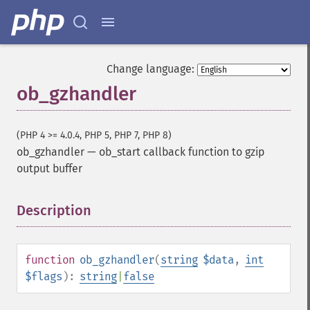
Change language:
ob_gzhandler
(PHP 4 >= 4.0.4, PHP 5, PHP 7, PHP 8)
ob_gzhandler
—
ob_start callback function to gzip
output buffer
Description
¶
function
ob_gzhandler
(
string
$data
,
int
$flags
):
string
|
false