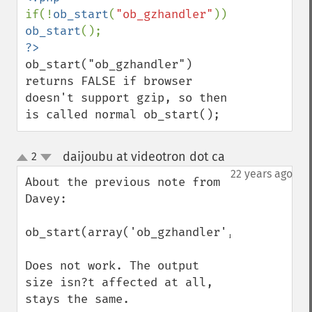
if(!
ob_start
(
"ob_gzhandler"
)) 
ob_start
ob_start("ob_gzhandler") 
returns FALSE if browser 
doesn't support gzip, so then 
is called normal ob_start();
daijoubu at videotron dot ca
2
¶
up
down
22 years ago
About the previous note from 
Davey:

ob_start(array('ob_gzhandler',9));

Does not work. The output 
size isn?t affected at all, 
stays the same.
