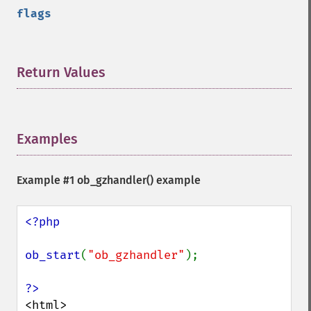
flags
Return Values
¶
Examples
¶
Example #1
ob_gzhandler()
example
<?php

ob_start
(
"ob_gzhandler"
);

<html>
