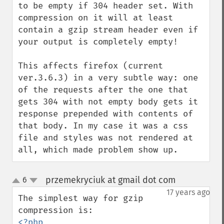
to be empty if 304 header set. With 
compression on it will at least 
contain a gzip stream header even if 
your output is completely empty! 

This affects firefox (current 
ver.3.6.3) in a very subtle way: one 
of the requests after the one that 
gets 304 with not empty body gets it 
response prepended with contents of 
that body. In my case it was a css 
file and styles was not rendered at 
all, which made problem show up.
przemekryciuk at gmail dot com
6
¶
up
down
17 years ago
The simplest way for gzip 