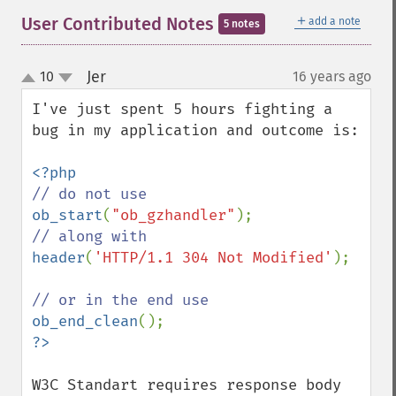
＋
User Contributed Notes
add a note
5 notes
Jer
10
16 years ago
¶
up
down
I've just spent 5 hours fighting a 
bug in my application and outcome is:

ob_start
(
"ob_gzhandler"
header
(
'HTTP/1.1 304 Not Modified'
);

ob_end_clean
W3C Standart requires response body 