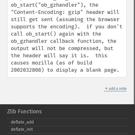
ob_start("ob_gzhandler"), the 
"Content-Encoding: gzip" header will 
still get sent (assuming the browser 
supports the encoding).  if you don't 
call ob_start() again with the 
ob_gzhandler callback function, the 
output will not be compressed, but 
the header will say it is.  this 
causes mozilla (as of build 
2002032808) to display a blank page.
＋
add a note
Zlib Functions
deflate_​add
deflate_​init