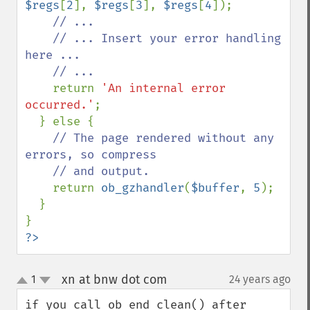
$regs
[
2
], 
$regs
[
3
], 
$regs
[
4
]);

// ...

    // ... Insert your error handling 
here ...

    // ...

return 
'An internal error 
occurred.'
;

  } else {

// The page rendered without any 
errors, so compress

    // and output.

return 
ob_gzhandler
(
$buffer
, 
5
);

  }

?>
xn at bnw dot com
1
24 years ago
¶
up
down
if you call ob_end_clean() after 