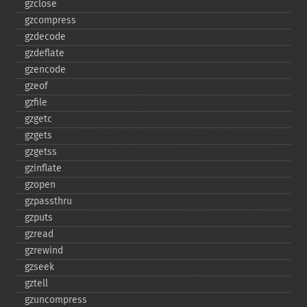
gzclose
gzcompress
gzdecode
gzdeflate
gzencode
gzeof
gzfile
gzgetc
gzgets
gzgetss
gzinflate
gzopen
gzpassthru
gzputs
gzread
gzrewind
gzseek
gztell
gzuncompress