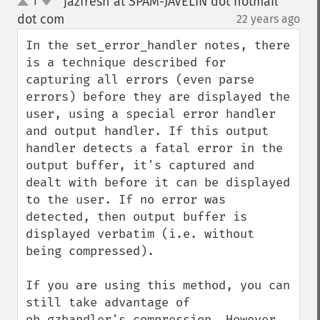
jazfresh at SPAM-JAVELIN dot hotmail
1
up
down
dot com
22 years ago
¶
In the set_error_handler notes, there 
is a technique described for 
capturing all errors (even parse 
errors) before they are displayed the 
user, using a special error handler 
and output handler. If this output 
handler detects a fatal error in the 
output buffer, it's captured and 
dealt with before it can be displayed 
to the user. If no error was 
detected, then output buffer is 
displayed verbatim (i.e. without 
being compressed).

If you are using this method, you can 
still take advantage of 
ob_gzhandler's compression. However, 