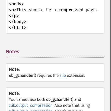
<body>

<p>This should be a compressed page.
</p>

</body>

</html>
Notes
¶
Note
:
ob_gzhandler()
requires the
zlib
extension.
Note
:
You cannot use both
ob_gzhandler()
and
zlib.output_compression
. Also note that using