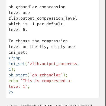
ob_gzhandler compression 
level use 
zlib.output_compression_level, 
which is -1 per default, 
level 6.

To change the compression 
level on the fly, simply use 
<?php

ini_set
(
'zlib.output_compression_level'
, 
1
ob_start
(
'ob_gzhandler'
);

echo 
'This is compressed at 
level 1'
?>