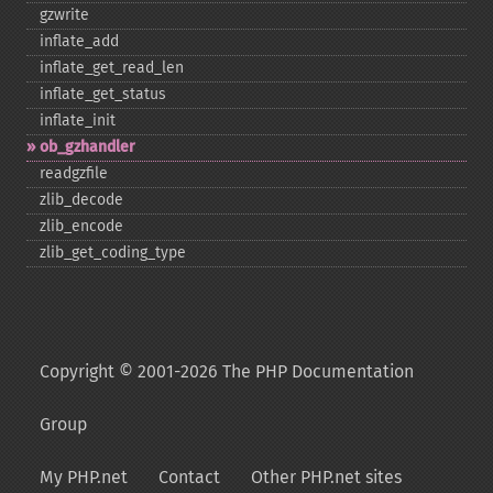
gzwrite
inflate_​add
inflate_​get_​read_​len
inflate_​get_​status
inflate_​init
ob_​gzhandler
readgzfile
zlib_​decode
zlib_​encode
zlib_​get_​coding_​type
Copyright © 2001-2026 The PHP Documentation
Group
My PHP.net
Contact
Other PHP.net sites