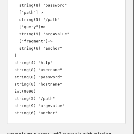
  string(8) "password"

  ["path"]=>

  string(5) "/path"

  ["query"]=>

  string(9) "arg=value"

  ["fragment"]=>

  string(6) "anchor"

}

string(4) "http"

string(8) "username"

string(8) "password"

string(8) "hostname"

int(9090)

string(5) "/path"

string(9) "arg=value"

string(6) "anchor"