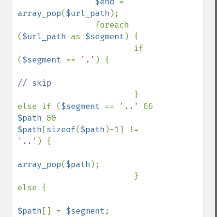
$end 
= 
array_pop
(
$url_path
);

                foreach 
(
$url_path 
as 
$segment
) {

                        if 
(
$segment 
== 
'.'
) {

// skip

} 
else if (
$segment 
== 
'..' 
&& 
$path 
&& 
$path
[
sizeof
(
$path
)-
1
] != 
'..'
) {

array_pop
(
$path
);

                        } 
else {

$path
[] = 
$segment
;
