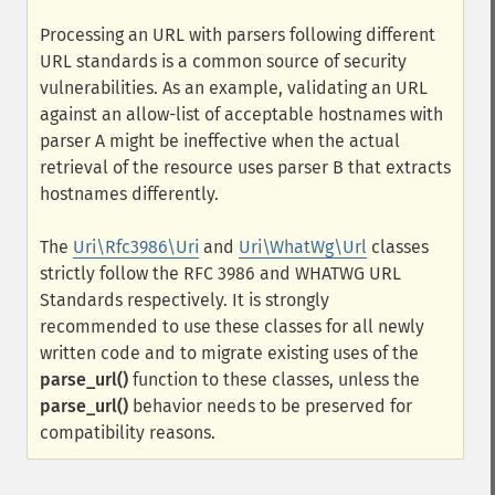
Processing an URL with parsers following different
URL standards is a common source of security
vulnerabilities. As an example, validating an URL
against an allow-list of acceptable hostnames with
parser A might be ineffective when the actual
retrieval of the resource uses parser B that extracts
hostnames differently.
The
Uri\Rfc3986\Uri
and
Uri\WhatWg\Url
classes
strictly follow the RFC 3986 and WHATWG URL
Standards respectively. It is strongly
recommended to use these classes for all newly
written code and to migrate existing uses of the
parse_url()
function to these classes, unless the
parse_url()
behavior needs to be preserved for
compatibility reasons.