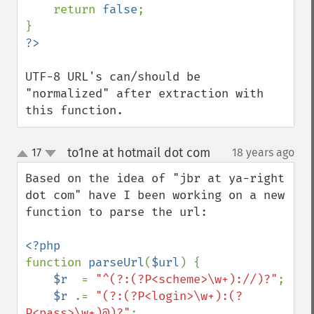
    return 
false
;

UTF-8 URL's can/should be 
"normalized" after extraction with 
this function.
to1ne at hotmail dot com
17
18 years ago
¶
up
down
Based on the idea of "jbr at ya-right 
dot com" have I been working on a new 
function to parse the url:

function 
parseUrl
(
$url
) {

$r  
= 
"^(?:(?P<scheme>\w+)://)?"
;

$r 
.= 
"(?:(?P<login>\w+):(?
P<pass>\w+)@)?"
;
