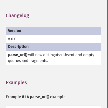
Changelog
¶
8.0.0
parse_url()
will now distinguish absent and empty
queries and fragments.
Examples
¶
Example #1 A
parse_url()
example