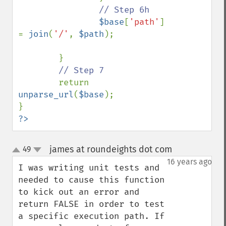
// Step 6h

$base
[
'path'
] 
= 
join
(
'/'
, 
$path
);

        }

// Step 7

return 
unparse_url
(
$base
);

?>
james at roundeights dot com
49
¶
up
down
16 years ago
I was writing unit tests and 
needed to cause this function 
to kick out an error and 
return FALSE in order to test 
a specific execution path. If 