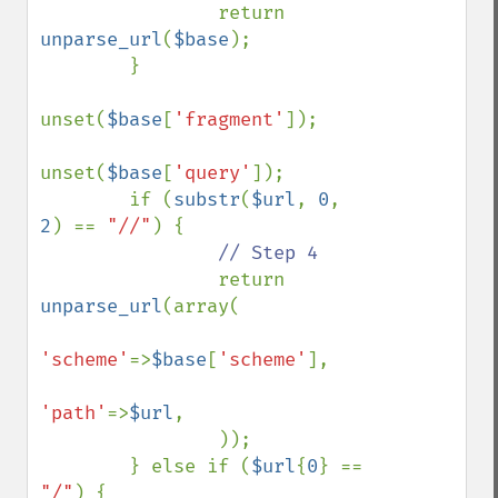
                return 
unparse_url
(
$base
);

        }

unset(
$base
[
'fragment'
]);

unset(
$base
[
'query'
]);

        if (
substr
(
$url
, 
0
, 
2
) == 
"//"
) {

// Step 4

return 
unparse_url
(array(

'scheme'
=>
$base
[
'scheme'
],

'path'
=>
$url
,

                ));

        } else if (
$url
{
0
} == 
"/"
) {
