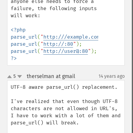
anyone else needs to force a 
failure, the following inputs 
will work:

<?php

parse_url
(
"
http:///example.com
"
parse_url
(
"
http://:80
"
parse_url
(
"
http://user@:80
"
?>
therselman at gmail
5
14 years ago
¶
up
down
UTF-8 aware parse_url() replacement.

I've realized that even though UTF-8 
characters are not allowed in URL's, 
I have to work with a lot of them and 
parse_url() will break.
