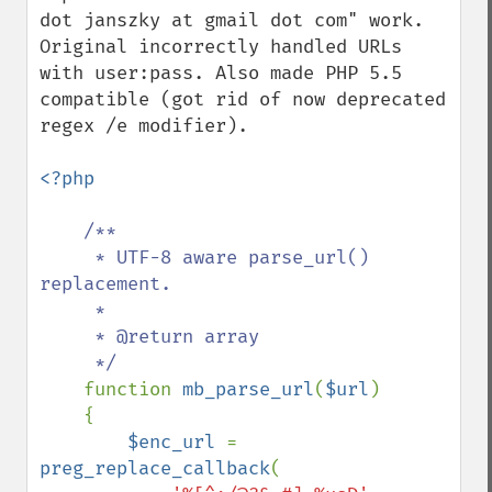
dot janszky at gmail dot com" work. 
Original incorrectly handled URLs 
with user:pass. Also made PHP 5.5 
compatible (got rid of now deprecated 
regex /e modifier).

<?php

/**

     * UTF-8 aware parse_url() 
replacement.

     * 

     * @return array

     */

function 
mb_parse_url
(
$url
)

    {

$enc_url 
= 
preg_replace_callback
(
