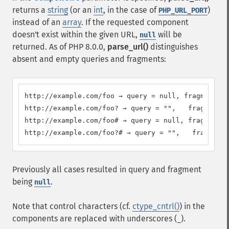
returns a
string
(or an
int
, in the case of
)
PHP_URL_PORT
instead of an
array
. If the requested component
doesn't exist within the given URL,
will be
null
returned. As of PHP 8.0.0,
parse_url()
distinguishes
absent and empty queries and fragments:
http://example.com/foo → query = null, fragment = 
http://example.com/foo? → query = "",   fragment =
http://example.com/foo# → query = null, fragment =
http://example.com/foo?# → query = "",   fragment 
Previously all cases resulted in query and fragment
being
.
null
Note that control characters (cf.
ctype_cntrl()
) in the
components are replaced with underscores (
).
_