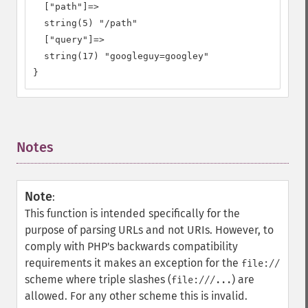
  ["path"]=>

  string(5) "/path"

  ["query"]=>

  string(17) "googleguy=googley"

}
Notes
¶
Note
:
This function is intended specifically for the
purpose of parsing URLs and not URIs. However, to
comply with PHP's backwards compatibility
requirements it makes an exception for the
file://
scheme where triple slashes (
) are
file:///...
allowed. For any other scheme this is invalid.