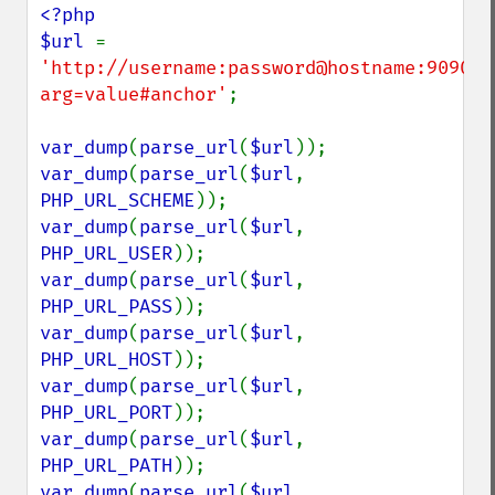
<?php

$url 
= 
'http://username:password@hostname:9090/p
arg=value#anchor'
;

var_dump
(
parse_url
(
$url
var_dump
(
parse_url
(
$url
, 
PHP_URL_SCHEME
var_dump
(
parse_url
(
$url
, 
PHP_URL_USER
var_dump
(
parse_url
(
$url
, 
PHP_URL_PASS
var_dump
(
parse_url
(
$url
, 
PHP_URL_HOST
var_dump
(
parse_url
(
$url
, 
PHP_URL_PORT
var_dump
(
parse_url
(
$url
, 
PHP_URL_PATH
var_dump
(
parse_url
(
$url
, 