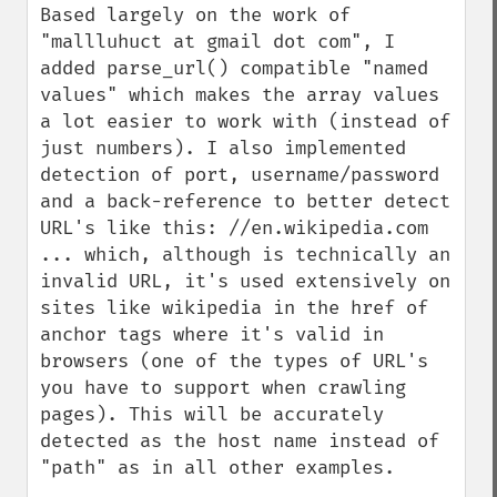
Based largely on the work of 
"mallluhuct at gmail dot com", I 
added parse_url() compatible "named 
values" which makes the array values 
a lot easier to work with (instead of 
just numbers). I also implemented 
detection of port, username/password 
and a back-reference to better detect 
URL's like this: //en.wikipedia.com

... which, although is technically an 
invalid URL, it's used extensively on 
sites like wikipedia in the href of 
anchor tags where it's valid in 
browsers (one of the types of URL's 
you have to support when crawling 
pages). This will be accurately 
detected as the host name instead of 
"path" as in all other examples.
