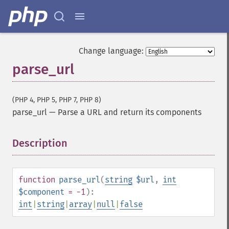
Change language:
parse_url
(PHP 4, PHP 5, PHP 7, PHP 8)
parse_url
—
Parse a URL and return its components
Description
¶
function
parse_url
(
string
$url
,
int
$component
= -1
):
int
|
string
|
array
|
null
|
false