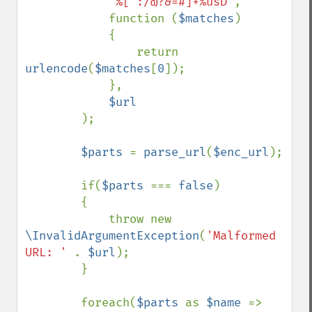
'%[^:/@?&=#]+%usD'
,

            function (
$matches
)

            {

                return 
urlencode
(
$matches
[
0
]);

            },

$url

);

$parts 
= 
parse_url
(
$enc_url
);

        if(
$parts 
=== 
false
)

        {

            throw new 
\InvalidArgumentException
(
'Malformed 
URL: ' 
. 
$url
);

        }

        foreach(
$parts 
as 
$name 
=> 