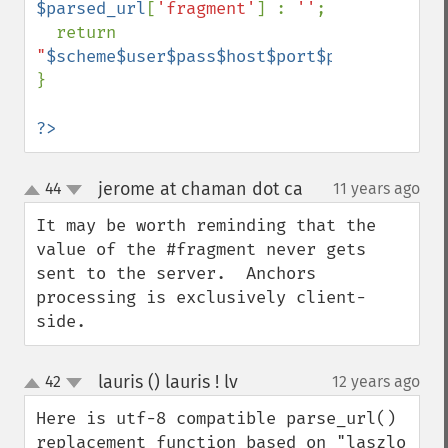
$parsed_url
[
'fragment'
] : 
''
;

  return 
"
$scheme$user$pass$host$port$path$query$f
}

?>
jerome at chaman dot ca
44
11 years ago
¶
up
down
It may be worth reminding that the 
value of the #fragment never gets 
sent to the server.  Anchors 
processing is exclusively client-
side.
lauris () lauris ! lv
42
12 years ago
¶
up
down
Here is utf-8 compatible parse_url() 
replacement function based on "laszlo 