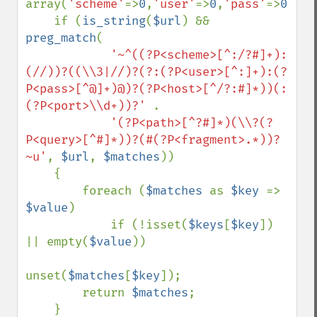
array(
'scheme'
=>
0
,
'user'
=>
0
,
'pass'
=>
0
,
'ho
    if (
is_string
(
$url
) && 
preg_match
(

'~^((?P<scheme>[^:/?#]+):
(//))?((\\3|//)?(?:(?P<user>[^:]+):(?
P<pass>[^@]+)@)?(?P<host>[^/?:#]*))(:
(?P<port>\\d+))?' 
.

'(?P<path>[^?#]*)(\\?(?
P<query>[^#]*))?(#(?P<fragment>.*))?
~u'
, 
$url
, 
$matches
))

    {

        foreach (
$matches 
as 
$key 
=> 
$value
)

            if (!isset(
$keys
[
$key
]) 
|| empty(
$value
))

unset(
$matches
[
$key
]);

        return 
$matches
;

    }
