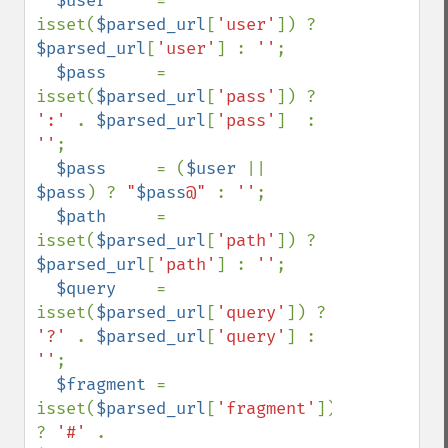
$user     
= 
isset(
$parsed_url
[
'user'
]) ? 
$parsed_url
[
'user'
] : 
''
;

$pass     
= 
isset(
$parsed_url
[
'pass'
]) ? 
':' 
. 
$parsed_url
[
'pass'
]  : 
''
;

$pass     
= (
$user 
|| 
$pass
) ? 
"
$pass
@" 
: 
''
;

$path     
= 
isset(
$parsed_url
[
'path'
]) ? 
$parsed_url
[
'path'
] : 
''
;

$query    
= 
isset(
$parsed_url
[
'query'
]) ? 
'?' 
. 
$parsed_url
[
'query'
] : 
''
;

$fragment 
= 
isset(
$parsed_url
[
'fragment'
]) 
? 
'#' 
. 