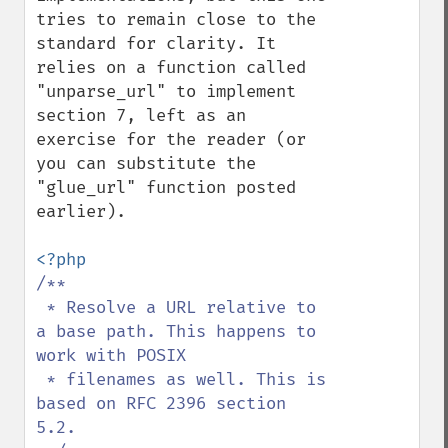
tries to remain close to the 
standard for clarity. It 
relies on a function called 
"unparse_url" to implement 
section 7, left as an 
exercise for the reader (or 
you can substitute the 
"glue_url" function posted 
earlier).

/**

 * Resolve a URL relative to 
a base path. This happens to 
work with POSIX

 * filenames as well. This is 
based on RFC 2396 section 
5.2.
