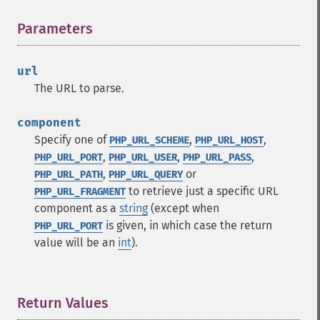
Parameters
¶
url
The URL to parse.
component
Specify one of
,
,
PHP_URL_SCHEME
PHP_URL_HOST
,
,
,
PHP_URL_PORT
PHP_URL_USER
PHP_URL_PASS
,
or
PHP_URL_PATH
PHP_URL_QUERY
to retrieve just a specific URL
PHP_URL_FRAGMENT
component as a
string
(except when
is given, in which case the return
PHP_URL_PORT
value will be an
int
).
Return Values
¶