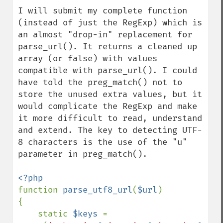
I will submit my complete function 
(instead of just the RegExp) which is 
an almost "drop-in" replacement for 
parse_url(). It returns a cleaned up 
array (or false) with values 
compatible with parse_url(). I could 
have told the preg_match() not to 
store the unused extra values, but it 
would complicate the RegExp and make 
it more difficult to read, understand 
and extend. The key to detecting UTF-
8 characters is the use of the "u" 
parameter in preg_match().

function 
parse_utf8_url
(
$url
)

{

    static 
$keys 
= 