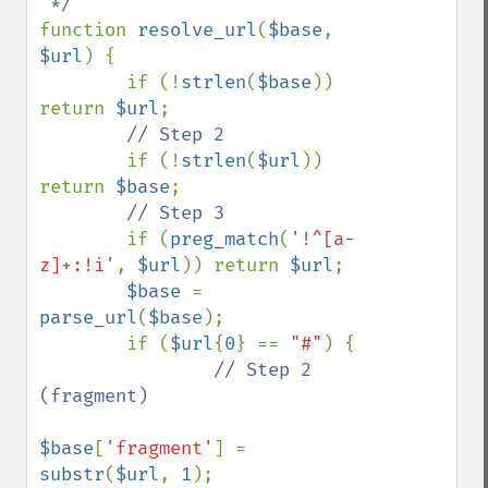
function 
resolve_url
(
$base
, 
$url
) {

        if (!
strlen
(
$base
)) 
return 
$url
;

// Step 2

if (!
strlen
(
$url
)) 
return 
$base
;

// Step 3

if (
preg_match
(
'!^[a-
z]+:!i'
, 
$url
)) return 
$url
;

$base 
= 
parse_url
(
$base
);

        if (
$url
{
0
} == 
"#"
) {

// Step 2 
(fragment)

$base
[
'fragment'
] = 
substr
(
$url
, 
1
);
