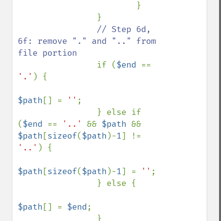
                        }

                }

// Step 6d, 
6f: remove "." and ".." from 
file portion

if (
$end 
== 
'.'
) {

$path
[] = 
''
;

                } else if 
(
$end 
== 
'..' 
&& 
$path 
&& 
$path
[
sizeof
(
$path
)-
1
] != 
'..'
) {

$path
[
sizeof
(
$path
)-
1
] = 
''
;

                } else {

$path
[] = 
$end
;

                }
