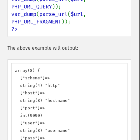
PHP_URL_QUERY
var_dump
(
parse_url
(
$url
, 
PHP_URL_FRAGMENT
?>
The above example will output:
array(8) {

  ["scheme"]=>

  string(4) "http"

  ["host"]=>

  string(8) "hostname"

  ["port"]=>

  int(9090)

  ["user"]=>

  string(8) "username"

  ["pass"]=>
