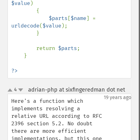
$value
)

        {

$parts
[
$name
] = 
urldecode
(
$value
);

        }

        return 
$parts
;

    }

?>
adrian-php at sixfingeredman dot net
4
¶
up
down
19 years ago
Here's a function which 
implements resolving a 
relative URL according to RFC 
2396 section 5.2. No doubt 
there are more efficient 
implementations, but this one 