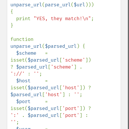
unparse_url
(
parse_url
(
$url
))) 
{

  print 
"YES, they match!\n"
;

}

function 
unparse_url
(
$parsed_url
) {

$scheme   
= 
isset(
$parsed_url
[
'scheme'
]) 
? 
$parsed_url
[
'scheme'
] . 
'://' 
: 
''
;

$host     
= 
isset(
$parsed_url
[
'host'
]) ? 
$parsed_url
[
'host'
] : 
''
;

$port     
= 
isset(
$parsed_url
[
'port'
]) ? 
':' 
. 
$parsed_url
[
'port'
] : 
''
;
