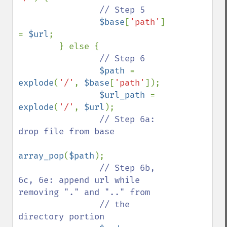
// Step 5

$base
[
'path'
] 
= 
$url
;

        } else {

// Step 6

$path 
= 
explode
(
'/'
, 
$base
[
'path'
]);

$url_path 
= 
explode
(
'/'
, 
$url
);

// Step 6a: 
drop file from base

array_pop
(
$path
);

// Step 6b, 
6c, 6e: append url while 
removing "." and ".." from

                // the 
directory portion
