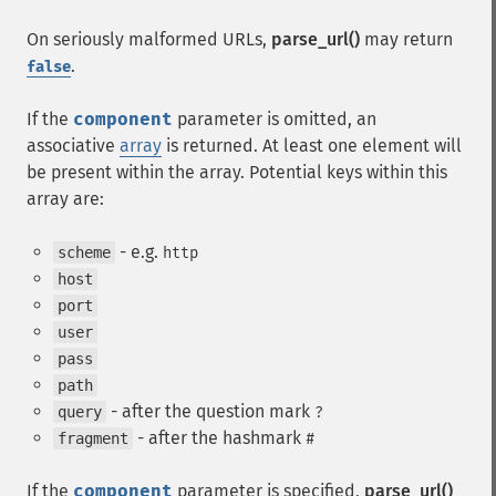
On seriously malformed URLs,
parse_url()
may return
.
false
If the
component
parameter is omitted, an
associative
array
is returned. At least one element will
be present within the array. Potential keys within this
array are:
- e.g.
scheme
http
host
port
user
pass
path
- after the question mark
query
?
- after the hashmark
fragment
#
If the
component
parameter is specified,
parse_url()