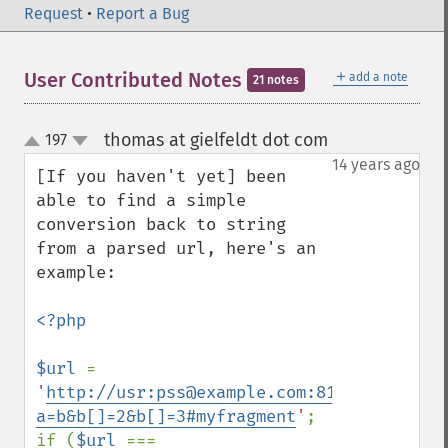
Request
•
Report a Bug
＋
User Contributed Notes
add a note
21 notes
thomas at gielfeldt dot com
197
¶
up
down
14 years ago
[If you haven't yet] been 
able to find a simple 
conversion back to string 
from a parsed url, here's an 
example:

<?php

$url 
= 
'
http://usr:pss@example.com:81/mypath/myf
a=b&b[]=2&b[]=3#myfragment
'
;

if (
$url 
=== 