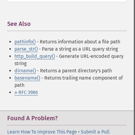
See Also
¶
pathinfo()
- Returns information about a file path
parse_str()
- Parse a string as a URL query string
http_build_query()
- Generate URL-encoded query
string
dirname()
- Returns a parent directory's path
basename()
- Returns trailing name component of
path
» RFC 3986
Found A Problem?
Learn How To Improve This Page
•
Submit a Pull