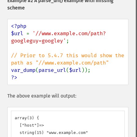
Example #2 A
parse_url()
example with missing
scheme
<?php

$url 
= 
'//www.example.com/path?
googleguy=googley'
;

// Prior to 5.4.7 this would show the 
var_dump
(
parse_url
(
$url
?>
The above example will output:
array(3) {

  ["host"]=>

  string(15) "www.example.com"
