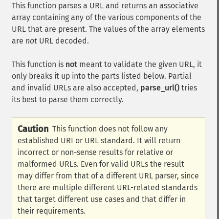
This function parses a URL and returns an associative
array containing any of the various components of the
URL that are present. The values of the array elements
are
not
URL decoded.
This function is
not
meant to validate the given URL, it
only breaks it up into the parts listed below. Partial
and invalid URLs are also accepted,
parse_url()
tries
its best to parse them correctly.
Caution
This function does not follow any
established URI or URL standard. It will return
incorrect or non-sense results for relative or
malformed URLs. Even for valid URLs the result
may differ from that of a different URL parser, since
there are multiple different URL-related standards
that target different use cases and that differ in
their requirements.