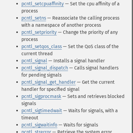
pcntl_setcpuaffinity
— Set the cpu affinity of a
process
pcntl_setns
— Reassociate the calling process
with a namespace of another process
pcntl_setpriority
— Change the priority of any
process
pcntl_setqos_class
— Set the QoS class of the
current thread
pcntl_signal
— Installs a signal handler
pcntl_signal_dispatch
— Calls signal handlers
for pending signals
pcntl_signal_get_handler
— Get the current
handler for specified signal
pcntl_sigprocmask
— Sets and retrieves blocked
signals
pcntl_sigtimedwait
— Waits for signals, with a
timeout
pcntl_sigwaitinfo
— Waits for signals
pcntl_strerror
— Retrieve the system error