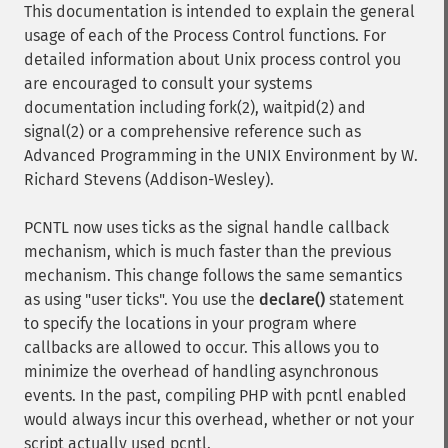
This documentation is intended to explain the general
usage of each of the Process Control functions. For
detailed information about Unix process control you
are encouraged to consult your systems
documentation including fork(2), waitpid(2) and
signal(2) or a comprehensive reference such as
Advanced Programming in the UNIX Environment by W.
Richard Stevens (Addison-Wesley).
PCNTL now uses ticks as the signal handle callback
mechanism, which is much faster than the previous
mechanism. This change follows the same semantics
as using "user ticks". You use the
declare()
statement
to specify the locations in your program where
callbacks are allowed to occur. This allows you to
minimize the overhead of handling asynchronous
events. In the past, compiling PHP with pcntl enabled
would always incur this overhead, whether or not your
script actually used pcntl.