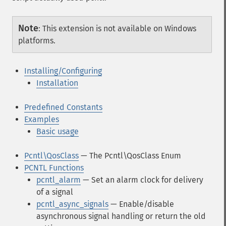
Note
:
This extension is not available on Windows
platforms.
Installing/Configuring
Installation
Predefined Constants
Examples
Basic usage
Pcntl\QosClass
— The Pcntl\QosClass Enum
PCNTL Functions
pcntl_alarm
— Set an alarm clock for delivery
of a signal
pcntl_async_signals
— Enable/disable
asynchronous signal handling or return the old