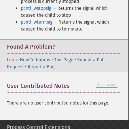
process is currently stopped
pcntl_wstopsig
— Returns the signal which
caused the child to stop
pcntl_wtermsig
— Returns the signal which
caused the child to terminate
Found A Problem?
Learn How To Improve This Page
•
Submit a Pull
Request
•
Report a Bug
＋
User Contributed Notes
add a note
There are no user contributed notes for this page.
Process Control Extensions