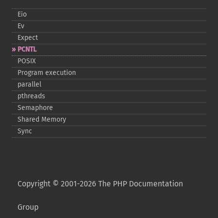
Eio
Ev
Expect
PCNTL
POSIX
Program execution
parallel
pthreads
Semaphore
Shared Memory
Sync
Copyright © 2001-2026 The PHP Documentation
Group