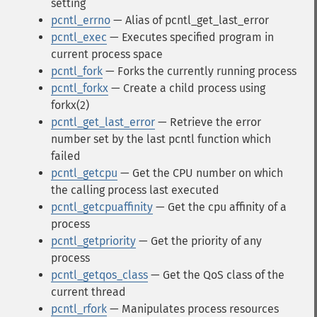
setting
pcntl_errno
— Alias of pcntl_get_last_error
pcntl_exec
— Executes specified program in
current process space
pcntl_fork
— Forks the currently running process
pcntl_forkx
— Create a child process using
forkx(2)
pcntl_get_last_error
— Retrieve the error
number set by the last pcntl function which
failed
pcntl_getcpu
— Get the CPU number on which
the calling process last executed
pcntl_getcpuaffinity
— Get the cpu affinity of a
process
pcntl_getpriority
— Get the priority of any
process
pcntl_getqos_class
— Get the QoS class of the
current thread
pcntl_rfork
— Manipulates process resources