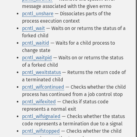
message associated with the given errno
pcntl_unshare
— Dissociates parts of the
process execution context
pcntl_wait
— Waits on or returns the status of a
forked child
pcntl_waitid
— Waits for a child process to
change state
pcntl_waitpid
— Waits on or returns the status
of a forked child
pcntl_wexitstatus
— Returns the return code of
a terminated child
pcntl_wifcontinued
— Checks whether the child
process has continued from a job control stop
pcntl_wifexited
— Checks if status code
represents a normal exit
pcntl_wifsignaled
— Checks whether the status
code represents a termination due to a signal
pcntl_wifstopped
— Checks whether the child