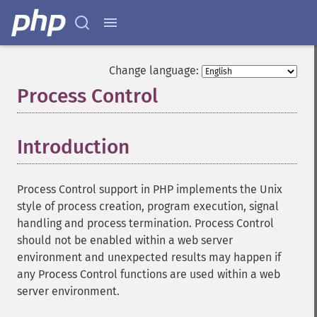
Change language:
Process Control
¶
Introduction
¶
Process Control support in PHP implements the Unix
style of process creation, program execution, signal
handling and process termination. Process Control
should not be enabled within a web server
environment and unexpected results may happen if
any Process Control functions are used within a web
server environment.