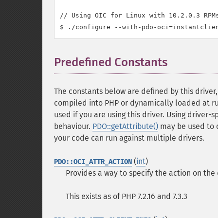
// Using OIC for Linux with 10.2.0.3 RPMs
Predefined Constants
¶
The constants below are defined by this driver
compiled into PHP or dynamically loaded at run
used if you are using this driver. Using driver-
behaviour.
PDO::getAttribute()
may be used to 
your code can run against multiple drivers.
(
int
)
PDO::OCI_ATTR_ACTION
Provides a way to specify the action on the
This exists as of PHP 7.2.16 and 7.3.3