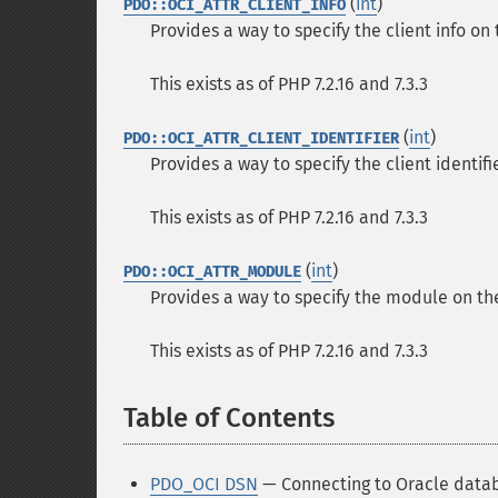
(
int
)
PDO::OCI_ATTR_CLIENT_INFO
Provides a way to specify the client info on
This exists as of PHP 7.2.16 and 7.3.3
(
int
)
PDO::OCI_ATTR_CLIENT_IDENTIFIER
Provides a way to specify the client identif
This exists as of PHP 7.2.16 and 7.3.3
(
int
)
PDO::OCI_ATTR_MODULE
Provides a way to specify the module on th
This exists as of PHP 7.2.16 and 7.3.3
Table of Contents
¶
PDO_OCI DSN
— Connecting to Oracle data