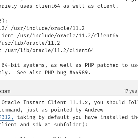
ariety uses client64 as well as client.

):

2/ /usr/include/oracle/11.2

lient /usr/include/oracle/11.2/client64

usr/lib/oracle/11.2

 /usr/lib/oracle/11.2/client64

 64-bit systems, as well as PHP patched to use
nly.  See also PHP bug #44989.
 com
17 yea
¶
 Oracle Instant Client 11.1.x, you should foll
the syntax above in the compile command, just as pointed by Andrew 
9312,
 taking by default you have installed the
lient and sdk at subfolder):
