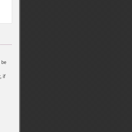
y be
 if