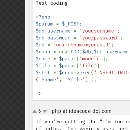
Test coding

<?php

$param 
= 
$_POST
$db_username 
= 
"youusername"
$db_password 
= 
"yourpassword"
$db 
= 
"oci:dbname=yoursid"
$conn 
= new 
PDO
(
$db
,
$db_username
$name 
= 
$param
[
'module'
$file 
= 
$param
[
'file'
$stmt 
= 
$conn
->
exec
(
"INSERT INTO
('
$name
', '
$file
')"
);

?>
php at ideacode dot com
6
¶
up
down
If you're getting the "I'm too d
of paths.  One variety uses just