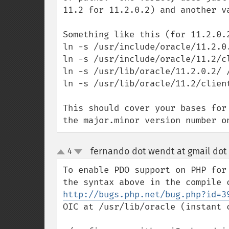
11.2 for 11.2.0.2) and another v
Something like this (for 11.2.0.2
ln -s /usr/include/oracle/11.2.0.
ln -s /usr/include/oracle/11.2/c
ln -s /usr/lib/oracle/11.2.0.2/ /
ln -s /usr/lib/oracle/11.2/client
This should cover your bases for
the major.minor version number o
fernando dot wendt at gmail dot
4
up
down
To enable PDO support on PHP for
http://bugs.php.net/bug.php?id=3
OIC at /usr/lib/oracle (instant c