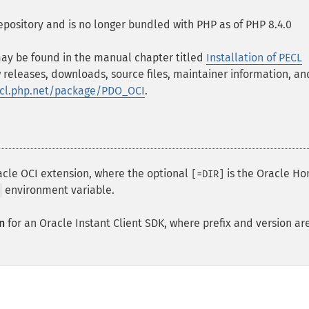
epository and is no longer bundled with PHP as of PHP 8.4.0
 may be found in the manual chapter titled
Installation of PECL
 releases, downloads, source files, maintainer information, an
ecl.php.net/package/PDO_OCI
.
acle OCI extension, where the optional
is the Oracle H
[=DIR]
environment variable.
n
for an Oracle Instant Client
SDK
, where prefix and version ar