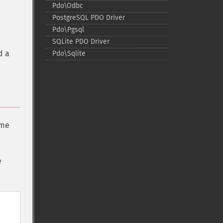
Pdo\Odbc
PostgreSQL PDO Driver
Pdo\Pgsql
SQLite PDO Driver
d a
Pdo\Sqlite
ome
e