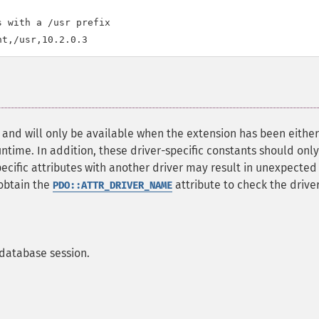
 with a /usr prefix

, and will only be available when the extension has been either
time. In addition, these driver-specific constants should onl
specific attributes with another driver may result in unexpected
obtain the
attribute to check the driver,
PDO::ATTR_DRIVER_NAME
 database session.