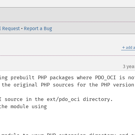
l Request
•
Report a Bug
＋
add a
3 yea
ing prebuilt PHP packages where PDO_OCI is not
 the original PHP sources for the PHP version 
I source in the ext/pdo_oci directory.

he module using 
