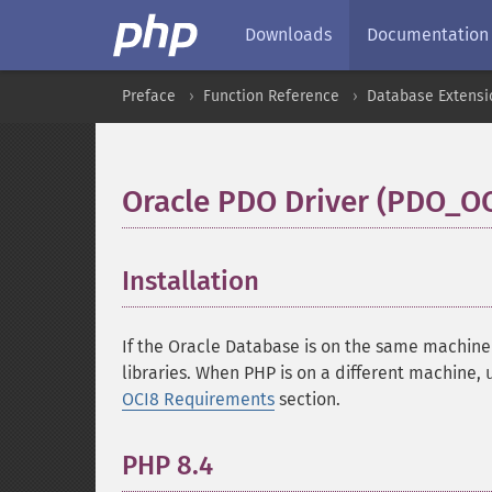
Downloads
Documentation
Preface
Function Reference
Database Extensi
Oracle PDO Driver (PDO_OC
Installation
¶
If the Oracle Database is on the same machine
libraries. When PHP is on a different machine, 
OCI8 Requirements
section.
PHP 8.4
¶