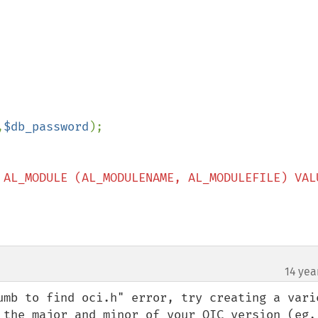
,
$db_password
 AL_MODULE (AL_MODULENAME, AL_MODULEFILE) VALU
14 yea
umb to find oci.h" error, try creating a varie
 the major and minor of your OIC version (eg, 