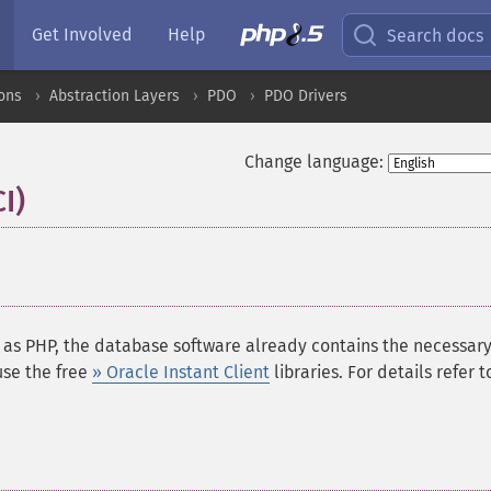
Get Involved
Help
Search docs
ons
Abstraction Layers
PDO
PDO Drivers
Change language:
I)
¶
 as PHP, the database software already contains the necessar
use the free
» Oracle Instant Client
libraries. For details refer t