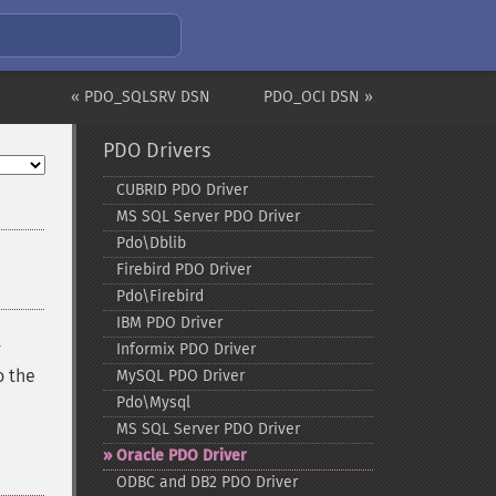
« PDO_SQLSRV DSN
PDO_OCI DSN »
PDO Drivers
CUBRID PDO Driver
MS SQL Server PDO Driver
Pdo\Dblib
Firebird PDO Driver
Pdo\Firebird
IBM PDO Driver
y
Informix PDO Driver
o the
MySQL PDO Driver
Pdo\Mysql
MS SQL Server PDO Driver
Oracle PDO Driver
ODBC and DB2 PDO Driver