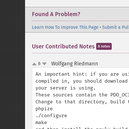
Found A Problem?
Learn How To Improve This Page
•
Submit a Pul
User Contributed Notes
8 notes
Wolfgang Riedmann
6
¶
up
down
An important hint: if you are us
compiled in, you should download
your server is using.

These sources contain the PDO_OC
Change to that directory, build t
phpize

./configure

make
