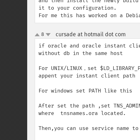
and then install the newly build
it to your configuration.

For me this has worked on a Debi
cursade at hotmail dot com
8
¶
up
down
if oracle and oracle instant clie
without db in the same host

For UNIX/LINUX，set $LD_LIBRARY_P
appent your instant client path  
For windows set PATH like this

After set the path ,set TNS_ADMIN
where  tnsnames.ora located.

Then,you can use service name to 