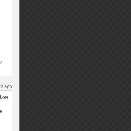
 
rs ago
ow 
 