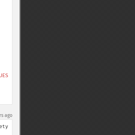
ES 
rs ago
ty 