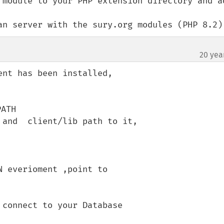
 module to your PHP extension directory and ad
an server with the sury.org modules (PHP 8.2)
20 yea
nt has been installed,

ATH

and  client/lib path to it,

 everioment ,point to 

connect to your Database
