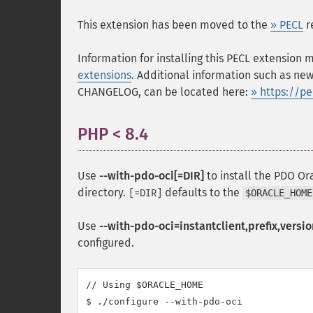
This extension has been moved to the
» PECL
r
Information for installing this PECL extension
extensions
. Additional information such as new
CHANGELOG, can be located here:
» https://p
PHP < 8.4
¶
Use
--with-pdo-oci[=DIR]
to install the PDO Or
directory.
defaults to the
[=DIR]
$ORACLE_HOME
Use
--with-pdo-oci=instantclient,prefix,versio
configured.
// Using $ORACLE_HOME

$ ./configure --with-pdo-oci
