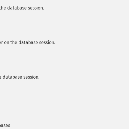
 the database session.
ier on the database session.
e database session.
bases