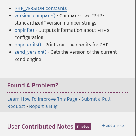
PHP_VERSION constants
version_compare()
- Compares two "PHP-
standardized" version number strings
phpinfo()
- Outputs information about PHP's
configuration
phpcredits()
- Prints out the credits for PHP
zend_version()
- Gets the version of the current
Zend engine
Found A Problem?
Learn How To Improve This Page
•
Submit a Pull
Request
•
Report a Bug
＋
User Contributed Notes
add a note
3 notes