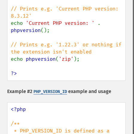
// Prints e.g. 'Current PHP version: 
echo 
'Current PHP version: ' 
. 
phpversion
();

// Prints e.g. '1.22.3' or nothing if 
echo 
phpversion
(
'zip'
);

?>
Example #2
example and usage
PHP_VERSION_ID
<?php

/**

 * PHP_VERSION_ID is defined as a 