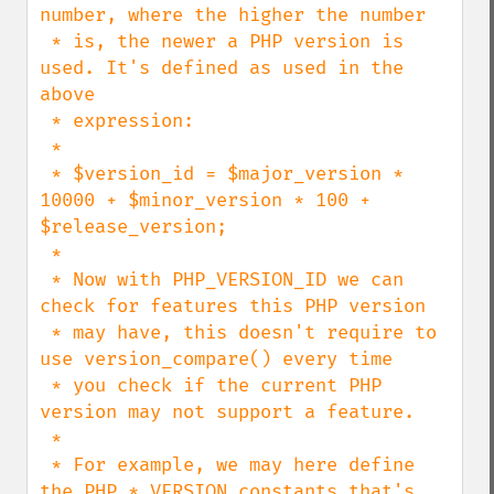
number, where the higher the number

 * is, the newer a PHP version is 
used. It's defined as used in the 
above

 * expression:

 *

 * $version_id = $major_version * 
10000 + $minor_version * 100 + 
$release_version;

 *

 * Now with PHP_VERSION_ID we can 
check for features this PHP version

 * may have, this doesn't require to 
use version_compare() every time

 * you check if the current PHP 
version may not support a feature.

 *

 * For example, we may here define 
the PHP_*_VERSION constants that's
