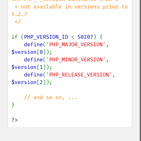
 * not available in versions prior to 
5.2.7

 */

if (
PHP_VERSION_ID 
< 
50207
) {

define
(
'PHP_MAJOR_VERSION'
,   
$version
[
0
]);

define
(
'PHP_MINOR_VERSION'
,   
$version
[
1
]);

define
(
'PHP_RELEASE_VERSION'
, 
$version
[
2
]);

}

?>