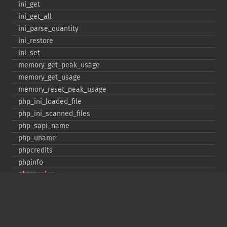
ini_​get
ini_​get_​all
ini_​parse_​quantity
ini_​restore
ini_​set
memory_​get_​peak_​usage
memory_​get_​usage
memory_​reset_​peak_​usage
php_​ini_​loaded_​file
php_​ini_​scanned_​files
php_​sapi_​name
php_​uname
phpcredits
phpinfo
phpversion
putenv
set_​include_​path
set_​time_​limit
sys_​get_​temp_​dir