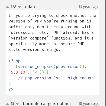
cHao
128
13 years ago
¶
up
down
If you're trying to check whether the 
version of PHP you're running on is 
sufficient, don't screw around with 
`strcasecmp` etc.  PHP already has a 
`version_compare` function, and it's 
specifically made to compare PHP-
style version strings.

if (
version_compare
(
phpversion
(), 
'5.3.10'
, 
'<'
)) {

?>
burninleo at gmx dot net
15
10 years ago
¶
up