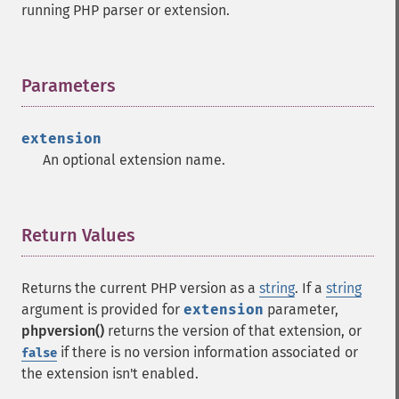
running PHP parser or extension.
Parameters
¶
extension
An optional extension name.
Return Values
¶
Returns the current PHP version as a
string
. If a
string
argument is provided for
extension
parameter,
phpversion()
returns the version of that extension, or
if there is no version information associated or
false
the extension isn't enabled.