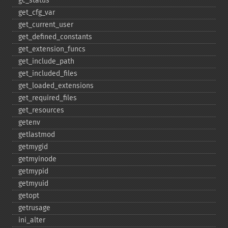
gc_​status
get_​cfg_​var
get_​current_​user
get_​defined_​constants
get_​extension_​funcs
get_​include_​path
get_​included_​files
get_​loaded_​extensions
get_​required_​files
get_​resources
getenv
getlastmod
getmygid
getmyinode
getmypid
getmyuid
getopt
getrusage
ini_​alter