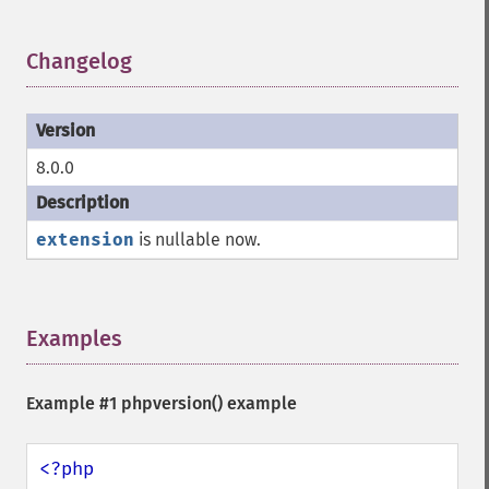
Changelog
¶
8.0.0
extension
is nullable now.
Examples
¶
Example #1
phpversion()
example
<?php
