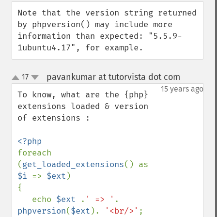
down
Note that the version string returned 
by phpversion() may include more 
information than expected: "5.5.9-
1ubuntu4.17", for example.
pavankumar at tutorvista dot com
17
¶
up
down
15 years ago
To know, what are the {php} 
extensions loaded & version 
of extensions :

foreach 
(
get_loaded_extensions
() as 
$i 
=> 
$ext
)

{

   echo 
$ext 
.
' => '
. 
phpversion
(
$ext
). 
'<br/>'
;
