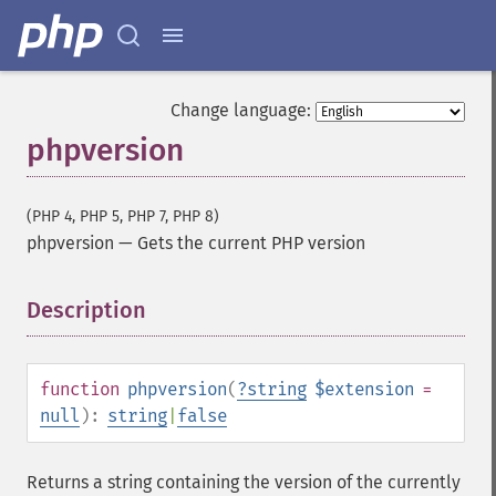
Change language:
phpversion
(PHP 4, PHP 5, PHP 7, PHP 8)
phpversion
—
Gets the current PHP version
Description
¶
function
phpversion
(
?
string
$extension
=
null
):
string
|
false
Returns a string containing the version of the currently