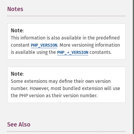
Notes
¶
Note
:
This information is also available in the predefined
constant
. More versioning information
PHP_VERSION
is available using the
constants.
PHP_
*
_VERSION
Note
:
Some extensions may define their own version
number. However, most bundled extension will use
the PHP version as their version number.
See Also
¶