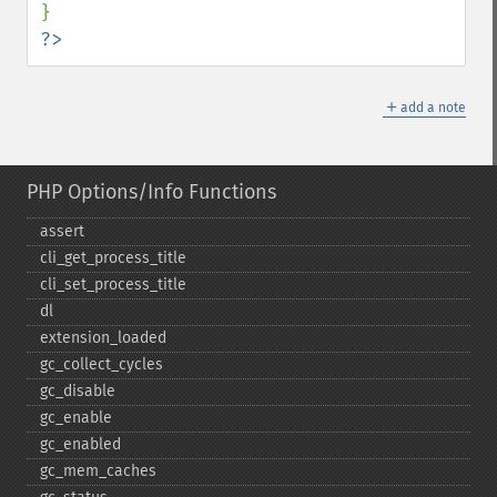
?>
＋
add a note
PHP Options/Info Functions
assert
cli_​get_​process_​title
cli_​set_​process_​title
dl
extension_​loaded
gc_​collect_​cycles
gc_​disable
gc_​enable
gc_​enabled
gc_​mem_​caches