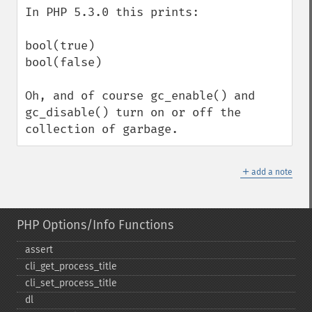
In PHP 5.3.0 this prints:

bool(true)

bool(false)

Oh, and of course gc_enable() and 
gc_disable() turn on or off the 
collection of garbage.
＋
add a note
PHP Options/Info Functions
assert
cli_​get_​process_​title
cli_​set_​process_​title
dl