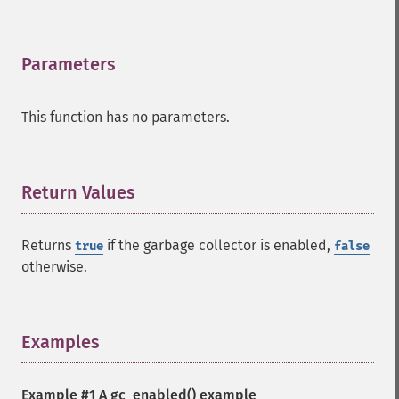
Parameters
¶
This function has no parameters.
Return Values
¶
Returns
if the garbage collector is enabled,
true
false
otherwise.
Examples
¶
Example #1 A
gc_enabled()
example