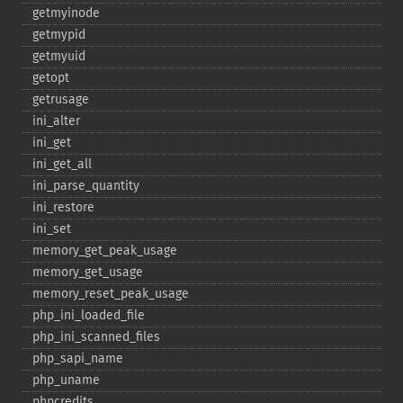
getmyinode
getmypid
getmyuid
getopt
getrusage
ini_​alter
ini_​get
ini_​get_​all
ini_​parse_​quantity
ini_​restore
ini_​set
memory_​get_​peak_​usage
memory_​get_​usage
memory_​reset_​peak_​usage
php_​ini_​loaded_​file
php_​ini_​scanned_​files
php_​sapi_​name
php_​uname
phpcredits