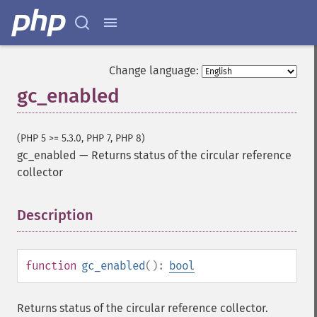
Change language:
gc_enabled
(PHP 5 >= 5.3.0, PHP 7, PHP 8)
gc_enabled
—
Returns status of the circular reference
collector
Description
¶
function
gc_enabled
():
bool
Returns status of the circular reference collector.