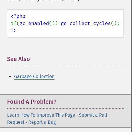
if(
gc_enabled
()) 
gc_collect_cycles
?>
See Also
¶
Garbage Collection
Found A Problem?
Learn How To Improve This Page
•
Submit a Pull
Request
•
Report a Bug