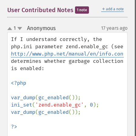
＋
User Contributed Notes
add a note
1 note
Anonymous
1
17 years ago
¶
up
down
If I understand correctly, the 
php.ini parameter zend.enable_gc (see 
http://www.php.net/manual/en/info.configu
determines whether garbage collection 
is enabled:

<?php

var_dump
(
gc_enabled
ini_set
(
'zend.enable_gc'
, 
0
var_dump
(
gc_enabled
());
