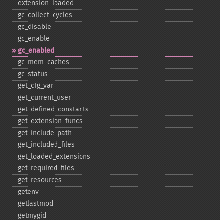
extension_​loaded
gc_​collect_​cycles
gc_​disable
gc_​enable
gc_​enabled
gc_​mem_​caches
gc_​status
get_​cfg_​var
get_​current_​user
get_​defined_​constants
get_​extension_​funcs
get_​include_​path
get_​included_​files
get_​loaded_​extensions
get_​required_​files
get_​resources
getenv
getlastmod
getmygid