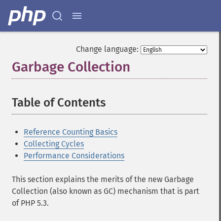
Change language:
Garbage Collection
¶
Table of Contents
¶
Reference Counting Basics
Collecting Cycles
Performance Considerations
This section explains the merits of the new Garbage
Collection (also known as GC) mechanism that is part
of PHP 5.3.