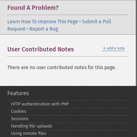
Found A Problem?
Learn How To Improve This Page
•
Submit a Pull
Request
•
Report a Bug
＋
User Contributed Notes
add a note
There are no user contributed notes for this page.
Features
HTTP authentication with PHP
Cookies
Sessions
Handling file uploads
Using remote files