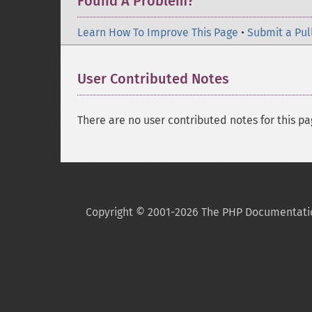
Found A Problem?
Learn How To Improve This Page
•
Submit a Pul
User Contributed Notes
There are no user contributed notes for this pa
Copyright © 2001-2026 The PHP Documentati