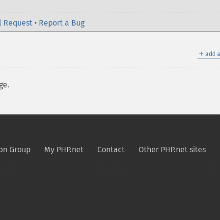
l Request
•
Report a Bug
＋
add a
ge.
on Group
My PHP.net
Contact
Other PHP.net sites