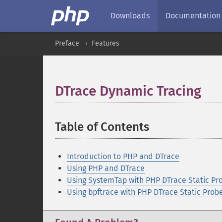
Downloads
Documentation
Preface
Features
DTrace Dynamic Tracing
¶
Table of Contents
¶
Introduction to PHP and DTrace
Using PHP and DTrace
Using SystemTap with PHP DTrace Static Pr
Using bpftrace with PHP DTrace Static Prob