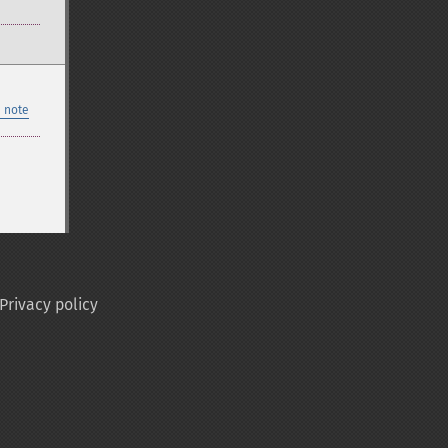
 note
Privacy policy