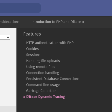
nsiderations
Introduction to PHP and DTrace »
Features
HTTP authentication with PHP
Cookies
Sessions
Handling file uploads
Using remote files
Connection handling
Persistent Database Connections
Command line usage
Garbage Collection
DTrace Dynamic Tracing