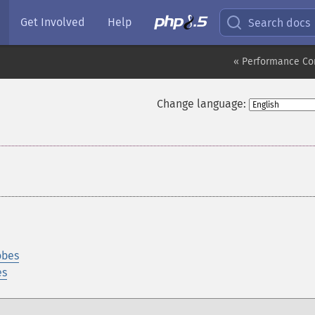
Get Involved
Help
Search docs
« Performance Co
Change language:
obes
es