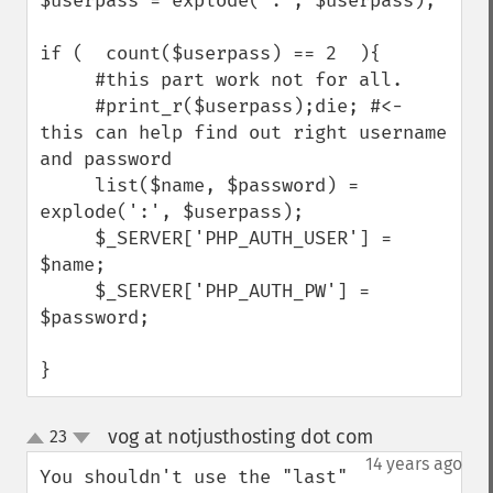
$userpass = explode(":", $userpass);

if (  count($userpass) == 2  ){

     #this part work not for all.

     #print_r($userpass);die; #<- 
this can help find out right username 
and password

     list($name, $password) = 
explode(':', $userpass);

     $_SERVER['PHP_AUTH_USER'] = 
$name;

     $_SERVER['PHP_AUTH_PW'] = 
$password;

}
vog at notjusthosting dot com
23
¶
up
down
14 years ago
You shouldn't use the "last" 