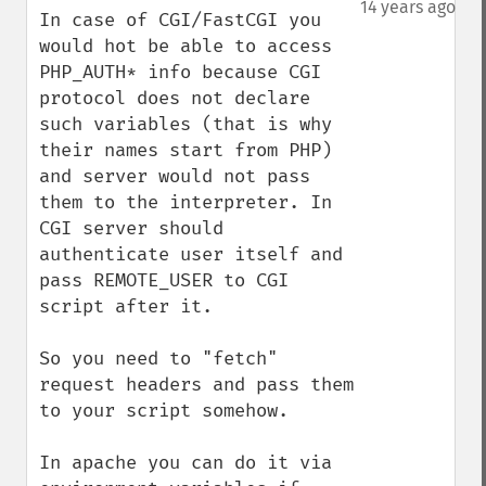
14 years ago
In case of CGI/FastCGI you 
would hot be able to access 
PHP_AUTH* info because CGI 
protocol does not declare 
such variables (that is why 
their names start from PHP) 
and server would not pass 
them to the interpreter. In 
CGI server should 
authenticate user itself and 
pass REMOTE_USER to CGI 
script after it. 

So you need to "fetch" 
request headers and pass them 
to your script somehow. 

In apache you can do it via 