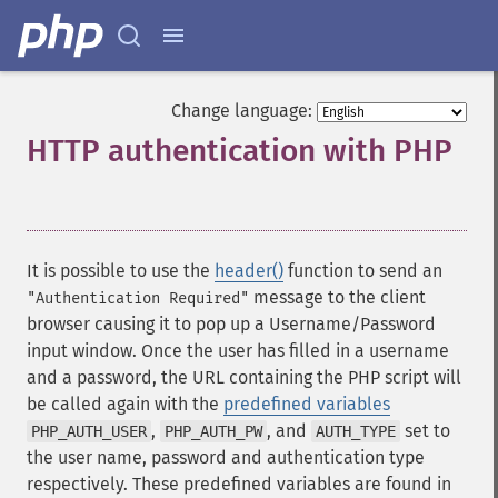
Change language:
HTTP authentication with PHP
¶
It is possible to use the
header()
function to send an
message to the client
"Authentication Required"
browser causing it to pop up a Username/Password
input window. Once the user has filled in a username
and a password, the URL containing the PHP script will
be called again with the
predefined variables
,
, and
set to
PHP_AUTH_USER
PHP_AUTH_PW
AUTH_TYPE
the user name, password and authentication type
respectively. These predefined variables are found in