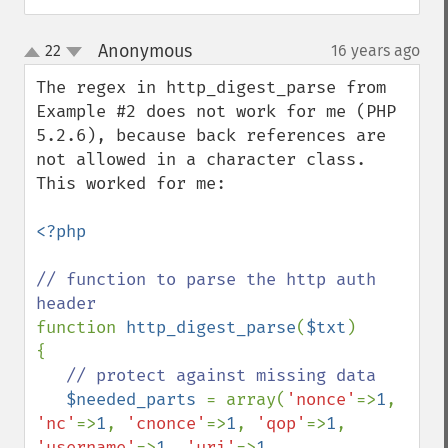
Anonymous
22
16 years ago
¶
up
down
The regex in http_digest_parse from 
Example #2 does not work for me (PHP 
5.2.6), because back references are 
not allowed in a character class.  
This worked for me:

<?php

// function to parse the http auth 
function 
http_digest_parse
(
$txt
)

{

// protect against missing data

$needed_parts 
= array(
'nonce'
=>
1
, 
'nc'
=>
1
, 
'cnonce'
=>
1
, 
'qop'
=>
1
, 
'username'
=>
1
, 
'uri'
=>
1
, 