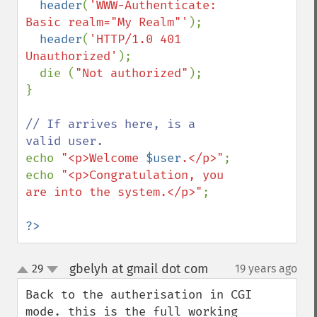
header
(
'WWW-Authenticate: 
Basic realm="My Realm"'
);

header
(
'HTTP/1.0 401 
Unauthorized'
);

  die (
"Not authorized"
);

}

// If arrives here, is a 
echo 
"<p>Welcome 
$user
.</p>"
;

echo 
"<p>Congratulation, you 
are into the system.</p>"
;

?>
gbelyh at gmail dot com
29
19 years ago
¶
up
down
Back to the autherisation in CGI 
mode. this is the full working 