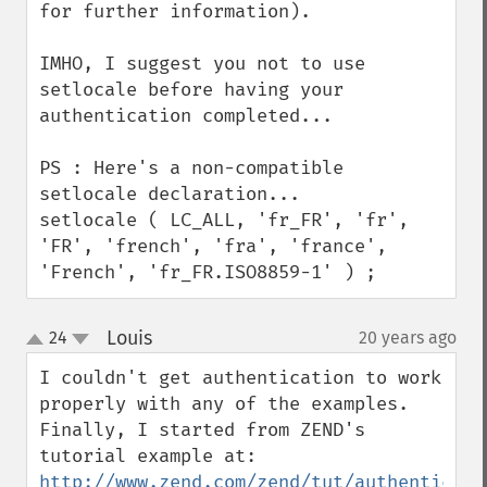
for further information).

IMHO, I suggest you not to use 
setlocale before having your 
authentication completed...

PS : Here's a non-compatible 
setlocale declaration...

setlocale ( LC_ALL, 'fr_FR', 'fr', 
'FR', 'french', 'fra', 'france', 
'French', 'fr_FR.ISO8859-1' ) ;
Louis
24
20 years ago
¶
up
down
I couldn't get authentication to work 
properly with any of the examples. 
Finally, I started from ZEND's 
http://www.zend.com/zend/tut/authenticati