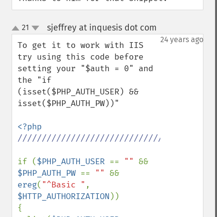
sjeffrey at inquesis dot com
21
¶
up
down
24 years ago
To get it to work with IIS 
try using this code before 
setting your "$auth = 0" and 
the "if 
(isset($PHP_AUTH_USER) && 
isset($PHP_AUTH_PW))"

//////////////////////////////////////////
if (
$PHP_AUTH_USER 
== 
"" 
&& 
$PHP_AUTH_PW 
== 
"" 
&& 
ereg
(
"^Basic "
, 
$HTTP_AUTHORIZATION
)) 

{ 
