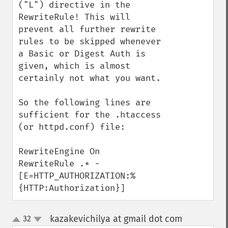
("L") directive in the 
RewriteRule! This will 
prevent all further rewrite 
rules to be skipped whenever 
a Basic or Digest Auth is 
given, which is almost 
certainly not what you want.

So the following lines are 
sufficient for the .htaccess 
(or httpd.conf) file:

RewriteEngine On

RewriteRule .* - 
[E=HTTP_AUTHORIZATION:%
{HTTP:Authorization}]
kazakevichilya at gmail dot com
32
¶
up
down