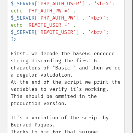
$_SERVER
[
'PHP_AUTH_USER'
] . 
'<br>'
;

echo 
'PHP_AUTH_PW =' 
. 
$_SERVER
[
'PHP_AUTH_PW'
] . 
'<br>'
;

echo 
'REMOTE_USER =' 
. 
$_SERVER
[
'REMOTE_USER'
] . 
'<br>'
First, we decode the base64 encoded 
string discarding the first 6 
characters of "Basic " and then we do 
a regular validation.

At the end of the script we print the 
variables to verify it's working. 
This should be ommited in the 
production version.

It's a variation of the script by 
Bernard Paques.

Thanks to him for that snippet.