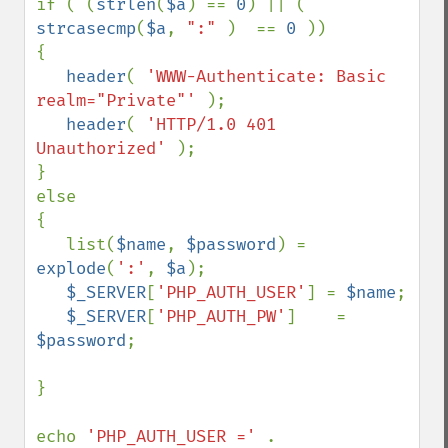
if ( (
strlen
(
$a
) == 
0
) || ( 
strcasecmp
(
$a
, 
":" 
)  == 
0 
))

{

header
( 
'WWW-Authenticate: Basic 
realm="Private"' 
);

header
( 
'HTTP/1.0 401 
Unauthorized' 
);

}

else

{

   list(
$name
, 
$password
) = 
explode
(
':'
, 
$a
);

$_SERVER
[
'PHP_AUTH_USER'
] = 
$name
;

$_SERVER
[
'PHP_AUTH_PW'
]    = 
$password
;

}

echo 
'PHP_AUTH_USER =' 
. 