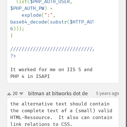
  list(
$PHP_AUTH_USER
, 
$PHP_AUTH_PW
) = 

explode
(
":"
, 
base64_decode
(
substr
(
$HTTP_AUTHORIZATION
6
))); 

}

It worked for me on IIS 5 and 
PHP 4 in ISAPI
bitman at bitworks dot de
20
5 years ago
¶
up
down
the alternative text should contain 
the complete text af a (small) valid 
HTML-Ressource.  It also can contain 
link relations to CSS.