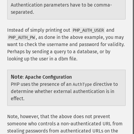
Authentication parameters have to be comma-
separated.
Instead of simply printing out
and
PHP_AUTH_USER
, as done in the above example, you may
PHP_AUTH_PW
want to check the username and password for validity.
Perhaps by sending a query to a database, or by
looking up the user in a dbm file.
Note
:
Apache Configuration
PHP uses the presence of an
directive to
AuthType
determine whether external authentication is in
effect.
Note, however, that the above does not prevent
someone who controls a non-authenticated URL from
stealing passwords from authenticated URLs on the