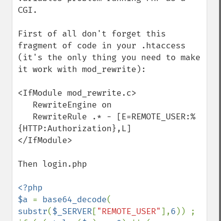
CGI.

First of all don't forget this 
fragment of code in your .htaccess 
(it's the only thing you need to make 
it work with mod_rewrite):

<IfModule mod_rewrite.c>

   RewriteEngine on

   RewriteRule .* - [E=REMOTE_USER:%
{HTTP:Authorization},L]

</IfModule>

Then login.php

<?php

$a 
= 
base64_decode
( 
substr
(
$_SERVER
[
"REMOTE_USER"
],
6
)) ;
