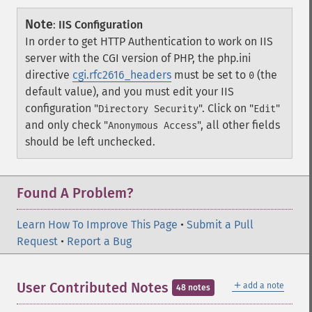
Note
:
IIS Configuration
In order to get HTTP Authentication to work on IIS
server with the CGI version of PHP, the php.ini
directive
cgi.rfc2616_headers
must be set to
(the
0
default value), and you must edit your IIS
configuration "
". Click on "
"
Directory Security
Edit
and only check "
", all other fields
Anonymous Access
should be left unchecked.
Found A Problem?
Learn How To Improve This Page
•
Submit a Pull
Request
•
Report a Bug
＋
User Contributed Notes
add a note
48 notes