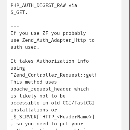
PHP_AUTH_DIGEST_RAW via 
$_GET.

---

If you use ZF you probably 
use Zend_Auth_Adapter_Http to 
auth user. 

It takes Authorization info 
using 
"Zend_Controller_Request::getHeader"

This method uses 
apache_request_header which 
is likely not to be 
accessible in old CGI/FastCGI 
installations or 
_$_SERVER['HTTP_<HeaderName>] 
, so you need to put your 