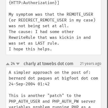
{HTTP:Authorization}]

My symptom was that the REMOTE_USER 
(or REDIRECT_REMOTE_USER in my case) 
was not being set at all.

The cause: I had some other 
RewriteRule that was kickin in and 
was set as LAST rule.

I hope this helps.
charly at towebs dot com
24
21 years ago
¶
up
down
A simpler approach on the post of:

bernard dot paques at bigfoot dot com

24-Sep-2004 01:42

This is another "patch" to the 
PHP_AUTH_USER and PHP_AUTH_PW server 
variables problem running PHP as a 