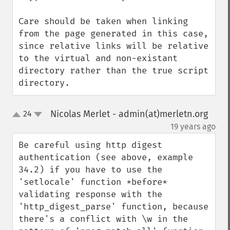
Care should be taken when linking 
from the page generated in this case, 
since relative links will be relative 
to the virtual and non-existant 
directory rather than the true script 
directory.
Nicolas Merlet - admin(at)merletn.org
24
up
down
¶
19 years ago
Be careful using http digest 
authentication (see above, example 
34.2) if you have to use the 
'setlocale' function *before* 
validating response with the 
'http_digest_parse' function, because 
there's a conflict with \w in the 