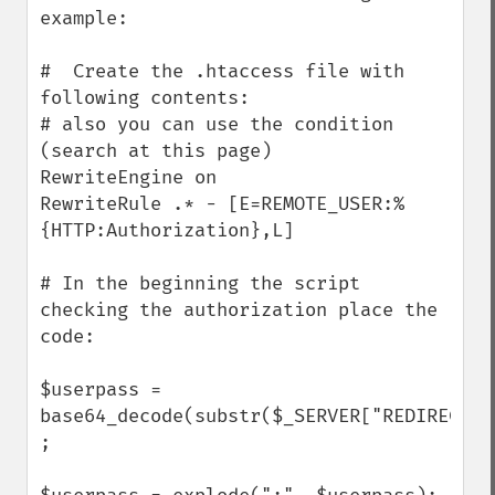
example:

#  Create the .htaccess file with 
following contents:

# also you can use the condition 
(search at this page)

RewriteEngine on

RewriteRule .* - [E=REMOTE_USER:%
{HTTP:Authorization},L]

# In the beginning the script 
checking the authorization place the 
code:

$userpass = 
base64_decode(substr($_SERVER["REDIRECT_R
;
