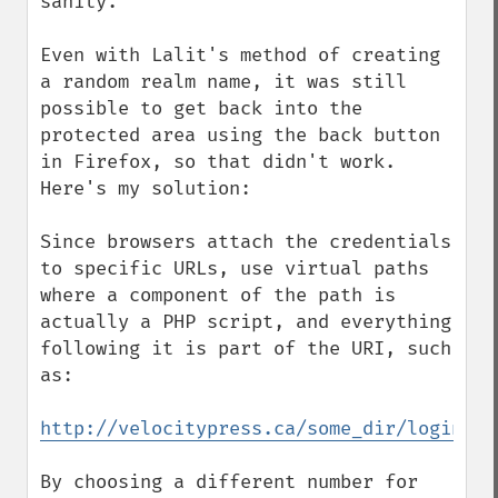
sanity.

Even with Lalit's method of creating 
a random realm name, it was still 
possible to get back into the 
protected area using the back button 
in Firefox, so that didn't work. 
Here's my solution:

Since browsers attach the credentials 
to specific URLs, use virtual paths 
where a component of the path is 
actually a PHP script, and everything 
following it is part of the URI, such 
as:

http://velocitypress.ca/some_dir/login.ph
By choosing a different number for 