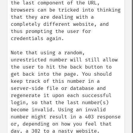
the last component of the URL, 
browsers can be tricked into thinking 
that they are dealing with a 
completely different website, and 
thus prompting the user for 
credentials again.

Note that using a random, 
unrestricted number will still allow 
the user to hit the back button to 
get back into the page. You should 
keep track of this number in a 
server-side file or database and 
regenerate it upon each successful 
login, so that the last number(s) 
become invalid. Using an invalid 
number might result in a 403 response 
or, depending on how you feel that 
day, a 302 to a nasty website.
