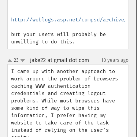
http://weblogs.asp.net/cumpsd/archive/200
but your users will probably be 
unwilling to do this.
jake22 at gmail dot com
23
10 years ago
¶
up
down
I came up with another approach to 
work around the problem of browsers 
caching WWW authentication 
credentials and creating logout 
problems. While most browsers have 
some kind of way to wipe this 
information, I prefer having my 
website to take care of the task 
instead of relying on the user's 