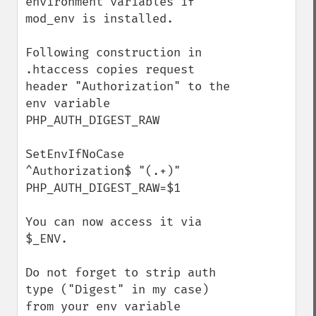
environment variables if 
mod_env is installed. 

Following construction in 
.htaccess copies request 
header "Authorization" to the 
env variable 
PHP_AUTH_DIGEST_RAW

SetEnvIfNoCase 
^Authorization$ "(.+)" 
PHP_AUTH_DIGEST_RAW=$1

You can now access it via 
$_ENV.

Do not forget to strip auth 
type ("Digest" in my case) 
from your env variable 