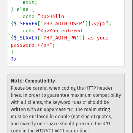
    exit;

} else {

    echo 
"<p>Hello 
{
$_SERVER
[
'PHP_AUTH_USER'
]}
.</p>"
;

    echo 
"<p>You entered 
{
$_SERVER
[
'PHP_AUTH_PW'
]}
 as your 
password.</p>"
;

?>
Note
:
Compatibility
Please be careful when coding the HTTP header
lines. In order to guarantee maximum compatibility
with all clients, the keyword "Basic" should be
written with an uppercase "B", the realm string
must be enclosed in double (not single) quotes,
and exactly one space should precede the
401
code in the
HTTP/1.1 401
header line.