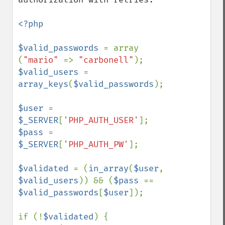
<?php

$valid_passwords 
= array 
(
"mario" 
=> 
"carbonell"
$valid_users 
= 
array_keys
(
$valid_passwords
);

$user 
= 
$_SERVER
[
'PHP_AUTH_USER'
$pass 
= 
$_SERVER
[
'PHP_AUTH_PW'
];

$validated 
= (
in_array
(
$user
, 
$valid_users
)) && (
$pass 
== 
$valid_passwords
[
$user
]);

if (!
$validated
) {
