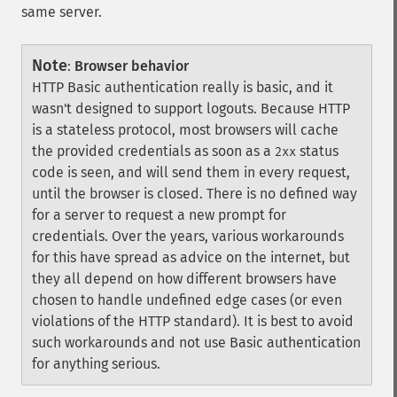
same server.
Note
:
Browser behavior
HTTP Basic authentication really is basic, and it
wasn't designed to support logouts. Because HTTP
is a stateless protocol, most browsers will cache
the provided credentials as soon as a
status
2xx
code is seen, and will send them in every request,
until the browser is closed. There is no defined way
for a server to request a new prompt for
credentials. Over the years, various workarounds
for this have spread as advice on the internet, but
they all depend on how different browsers have
chosen to handle undefined edge cases (or even
violations of the HTTP standard). It is best to avoid
such workarounds and not use Basic authentication
for anything serious.