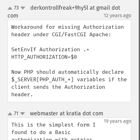
derkontrollfreak+9hy5l at gmail dot
73
up
down
com
12 years ago
¶
Workaround for missing Authorization 
header under CGI/FastCGI Apache:

SetEnvIf Authorization .+ 
HTTP_AUTHORIZATION=$0

Now PHP should automatically declare 
$_SERVER[PHP_AUTH_*] variables if the 
client sends the Authorization 
header.
webmaster at kratia dot com
71
¶
up
down
19 years ago
This is the simplest form I 
found to do a Basic 
authorization with retries.
