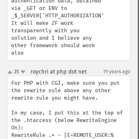
authentication data, obtained 
via _GET or ENV to 

_$_SERVER['HTTP_AUTHORIZATION']. 

It will make ZF work 
transparently with you 
solution and I believe any 
other framework should work 
also
roychri at php dot net
25
19 years ago
¶
up
down
For PHP with CGI, make sure you put 
the rewrite rule above any other 
rewrite rule you might have.

In my case, I put this at the top of 
the .htaccess (below RewriteEngine 
On):

RewriteRule .* - [E=REMOTE_USER:%