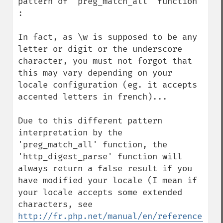
pattern of 'preg_match_all' function 
:

In fact, as \w is supposed to be any 
letter or digit or the underscore 
character, you must not forgot that 
this may vary depending on your 
locale configuration (eg. it accepts 
accented letters in french)...

Due to this different pattern 
interpretation by the 
'preg_match_all' function, the 
'http_digest_parse' function will 
always return a false result if you 
have modified your locale (I mean if 
your locale accepts some extended 
characters, see 
http://fr.php.net/manual/en/reference.pcr