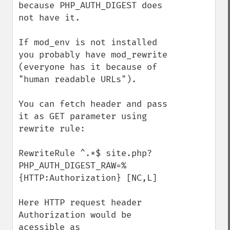
because PHP_AUTH_DIGEST does 
not have it.

If mod_env is not installed 
you probably have mod_rewrite 
(everyone has it because of 
"human readable URLs").

You can fetch header and pass 
it as GET parameter using 
rewrite rule: 

RewriteRule ^.*$ site.php?
PHP_AUTH_DIGEST_RAW=%
{HTTP:Authorization} [NC,L]

Here HTTP request header 
Authorization would be 
acessible as 