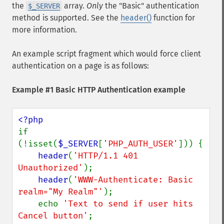
the
array.
Only
the "Basic" authentication
$_SERVER
method is supported. See the
header()
function for
more information.
An example script fragment which would force client
authentication on a page is as follows:
Example #1 Basic HTTP Authentication example
if 
(!isset(
$_SERVER
[
'PHP_AUTH_USER'
])) {

header
(
'HTTP/1.1 401 
Unauthorized'
);

header
(
'WWW-Authenticate: Basic 
realm="My Realm"'
);

    echo 
'Text to send if user hits 
Cancel button'
;
