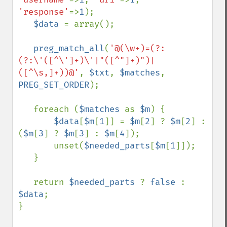
'response'
=>
1
);

$data 
= array();

preg_match_all
(
'@(\w+)=(?:
(?:\'([^\']+)\'|"([^"]+)")|
([^\s,]+))@'
, 
$txt
, 
$matches
, 
PREG_SET_ORDER
);

   foreach (
$matches 
as 
$m
) {

$data
[
$m
[
1
]] = 
$m
[
2
] ? 
$m
[
2
] : 
(
$m
[
3
] ? 
$m
[
3
] : 
$m
[
4
]);

       unset(
$needed_parts
[
$m
[
1
]]);

   }

   return 
$needed_parts 
? 
false 
: 
$data
;

}
