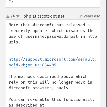
?>
php at cscott dot net
24
21 years ago
¶
up
down
Note that Microsoft has released a 
'security update' which disables the 
use of username:password@host in http 
urls.

http://support.microsoft.com/default.aspx
scid=kb;en-us;834489
The methods described above which 
rely on this will no longer work in 
Microsoft browsers, sadly.

You can re-enable this functionality 
as described at
