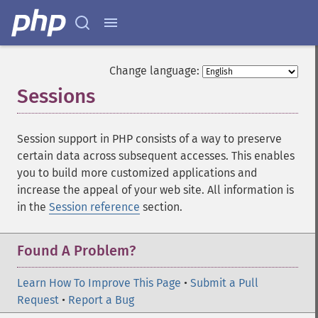
Change language:
Sessions
¶
Session support in PHP consists of a way to preserve
certain data across subsequent accesses. This enables
you to build more customized applications and
increase the appeal of your web site. All information is
in the
Session reference
section.
Found A Problem?
Learn How To Improve This Page
•
Submit a Pull
Request
•
Report a Bug