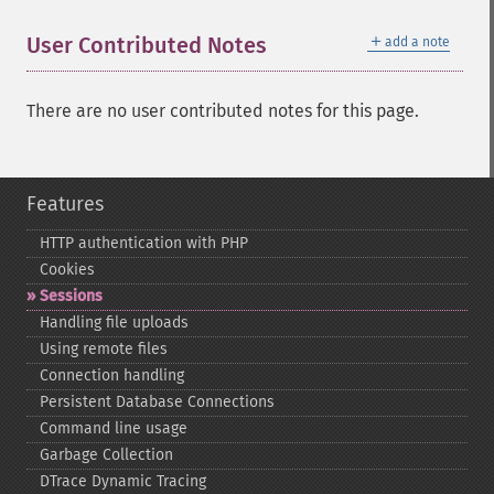
＋
User Contributed Notes
add a note
There are no user contributed notes for this page.
Features
HTTP authentication with PHP
Cookies
Sessions
Handling file uploads
Using remote files
Connection handling
Persistent Database Connections
Command line usage
Garbage Collection
DTrace Dynamic Tracing