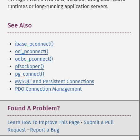
runtimes or long-running application servers.
See Also
¶
ibase_pconnect()
oci_pconnect()
odbc_pconnect()
pfsockopen()
pg_connect()
MySQLi and Persistent Connections
PDO Connection Management
Found A Problem?
Learn How To Improve This Page
•
Submit a Pull
Request
•
Report a Bug