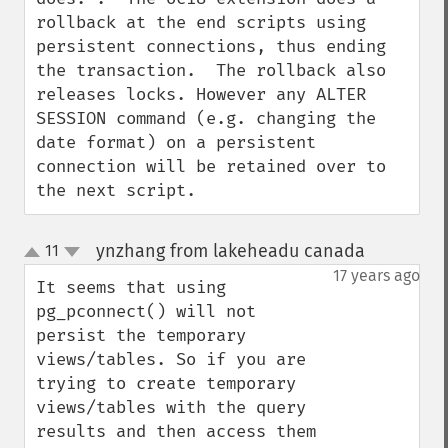
rollback at the end scripts using 
persistent connections, thus ending 
the transaction.  The rollback also 
releases locks. However any ALTER 
SESSION command (e.g. changing the 
date format) on a persistent 
connection will be retained over to 
the next script.
ynzhang from lakeheadu canada
11
¶
up
down
17 years ago
It seems that using 
pg_pconnect() will not 
persist the temporary 
views/tables. So if you are 
trying to create temporary 
views/tables with the query 
results and then access them 