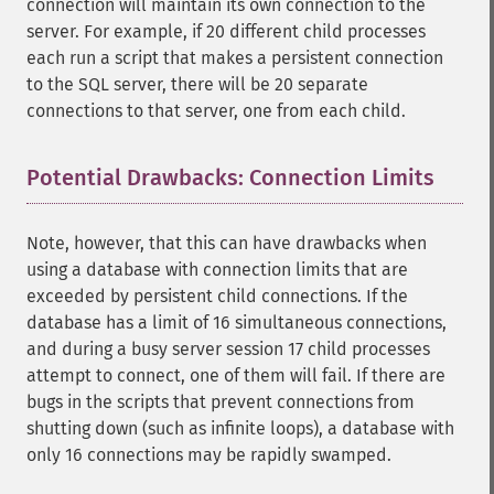
connection will maintain its own connection to the
server. For example, if 20 different child processes
each run a script that makes a persistent connection
to the SQL server, there will be 20 separate
connections to that server, one from each child.
Potential Drawbacks: Connection Limits
¶
Note, however, that this can have drawbacks when
using a database with connection limits that are
exceeded by persistent child connections. If the
database has a limit of 16 simultaneous connections,
and during a busy server session 17 child processes
attempt to connect, one of them will fail. If there are
bugs in the scripts that prevent connections from
shutting down (such as infinite loops), a database with
only 16 connections may be rapidly swamped.