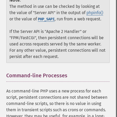
Note
:
The method in use can be checked by looking at
the value of "Server API" in the output of
phpinfo()
or the value of
, run from a web request.
PHP_SAPI
If the Server API is "Apache 2 Handler" or
"FPM/FastCGI", then persistent connections will be
used across requests served by the same worker.
For any other value, persistent connections will not
persist after each request.
Command-line Processes
¶
As command-line PHP uses a new process for each
script, persistent connections are not shared between
command-line scripts, so there is no value in using
them in transient scripts such as crons or commands.
However, they may be useful, for example, in a long-