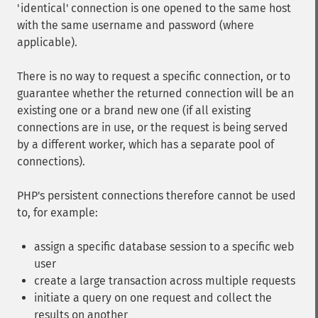
'identical' connection is one opened to the same host
with the same username and password (where
applicable).
There is no way to request a specific connection, or to
guarantee whether the returned connection will be an
existing one or a brand new one (if all existing
connections are in use, or the request is being served
by a different worker, which has a separate pool of
connections).
PHP's persistent connections therefore cannot be used
to, for example:
assign a specific database session to a specific web
user
create a large transaction across multiple requests
initiate a query on one request and collect the
results on another