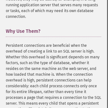
running application server that serves many requests
or tasks, each of which may need its own database
connection.
Why Use Them?
¶
Persistent connections are beneficial when the
overhead of creating a link to an SQL server is high.
Whether this overhead is significant depends on many
factors, such as the type of database, whether it
resides on the same machine as the web server, and
how loaded that machine is. When the connection
overhead is high, persistent connections can help
considerably: each child process connects only once
for its entire lifespan, rather than every time it
processes a page that requires a connection to the SQL
server. This means every child that opens a persistent