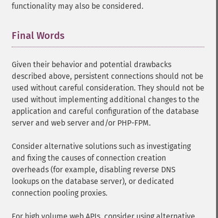
functionality may also be considered.
Final Words
¶
Given their behavior and potential drawbacks
described above, persistent connections should not be
used without careful consideration. They should not be
used without implementing additional changes to the
application and careful configuration of the database
server and web server and/or PHP-FPM.
Consider alternative solutions such as investigating
and fixing the causes of connection creation
overheads (for example, disabling reverse DNS
lookups on the database server), or dedicated
connection pooling proxies.
For high volume web APIs, consider using alternative