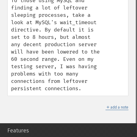
To those using MySQL and 
finding a lot of leftover 
sleeping processes, take a 
look at MySQL's wait_timeout 
directive. By default it is 
set to 8 hours, but almost 
any decent production server 
will have been lowered to the 
60 second range. Even on my 
testing server, I was having 
problems with too many 
connections from leftover 
persistent connections.
＋
add a note
Features