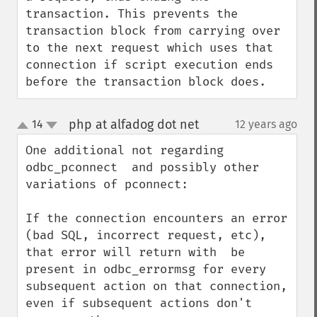
transaction. This prevents the 
transaction block from carrying over 
to the next request which uses that 
connection if script execution ends 
before the transaction block does.
php at alfadog dot net
14
12 years ago
¶
up
down
One additional not regarding 
odbc_pconnect  and possibly other 
variations of pconnect:

If the connection encounters an error 
(bad SQL, incorrect request, etc), 
that error will return with  be 
present in odbc_errormsg for every 
subsequent action on that connection, 
even if subsequent actions don't 