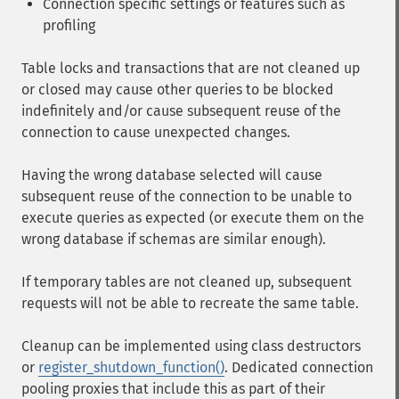
Connection specific settings or features such as
profiling
Table locks and transactions that are not cleaned up
or closed may cause other queries to be blocked
indefinitely and/or cause subsequent reuse of the
connection to cause unexpected changes.
Having the wrong database selected will cause
subsequent reuse of the connection to be unable to
execute queries as expected (or execute them on the
wrong database if schemas are similar enough).
If temporary tables are not cleaned up, subsequent
requests will not be able to recreate the same table.
Cleanup can be implemented using class destructors
or
register_shutdown_function()
. Dedicated connection
pooling proxies that include this as part of their