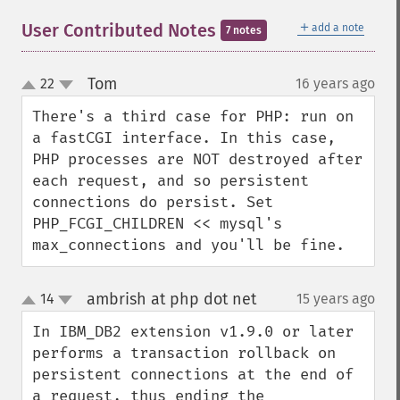
＋
User Contributed Notes
add a note
7 notes
Tom
22
16 years ago
¶
up
down
There's a third case for PHP: run on 
a fastCGI interface. In this case, 
PHP processes are NOT destroyed after 
each request, and so persistent 
connections do persist. Set 
PHP_FCGI_CHILDREN << mysql's 
max_connections and you'll be fine.
ambrish at php dot net
14
15 years ago
¶
up
down
In IBM_DB2 extension v1.9.0 or later 
performs a transaction rollback on 
persistent connections at the end of 
a request, thus ending the 