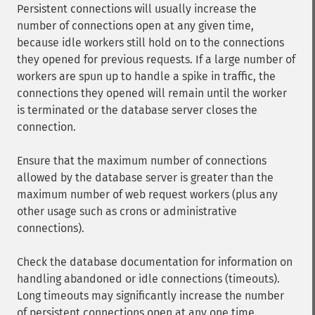
Persistent connections will usually increase the
number of connections open at any given time,
because idle workers still hold on to the connections
they opened for previous requests. If a large number of
workers are spun up to handle a spike in traffic, the
connections they opened will remain until the worker
is terminated or the database server closes the
connection.
Ensure that the maximum number of connections
allowed by the database server is greater than the
maximum number of web request workers (plus any
other usage such as crons or administrative
connections).
Check the database documentation for information on
handling abandoned or idle connections (timeouts).
Long timeouts may significantly increase the number
of persistent connections open at any one time.