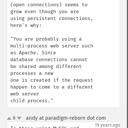
(open connections) seems to 
grow even though you are 
using persistent connections, 
here's why:

"You are probably using a 
multi-process web server such 
as Apache. Since

database connections cannot 
be shared among different 
processes a new

one is created if the request 
happen to come to a different 
web server

child process."
andy at paradigm-reborn dot com
8
¶
up
down
19 years ago