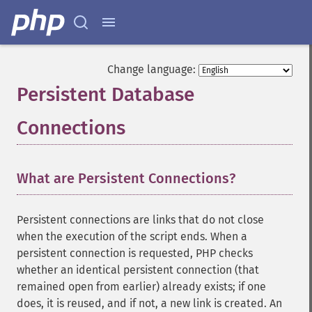
Change language:
Persistent Database
Connections
¶
What are Persistent Connections?
Persistent connections are links that do not close
when the execution of the script ends. When a
persistent connection is requested, PHP checks
whether an identical persistent connection (that
remained open from earlier) already exists; if one
does, it is reused, and if not, a new link is created. An