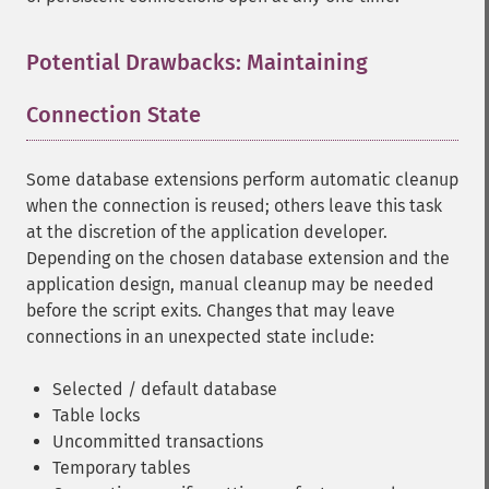
Potential Drawbacks: Maintaining
Connection State
¶
Some database extensions perform automatic cleanup
when the connection is reused; others leave this task
at the discretion of the application developer.
Depending on the chosen database extension and the
application design, manual cleanup may be needed
before the script exits. Changes that may leave
connections in an unexpected state include:
Selected / default database
Table locks
Uncommitted transactions
Temporary tables