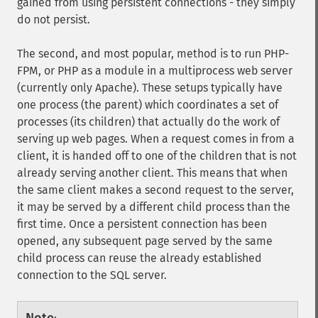
gained from using persistent connections - they simply
do not persist.
The second, and most popular, method is to run PHP-
FPM, or PHP as a module in a multiprocess web server
(currently only Apache). These setups typically have
one process (the parent) which coordinates a set of
processes (its children) that actually do the work of
serving up web pages. When a request comes in from a
client, it is handed off to one of the children that is not
already serving another client. This means that when
the same client makes a second request to the server,
it may be served by a different child process than the
first time. Once a persistent connection has been
opened, any subsequent page served by the same
child process can reuse the already established
connection to the SQL server.