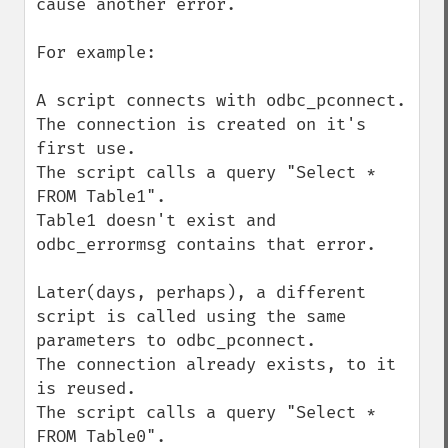
cause another error.

For example:

A script connects with odbc_pconnect.

The connection is created on it's 
first use.

The script calls a query "Select * 
FROM Table1".

Table1 doesn't exist and 
odbc_errormsg contains that error.

Later(days, perhaps), a different 
script is called using the same 
parameters to odbc_pconnect.

The connection already exists, to it 
is reused.

The script calls a query "Select * 
FROM Table0".
