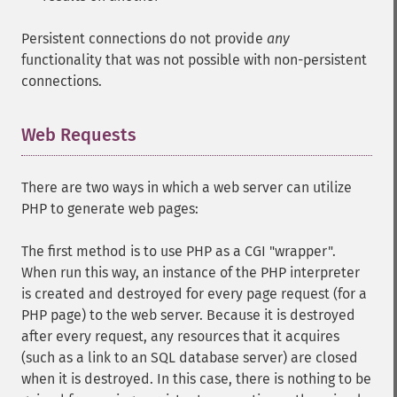
Persistent connections do not provide
any
functionality that was not possible with non-persistent
connections.
Web Requests
¶
There are two ways in which a web server can utilize
PHP to generate web pages:
The first method is to use PHP as a CGI "wrapper".
When run this way, an instance of the PHP interpreter
is created and destroyed for every page request (for a
PHP page) to the web server. Because it is destroyed
after every request, any resources that it acquires
(such as a link to an SQL database server) are closed
when it is destroyed. In this case, there is nothing to be