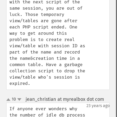
with the next script of the 
same session, you are out of 
luck. Those temporary 
view/tables are gone after 
each PHP script ended. One 
way to get around this 
problem is to create real 
view/table with session ID as 
part of the name and record 
the name&creation time in a 
common table. Have a garbage 
collection script to drop the 
view/table who's session is 
expired.
jean_christian at myrealbox dot com
10
¶
up
down
23 years ago
If anyone ever wonders why 
the number of idle db process 