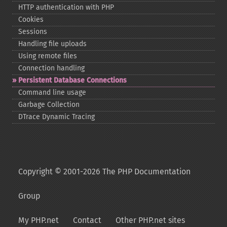
HTTP authentication with PHP
Cookies
Sessions
Handling file uploads
Using remote files
Connection handling
Persistent Database Connections
Command line usage
Garbage Collection
DTrace Dynamic Tracing
Copyright © 2001-2026 The PHP Documentation
Group
My PHP.net
Contact
Other PHP.net sites