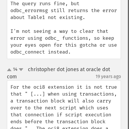
The query runs fine, but 
odbc_errormsg still returns the error 
about Table1 not existing.

I'm not seeing a way to clear that 
error using odbc_ functions, so keep 
your eyes open for this gotcha or use 
odbc_connect instead.
christopher dot jones at oracle dot
14
up
down
com
19 years ago
¶
For the oci8 extension it is not true 
that " [...] when using transactions, 
a transaction block will also carry 
over to the next script which uses 
that connection if script execution 
ends before the transaction block 
does.".  The oci8 extension does a 