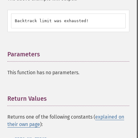
Backtrack limit was exhausted!
Parameters
¶
This function has no parameters.
Return Values
¶
Returns one of the following constants (
explained on
their own page
):