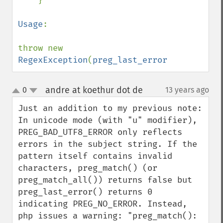
    }

Usage
:

throw new 
RegexException
(
preg_last_error
());
andre at koethur dot de
0
13 years ago
¶
up
down
Just an addition to my previous note: 
In unicode mode (with "u" modifier), 
PREG_BAD_UTF8_ERROR only reflects 
errors in the subject string. If the 
pattern itself contains invalid 
characters, preg_match() (or 
preg_match_all()) returns false but 
preg_last_error() returns 0 
indicating PREG_NO_ERROR. Instead, 
php issues a warning: "preg_match(): 