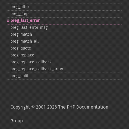
preg_​filter
preg_​grep
preg_​last_​error
preg_​last_​error_​msg
preg_​match
preg_​match_​all
preg_​quote
preg_​replace
preg_​replace_​callback
preg_​replace_​callback_​array
preg_​split
Copyright © 2001-2026 The PHP Documentation
Group