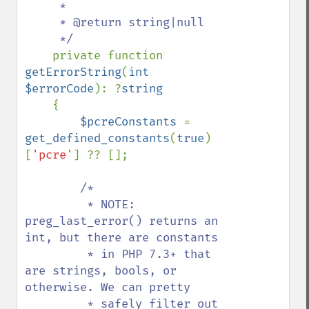
     *

     * @return string|null

     */

private function 
getErrorString
(
int 
$errorCode
): ?
string

{

$pcreConstants 
= 
get_defined_constants
(
true
)
[
'pcre'
] ?? [];

/*

         * NOTE: 
preg_last_error() returns an 
int, but there are constants

         * in PHP 7.3+ that 
are strings, bools, or 
otherwise. We can pretty

         * safely filter out 