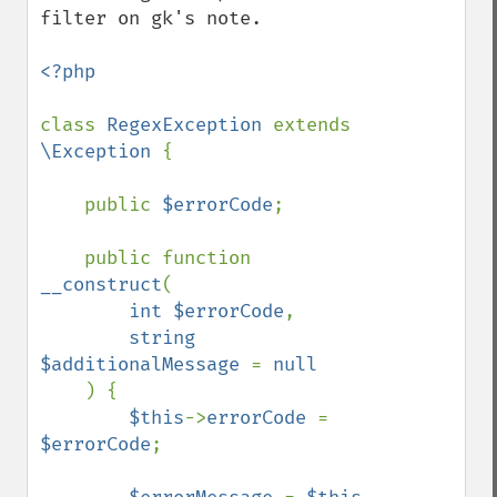
filter on gk's note.

<?php

class 
RegexException 
extends 
\Exception 
{

    public 
$errorCode
;

    public function 
__construct
(

int $errorCode
,

string 
$additionalMessage 
= 
null

) {

$this
->
errorCode 
= 
$errorCode
;
