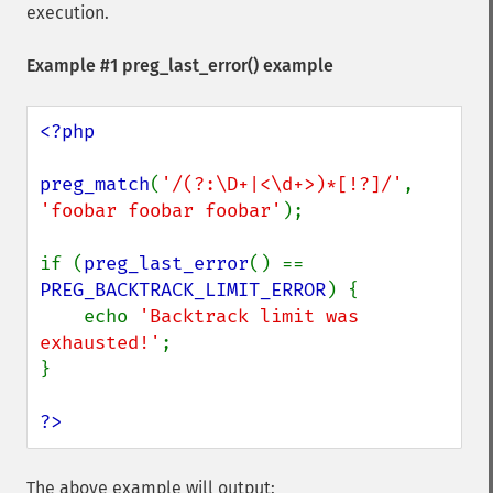
execution.
Example #1
preg_last_error()
example
<?php

preg_match
(
'/(?:\D+|<\d+>)*[!?]/'
, 
'foobar foobar foobar'
);

if (
preg_last_error
() == 
PREG_BACKTRACK_LIMIT_ERROR
) {

    echo 
'Backtrack limit was 
exhausted!'
;

}

?>
The above example will output: