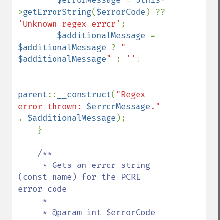
$errorMessage 
= 
$this
-
>
getErrorString
(
$errorCode
) ?? 
'Unknown regex error'
;

$additionalMessage 
= 
$additionalMessage 
? 
" 
$additionalMessage
" 
: 
''
;

parent
::
__construct
(
"Regex 
error thrown: 
$errorMessage
." 
. 
$additionalMessage
);

    }

/**

     * Gets an error string 
(const name) for the PCRE 
error code

     *

     * @param int $errorCode
