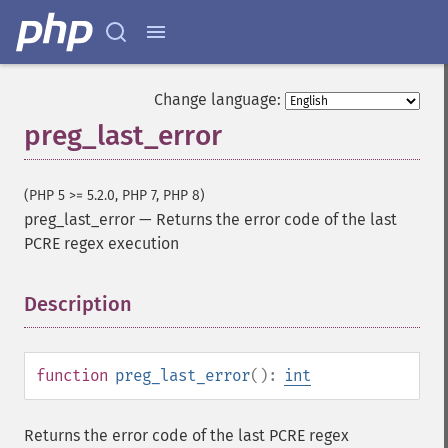
Change language:
preg_last_error
(PHP 5 >= 5.2.0, PHP 7, PHP 8)
preg_last_error
—
Returns the error code of the last
PCRE regex execution
Description
¶
function
preg_last_error
():
int
Returns the error code of the last PCRE regex