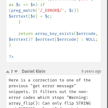
as 
$c 
=> 
$n
) if 
(
preg_match
(
'/_ERROR$/'
, 
$c
)) 
$errtext
[
$n
] = 
$c
;

    }

    return 
array_key_exists
(
$errcode
, 
$errtext
)? 
$errtext
[
$errcode
] : 
NULL
;

}

?>
Daniel Klein
3
6 years ago
¶
up
down
Here is a correction to one of the 
previous "get error message" 
snippets. It filters out the non-
error codes which stops "Warning:  
array_flip(): Can only flip STRING 