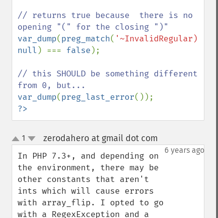
// returns true because  there is no 
var_dump
(
preg_match
(
'~InvalidRegular)Expr
null
) === 
false
);

// this SHOULD be something different 
var_dump
(
preg_last_error
?>
zerodahero at gmail dot com
1
¶
up
down
6 years ago
In PHP 7.3+, and depending on 
the environment, there may be 
other constants that aren't 
ints which will cause errors 
with array_flip. I opted to go 
with a RegexException and a 