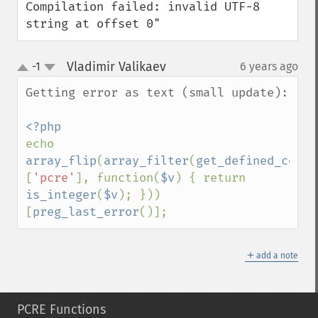
Compilation failed: invalid UTF-8 
string at offset 0"
Vladimir Valikaev
-1
6 years ago
¶
up
down
Getting error as text (small update):

echo 
array_flip
(
array_filter
(
get_defined_const
[
'pcre'
], function(
$v
) { return 
is_integer
(
$v
); }))
[
preg_last_error
()];
＋
add a note
PCRE Functions