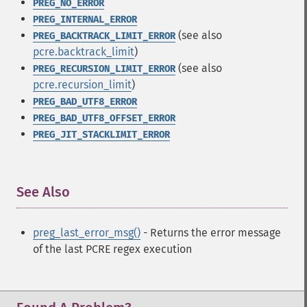
PREG_NO_ERROR
PREG_INTERNAL_ERROR
(see also
PREG_BACKTRACK_LIMIT_ERROR
pcre.backtrack_limit
)
(see also
PREG_RECURSION_LIMIT_ERROR
pcre.recursion_limit
)
PREG_BAD_UTF8_ERROR
PREG_BAD_UTF8_OFFSET_ERROR
PREG_JIT_STACKLIMIT_ERROR
See Also
¶
preg_last_error_msg()
- Returns the error message
of the last PCRE regex execution