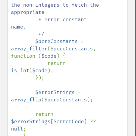
the non-integers to fetch the 
appropriate

         * error constant 
name.

         */

$pcreConstants 
= 
array_filter
(
$pcreConstants
, 
function (
$code
) {

            return 
is_int
(
$code
);

        });

$errorStrings 
= 
array_flip
(
$pcreConstants
);

        return 
$errorStrings
[
$errorCode
] ?? 
null
;
