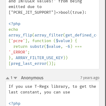
and INTEGER values!" from being 
emitted due to 
["PCRE_JIT_SUPPORT"]=>bool(true):

echo 
array_flip
(
array_filter
(
get_defined_const
[
'pcre'
], function (
$value
) {

  return 
substr
(
$value
, -
6
) === 
'_ERROR'
;

}, 
ARRAY_FILTER_USE_KEY
))
[
preg_last_error
()];
Anonymous
1
7 years ago
¶
up
down
If you use T-Regx library, to get the 
last constant, you can use

<?php
