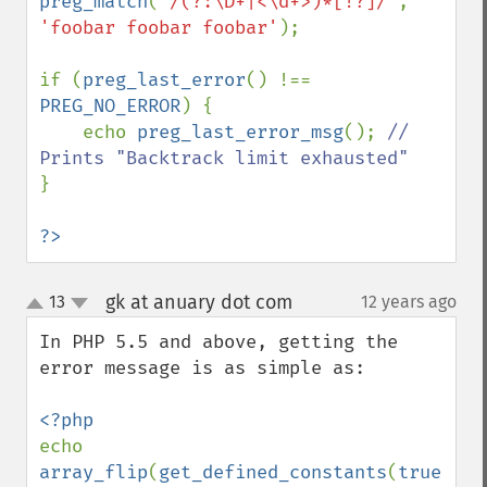
preg_match
(
'/(?:\D+|<\d+>)*[!?]/'
, 
'foobar foobar foobar'
);

if (
preg_last_error
() !== 
PREG_NO_ERROR
) {

    echo 
preg_last_error_msg
(); 
// 
}

?>
gk at anuary dot com
13
12 years ago
¶
up
down
In PHP 5.5 and above, getting the 
error message is as simple as:

echo 
array_flip
(
get_defined_constants
(
true
)