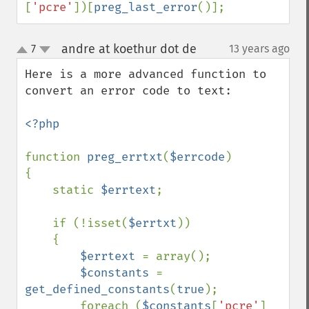
[
'pcre'
])[
preg_last_error
()];
andre at koethur dot de
7
13 years ago
¶
up
down
Here is a more advanced function to 
convert an error code to text:

<?php

function 
preg_errtxt
(
$errcode
)

{

    static 
$errtext
;

    if (!isset(
$errtxt
))

    {

$errtext 
= array();

$constants 
= 
get_defined_constants
(
true
);

        foreach (
$constants
[
'pcre'
] 