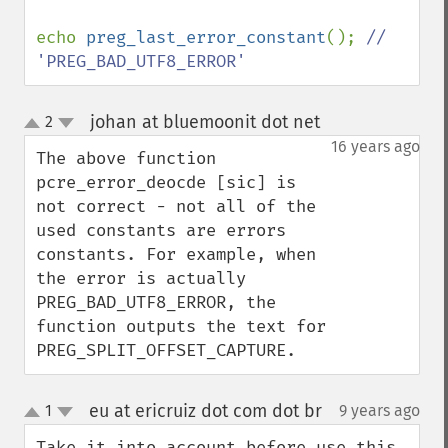
echo 
preg_last_error_constant
(); 
// 
'PREG_BAD_UTF8_ERROR'
johan at bluemoonit dot net
2
¶
up
down
16 years ago
The above function 
pcre_error_deocde [sic] is 
not correct - not all of the 
used constants are errors 
constants. For example, when 
the error is actually 
PREG_BAD_UTF8_ERROR, the 
function outputs the text for 
PREG_SPLIT_OFFSET_CAPTURE.
eu at ericruiz dot com dot br
1
9 years ago
¶
up
down
Take it into account before use this 