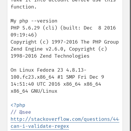
function.

My php --version

PHP 5.6.29 (cli) (built: Dec  8 2016 
09:19:46) 

Copyright (c) 1997-2016 The PHP Group

Zend Engine v2.6.0, Copyright (c) 
1998-2016 Zend Technologies

On Linux Fedora 23 4.8.13-
100.fc23.x86_64 #1 SMP Fri Dec 9 
14:51:40 UTC 2016 x86_64 x86_64 
x86_64 GNU/Linux

// @see 
http://stackoverflow.com/questions/444062
can-i-validate-regex