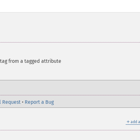
 tag from a tagged attribute
l Request
•
Report a Bug
＋
add a