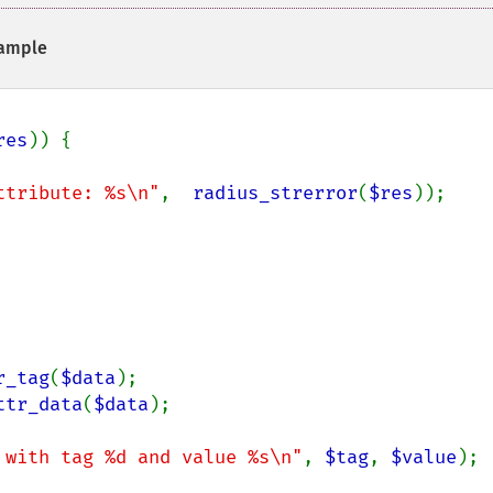
ample
res
)) {

ttribute: %s\n"
,  
radius_strerror
(
$res
));

r_tag
(
$data
);

ttr_data
(
$data
);

 with tag %d and value %s\n"
, 
$tag
, 
$value
);
