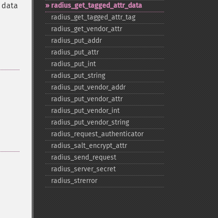
e data
radius_​get_​tagged_​attr_​data
radius_​get_​tagged_​attr_​tag
radius_​get_​vendor_​attr
radius_​put_​addr
radius_​put_​attr
radius_​put_​int
radius_​put_​string
radius_​put_​vendor_​addr
radius_​put_​vendor_​attr
radius_​put_​vendor_​int
radius_​put_​vendor_​string
radius_​request_​authenticator
radius_​salt_​encrypt_​attr
radius_​send_​request
radius_​server_​secret
radius_​strerror