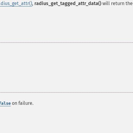
adius_get_attr()
,
radius_get_tagged_attr_data()
will return th
on failure.
false