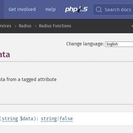
Get Involved
Help
Search docs
rvices
Radius
Radius Functions
Change language:
ata
ata from a tagged attribute
(
string
$data
):
string
|
false