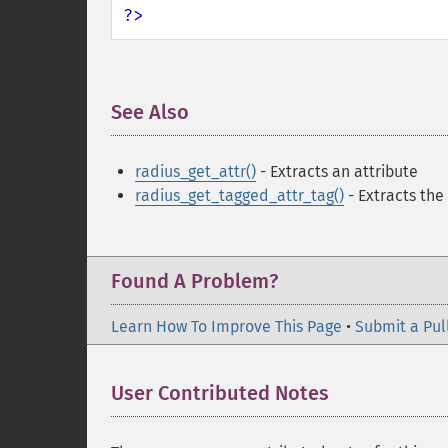
?>
See Also
¶
radius_get_attr()
- Extracts an attribute
radius_get_tagged_attr_tag()
- Extracts the
Found A Problem?
Learn How To Improve This Page
•
Submit a Pul
User Contributed Notes