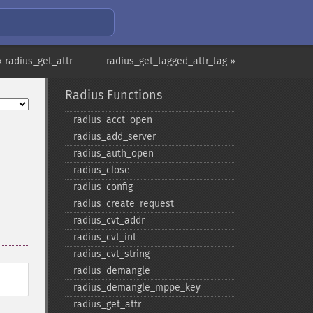
« radius_get_attr
radius_get_tagged_attr_tag »
Radius Functions
radius_​acct_​open
radius_​add_​server
radius_​auth_​open
radius_​close
radius_​config
radius_​create_​request
radius_​cvt_​addr
radius_​cvt_​int
radius_​cvt_​string
radius_​demangle
radius_​demangle_​mppe_​key
radius_​get_​attr