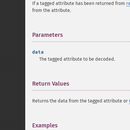
If a tagged attribute has been returned from
r
from the attribute.
Parameters
¶
data
The tagged attribute to be decoded.
Return Values
¶
Returns the data from the tagged attribute or
Examples
¶