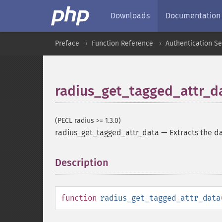
Downloads
Documentation
Preface
Function Reference
Authentication Se
radius_get_tagged_attr_d
(PECL radius >= 1.3.0)
radius_get_tagged_attr_data
—
Extracts the d
Description
¶
function
radius_get_tagged_attr_data