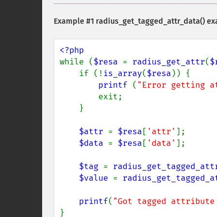
Example #1
radius_get_tagged_attr_data()
ex
while (
$resa 
= 
radius_get_attr
(
$
    if (!
is_array
(
$resa
)) {

printf 
(
"Error getting a
        exit;

    }

$attr 
= 
$resa
[
'attr'
];

$data 
= 
$resa
[
'data'
];

$tag 
= 
radius_get_tagged_att
$value 
= 
radius_get_tagged_a
printf
(
"Got tagged attribute