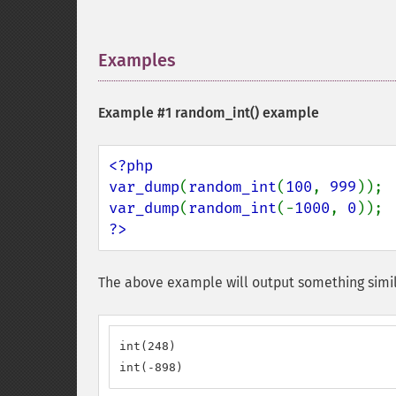
Examples
¶
Example #1
random_int()
example
<?php

var_dump
(
random_int
(
100
, 
999
var_dump
(
random_int
(-
1000
, 
0
?>
The above example will output something simil
int(248)

int(-898)