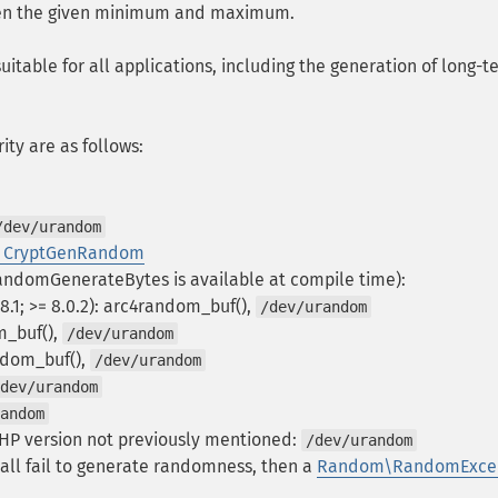
een the given minimum and maximum.
itable for all applications, including the generation of long-t
ity are as follows:
/dev/urandom
 CryptGenRandom
CRandomGenerateBytes is available at compile time):
.1; >= 8.0.2): arc4random_buf(),
/dev/urandom
om_buf(),
/dev/urandom
andom_buf(),
/dev/urandom
dev/urandom
andom
HP version not previously mentioned:
/dev/urandom
y all fail to generate randomness, then a
Random\RandomExcep