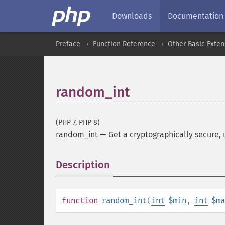
Downloads
Documentation
Preface
Function Reference
Other Basic Exten
random_int
(PHP 7, PHP 8)
random_int
—
Get a cryptographically secure, 
Description
¶
function
random_int
(
int
$min
,
int
$ma