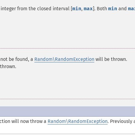
integer from the closed interval [
min
,
max
]. Both
min
and
ma
nnot be found, a
Random\RandomException
will be thrown.
 thrown.
nction will now throw a
Random\RandomException
. Previously 