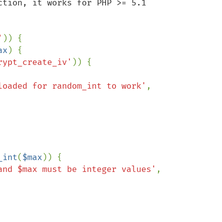
tion, it works for PHP >= 5.1

'
)) {

ax
) {

rypt_create_iv'
)) {

loaded for random_int to work'
, 

_int
(
$max
)) {

and $max must be integer values'
, 