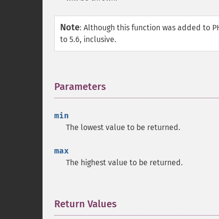
Note
:
Although this function was added to PH
to 5.6, inclusive.
Parameters
¶
min
The lowest value to be returned.
max
The highest value to be returned.
Return Values
¶