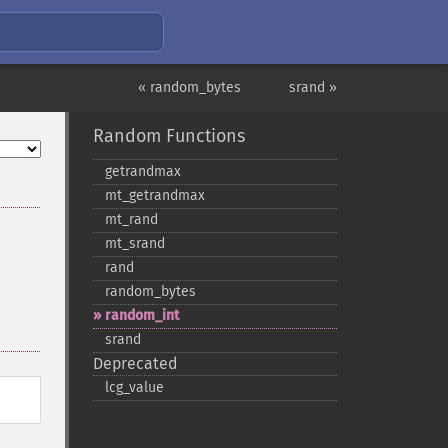
« random_bytes
srand »
Random Functions
getrandmax
mt_​getrandmax
mt_​rand
mt_​srand
rand
random_​bytes
random_​int
srand
Deprecated
lcg_​value