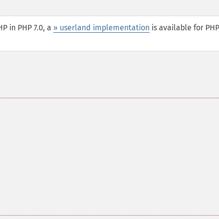
P in PHP 7.0, a
» userland implementation
is available for PHP