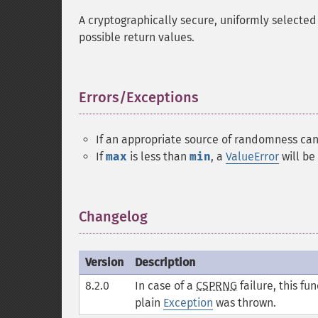
A cryptographically secure, uniformly selected 
possible return values.
Errors/Exceptions
¶
If an appropriate source of randomness ca
If
max
is less than
min
, a
ValueError
will be
Changelog
¶
Version
Description
8.2.0
In case of a
CSPRNG
failure, this fu
plain
Exception
was thrown.