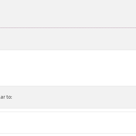
ar to: