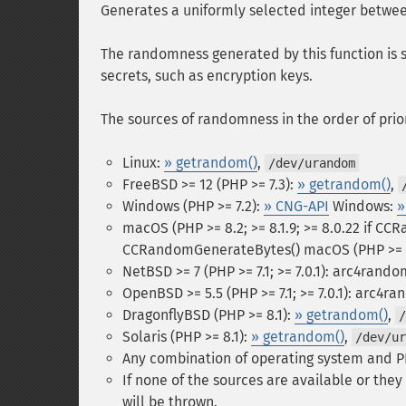
Generates a uniformly selected integer betw
The randomness generated by this function is su
secrets, such as encryption keys.
The sources of randomness in the order of prior
Linux:
» getrandom()
,
/dev/urandom
FreeBSD >= 12 (PHP >= 7.3):
» getrandom()
,
Windows (PHP >= 7.2):
» CNG-API
Windows:
»
macOS (PHP >= 8.2; >= 8.1.9; >= 8.0.22 if C
CCRandomGenerateBytes()
macOS (PHP >= 8
NetBSD >= 7 (PHP >= 7.1; >= 7.0.1): arc4rand
OpenBSD >= 5.5 (PHP >= 7.1; >= 7.0.1): arc4r
DragonflyBSD (PHP >= 8.1):
» getrandom()
,
/
Solaris (PHP >= 8.1):
» getrandom()
,
/dev/ur
Any combination of operating system and P
If none of the sources are available or the
will be thrown.