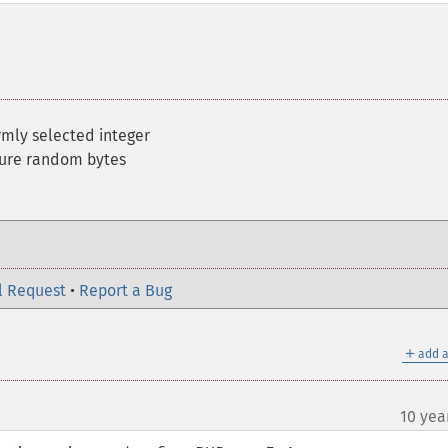
rmly selected integer
cure random bytes
l Request
•
Report a Bug
＋
add a
10 yea