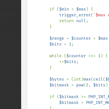
        if (
$min 
> 
$max
) {

trigger_error
(
'$max 
            return 
null
;

        }

$range 
= 
$counter 
= 
$max
$bits 
= 
1
;

        while (
$counter 
>>= 
1
) {

            ++
$bits
;

        }

$bytes 
= (int)
max
(
ceil
(
$
$bitmask 
= 
pow
(
2
, 
$bits
)
        if (
$bitmask 
>= 
PHP_INT_
$bitmask 
= 
PHP_INT_M
        }
