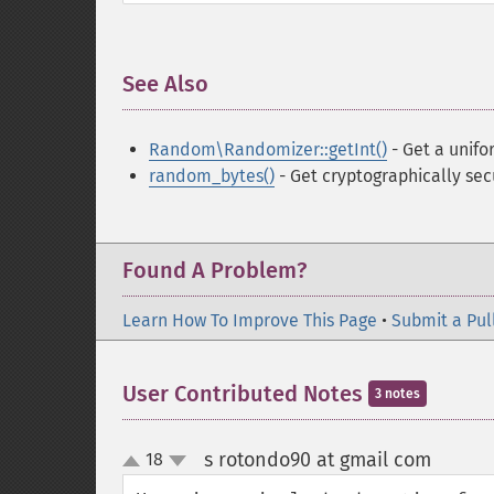
See Also
¶
Random\Randomizer::getInt()
- Get a unifo
random_bytes()
- Get cryptographically se
Found A Problem?
Learn How To Improve This Page
•
Submit a Pul
User Contributed Notes
3 notes
s rotondo90 at gmail com
18
¶
up
down