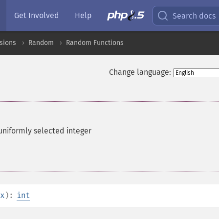
Get Involved
Help
Search docs
sions
Random
Random Functions
Change language:
uniformly selected integer
x
):
int