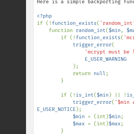
Here is a simple backporting func
if (!
function_exists
(
'random_int
    function 
random_int
(
$min
, 
$m
        if (!
function_exists
(
'mc
trigger_error
(

'mcrypt must be 
E_USER_WARNING

);

            return 
null
;

        }

        if (!
is_int
(
$min
) || !
is
trigger_error
(
'$min 
E_USER_NOTICE
);

$min 
= (int)
$min
;

$max 
= (int)
$max
;

        }
