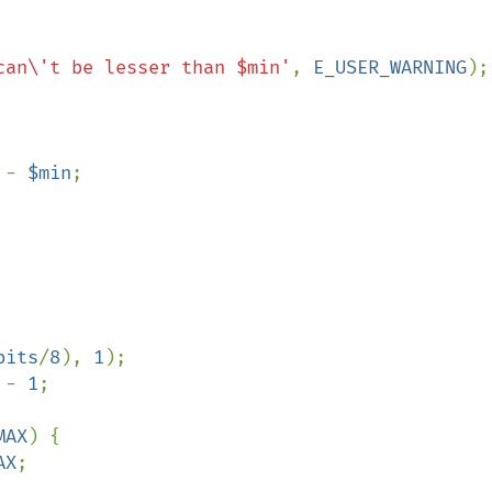
can\'t be lesser than $min'
, 
E_USER_WARNING
);

 
- 
$min
;

bits
/
8
), 
1
);

 - 
1
;

MAX
) {

AX
;
