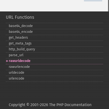
URL Functions
base64_​decode
base64_​encode
get_​headers
get_​meta_​tags
http_​build_​query
parse_​url
rawurldecode
rawurlencode
urldecode
urlencode
Copyright © 2001-2026 The PHP Documentation