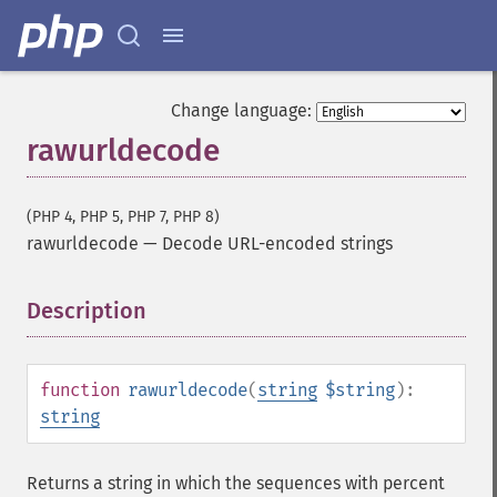
Change language:
rawurldecode
(PHP 4, PHP 5, PHP 7, PHP 8)
rawurldecode
—
Decode URL-encoded strings
Description
¶
function
rawurldecode
(
string
$string
):
string
Returns a string in which the sequences with percent