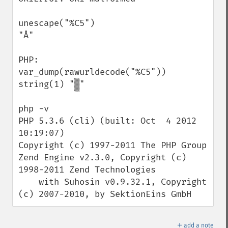
unescape("%C5")

"Å"

PHP:

var_dump(rawurldecode("%C5"))

string(1) "▒"

php -v

PHP 5.3.6 (cli) (built: Oct  4 2012 
10:19:07)

Copyright (c) 1997-2011 The PHP Group

Zend Engine v2.3.0, Copyright (c) 
1998-2011 Zend Technologies

    with Suhosin v0.9.32.1, Copyright 
(c) 2007-2010, by SektionEins GmbH
＋
add a note