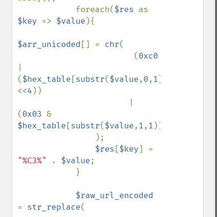
            foreach(
$res 
as 
$key 
=> 
$value
){

$arr_unicoded
[] = 
chr
(

                        (
0xc0 
| 
(
$hex_table
[
substr
(
$value
,
0
,
1
)]
<<
4
)) 

                       | 
(
0x03 
& 
$hex_table
[
substr
(
$value
,
1
,
1
)])

                );

$res
[
$key
] = 
"%C3%" 
. 
$value
;

            }

$raw_url_encoded 
= 
str_replace
(
