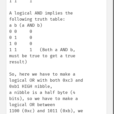
1 1     1

A logical AND implies the 
following truth table:

a b (a AND b)

0 0     0

0 1     0   

1 0     0

1 1     1   (Both a AND b, 
must be true to get a true 
result)

So, here we have to make a 
logical OR with both 0xc3 and 
0xb1 HIGH nibble,

a nibble is a half byte (4 
bits), so we have to make a 
logical OR between 

1100 (0xc) and 1011 (0xb), we 