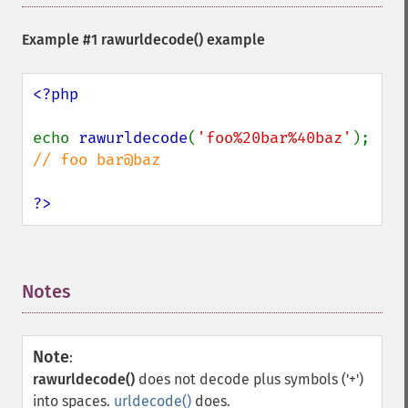
Example #1
rawurldecode()
example
<?php

echo 
rawurldecode
(
'foo%20bar%40baz'
); 
// foo bar@baz

?>
Notes
¶
Note
:
rawurldecode()
does not decode plus symbols ('+')
into spaces.
urldecode()
does.