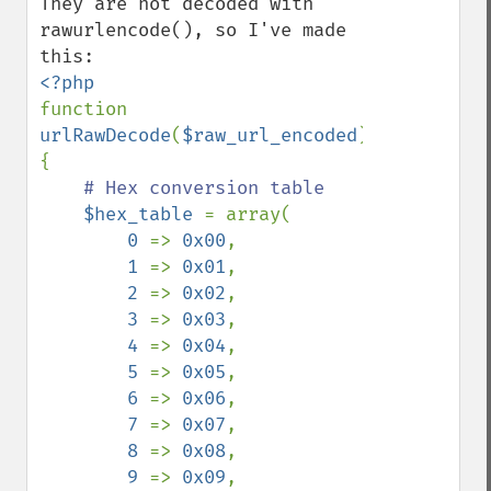
They are not decoded with 
rawurlencode(), so I've made 
function 
urlRawDecode
(
$raw_url_encoded
)

{

# Hex conversion table

$hex_table 
= array(

0 
=> 
0x00
,

1 
=> 
0x01
,

2 
=> 
0x02
,

3 
=> 
0x03
,

4 
=> 
0x04
,

5 
=> 
0x05
,

6 
=> 
0x06
,

7 
=> 
0x07
,

8 
=> 
0x08
,

9 
=> 
0x09
,
