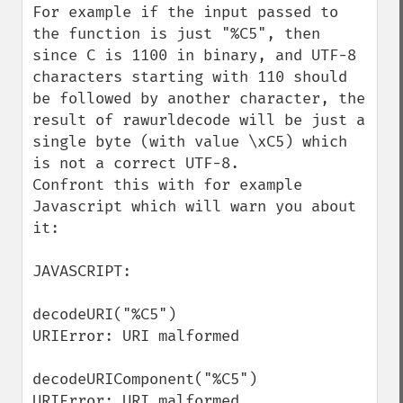
For example if the input passed to 
the function is just "%C5", then 
since C is 1100 in binary, and UTF-8 
characters starting with 110 should 
be followed by another character, the 
result of rawurldecode will be just a 
single byte (with value \xC5) which 
is not a correct UTF-8.

Confront this with for example 
Javascript which will warn you about 
it:

JAVASCRIPT:

decodeURI("%C5")

URIError: URI malformed

decodeURIComponent("%C5")

URIError: URI malformed
