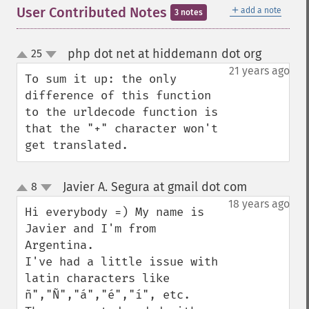
＋
User Contributed Notes
add a note
3 notes
php dot net at hiddemann dot org
25
¶
up
down
21 years ago
To sum it up: the only 
difference of this function 
to the urldecode function is 
that the "+" character won't 
get translated.
Javier A. Segura at gmail dot com
8
¶
up
down
18 years ago
Hi everybody =) My name is 
Javier and I'm from 
Argentina.

I've had a little issue with 
latin characters like 
ñ","Ñ","á","é","í", etc.
