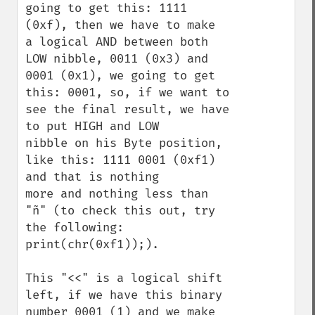
going to get this: 1111 
(0xf), then we have to make

a logical AND between both 
LOW nibble, 0011 (0x3) and 
0001 (0x1), we going to get 

this: 0001, so, if we want to 
see the final result, we have 
to put HIGH and LOW 

nibble on his Byte position, 
like this: 1111 0001 (0xf1) 
and that is nothing 

more and nothing less than 
"ñ" (to check this out, try 
the following: 
print(chr(0xf1));).

This "<<" is a logical shift 
left, if we have this binary 
number 0001 (1) and we make 