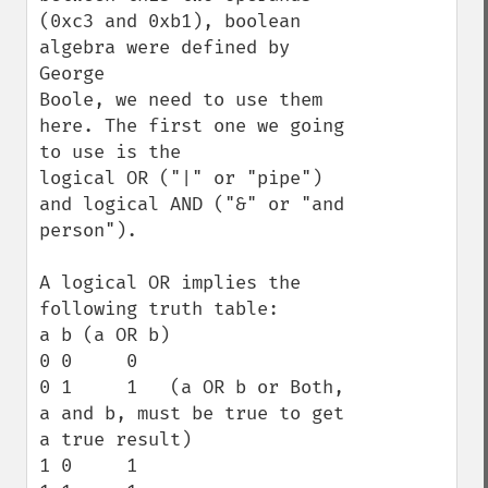
(0xc3 and 0xb1), boolean 
algebra were defined by 
George  

Boole, we need to use them 
here. The first one we going 
to use is the 

logical OR ("|" or "pipe") 
and logical AND ("&" or "and 
person").

A logical OR implies the 
following truth table:

a b (a OR b)

0 0     0

0 1     1   (a OR b or Both, 
a and b, must be true to get 
a true result)

1 0     1
