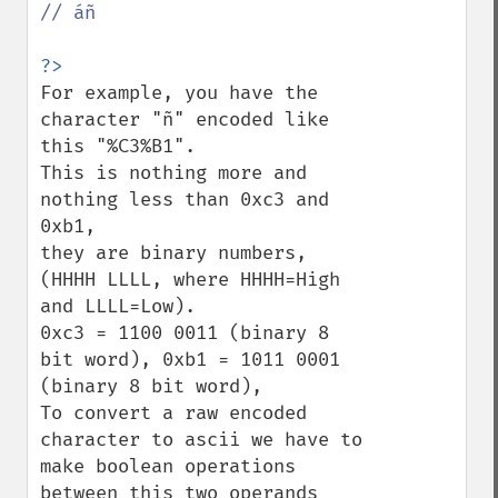
// áñ

For example, you have the 
character "ñ" encoded like 
this "%C3%B1". 

This is nothing more and 
nothing less than 0xc3 and 
0xb1, 

they are binary numbers, 
(HHHH LLLL, where HHHH=High 
and LLLL=Low).

0xc3 = 1100 0011 (binary 8 
bit word), 0xb1 = 1011 0001 
(binary 8 bit word),

To convert a raw encoded 
character to ascii we have to 
make boolean operations

between this two operands 