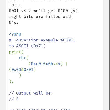
this:

0001 << 2 we'll get 0100 (4) 
right bits are filled with 
0's.

# Conversion example %C3%B1 
print(

chr
(

        (
0xc0
|
0x0b
<<
4
) | 
(
0x03
&
0x01
)

    )

);

// Output will be:

// ñ
