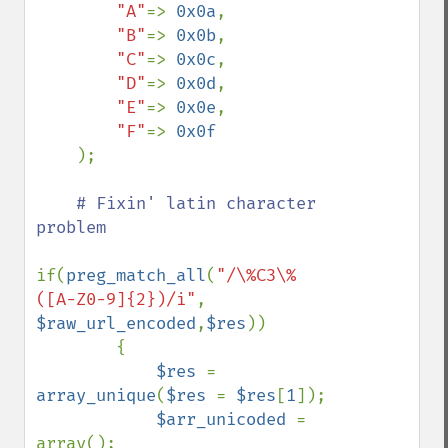
"A"
=> 
0x0a
,

"B"
=> 
0x0b
,

"C"
=> 
0x0c
,

"D"
=> 
0x0d
,

"E"
=> 
0x0e
,

"F"
=> 
0x0f

);

# Fixin' latin character 
problem

if(
preg_match_all
(
"/\%C3\%
([A-Z0-9]{2})/i"
, 
$raw_url_encoded
,
$res
))

        {

$res 
= 
array_unique
(
$res 
= 
$res
[
1
]);

$arr_unicoded 
= 
array();
