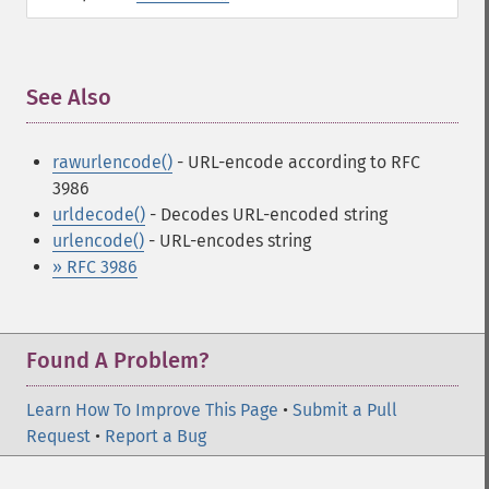
See Also
¶
rawurlencode()
- URL-encode according to RFC
3986
urldecode()
- Decodes URL-encoded string
urlencode()
- URL-encodes string
» RFC 3986
Found A Problem?
Learn How To Improve This Page
•
Submit a Pull
Request
•
Report a Bug