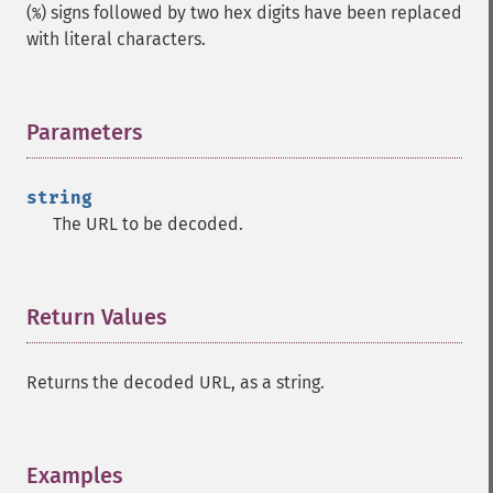
(
) signs followed by two hex digits have been replaced
%
with literal characters.
Parameters
¶
string
The URL to be decoded.
Return Values
¶
Returns the decoded URL, as a string.
Examples
¶