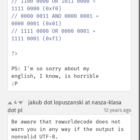
// 1100 0000 OR 1011 0000 = 
1111 0000 (0xf0)

// 0000 0011 AND 0000 0001 = 
0000 0001 (0x01)

// 1111 0000 OR 0000 0001 = 
1111 0001 (0xf1)

PS: I'm so sorry about my 
english, I know, is horrible 
:P
jakub dot lopuszanski at nasza-klasa
4
up
down
dot pl
12 years ago
¶
Be aware that rawurldecode does not 
warn you in any way if the output is 
nonvalid UTF-8.
