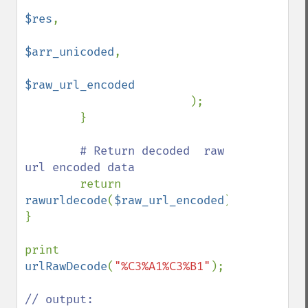
$res
,

$arr_unicoded
,

$raw_url_encoded

);

        }

# Return decoded  raw 
url encoded data 

return 
rawurldecode
(
$raw_url_encoded
);

}

print 
urlRawDecode
(
"%C3%A1%C3%B1"
);

// output:
