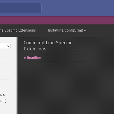
e Specific Extensions
Installing/Configuring »
Command Line Specific
Extensions
Readline
s or
ting