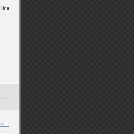
 line
 note