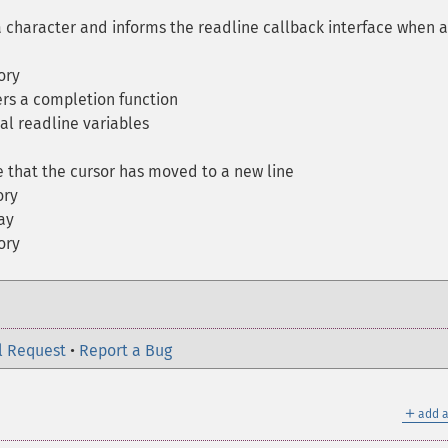
character and informs the readline callback interface when a
ory
rs a completion function
al readline variables
 that the cursor has moved to a new line
ory
ay
ory
l Request
•
Report a Bug
＋
add a