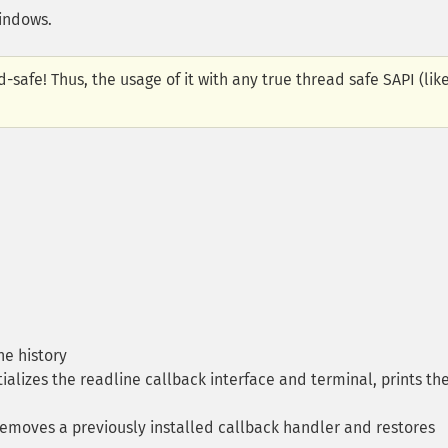
Windows.
-safe! Thus, the usage of it with any true thread safe SAPI (lik
he history
tializes the readline callback interface and terminal, prints th
moves a previously installed callback handler and restores