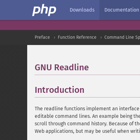
Downloads
Documentation
Preface
Function Reference
Command Line Spe
GNU Readline
¶
Introduction
¶
The readline functions implement an interface 
editable command lines. An example being the 
scroll through command history. Because of the in
Web applications, but may be useful when writ