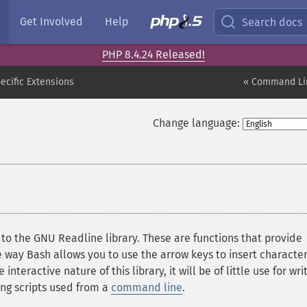
Get Involved
Help
Search docs
PHP 8.4.24 Released!
cific Extensions
« Command Lin
Change language:
to the GNU Readline library. These are functions that provide
way Bash allows you to use the arrow keys to insert character
teractive nature of this library, it will be of little use for wri
ing scripts used from a
command line
.