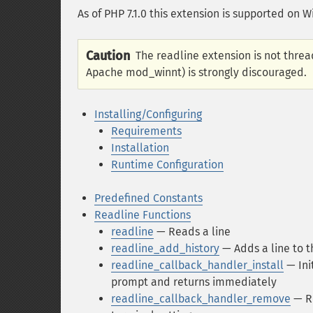
As of PHP 7.1.0 this extension is supported on 
Caution
The readline extension is not thread
Apache mod_winnt) is strongly discouraged.
Installing/Configuring
Requirements
Installation
Runtime Configuration
Predefined Constants
Readline Functions
readline
— Reads a line
readline_add_history
— Adds a line to t
readline_callback_handler_install
— Ini
prompt and returns immediately
readline_callback_handler_remove
— Re