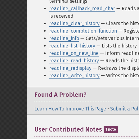
terminal settings
readline_callback_read_char
— Reads a 
is received
readline_clear_history
— Clears the hist
readline_completion_function
— Registe
readline_info
— Gets/sets various intern
readline_list_history
— Lists the history
readline_on_new_line
— Inform readline
readline_read_history
— Reads the hist
readline_redisplay
— Redraws the displ
readline_write_history
— Writes the hist
Found A Problem?
Learn How To Improve This Page
•
Submit a Pul
User Contributed Notes
1 note