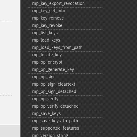
rnp_​key_​export_​revocation
rnp_​key_​get_​info
rnp_​key_​remove
rnp_​key_​revoke
rnp_​list_​keys
rnp_​load_​keys
rnp_​load_​keys_​from_​path
rnp_​locate_​key
rnp_​op_​encrypt
rnp_​op_​generate_​key
rnp_​op_​sign
rnp_​op_​sign_​cleartext
rnp_​op_​sign_​detached
rnp_​op_​verify
rnp_​op_​verify_​detached
rnp_​save_​keys
rnp_​save_​keys_​to_​path
rnp_​supported_​features
rnp_​version_​string