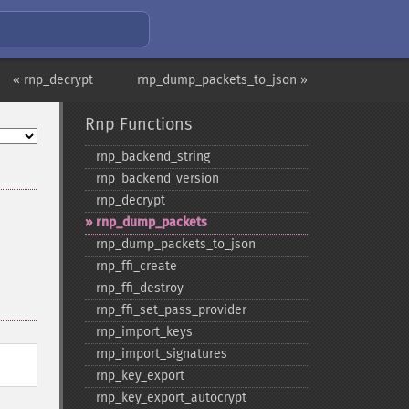
« rnp_decrypt
rnp_dump_packets_to_json »
Rnp Functions
rnp_​backend_​string
rnp_​backend_​version
rnp_​decrypt
rnp_​dump_​packets
rnp_​dump_​packets_​to_​json
rnp_​ffi_​create
rnp_​ffi_​destroy
rnp_​ffi_​set_​pass_​provider
rnp_​import_​keys
rnp_​import_​signatures
rnp_​key_​export
rnp_​key_​export_​autocrypt