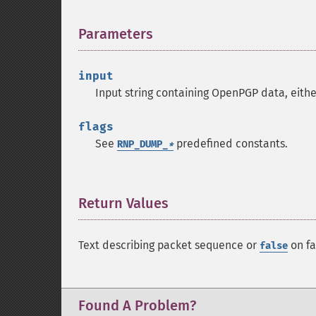
Parameters
¶
input
Input string containing OpenPGP data, eithe
flags
See
predefined constants.
RNP_DUMP_
*
Return Values
¶
Text describing packet sequence or
on fa
false
Found A Problem?