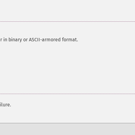
r in binary or ASCII-armored format.
ilure.