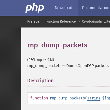
Downloads
Documentation
Preface
Function Reference
Cryptography Ext
rnp_dump_packets
(PECL rnp >= 0.1.1)
rnp_dump_packets
—
Dump OpenPGP packets s
Description
¶
function
rnp_dump_packets
(
string
$in