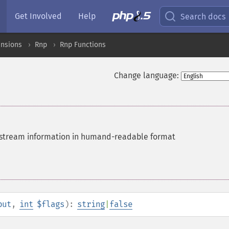
Get Involved
Help
Search docs
ensions
Rnp
Rnp Functions
Change language:
tream information in humand-readable format
put
,
int
$flags
):
string
|
false