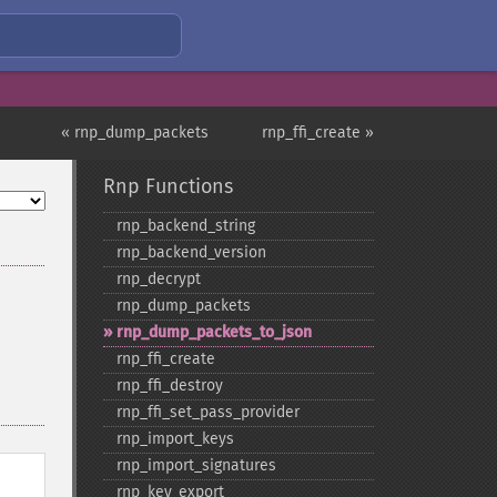
« rnp_dump_packets
rnp_ffi_create »
Rnp Functions
rnp_​backend_​string
rnp_​backend_​version
rnp_​decrypt
rnp_​dump_​packets
rnp_​dump_​packets_​to_​json
rnp_​ffi_​create
rnp_​ffi_​destroy
rnp_​ffi_​set_​pass_​provider
rnp_​import_​keys
rnp_​import_​signatures
rnp_​key_​export