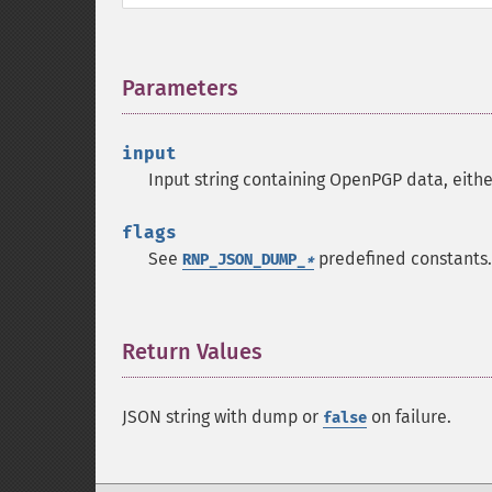
Parameters
¶
input
Input string containing OpenPGP data, eithe
flags
See
predefined constants.
RNP_JSON_DUMP_
*
Return Values
¶
JSON string with dump or
on failure.
false