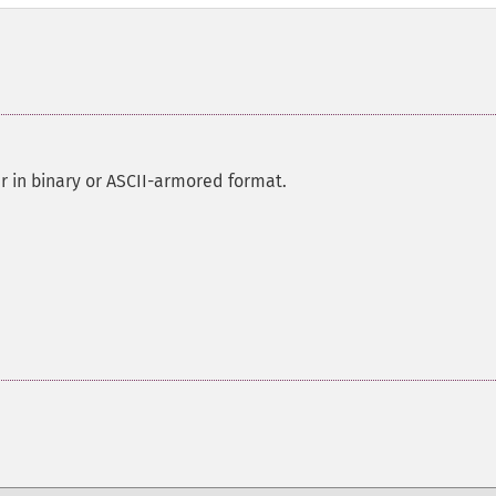
r in binary or ASCII-armored format.