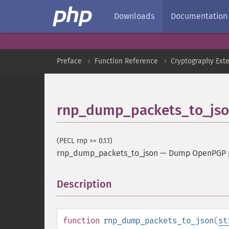
Downloads
Documentation
Preface
Function Reference
Cryptography Ext
rnp_dump_packets_to_js
(PECL rnp >= 0.1.1)
rnp_dump_packets_to_json
—
Dump OpenPGP pa
Description
¶
function
rnp_dump_packets_to_json
(
st