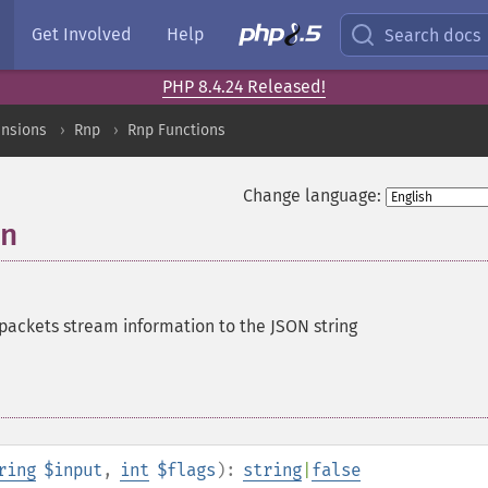
Get Involved
Help
Search docs
PHP 8.4.24 Released!
ensions
Rnp
Rnp Functions
Change language:
on
ckets stream information to the JSON string
ring
$input
,
int
$flags
):
string
|
false