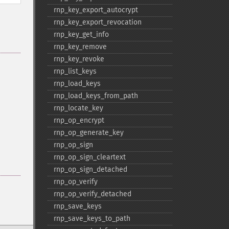
rnp_​key_​export_​autocrypt
rnp_​key_​export_​revocation
rnp_​key_​get_​info
rnp_​key_​remove
rnp_​key_​revoke
rnp_​list_​keys
rnp_​load_​keys
rnp_​load_​keys_​from_​path
rnp_​locate_​key
rnp_​op_​encrypt
rnp_​op_​generate_​key
rnp_​op_​sign
rnp_​op_​sign_​cleartext
rnp_​op_​sign_​detached
rnp_​op_​verify
rnp_​op_​verify_​detached
rnp_​save_​keys
rnp_​save_​keys_​to_​path