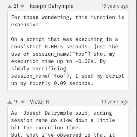
Joseph Dalrymple
21
15 years ago
¶
up
down
For those wondering, this function is 
expensive!

On a script that was executing in a 
consistent 0.0025 seconds, just the 
use of session_name("foo") shot my 
execution time up to ~0.09s. By 
simply sacrificing 
session_name("foo"), I sped my script 
up by roughly 0.09 seconds.
Victor H
10
10 years ago
¶
up
down
As  Joseph Dalrymple said, adding 
session_name do slow down a little 
bit the execution time.

But, what i've observed is that it 