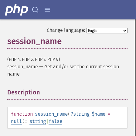
Change language:
session_name
(PHP 4, PHP 5, PHP 7, PHP 8)
session_name
—
Get and/or set the current session
name
Description
¶
function
session_name
(
?
string
$name
=
null
):
string
|
false