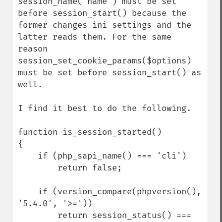
session_name('name') must be set 
before session_start() because the 
former changes ini settings and the 
latter reads them. For the same 
reason 
session_set_cookie_params($options) 
must be set before session_start() as 
well.

I find it best to do the following.

function is_session_started()

{

    if (php_sapi_name() === 'cli')

        return false;

    if (version_compare(phpversion(), 
'5.4.0', '>='))

        return session_status() === 