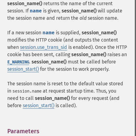
session_name()
returns the name of the current
session. If
name
is given,
session_name()
will update
the session name and return the
old
session name.
If a new session
name
is supplied,
session_name()
modifies the HTTP cookie (and outputs the content
when
session.use_trans_sid
is enabled). Once the HTTP
cookie has been sent, calling
session_name()
raises an
.
session_name()
must be called before
E_WARNING
session_start()
for the session to work properly.
The session name is reset to the default value stored
in
at request startup time. Thus, you
session.name
need to call
session_name()
for every request (and
before
session_start()
is called).
Parameters
¶