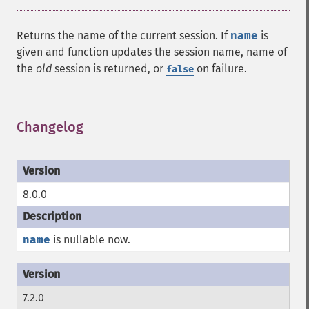
Returns the name of the current session. If
name
is
given and function updates the session name, name of
the
old
session is returned, or
on failure.
false
Changelog
¶
8.0.0
name
is nullable now.
7.2.0