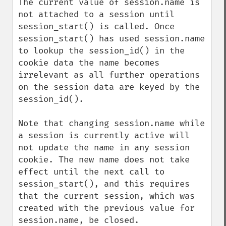
The current value of session.name is 
not attached to a session until 
session_start() is called. Once 
session_start() has used session.name 
to lookup the session_id() in the 
cookie data the name becomes 
irrelevant as all further operations 
on the session data are keyed by the 
session_id().

Note that changing session.name while 
a session is currently active will 
not update the name in any session 
cookie. The new name does not take 
effect until the next call to 
session_start(), and this requires 
that the current session, which was 
created with the previous value for 
session.name, be closed.