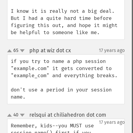
I know it is really not a big deal. 
But I had a quite hard time before 
figuring this out, and hope it might 
be helpful to someone like me.
php at wiz dot cx
65
17 years ago
¶
up
down
if you try to name a php session 
"example.com" it gets converted to 
"example_com" and everything breaks.

don't use a period in your session 
name.
relsqui at chiliahedron dot com
40
¶
up
down
17 years ago
Remember, kids--you MUST use 
session_name() first if you 