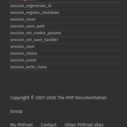
session_​regenerate_​id
session_​register_​shutdown
session_​reset
session_​save_​path
session_​set_​cookie_​params
session_​set_​save_​handler
session_​start
session_​status
session_​unset
session_​write_​close
Copyright © 2001-2026 The PHP Documentation
Group
My PHP.net
Contact
Other PHP.net sites