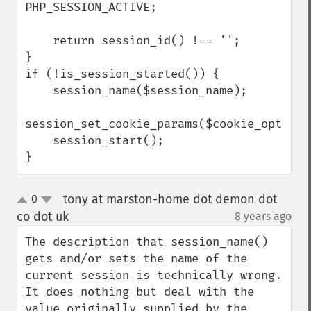
PHP_SESSION_ACTIVE;

    return session_id() !== '';

}

if (!is_session_started()) {

    session_name($session_name);

session_set_cookie_params($cookie_options)
    session_start();

}
tony at marston-home dot demon dot
0
up
down
co dot uk
8 years ago
¶
The description that session_name() 
gets and/or sets the name of the 
current session is technically wrong. 
It does nothing but deal with the 
value originally supplied by the 