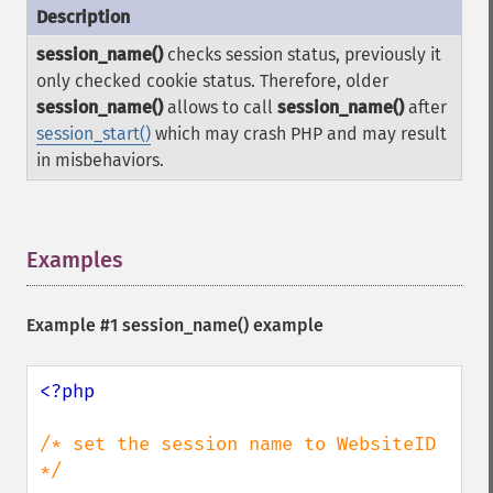
session_name()
checks session status, previously it
only checked cookie status. Therefore, older
session_name()
allows to call
session_name()
after
session_start()
which may crash PHP and may result
in misbehaviors.
Examples
¶
Example #1
session_name()
example
<?php

/* set the session name to WebsiteID 
*/
