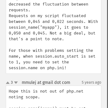
decreased the fluctuation between 
requests.

Requests on my script fluctuated 
between 0,045 and 0,022 seconds. With 
session_name("myapp"), it goes to 
0,050 and 0,045. Not a big deal, but 
that's a point to note.

For those with problems setting the 
name, when session.auto_start is set 
to 1, you need to set the 
session.name on php.ini!
mmulej at gmail dot com
3
5 years ago
¶
up
down
Hope this is not out of php.net 
noting scope.
