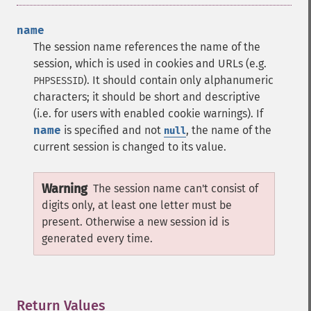
name
The session name references the name of the
session, which is used in cookies and URLs (e.g.
). It should contain only alphanumeric
PHPSESSID
characters; it should be short and descriptive
(i.e. for users with enabled cookie warnings). If
name
is specified and not
, the name of the
null
current session is changed to its value.
Warning
The session name can't consist of
digits only, at least one letter must be
present. Otherwise a new session id is
generated every time.
Return Values
¶