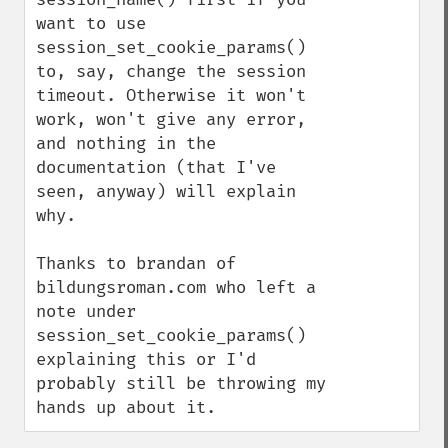
want to use 
session_set_cookie_params() 
to, say, change the session 
timeout. Otherwise it won't 
work, won't give any error, 
and nothing in the 
documentation (that I've 
seen, anyway) will explain 
why.

Thanks to brandan of 
bildungsroman.com who left a 
note under 
session_set_cookie_params() 
explaining this or I'd 
probably still be throwing my 
hands up about it.