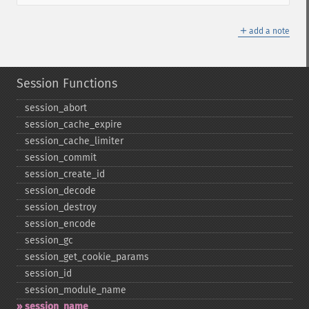
＋
add a note
Session Functions
session_​abort
session_​cache_​expire
session_​cache_​limiter
session_​commit
session_​create_​id
session_​decode
session_​destroy
session_​encode
session_​gc
session_​get_​cookie_​params
session_​id
session_​module_​name
session_​name