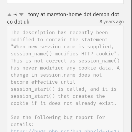
tony at marston-home dot demon dot
-4
up
down
co dot uk
8 years ago
¶
The description has recently been 
modified to contain the statement 
"When new session name is supplied, 
session_name() modifies HTTP cookie". 
This is not correct as session_name() 
has never modified any cookie data. A 
change in session.name does not 
become effective until 
session_start() is called, and it is 
session_start() that creates the 
cookie if it does not already exist.

See the following bug report for 
details: 
https://bugs.php.net/bug.php?id=76413