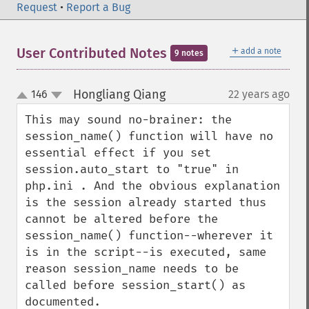
Request
•
Report a Bug
＋
User Contributed Notes
add a note
9 notes
Hongliang Qiang
146
22 years ago
¶
up
down
This may sound no-brainer: the 
session_name() function will have no 
essential effect if you set 
session.auto_start to "true" in 
php.ini . And the obvious explanation 
is the session already started thus 
cannot be altered before the 
session_name() function--wherever it 
is in the script--is executed, same 
reason session_name needs to be 
called before session_start() as 
documented.
