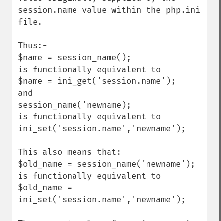
session.name value within the php.ini 
file.

Thus:-

$name = session_name();

is functionally equivalent to

$name = ini_get('session.name');

and 

session_name('newname);

is functionally equivalent to

ini_set('session.name','newname');

This also means that:

$old_name = session_name('newname');

is functionally equivalent to

$old_name = 
ini_set('session.name','newname');
