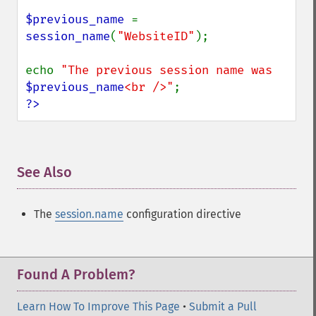
$previous_name 
= 
session_name
(
"WebsiteID"
);

echo 
"The previous session name was 
$previous_name
<br />"
?>
See Also
¶
The
session.name
configuration directive
Found A Problem?
Learn How To Improve This Page
•
Submit a Pull