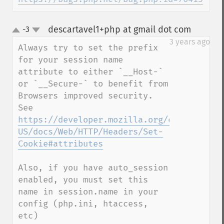
descartavel1+php at gmail dot com
-3
¶
up
down
3 years ago
Always try to set the prefix 
for your session name 
attribute to either `__Host-` 
or `__Secure-` to benefit from 
Browsers improved security. 
See 
https://developer.mozilla.org/en-
US/docs/Web/HTTP/Headers/Set-
Cookie#attributes
Also, if you have auto_session 
enabled, you must set this 
name in session.name in your 
config (php.ini, htaccess, 
etc)