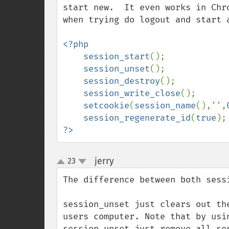
start new.  It even works in Chr
when trying do logout and start a
<?php

    session_start
();

session_unset
();

session_destroy
();

session_write_close
();

setcookie
(
session_name
(),
''
,
session_regenerate_id
(
true
?>
jerry
23
¶
up
down
The difference between both sess
session_unset just clears out th
users computer. Note that by usi
session_unset just remove all se