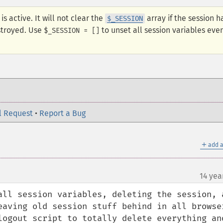
is active. It will not clear the
array if the session h
$_SESSION
stroyed. Use
to unset all session variables even
$_SESSION = []
l Request
•
Report a Bug
＋
add a
14 yea
all session variables, deleting the session, a
aving old session stuff behind in all browsers
logout script to totally delete everything and