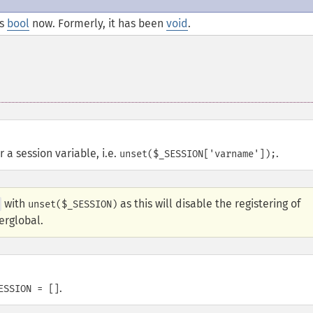
is
bool
now. Formerly, it has been
void
.
 a session variable, i.e.
.
unset($_SESSION['varname']);
with
as this will disable the registering of
unset($_SESSION)
rglobal.
.
ESSION = []