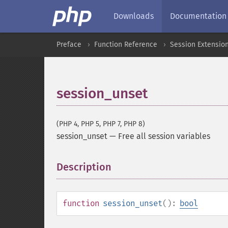
Downloads
Documentation
Preface
Function Reference
Session Extensio
session_unset
(PHP 4, PHP 5, PHP 7, PHP 8)
session_unset
—
Free all session variables
Description
¶
function
session_unset
():
bool