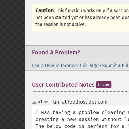
Caution
This function works only if a session 
not been started yet or has already been de
the session is not active.
Found A Problem?
Learn How To Improve This Page
•
Submit a Pul
User Contributed Notes
3 notes
tim at leethost dot com
41
¶
up
down
I was having a problem clearing 
creating a new session without le
The below code is perfect for a 