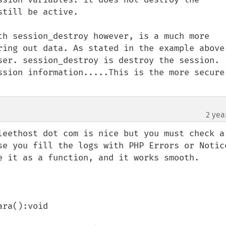
till be active.

th session_destroy however, is a much more 
ring out data. As stated in the example above,
ser. session_destroy is destroy the session. 
ssion information.....This is the more secure 
2 yea
leethost dot com is nice but you must check a 
se you fill the logs with PHP Errors or Notice
e it as a function, and it works smooth. 
