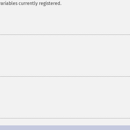
variables currently registered.