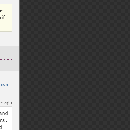
as
 if
 note
rs ago
nd 
.  
 