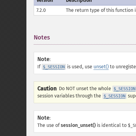
Version
Description
7.2.0
The return type of this function 
Notes
¶
Note
:
If
is used, use
unset()
to unregister
$_SESSION
Caution
Do NOT unset the whole
$_SESSION
session variables through the
supe
$_SESSION
Note
:
The use of
session_unset()
is identical to
$_S