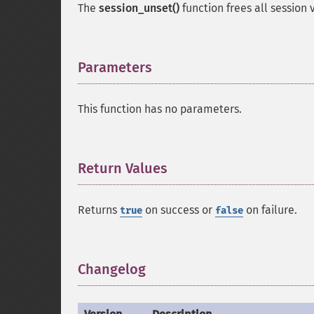
The
session_unset()
function frees all session 
Parameters
¶
This function has no parameters.
Return Values
¶
Returns
on success or
on failure.
true
false
Changelog
¶