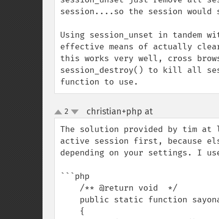
session....so the session would s
Using session_unset in tandem wi
effective means of actually clea
this works very well, cross brow
session_destroy() to kill all se
function to use.
christian+php at
2
¶
up
down
The solution provided by tim at 
active session first, because el
depending on your settings. I us
```php

    /** @return void  */

    public static function sayonara():void

    {
