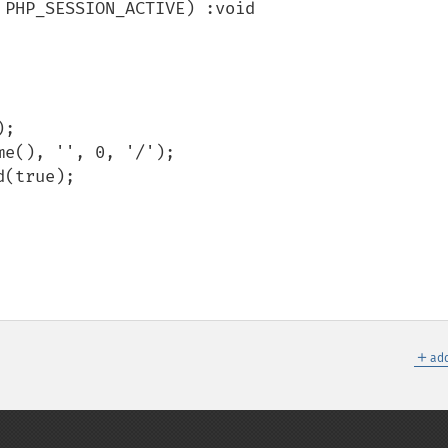
＋
add