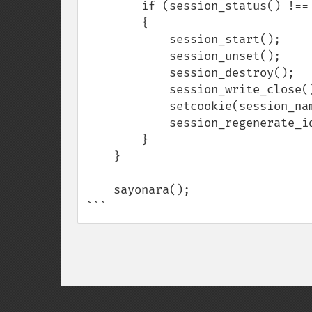
        if (session_status() !== PHP_SESSION_ACTIVE) :void

        {

            session_start();

            session_unset();

            session_destroy();

            session_write_close();

            setcookie(session_name(), '', 0, '/');

            session_regenerate_id(true);

        }        

    }

    sayonara();

```