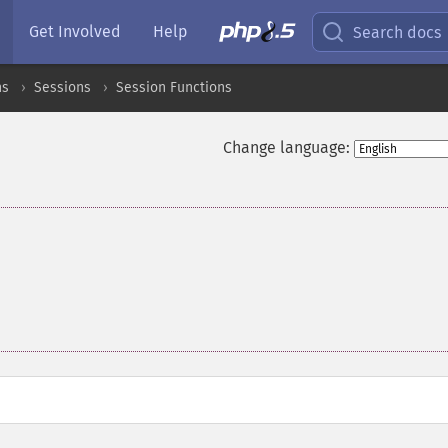
Get Involved
Help
Search docs
ns
Sessions
Session Functions
Change language: