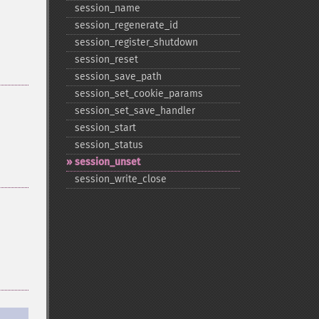
session_​name
session_​regenerate_​id
session_​register_​shutdown
session_​reset
session_​save_​path
session_​set_​cookie_​params
session_​set_​save_​handler
session_​start
session_​status
session_​unset
session_​write_​close