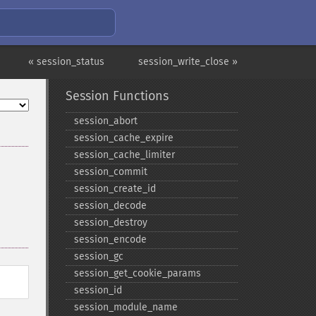
« session_status
session_write_close »
Session Functions
session_​abort
session_​cache_​expire
session_​cache_​limiter
session_​commit
session_​create_​id
session_​decode
session_​destroy
session_​encode
session_​gc
session_​get_​cookie_​params
session_​id
session_​module_​name