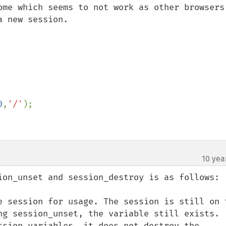
ome which seems to not work as other browsers 
 new session.

0
,
'/'
);

10 yea
ion_unset and session_destroy is as follows:

e session for usage. The session is still on t
ng session_unset, the variable still exists. 
ssion variables. it does not destroy the 