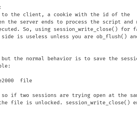


 to the client, a cookie with the id of the 
en the server ends to process the script and n
ecuted. So, using session_write_close() for fa
 side is useless unless you are ob_flush() and
 but the normal behavior is to save the sessio
le:

2000  file

 so if two sessions are trying open at the sam
the file is unlocked. session_write_close() en