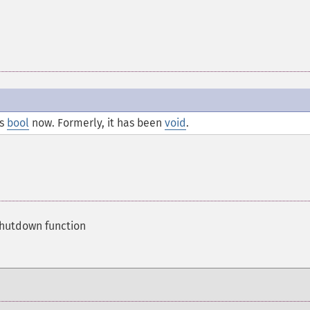
is
bool
now. Formerly, it has been
void
.
shutdown function