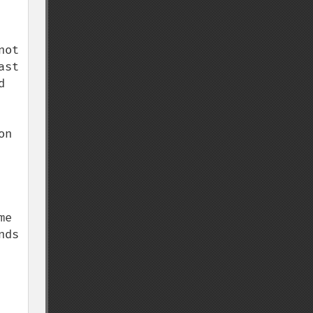
ot 
st 
 
n 
e 
ds 