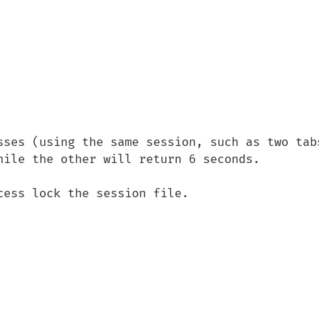
sses (using the same session, such as two tabs
hile the other will return 6 seconds.

ess lock the session file.
