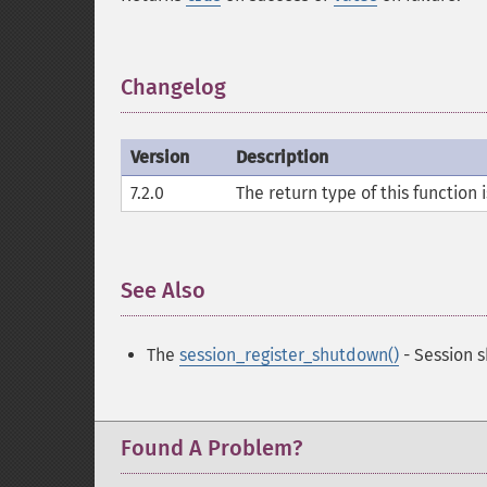
Changelog
¶
Version
Description
7.2.0
The return type of this function 
See Also
¶
The
session_register_shutdown()
- Session 
Found A Problem?