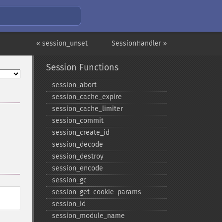
« session_unset
SessionHandler »
Session Functions
session_​abort
session_​cache_​expire
session_​cache_​limiter
session_​commit
session_​create_​id
session_​decode
session_​destroy
session_​encode
session_​gc
session_​get_​cookie_​params
session_​id
session_​module_​name