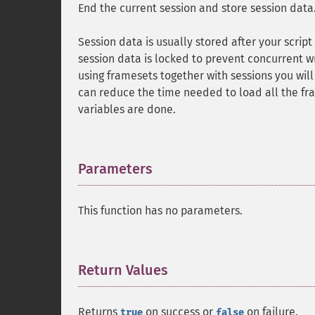
End the current session and store session data
Session data is usually stored after your scrip
session data is locked to prevent concurrent w
using framesets together with sessions you wil
can reduce the time needed to load all the fra
variables are done.
Parameters
¶
This function has no parameters.
Return Values
¶
Returns
on success or
on failure.
true
false