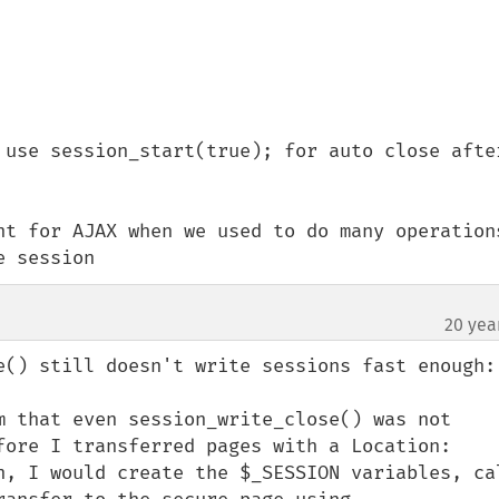
 use session_start(true); for auto close after
nt for AJAX when we used to do many operations
e session
20 yea
e() still doesn't write sessions fast enough:

m that even session_write_close() was not 
fore I transferred pages with a Location: 
n, I would create the $_SESSION variables, cal