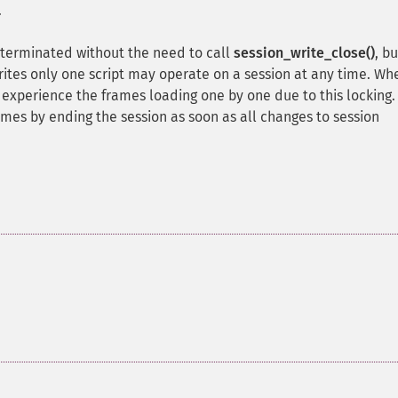
.
t terminated without the need to call
session_write_close()
, bu
rites only one script may operate on a session at any time. Wh
l experience the frames loading one by one due to this locking.
mes by ending the session as soon as all changes to session