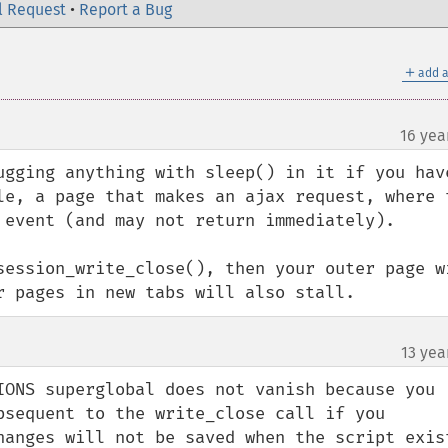
l Request
•
Report a Bug
＋
add a
16 yea
ugging anything with sleep() in it if you have
le, a page that makes an ajax request, where t
 event (and may not return immediately).

session_write_close(), then your outer page wi
r pages in new tabs will also stall.
13 yea
IONS superglobal does not vanish because you 
bsequent to the write_close call if you 
anges will not be saved when the script exists