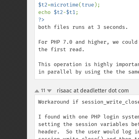
$t2
=
microtime
(
true
);

echo 
$t2
-
$t1
both files runs at 3 seconds.

For PHP 7.0 and higher, we could
the first read.

This operation is highly importa
in parallel by using the the sam
risaac at deadletter dot com
11
¶
up
down
Workaround if session_write_clos
I found with one PHP login syste
setting the session variables be
header.  So the user would log i