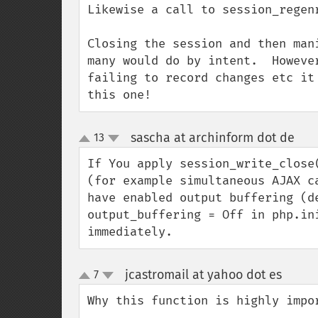
Likewise a call to session_regenr
Closing the session and then man
many would do by intent.  Howeve
failing to record changes etc it
this one!
sascha at archinform dot de
13
¶
up
down
If You apply session_write_close
(for example simultaneous AJAX c
have enabled output buffering (d
output_buffering = Off in php.in
immediately.
jcastromail at yahoo dot es
7
¶
up
down
Why this function is highly impor