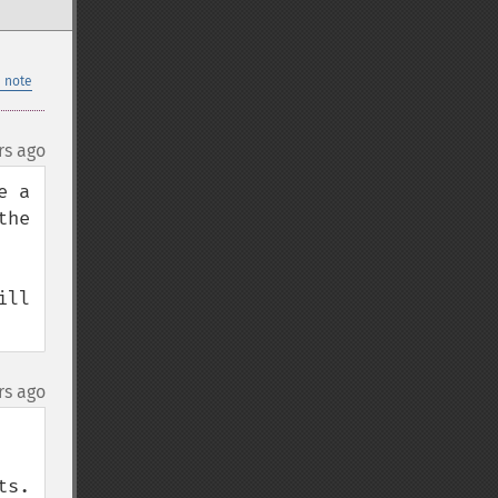
 note
rs ago
 a 
he 
ll 
rs ago
.  