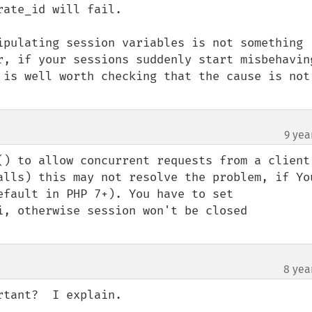
ate_id will fail.

ipulating session variables is not something 
r, if your sessions suddenly start misbehaving
 is well worth checking that the cause is not 
9 yea
() to allow concurrent requests from a client 
alls) this may not resolve the problem, if You
efault in PHP 7+). You have to set 
i, otherwise session won't be closed 
8 yea
tant?  I explain.
