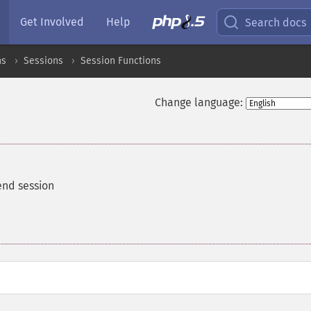
Get Involved
Help
Search docs
ns
Sessions
Session Functions
Change language:
end session