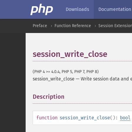
Downloads
Documentation
Preface
Function Reference
Session Extensio
session_write_close
(PHP 4 >= 4.0.4, PHP 5, PHP 7, PHP 8)
session_write_close
—
Write session data and 
Description
¶
function
session_write_close
():
bool