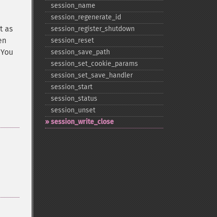
session_​name
session_​regenerate_​id
t as
session_​register_​shutdown
en
session_​reset
 You
session_​save_​path
session_​set_​cookie_​params
session_​set_​save_​handler
session_​start
session_​status
session_​unset
session_​write_​close