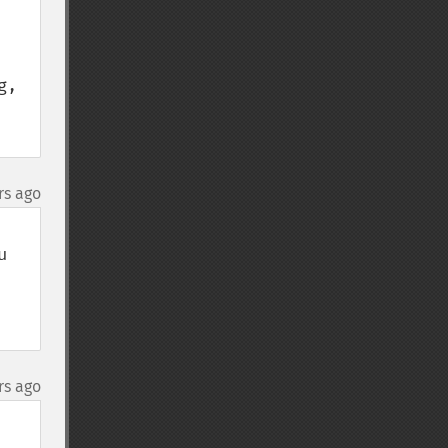
, 
rs ago
 
rs ago