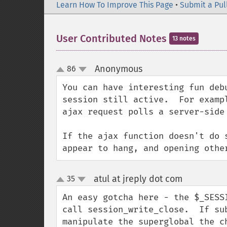
Learn How To Improve This Page
•
Submit a Pul
User Contributed Notes
13 notes
Anonymous
86
¶
up
down
You can have interesting fun deb
session still active.  For examp
ajax request polls a server-side
If the ajax function doesn't do 
appear to hang, and opening othe
atul at jreply dot com
35
¶
up
down
An easy gotcha here - the $_SESS
call session_write_close.  If su
manipulate the superglobal the ch