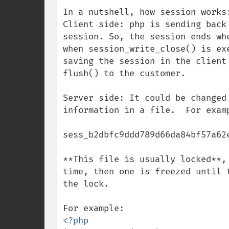
In a nutshell, how session works:
Client side: php is sending back
session. So, the session ends wh
when session_write_close() is ex
saving the session in the client
flush() to the customer.

Server side: It could be changed
information in a file.  For examp
sess_b2dbfc9ddd789d66da84bf57a62e
**This file is usually locked**,
time, then one is freezed until 
the lock.

<?php
