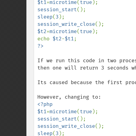
$t1
=
microtime
(
true
session_start
sleep
(
3
session_write_close
$t2
=
microtime
(
true
);

echo 
$t2
-
$t1
If we run this code in two proce
then one will return 3 seconds w
Its caused because the first proc
<?php

$t1
=
microtime
(
true
session_start
session_write_close
sleep
(
3