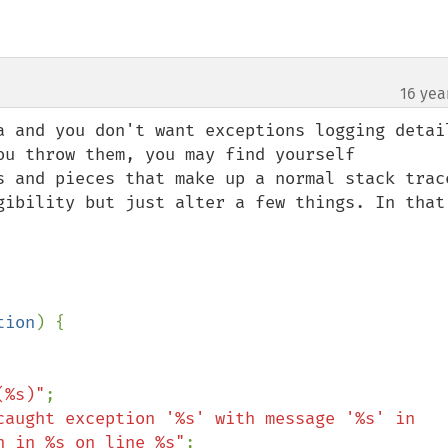
16 yea
a and you don't want exceptions logging detail
ou throw them, you may find yourself 
s and pieces that make up a normal stack trace
gibility but just alter a few things. In that 
tion
) {

(%s)"
;

caught exception '%s' with message '%s' in 
n in %s on line %s"
;
