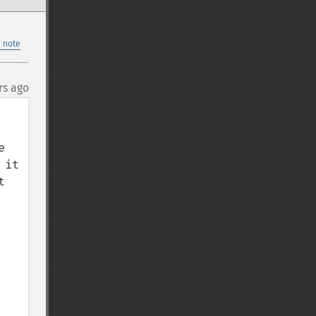
 note
rs ago
 
it 
 