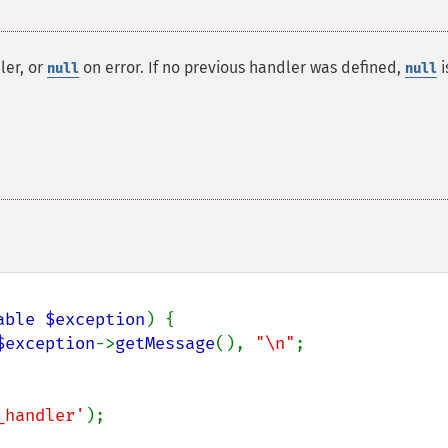
ler, or
on error. If no previous handler was defined,
i
null
null
able $exception
) {

$exception
->
getMessage
(), 
"\n"
;

_handler'
);
