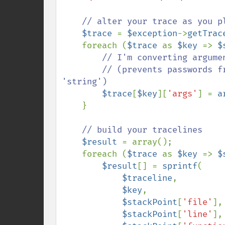
// alter your trace as you pl
$trace 
= 
$exception
->
getTrac
    foreach (
$trace 
as 
$key 
=> 
$
// I'm converting argumen
        // (prevents passwords from ever getting logged as anything other than 
'string')

$trace
[
$key
][
'args'
] = 
a
    }

// build your tracelines

$result 
= array();

    foreach (
$trace 
as 
$key 
=> 
$
$result
[] = 
sprintf
(

$traceline
,

$key
,

$stackPoint
[
'file'
],

$stackPoint
[
'line'
],
