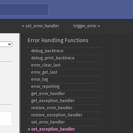
« set_error_handler
trigger_error »
Error Handling Functions
debug_​backtrace
debug_​print_​backtrace
error_​clear_​last
error_​get_​last
error_​log
error_​reporting
get_​error_​handler
get_​exception_​handler
restore_​error_​handler
restore_​exception_​handler
set_​error_​handler
set_​exception_​handler