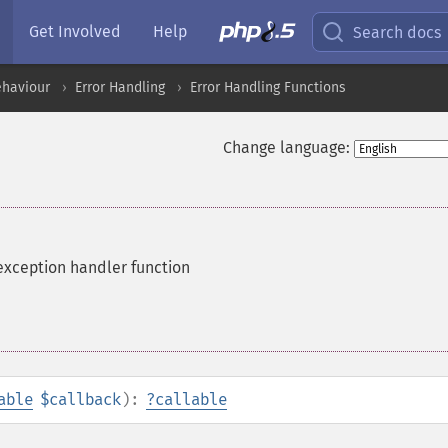
Get Involved
Help
Search docs
ehaviour
Error Handling
Error Handling Functions
Change language:
exception handler function
able
$callback
):
?
callable