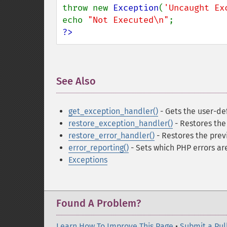
throw new 
Exception
(
'Uncaught Ex
echo 
"Not Executed\n"
?>
See Also
¶
get_exception_handler()
- Gets the user-de
restore_exception_handler()
- Restores the
restore_error_handler()
- Restores the prev
error_reporting()
- Sets which PHP errors ar
Exceptions
Found A Problem?
Learn How To Improve This Page
•
Submit a Pul