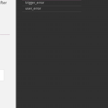
fter
trigger_​error
user_​error