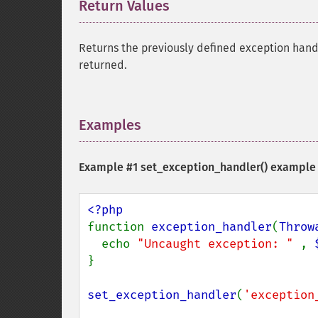
Return Values
¶
Returns the previously defined exception hand
returned.
Examples
¶
Example #1
set_exception_handler()
example
function 
exception_handler
(
Throw
  echo 
"Uncaught exception: " 
, 
}

set_exception_handler
(
'exception