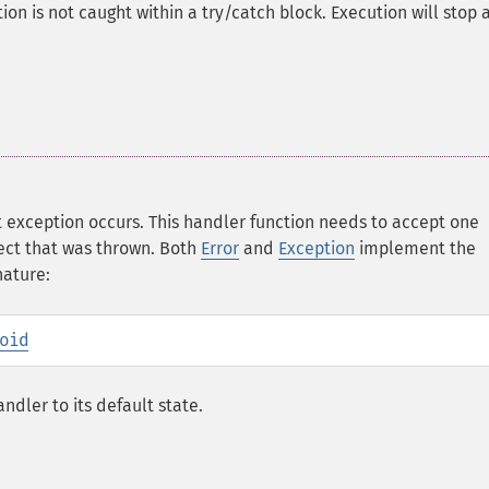
on is not caught within a try/catch block. Execution will stop a
 exception occurs. This handler function needs to accept one
ect that was thrown. Both
Error
and
Exception
implement the
nature:
oid
ndler to its default state.