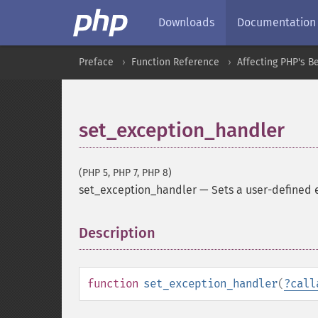
Downloads
Documentation
Preface
Function Reference
Affecting PHP's B
set_exception_handler
(PHP 5, PHP 7, PHP 8)
set_exception_handler
—
Sets a user-defined 
Description
¶
function
set_exception_handler
(
?
call