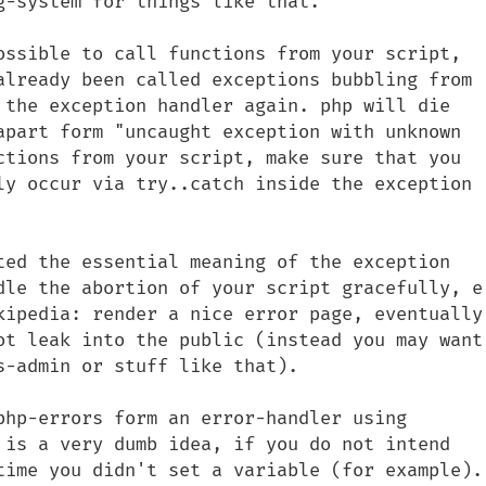
-system for things like that.

ossible to call functions from your script, 
already been called exceptions bubbling from 
 the exception handler again. php will die 
apart form "uncaught exception with unknown 
ctions from your script, make sure that you 
ly occur via try..catch inside the exception 
ted the essential meaning of the exception 
dle the abortion of your script gracefully, e.
kipedia: render a nice error page, eventually 
ot leak into the public (instead you may want 
-admin or stuff like that).

php-errors form an error-handler using 
 is a very dumb idea, if you do not intend 
time you didn't set a variable (for example).
