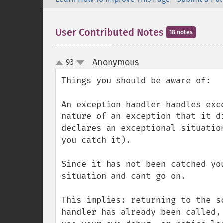
User Contributed Notes
18 notes
Anonymous
93
¶
up
down
Things you should be aware of:

An exception handler handles exc
nature of an exception that it d
declares an exceptional situatio
you catch it).

Since it has not been catched yo
situation and cant go on.

This implies: returning to the s
handler has already been called,