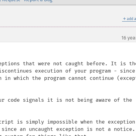
＋
add a
16 yea
eptions that were not caught before. It is the
iscontinues execution of your program - since 
n in which the program cannot continue (except
ur code signals it is not being aware of the 
cript is simply impossible when the exception 
 since an uncaught exception is not a notice. 