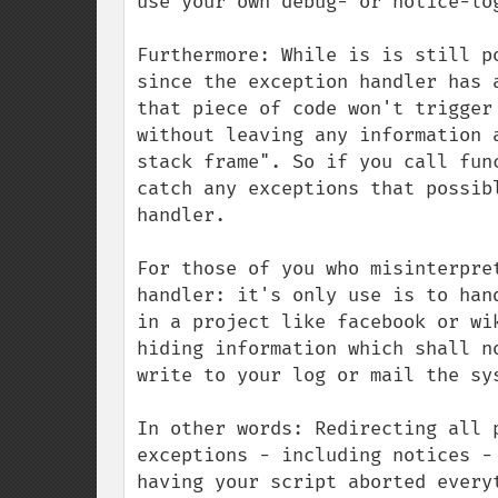
use your own debug- or notice-log
Furthermore: While is is still p
since the exception handler has 
that piece of code won't trigger
without leaving any information 
stack frame". So if you call fun
catch any exceptions that possib
handler.

For those of you who misinterpre
handler: it's only use is to han
in a project like facebook or wi
hiding information which shall n
write to your log or mail the sys
In other words: Redirecting all 
exceptions - including notices -
having your script aborted every