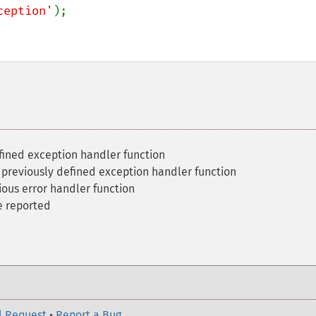
ception'
);

fined exception handler function
 previously defined exception handler function
ious error handler function
e reported
l Request
•
Report a Bug