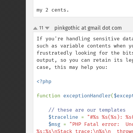
my 2 cents.
pinkgothic at gmail dot com
11
¶
up
down
If you're handling sensitive dat
such as variable contents when y
frustratedly looking for the bit
output, so you can retain its le
case, this may help you:

<?php

function 
exceptionHandler
(
$excep
// these are our templates

$traceline 
= 
"#%s %s(%s): %s
$msg 
= 
"PHP Fatal error:  Un
%s:%s\nStack trace:\n%s\n  throw