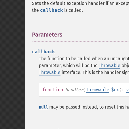
Sets the default exception handler if an excepti
the
callback
is called.
Parameters
¶
callback
The function to be called when an uncaught
parameter, which will be the
Throwable
obj
Throwable
interface. This is the handler sig
function
handler
(
Throwable
$ex
):
v
may be passed instead, to reset this ha
null