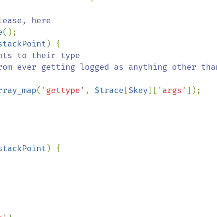
ease, here

e
();

stackPoint
) {

ts to their type

rray_map
(
'gettype'
, 
$trace
[
$key
][
'args'
]);

stackPoint
) {
