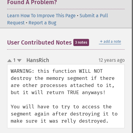
Found A Problem?
Learn How To Improve This Page
•
Submit a Pull
Request
•
Report a Bug
＋
User Contributed Notes
add a note
3 notes
HansRich
1
12 years ago
¶
up
down
WARNING: this function WILL NOT 
destroy the memory segment if there 
are other processes attached to it, 
but it will return TRUE anyways!

You will have to try to access the 
segment again after destroying it to 
make sure it was relly destroyed.