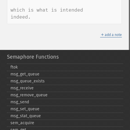
which is what is intended 
indeed.
＋
add a note
Semaphore Functions
ftok
msg_​get_​queue
msg_​queue_​exists
msg_​receive
msg_​remove_​queue
msg_​send
msg_​set_​queue
msg_​stat_​queue
sem_​acquire
sem_​get