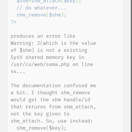
$shm
=
shm_attach
(
$key
);

// do whatever...

shm_remove
(
$shm
produces an error like

Warning: 2(which is the value 
of $shm) is not a existing 
SysV shared memory key in 
/usr/cu/web/sema.php on line 
44...

The documentation confused me 
a bit. I thought shm_remove 
would get the shm handle/id 
that returns from shm_attach, 
not the key given to 
shm_attach. So, use instead:

  shm_remove($key);
