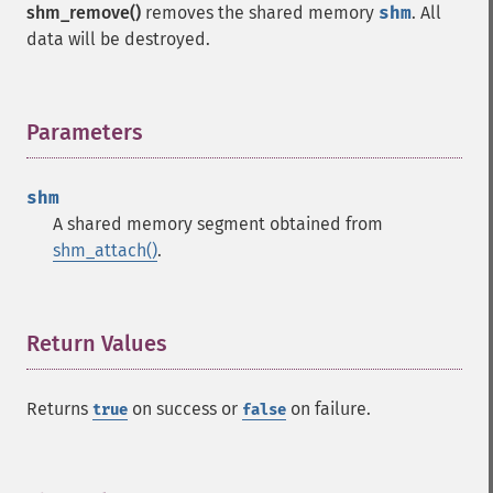
shm_remove()
removes the shared memory
shm
. All
data will be destroyed.
Parameters
¶
shm
A shared memory segment obtained from
shm_attach()
.
Return Values
¶
Returns
on success or
on failure.
true
false