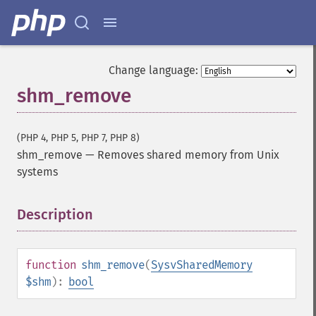
Change language:
shm_remove
(PHP 4, PHP 5, PHP 7, PHP 8)
shm_remove
—
Removes shared memory from Unix
systems
Description
¶
function
shm_remove
(
SysvSharedMemory
$shm
):
bool