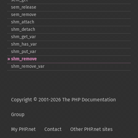
sem_​release
sem_​remove
shm_​attach
shm_​detach
shm_​get_​var
shm_​has_​var
shm_​put_​var
shm_​remove
shm_​remove_​var
Copyright © 2001-2026 The PHP Documentation
Group
My PHP.net
Contact
Other PHP.net sites