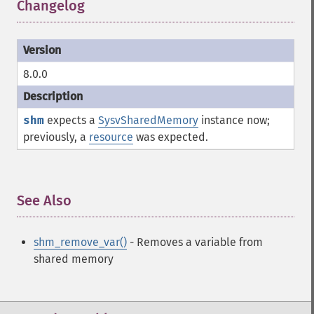
Changelog
¶
8.0.0
shm
expects a
SysvSharedMemory
instance now;
previously, a
resource
was expected.
See Also
¶
shm_remove_var()
- Removes a variable from
shared memory