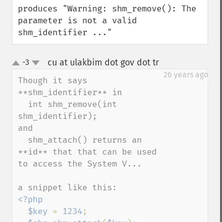
produces "Warning: shm_remove(): The 
parameter is not a valid 
shm_identifier ..."
cu at ulakbim dot gov dot tr
-3
¶
up
down
26 years ago
Though it says 
**shm_identifier** in

  int shm_remove(int 
shm_identifier);

and

  shm_attach() returns an 
**id** that that can be used 
to access the System V...

<?php

  $key 
= 
1234
;
