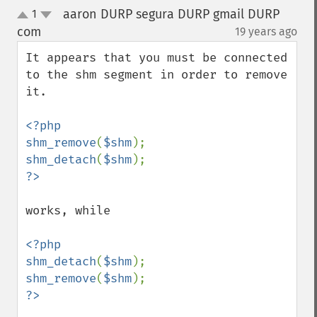
aaron DURP segura DURP gmail DURP
1
up
down
com
19 years ago
¶
It appears that you must be connected 
to the shm segment in order to remove 
it.

<?php

shm_remove
(
$shm
shm_detach
(
$shm
works, while

<?php

shm_detach
(
$shm
shm_remove
(
$shm