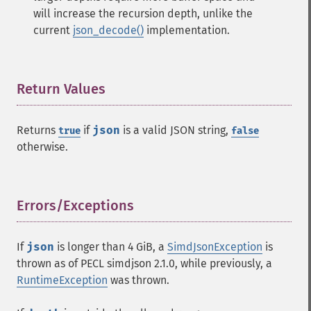
will increase the recursion depth, unlike the
current
json_decode()
implementation.
Return Values
¶
Returns
if
json
is a valid JSON string,
true
false
otherwise.
Errors/Exceptions
¶
If
json
is longer than 4 GiB, a
SimdJsonException
is
thrown as of PECL simdjson 2.1.0, while previously, a
RuntimeException
was thrown.