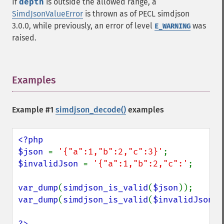
If
depth
is outside the allowed range, a
SimdJsonValueError
is thrown as of PECL simdjson
3.0.0, while previously, an error of level
was
E_WARNING
raised.
Examples
¶
Example #1
simdjson_decode()
examples
<?php

$json 
= 
'{"a":1,"b":2,"c":3}'
$invalidJson 
= 
'{"a":1,"b":2,"c":'
;

var_dump
(
simdjson_is_valid
(
$json
var_dump
(
simdjson_is_valid
(
$invalidJson
))
?>