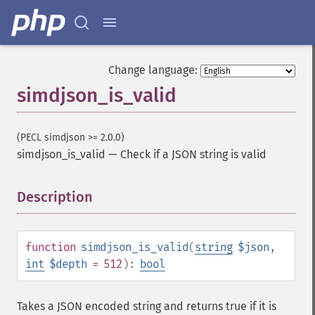
Change language:
simdjson_is_valid
(PECL simdjson >= 2.0.0)
simdjson_is_valid
—
Check if a JSON string is valid
Description
¶
function
simdjson_is_valid
(
string
$json
,
int
$depth
= 512
):
bool
Takes a JSON encoded string and returns true if it is