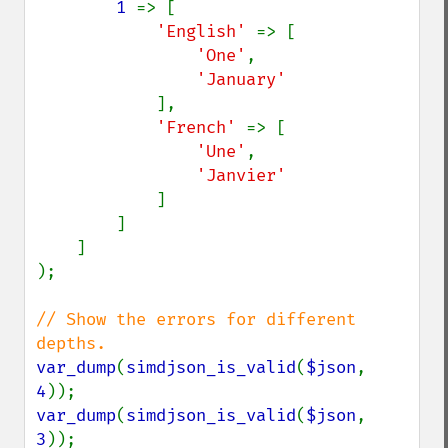
1 
=> [

'English' 
=> [

'One'
,

'January'

],

'French' 
=> [

'Une'
,

'Janvier'

]

        ]

    ]

);

// Show the errors for different 
var_dump
(
simdjson_is_valid
(
$json
, 
4
var_dump
(
simdjson_is_valid
(
$json
, 
3