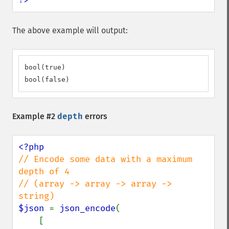
The above example will output:
bool(true)

bool(false)
Example #2
depth
errors
// Encode some data with a maximum 
depth of 4

// (array -> array -> array -> 
$json 
= 
json_encode
(

    [
