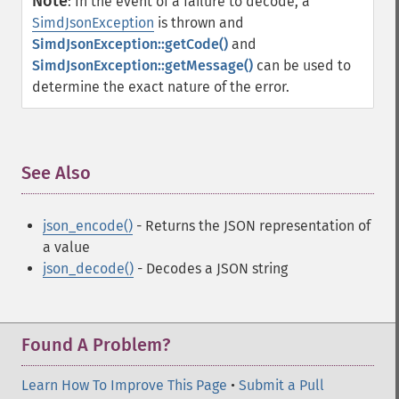
Note
:
In the event of a failure to decode, a
SimdJsonException
is thrown and
SimdJsonException::getCode()
and
SimdJsonException::getMessage()
can be used to
determine the exact nature of the error.
See Also
¶
json_encode()
- Returns the JSON representation of
a value
json_decode()
- Decodes a JSON string
Found A Problem?
Learn How To Improve This Page
•
Submit a Pull