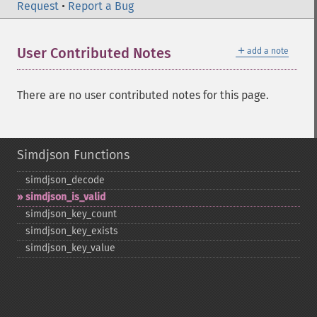
Request
•
Report a Bug
＋
User Contributed Notes
add a note
There are no user contributed notes for this page.
Simdjson Functions
simdjson_​decode
simdjson_​is_​valid
simdjson_​key_​count
simdjson_​key_​exists
simdjson_​key_​value