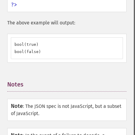
?>
The above example will output:
bool(true)

bool(false)
Notes
¶
Note
:
The JSON spec is not JavaScript, but a subset
of JavaScript.