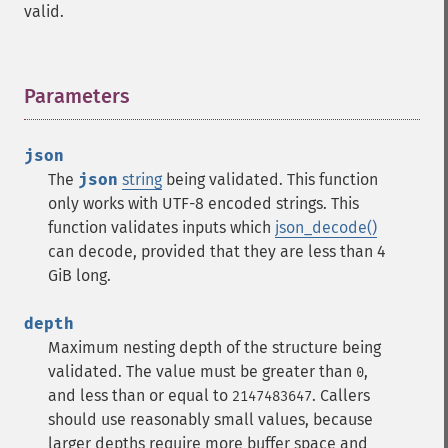
valid.
Parameters
¶
json
The
json
string
being validated.
This function
only works with UTF-8 encoded strings.
This
function validates inputs which
json_decode()
can decode, provided that they are less than 4
GiB long.
depth
Maximum nesting depth of the structure being
validated. The value must be greater than
,
0
and less than or equal to
. Callers
2147483647
should use reasonably small values, because
larger depths require more buffer space and