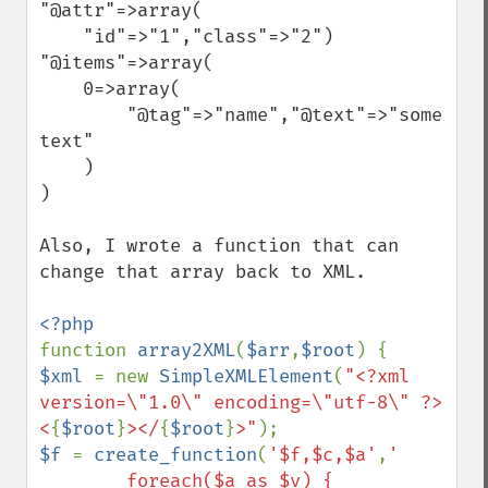
"@attr"=>array(

    "id"=>"1","class"=>"2")

"@items"=>array(

    0=>array(

        "@tag"=>"name","@text"=>"some 
text"

    )

)

Also, I wrote a function that can 
change that array back to XML.

function 
array2XML
(
$arr
,
$root
$xml 
= new 
SimpleXMLElement
(
"<?xml 
version=\"1.0\" encoding=\"utf-8\" ?>
<
{
$root
}
></
{
$root
}
>"
$f 
= 
create_function
(
'$f,$c,$a'
,
' 

        foreach($a as $v) {
