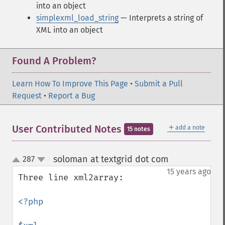
into an object
simplexml_load_string
— Interprets a string of
XML into an object
Found A Problem?
Learn How To Improve This Page
•
Submit a Pull
Request
•
Report a Bug
＋
User Contributed Notes
add a note
15 notes
soloman at textgrid dot com
287
¶
up
down
15 years ago
Three line xml2array:

<?php
