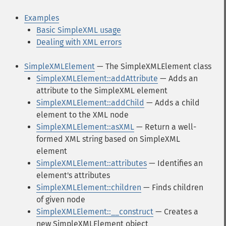
Examples
Basic SimpleXML usage
Dealing with XML errors
SimpleXMLElement
— The SimpleXMLElement class
SimpleXMLElement::addAttribute
— Adds an
attribute to the SimpleXML element
SimpleXMLElement::addChild
— Adds a child
element to the XML node
SimpleXMLElement::asXML
— Return a well-
formed XML string based on SimpleXML
element
SimpleXMLElement::attributes
— Identifies an
element's attributes
SimpleXMLElement::children
— Finds children
of given node
SimpleXMLElement::__construct
— Creates a
new SimpleXMLElement object