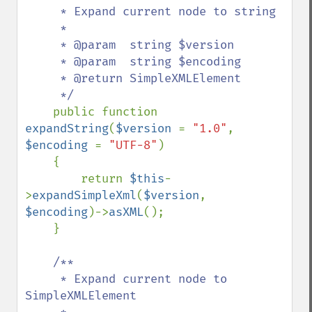
     * Expand current node to string

     *

     * @param  string $version

     * @param  string $encoding

     * @return SimpleXMLElement

     */

public function 
expandString
(
$version 
= 
"1.0"
, 
$encoding 
= 
"UTF-8"
)

    {

        return 
$this
-
>
expandSimpleXml
(
$version
, 
$encoding
)->
asXML
();

    }

/**

     * Expand current node to 
SimpleXMLElement
