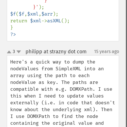
            }

        }'
$f
(
$f
,
$xml
,
$arr
);

return 
$xml
->
asXML
();

?>
philipp at strazny dot com
3
15 years ago
¶
up
down
Here's a quick way to dump the 
nodeValues from SimpleXML into an 
array using the path to each 
nodeValue as key. The paths are 
compatible with e.g. DOMXPath. I use 
this when I need to update values 
externally (i.e. in code that doesn't 
know about the underlying xml). Then 
I use DOMXPath to find the node 
containing the original value and 