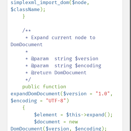
simplexml_import_dom
(
$node
, 
$className
);

    }

/**

     * Expand current node to 
DomDocument

     *

     * @param  string $version

     * @param  string $encoding

     * @return DomDocument

     */

public function 
expandDomDocument
(
$version 
= 
"1.0"
, 
$encoding 
= 
"UTF-8"
)

    {

$element 
= 
$this
->
expand
();

$document 
= new 
DomDocument
(
$version
, 
$encoding
);
