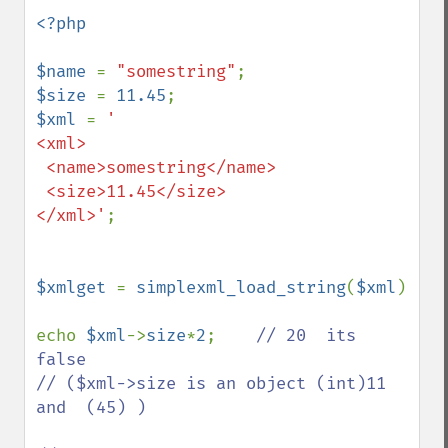
<?php

$name 
= 
"somestring"
$size 
= 
11.45
$xml 
= 
'

<xml>

 <name>somestring</name>

 <size>11.45</size>

</xml>'
;

$xmlget 
= 
simplexml_load_string
(
$xml
)

echo 
$xml
->
size
*
2
;    
// 20  its 
false

// ($xml->size is an object (int)11 
and  (45) )
