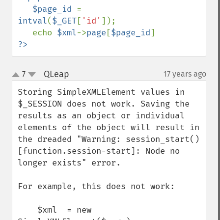
   $page_id 
= 
intval
(
$_GET
[
'id'
]);

   echo 
$xml
->
page
[
$page_id
?>
QLeap
7
17 years ago
¶
up
down
Storing SimpleXMLElement values in 
$_SESSION does not work. Saving the 
results as an object or individual 
elements of the object will result in 
the dreaded "Warning: session_start() 
[function.session-start]: Node no 
longer exists" error.

For example, this does not work:

    $xml  = new 