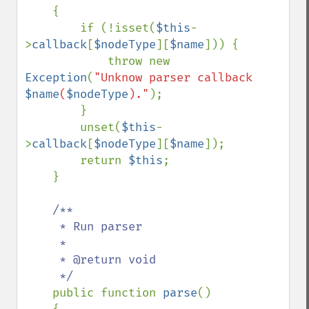
    {

        if (!isset(
$this
-
>
callback
[
$nodeType
][
$name
])) {

            throw new 
Exception
(
"Unknow parser callback 
$name
(
$nodeType
)."
);

        }

        unset(
$this
-
>
callback
[
$nodeType
][
$name
]);

        return 
$this
;

    }

/**

     * Run parser

     *

     * @return void

     */

public function 
parse
()
