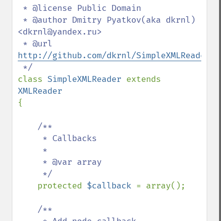
 * @license Public Domain

 * @author Dmitry Pyatkov(aka dkrnl) 
<dkrnl@yandex.ru>

 * @url 
http://github.com/dkrnl/SimpleXMLReader
class 
SimpleXMLReader 
extends 
{

/**

     * Callbacks

     *

     * @var array

     */

protected 
$callback 
= array();

/**
