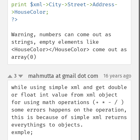
print 
$xml
->
City
->
Street
->
Address
-
>
HouseColor
Warning, numbers can come out as 
strings, empty elements like 
<HouseColor></HouseColor> come out as 
array(0)
mahmutta at gmail dot com
3
16 years ago
¶
up
down
while using simple xml and get double 
or float int value from xml object 
for using math operations (+ * - / ) 
some errors happens on the operation, 
this is because of simple xml returns 
everythings to objects. 

exmple;
