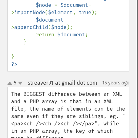
$node 
= 
$document
-
>
importNode
(
$element
, 
true
);

$document
-
>
appendChild
(
$node
);

        return 
$document
;

    }

?>
streaver91 at gmail dot com
5
15 years ago
¶
up
down
The BIGGEST differece between an XML 
and a PHP array is that in an XML 
file, the name of elements can be the 
same even if they are siblings, eg. "
<pa><ch /><ch /><ch /></pa>", while 
in an PHP array, the key of which 