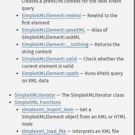
Creates a prefix/ns context for the next XPath
query
SimpleXMLElement::rewind
— Rewind to the
first element
SimpleXMLElement::saveXML
— Alias of
SimpleXMLElement::asXML
SimpleXMLElement::__toString
— Returns the
string content
SimpleXMLElement::valid
— Check whether the
current element is valid
SimpleXMLElement::xpath
— Runs XPath query
on XML data
SimpleXMLIterator
— The SimpleXMLIterator class
SimpleXML Functions
simplexml_import_dom
— Get a
SimpleXMLElement object from an XML or HTML
node
simplexml_load_file
— Interprets an XML file