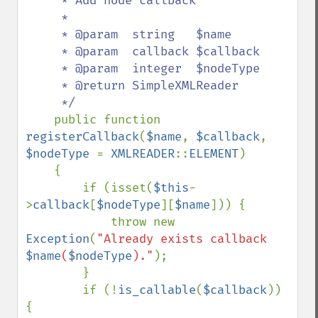
     * Add node callback

     *

     * @param  string   $name

     * @param  callback $callback

     * @param  integer  $nodeType

     * @return SimpleXMLReader

     */

public function 
registerCallback
(
$name
, 
$callback
, 
$nodeType 
= 
XMLREADER
::
ELEMENT
)

    {

        if (isset(
$this
-
>
callback
[
$nodeType
][
$name
])) {

            throw new 
Exception
(
"Already exists callback 
$name
(
$nodeType
)."
);

        }

        if (!
is_callable
(
$callback
)) 
{
