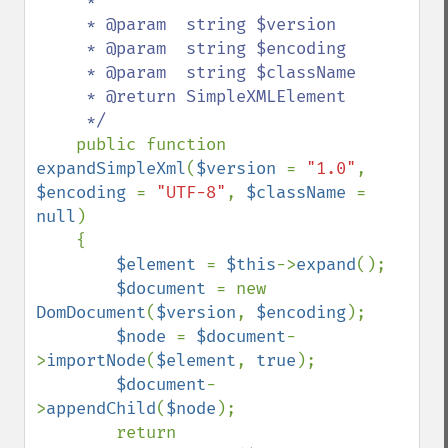
     *

     * @param  string $version

     * @param  string $encoding

     * @param  string $className

     * @return SimpleXMLElement

     */

public function 
expandSimpleXml
(
$version 
= 
"1.0"
, 
$encoding 
= 
"UTF-8"
, 
$className 
= 
null
)

    {

$element 
= 
$this
->
expand
();

$document 
= new 
DomDocument
(
$version
, 
$encoding
);

$node 
= 
$document
-
>
importNode
(
$element
, 
true
);

$document
-
>
appendChild
(
$node
);

        return 