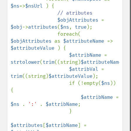
$ns
=>
$nsUrl 
) {

// atributes

$objAttributes 
= 
$obj
->
attributes
(
$ns
, 
true
);

                foreach( 
$objAttributes 
as 
$attributeName 
=> 
$attributeValue 
) {

$attribName 
= 
strtolower
(
trim
((string)
$attributeName
));

$attribVal 
= 
trim
((string)
$attributeValue
);

                    if (!empty(
$ns
)) 
{

$attribName 
= 
$ns 
. 
':' 
. 
$attribName
;

                    }

$attributes
[
$attribName
] = 