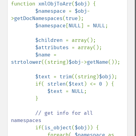
function 
xmlObjToArr
(
$obj
) {

$namespace 
= 
$obj
-
>
getDocNamespaces
(
true
);

$namespace
[
NULL
] = 
NULL
;

$children 
= array();

$attributes 
= array();

$name 
= 
strtolower
((string)
$obj
->
getName
());

$text 
= 
trim
((string)
$obj
);

        if( 
strlen
(
$text
) <= 
0 
) {

$text 
= 
NULL
;

        }

// get info for all 
namespaces

if(
is_object
(
$obj
)) {

            foreach( 
$namespace 
as 