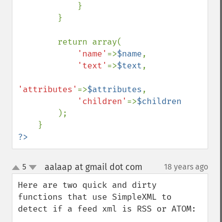
            }

        }

        return array(

'name'
=>
$name
,

'text'
=>
$text
,

'attributes'
=>
$attributes
,

'children'
=>
$children

);

?>
aalaap at gmail dot com
5
18 years ago
¶
up
down
Here are two quick and dirty 
functions that use SimpleXML to 
detect if a feed xml is RSS or ATOM:
