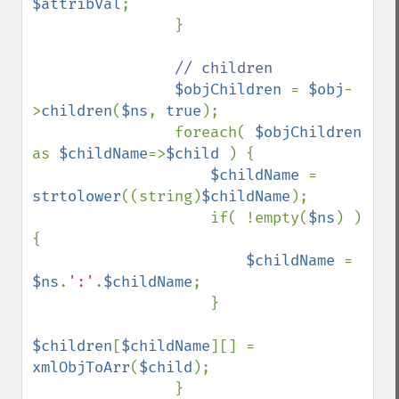
$attribVal
;

                }

// children

$objChildren 
= 
$obj
-
>
children
(
$ns
, 
true
);

                foreach( 
$objChildren 
as 
$childName
=>
$child 
) {

$childName 
= 
strtolower
((string)
$childName
);

                    if( !empty(
$ns
) ) 
{

$childName 
= 
$ns
.
':'
.
$childName
;

                    }

$children
[
$childName
][] = 
xmlObjToArr
(
$child
);

                }
