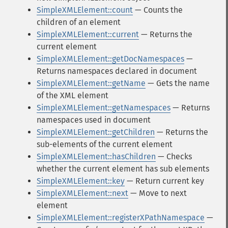
SimpleXMLElement::count
— Counts the
children of an element
SimpleXMLElement::current
— Returns the
current element
SimpleXMLElement::getDocNamespaces
—
Returns namespaces declared in document
SimpleXMLElement::getName
— Gets the name
of the XML element
SimpleXMLElement::getNamespaces
— Returns
namespaces used in document
SimpleXMLElement::getChildren
— Returns the
sub-elements of the current element
SimpleXMLElement::hasChildren
— Checks
whether the current element has sub elements
SimpleXMLElement::key
— Return current key
SimpleXMLElement::next
— Move to next
element
SimpleXMLElement::registerXPathNamespace
—