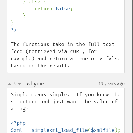
    } else {

        return 
false
;

    }

The functions take in the full text 
feed (retrieved via cURL, for 
example) and return a true or a false 
based on the result.
whyme
5
13 years ago
¶
up
down
Simple means simple.  If you know the 
structure and just want the value of 
a tag:

<?php

$xml 
= 
simplexml_load_file
(
$xmlfile
);
