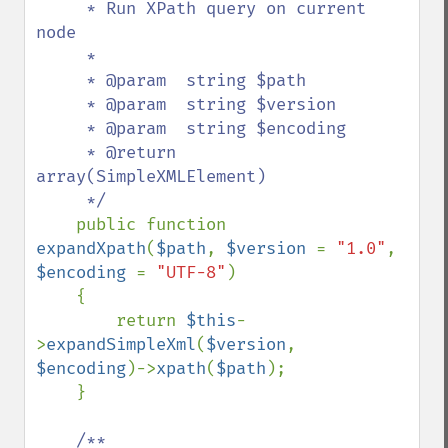
     * Run XPath query on current 
node

     *

     * @param  string $path

     * @param  string $version

     * @param  string $encoding

     * @return 
array(SimpleXMLElement)

     */

public function 
expandXpath
(
$path
, 
$version 
= 
"1.0"
, 
$encoding 
= 
"UTF-8"
)

    {

        return 
$this
-
>
expandSimpleXml
(
$version
, 
$encoding
)->
xpath
(
$path
);

    }

/**
