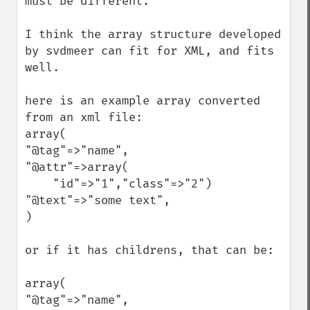
must be different.

I think the array structure developed 
by svdmeer can fit for XML, and fits 
well.

here is an example array converted 
from an xml file:

array(

"@tag"=>"name",

"@attr"=>array(

    "id"=>"1","class"=>"2")

"@text"=>"some text",

)

or if it has childrens, that can be:

array(

"@tag"=>"name",
