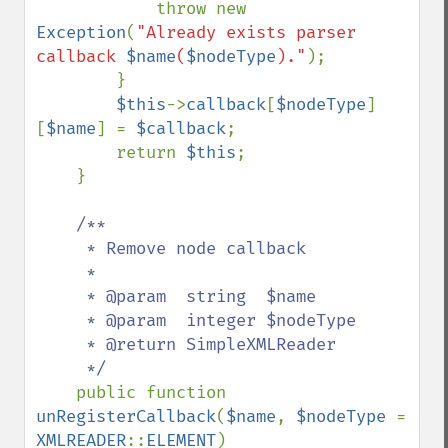
            throw new 
Exception
(
"Already exists parser 
callback 
$name
(
$nodeType
)."
);

        }

$this
->
callback
[
$nodeType
]
[
$name
] = 
$callback
;

        return 
$this
;

    }

/**

     * Remove node callback

     *

     * @param  string  $name

     * @param  integer $nodeType

     * @return SimpleXMLReader

     */

public function 
unRegisterCallback
(
$name
, 
$nodeType 
= 
XMLREADER
::
ELEMENT
)
