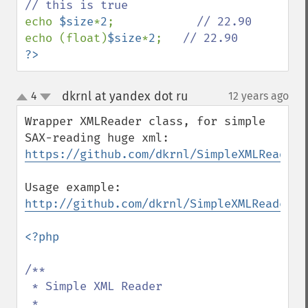
echo 
$size
*
2
;            
echo (float)
$size
*
2
;   
?>
dkrnl at yandex dot ru
4
12 years ago
¶
up
down
Wrapper XMLReader class, for simple 
https://github.com/dkrnl/SimpleXMLReader
Usage example: 
http://github.com/dkrnl/SimpleXMLReader/b
<?php

/**

 * Simple XML Reader

 *
