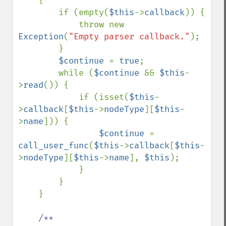
    {

        if (empty(
$this
->
callback
)) {

            throw new 
Exception
(
"Empty parser callback."
);

        }

$continue 
= 
true
;

        while (
$continue 
&& 
$this
-
>
read
()) {

            if (isset(
$this
-
>
callback
[
$this
->
nodeType
][
$this
-
>
name
])) {

$continue 
= 
call_user_func
(
$this
->
callback
[
$this
-
>
nodeType
][
$this
->
name
], 
$this
);

            }

        }

    }

/**
