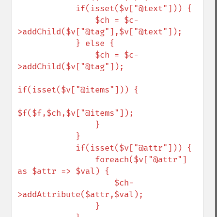
            if(isset($v["@text"])) {

                $ch = $c-
>addChild($v["@tag"],$v["@text"]);

            } else {

                $ch = $c-
>addChild($v["@tag"]);

if(isset($v["@items"])) {

$f($f,$ch,$v["@items"]);

                }

            }

            if(isset($v["@attr"])) {

                foreach($v["@attr"] 
as $attr => $val) {

                    $ch-
>addAttribute($attr,$val);

                }
