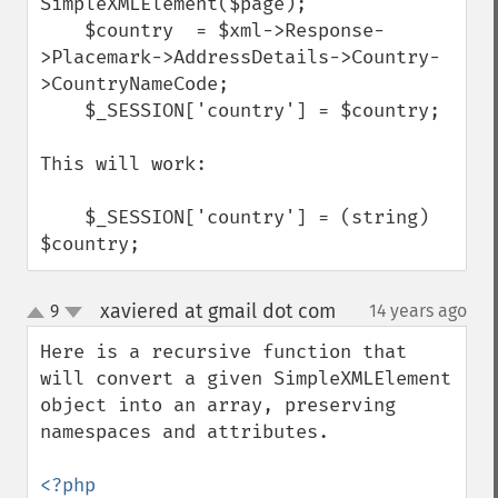
SimpleXMLElement($page);

    $country  = $xml->Response-
>Placemark->AddressDetails->Country-
>CountryNameCode;

    $_SESSION['country'] = $country;

This will work:

    $_SESSION['country'] = (string) 
$country;
xaviered at gmail dot com
9
14 years ago
¶
up
down
Here is a recursive function that 
will convert a given SimpleXMLElement 
object into an array, preserving 
namespaces and attributes.
