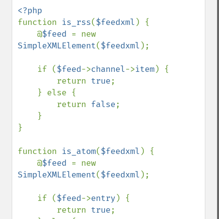
function 
is_rss
(
$feedxml
) {

    @
$feed 
= new 
SimpleXMLElement
(
$feedxml
);

    if (
$feed
->
channel
->
item
) {

        return 
true
;

    } else {

        return 
false
;

    }

}

function 
is_atom
(
$feedxml
) {

    @
$feed 
= new 
SimpleXMLElement
(
$feedxml
);

    if (
$feed
->
entry
) {

        return 
true
;
