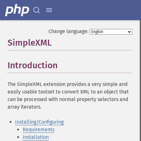
Change language:
SimpleXML
¶
Introduction
¶
The SimpleXML extension provides a very simple and
easily usable toolset to convert XML to an object that
can be processed with normal property selectors and
array iterators.
Installing/Configuring
Requirements
Installation