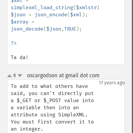
$xml 
= 
simplexml_load_string
(
$xmlstring
$json 
= 
json_encode
(
$xml
$array 
= 
json_decode
(
$json
,
TRUE
);

Ta da!
oscargodson at gmail dot com
6
¶
up
down
17 years ago
To add to what others have 
said, you can't directly put 
a $_GET or $_POST value into 
a variable then into an 
attribute using SimpleXML. 
You must first convert it to 
an integer.
