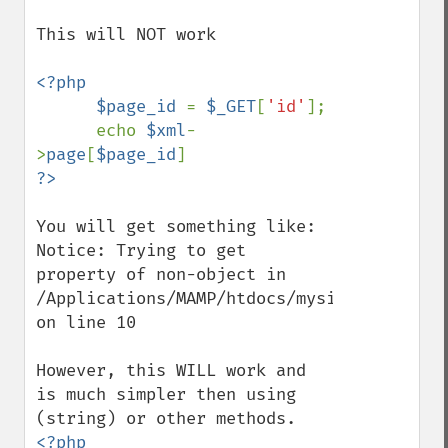
This will NOT work

<?php

      $page_id 
= 
$_GET
[
'id'
];

      echo 
$xml
-
>
page
[
$page_id
You will get something like:

Notice: Trying to get 
property of non-object in 
/Applications/MAMP/htdocs/mysite/index.php
on line 10

However, this WILL work and 
is much simpler then using 
<?php
