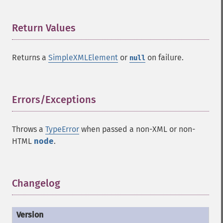
Return Values
¶
Returns a
SimpleXMLElement
or
on failure.
null
Errors/Exceptions
¶
Throws a
TypeError
when passed a non-XML or non-
HTML
node
.
Changelog
¶