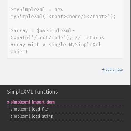
$mySimpleXml = new 
mySimpleXml('<root><node/></root>');

$array = $mySimpleXml-
>xpath('/root/node'); // returns 
array with a single MySimpleXml 
object
＋
add a note
SimpleXML Functions
simplexml_​import_​dom
simplexml_​load_​file
simplexml_​load_​string