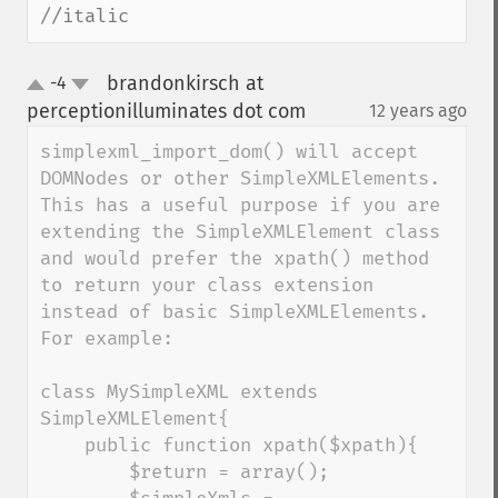
//italic
brandonkirsch at
-4
up
down
perceptionilluminates dot com
12 years ago
¶
simplexml_import_dom() will accept 
DOMNodes or other SimpleXMLElements.  
This has a useful purpose if you are 
extending the SimpleXMLElement class 
and would prefer the xpath() method 
to return your class extension 
instead of basic SimpleXMLElements.  
For example:

class MySimpleXML extends 
SimpleXMLElement{

    public function xpath($xpath){ 

        $return = array();
