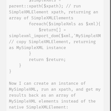
        $simpleXmls = 
parent::xpath($xpath); // run 
SimpleXMLElement xpath, returning an 
array of SimpleXMLElements

        foreach($simpleXmls as $xml){

            $return[] = 
simplexml_import_dom($xml,'MySimpleXML'); 
// copy SimpleXMLElement, returning 
as MySimpleXML instance

        }

        return $return;

    }

}

Now I can create an instance of 
MySimpleXML, run an xpath, and get my 
results back as an array of 
MySimpleXML elements instead of the 
native SimpleXMLElement:
