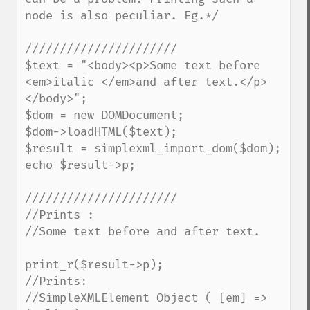
node is also peculiar. Eg.*/

//////////////////////

$text = "<body><p>Some text before 
<em>italic </em>and after text.</p>
</body>";

$dom = new DOMDocument;

$dom->loadHTML($text);

$result = simplexml_import_dom($dom);

echo $result->p;

//////////////////////

//Prints :

//Some text before and after text.

print_r($result->p);

//Prints:

//SimpleXMLElement Object ( [em] => 