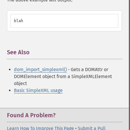
blah
See Also
¶
dom_import_simplexml()
- Gets a DOMAttr or
DOMElement object from a SimpleXMLElement
object
Basic SimpleXML usage
Found A Problem?
Learn How To Improve This Page
•
Submit a Pull