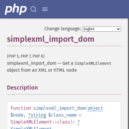
Change language:
simplexml_import_dom
(PHP 5, PHP 7, PHP 8)
simplexml_import_dom
—
Get a
SimpleXMLElement
object from an XML or HTML node
Description
¶
function
simplexml_import_dom
(
object
$node
,
?
string
$class_name
=
SimpleXMLElement::class
):
?
SimpleXMLElement