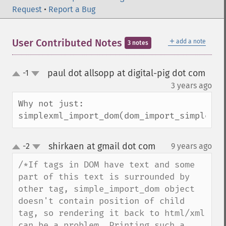
Request
•
Report a Bug
＋
User Contributed Notes
add a note
3 notes
paul dot allsopp at digital-pig dot com
-1
up
down
¶
3 years ago
Why not just:

simplexml_import_dom(dom_import_simplexml
shirkaen at gmail dot com
-2
9 years ago
¶
up
down
/*If tags in DOM have text and some 
part of this text is surrounded by 
other tag, simple_import_dom object 
doesn't contain position of child 
tag, so rendering it back to html/xml 
can be a problem. Printing such a 