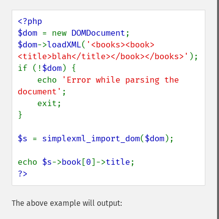
<?php

$dom 
= new 
DOMDocument
$dom
->
loadXML
(
'<books><book>
<title>blah</title></book></books>'
);

if (!
$dom
) {

    echo 
'Error while parsing the 
document'
;

    exit;

}

$s 
= 
simplexml_import_dom
(
$dom
);

echo 
$s
->
book
[
0
]->
title
?>
The above example will output: