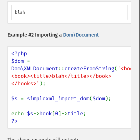
blah
Example #2 Importing a
Dom\Document
<?php

$dom 
= 
Dom\XMLDocument
::
createFromString
(
'<books
<book><title>blah</title></book>
</books>'
);

$s 
= 
simplexml_import_dom
(
$dom
);

echo 
$s
->
book
[
0
]->
title
?>
The above example will output: