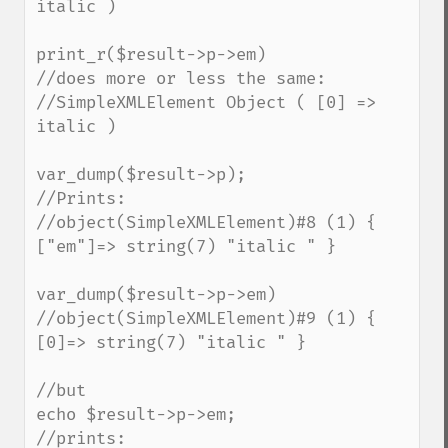
italic )

print_r($result->p->em)

//does more or less the same:

//SimpleXMLElement Object ( [0] => 
italic )

var_dump($result->p);

//Prints:

//object(SimpleXMLElement)#8 (1) { 
["em"]=> string(7) "italic " }

var_dump($result->p->em)

//object(SimpleXMLElement)#9 (1) { 
[0]=> string(7) "italic " }

//but

echo $result->p->em;

//prints:
