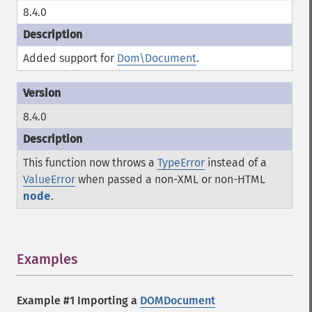
8.4.0
Added support for
Dom\Document
.
8.4.0
This function now throws a
TypeError
instead of a
ValueError
when passed a non-XML or non-HTML
node
.
Examples
¶
Example #1 Importing a
DOMDocument