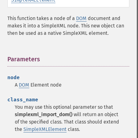
This function takes a node of a
DOM
document and
makes it into a SimpleXML node. This new object can
then be used as a native SimpleXML element.
Parameters
¶
node
A
DOM
Element node
class_name
You may use this optional parameter so that
simplexml_import_dom()
will return an object
of the specified class. That class should extend
the
SimpleXMLElement
class.